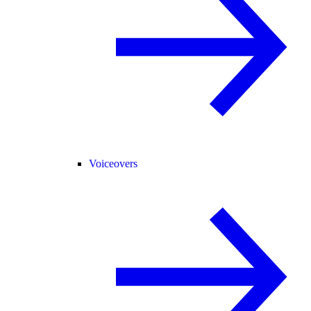
Voiceovers