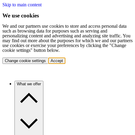
Skip to main content
We use cookies
We and our partners use cookies to store and access personal data
such as browsing data for purposes such as serving and
personalizing content and advertising and analyzing site traffic. You
may find out more about the purposes for which we and our partners
use cookies or exercise your preferences by clicking the "Change
cookie settings" button below.
Change cookie settings
Accept
What we offer