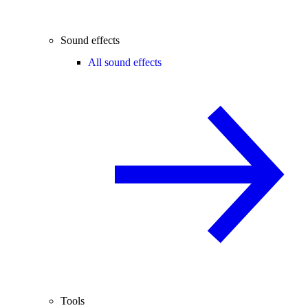
Sound effects
All sound effects
Tools