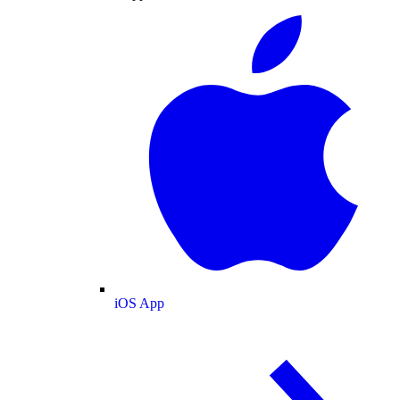
iOS App