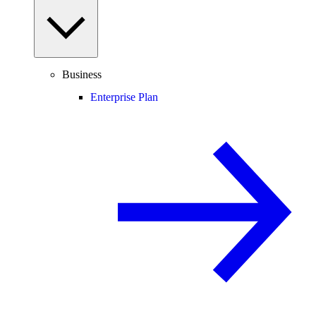
Business
Enterprise Plan