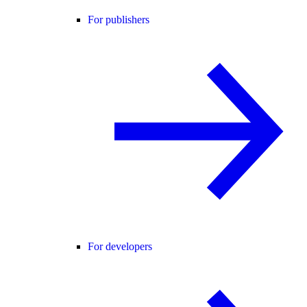
For publishers
For developers