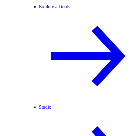
Explore all tools
Studio