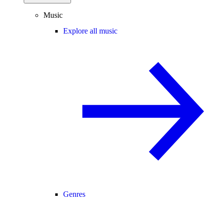
Music
Explore all music
Genres