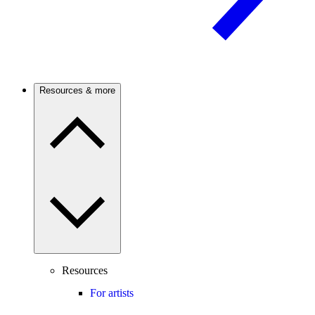
Resources & more
Resources
For artists