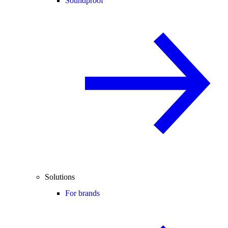
Soundproof
Solutions
For brands