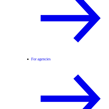
For agencies