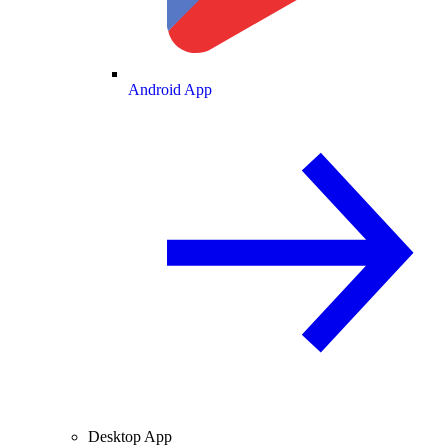
Android App
Desktop App