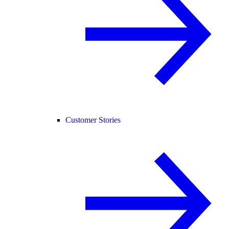
Customer Stories