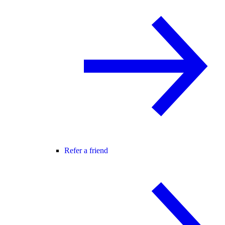
Refer a friend