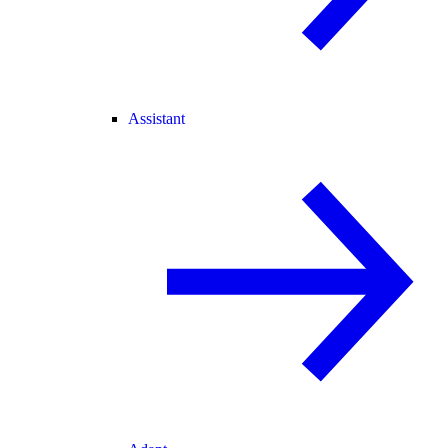
Assistant