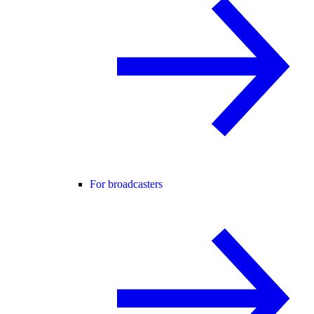
For broadcasters