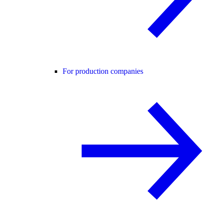
For production companies