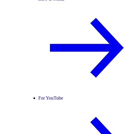
For YouTube