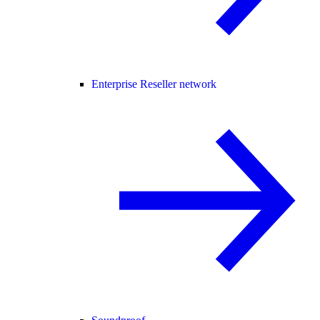
Enterprise Reseller network