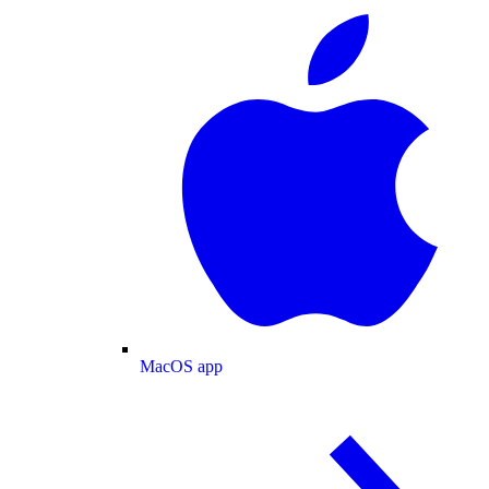
MacOS app