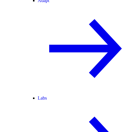
Adapt
Labs