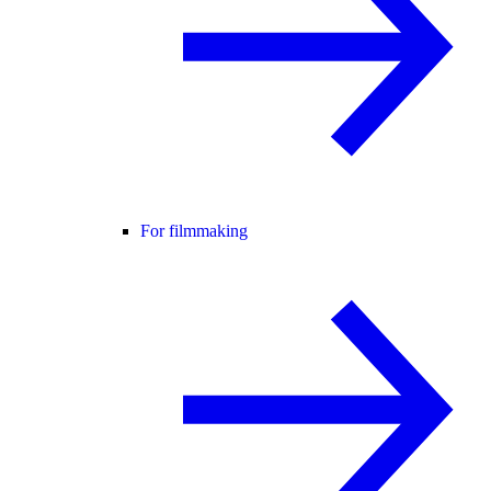
For filmmaking