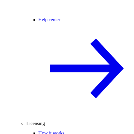
Help center
Licensing
How it works