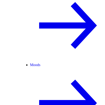
Moods