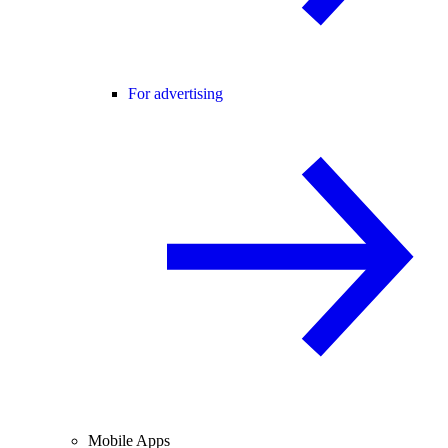
For advertising
Mobile Apps