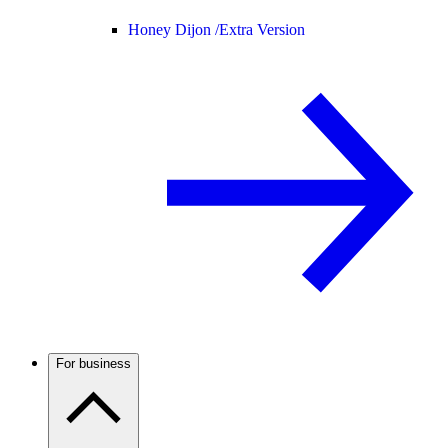
Honey Dijon /
Extra Version
For business