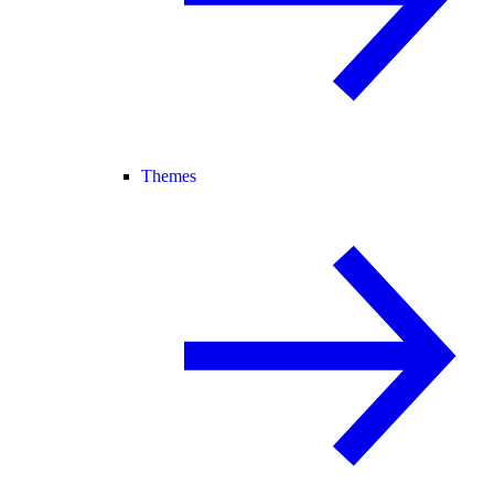
Themes