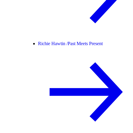
Richie Hawtin /
Past Meets Present