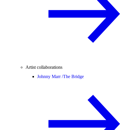
Artist collaborations
Johnny Marr /
The Bridge