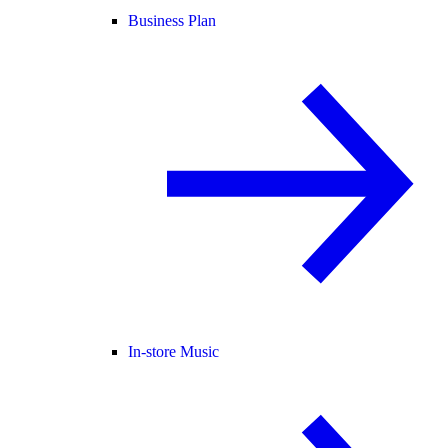
Business Plan
In-store Music