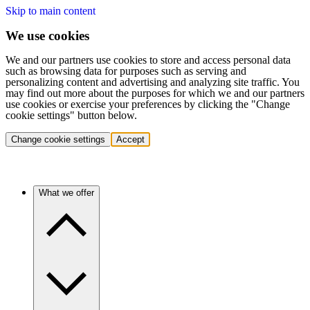
Skip to main content
We use cookies
We and our partners use cookies to store and access personal data
such as browsing data for purposes such as serving and
personalizing content and advertising and analyzing site traffic. You
may find out more about the purposes for which we and our partners
use cookies or exercise your preferences by clicking the "Change
cookie settings" button below.
Change cookie settings
Accept
What we offer