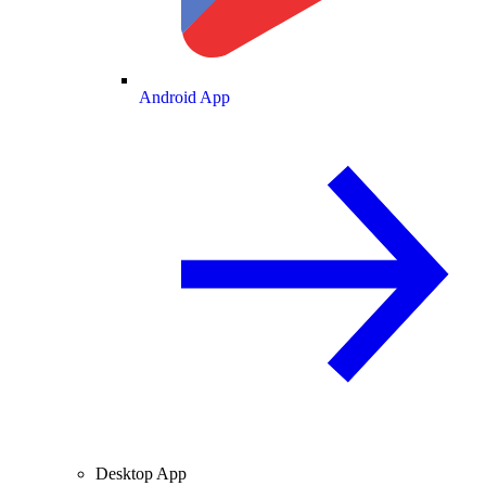
Android App
Desktop App