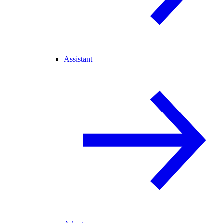
Assistant