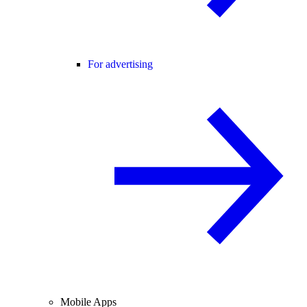
For advertising
Mobile Apps