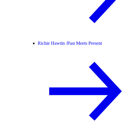
Richie Hawtin /
Past Meets Present