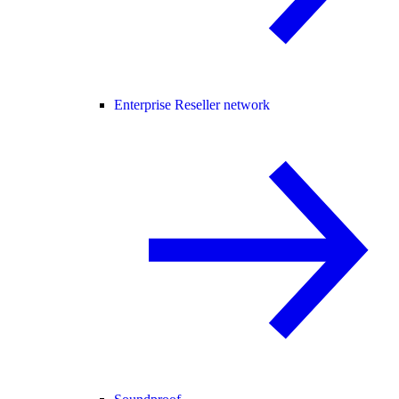
Enterprise Reseller network