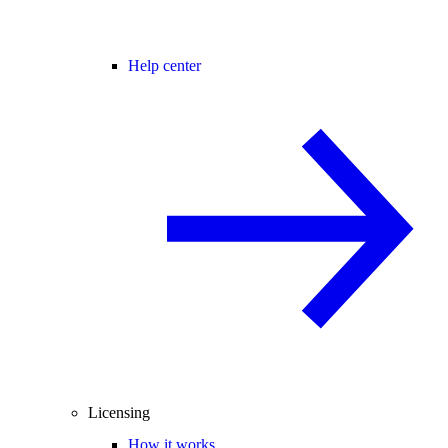
Help center
Licensing
How it works