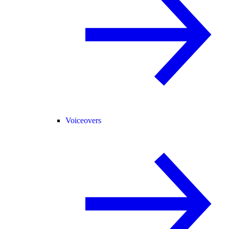
Voiceovers