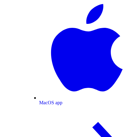
MacOS app