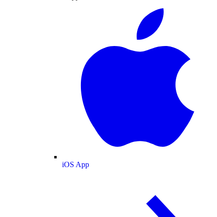
iOS App