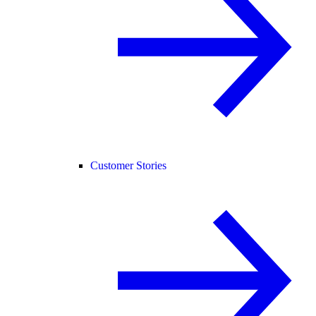
Customer Stories