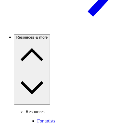
Resources & more
Resources
For artists