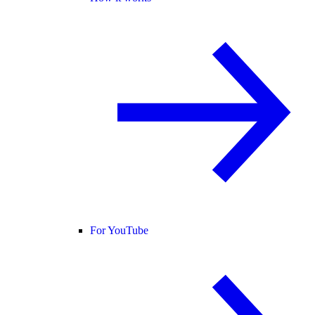
For YouTube