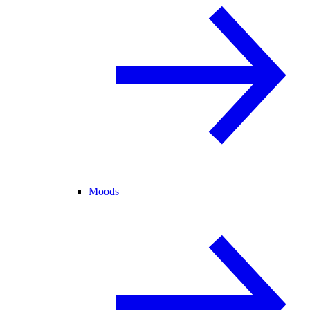
Moods