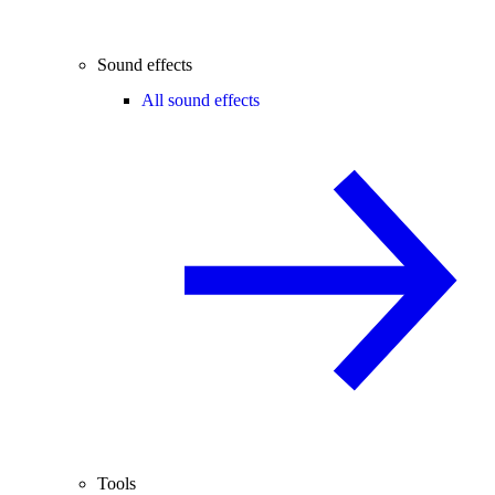
Sound effects
All sound effects
Tools