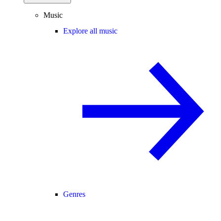
Music
Explore all music
Genres