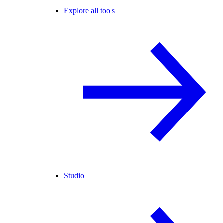
Explore all tools
Studio