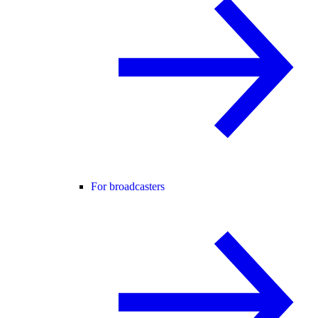
For broadcasters