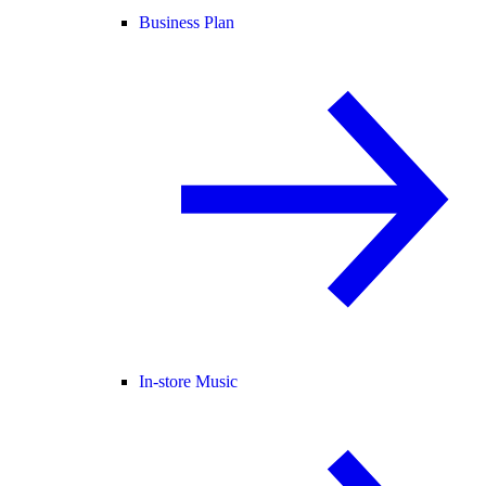
Business Plan
In-store Music