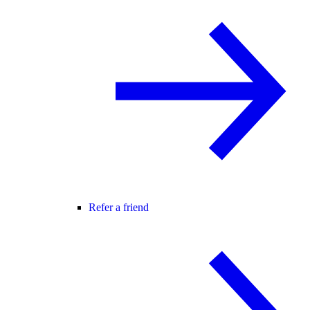
Refer a friend