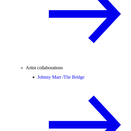
Artist collaborations
Johnny Marr /
The Bridge