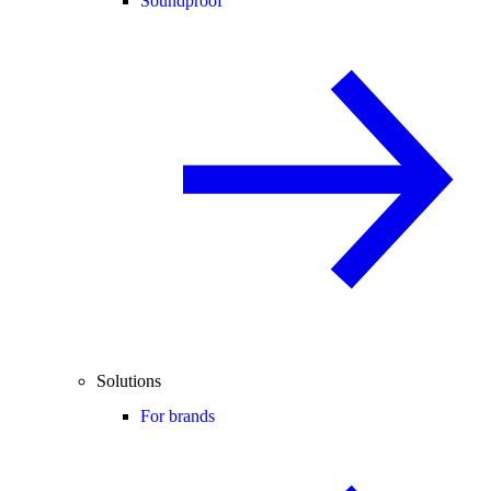
Soundproof
Solutions
For brands