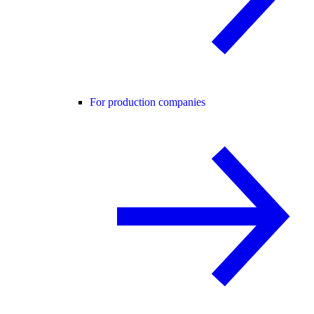
For production companies