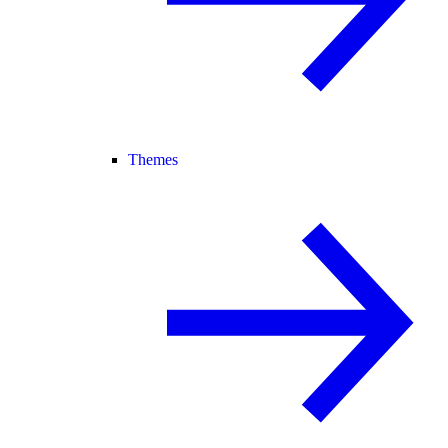
Themes