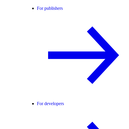
For publishers
For developers