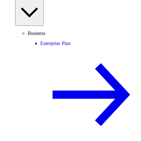
Business
Enterprise Plan