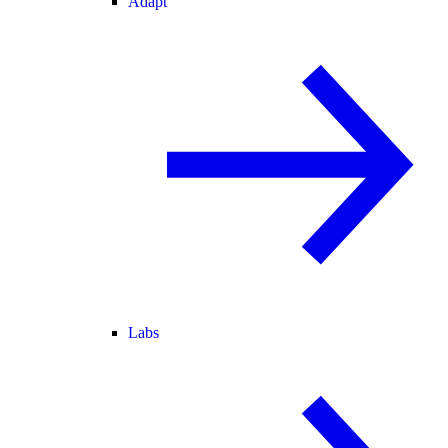
Adapt
Labs