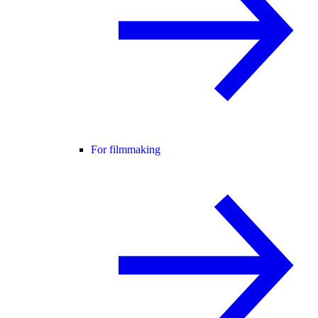
For filmmaking