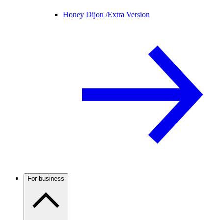
Honey Dijon /
Extra Version
For business