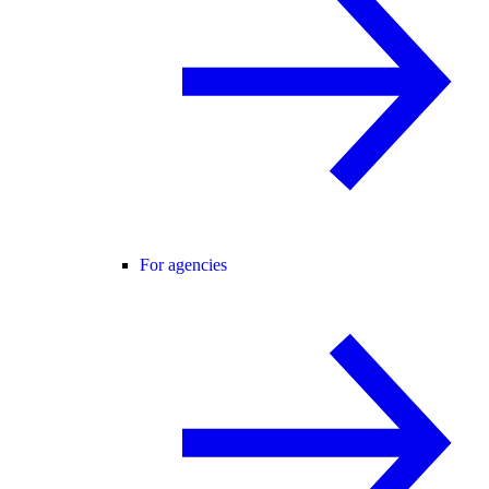
For agencies