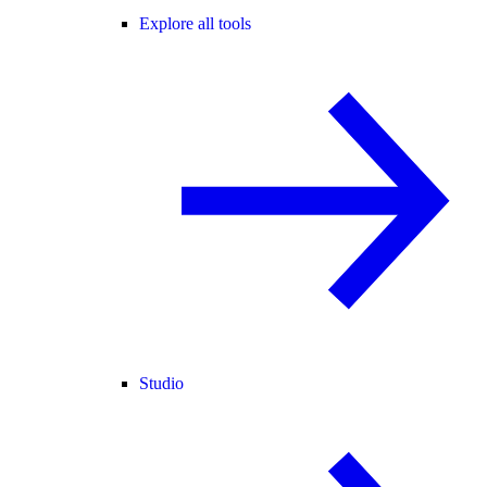
Explore all tools
Studio