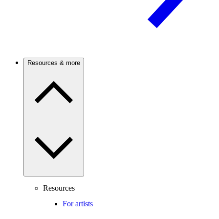
Resources & more
Resources
For artists