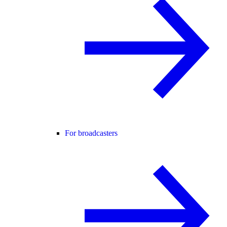
For broadcasters