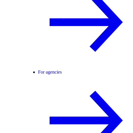
For agencies