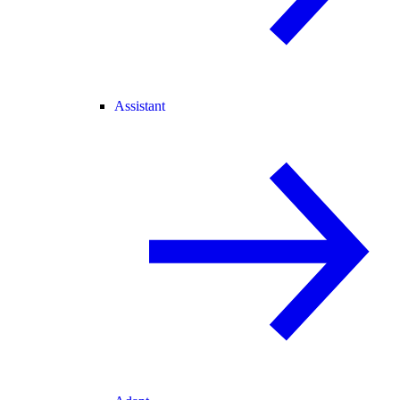
Assistant