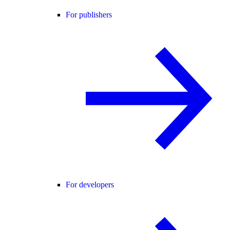
For publishers
For developers