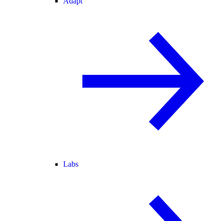
Adapt
Labs