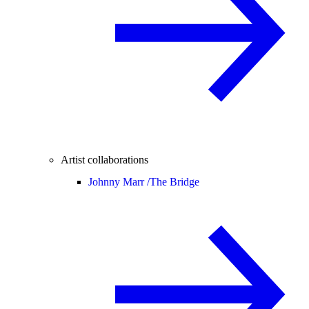
Artist collaborations
Johnny Marr /
The Bridge