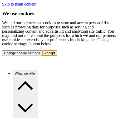
Skip to main content
We use cookies
We and our partners use cookies to store and access personal data
such as browsing data for purposes such as serving and
personalizing content and advertising and analyzing site traffic. You
may find out more about the purposes for which we and our partners
use cookies or exercise your preferences by clicking the "Change
cookie settings" button below.
Change cookie settings
Accept
What we offer