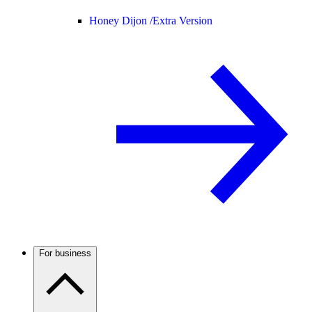
Honey Dijon /
Extra Version
For business