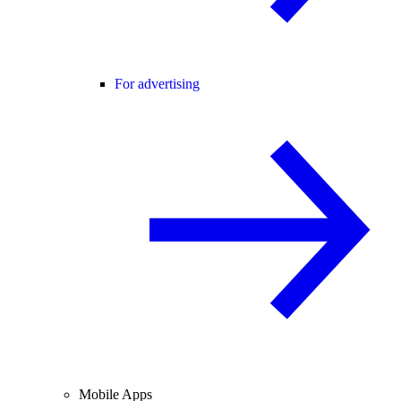
For advertising
Mobile Apps