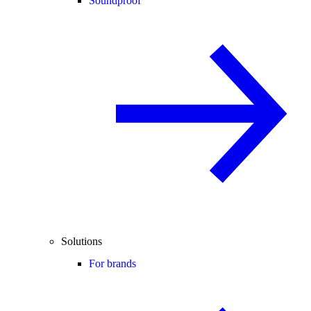
Soundproof
Solutions
For brands