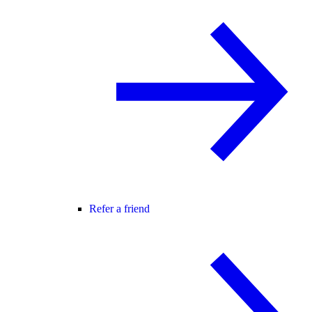
Refer a friend