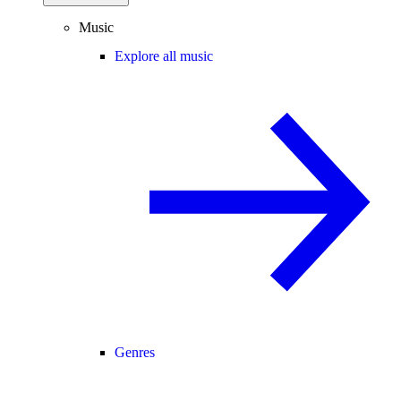
Music
Explore all music
Genres