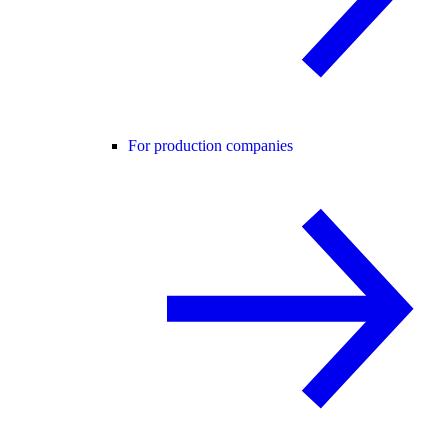
For production companies