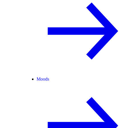
Moods