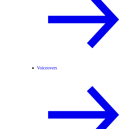
Voiceovers