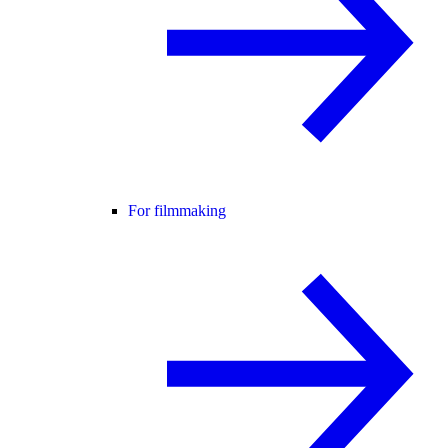
For filmmaking