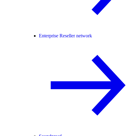
Enterprise Reseller network