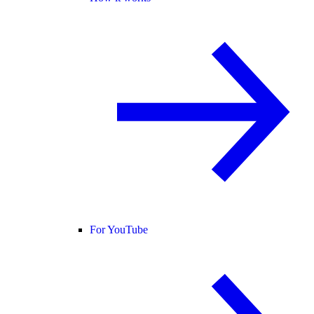
For YouTube