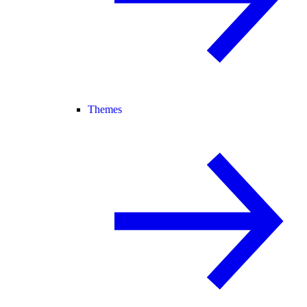
Themes