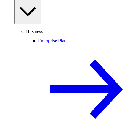
Business
Enterprise Plan