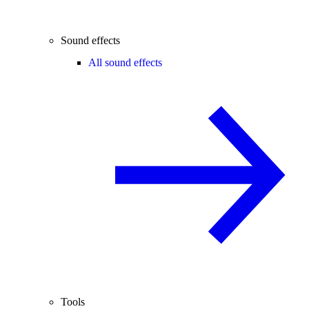
Sound effects
All sound effects
Tools