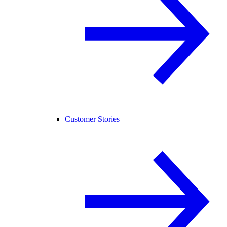
Customer Stories