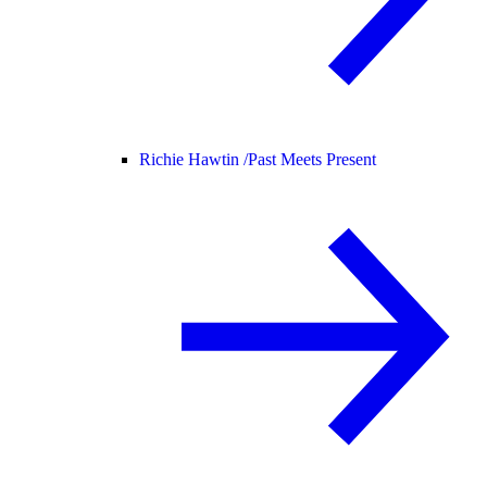
Richie Hawtin /
Past Meets Present