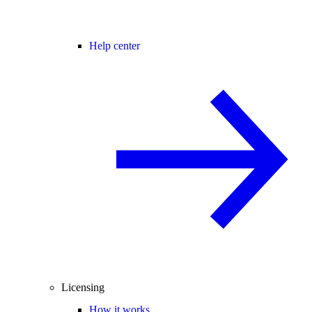
Help center
Licensing
How it works