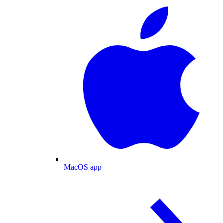
MacOS app