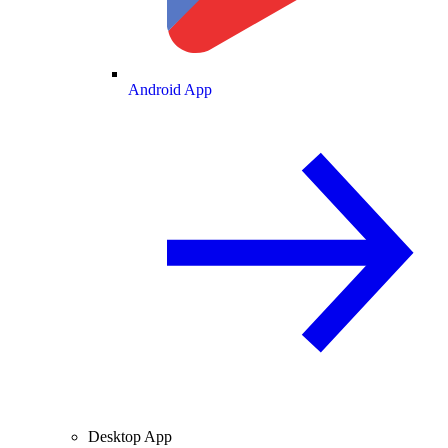
Android App
Desktop App