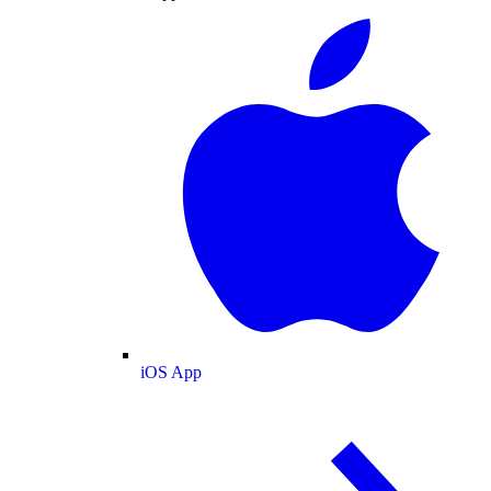
iOS App