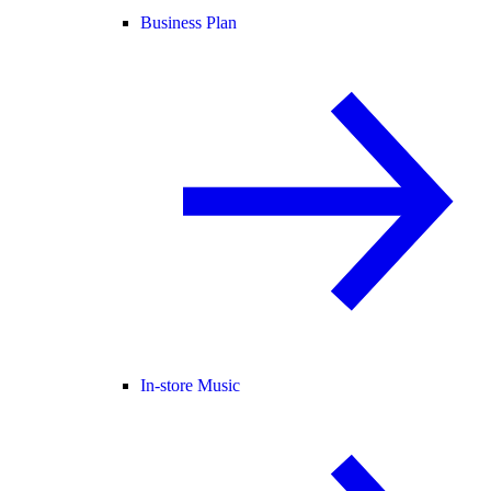
Business Plan
In-store Music