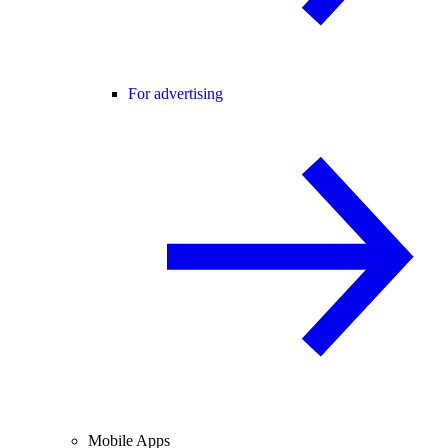
For advertising
Mobile Apps