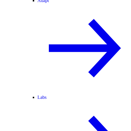
Adapt
Labs