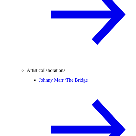
Artist collaborations
Johnny Marr /
The Bridge