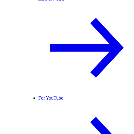
For YouTube