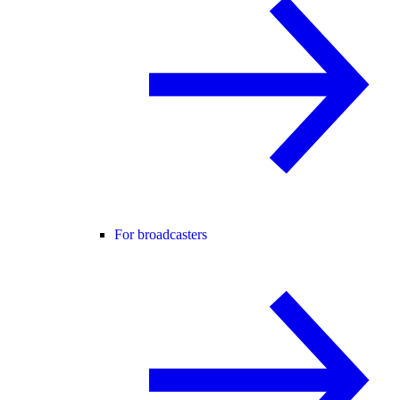
For broadcasters