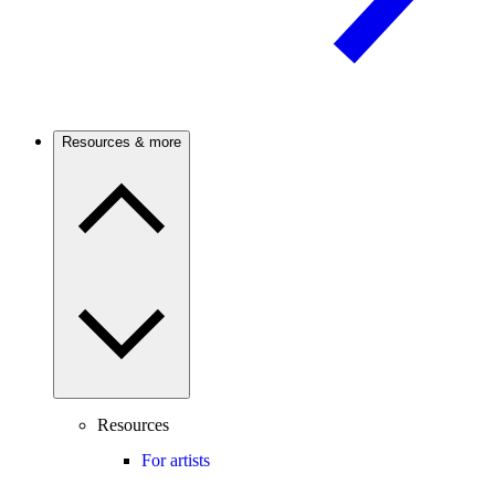
Resources & more
Resources
For artists