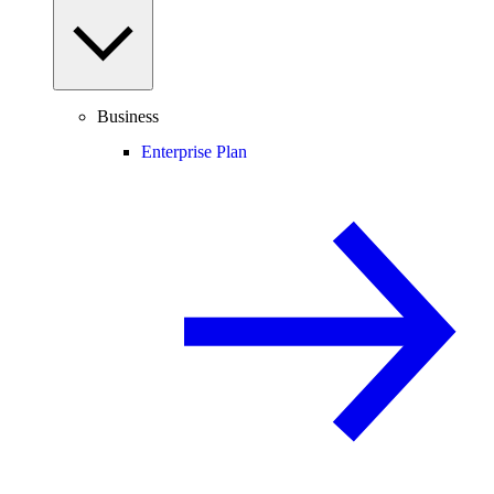
Business
Enterprise Plan