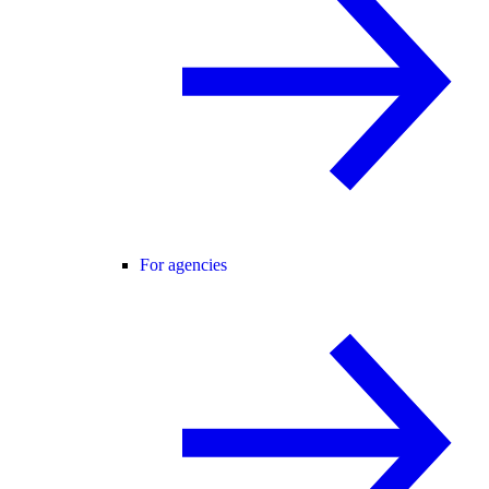
For agencies