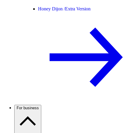
Honey Dijon /
Extra Version
For business