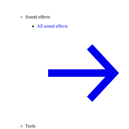
Sound effects
All sound effects
Tools