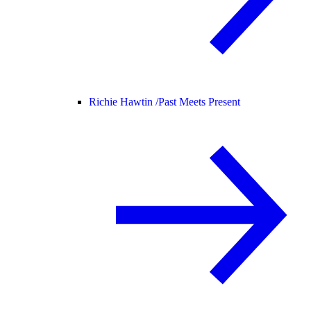
Richie Hawtin /
Past Meets Present