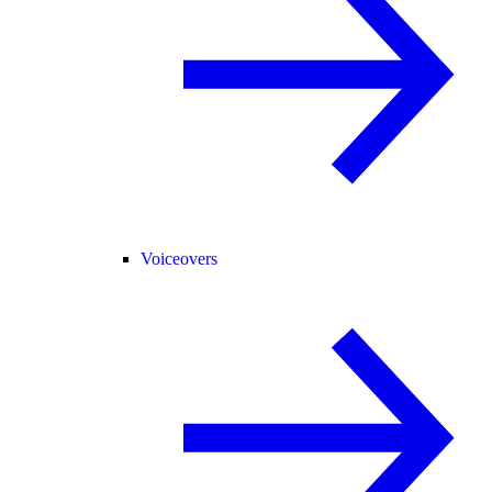
Voiceovers