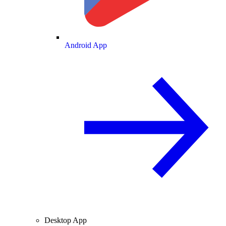
Android App
Desktop App