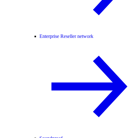
Enterprise Reseller network