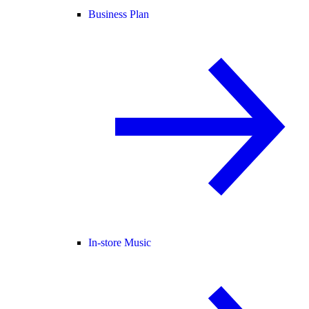
Business Plan
In-store Music