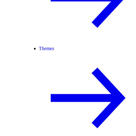
Themes