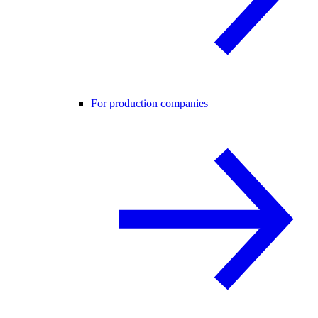
For production companies