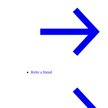
Refer a friend