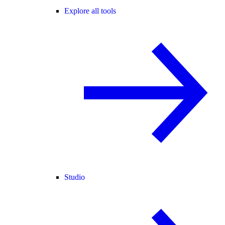
Explore all tools
Studio