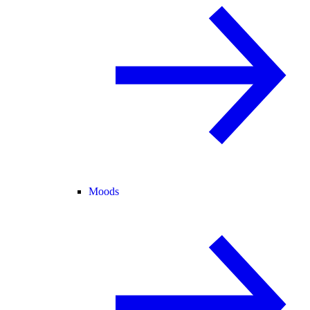
Moods