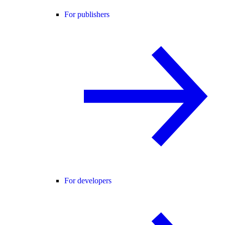
For publishers
For developers