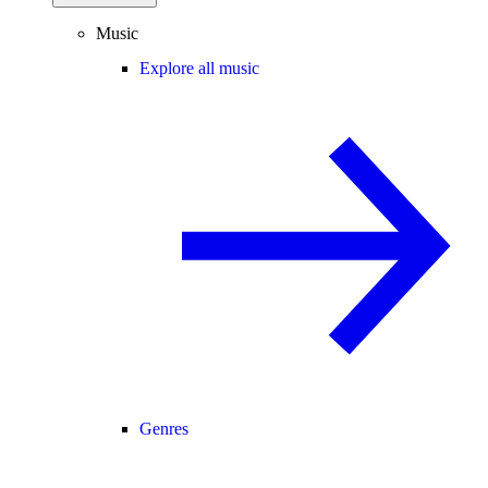
Music
Explore all music
Genres