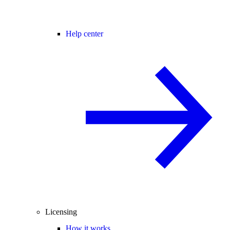
Help center
Licensing
How it works