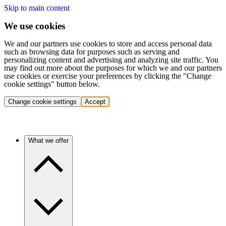
Skip to main content
We use cookies
We and our partners use cookies to store and access personal data
such as browsing data for purposes such as serving and
personalizing content and advertising and analyzing site traffic. You
may find out more about the purposes for which we and our partners
use cookies or exercise your preferences by clicking the "Change
cookie settings" button below.
Change cookie settings
Accept
What we offer