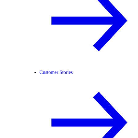
Customer Stories