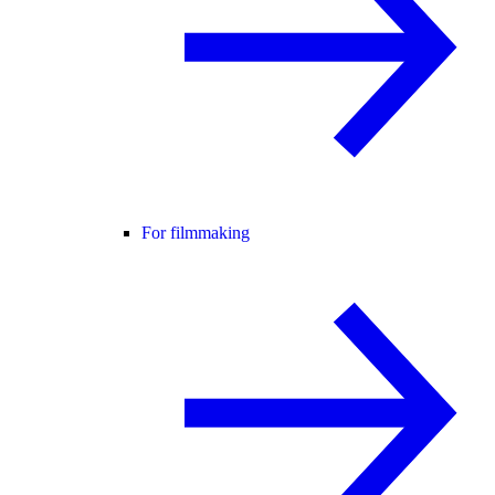
For filmmaking