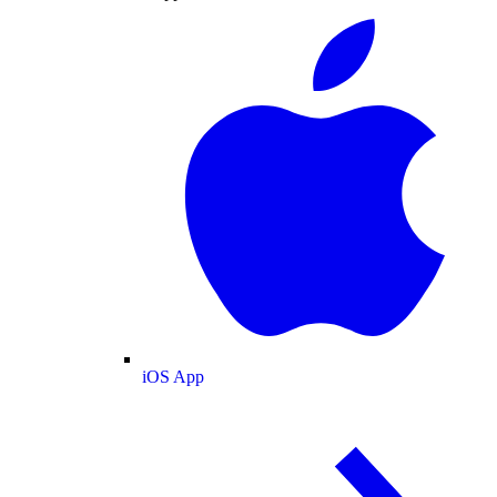
iOS App