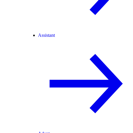
Assistant