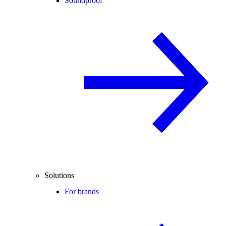
Soundproof
Solutions
For brands