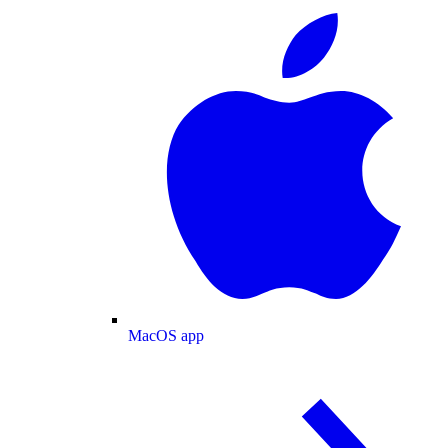
MacOS app