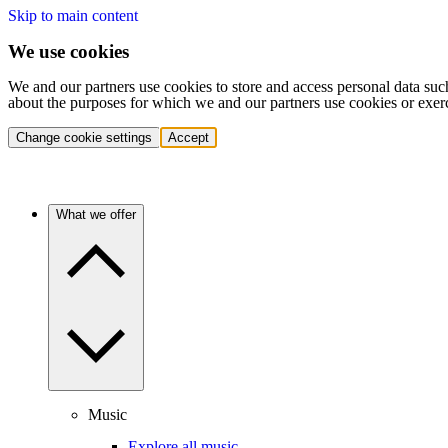
Skip to main content
We use cookies
We and our partners use cookies to store and access personal data suc
about the purposes for which we and our partners use cookies or exer
Change cookie settings
Accept
What we offer
Music
Explore all music