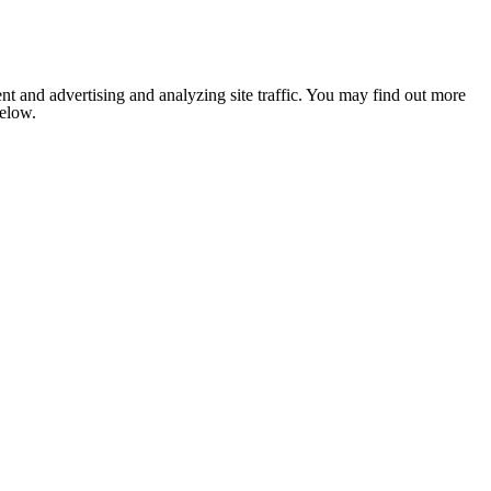
nt and advertising and analyzing site traffic. You may find out more
below.