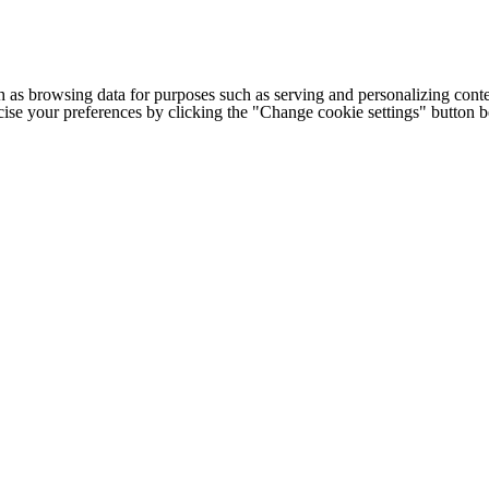
h as browsing data for purposes such as serving and personalizing conte
cise your preferences by clicking the "Change cookie settings" button 