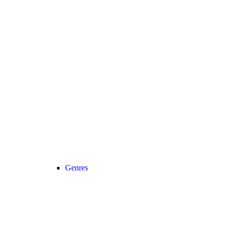
Genres