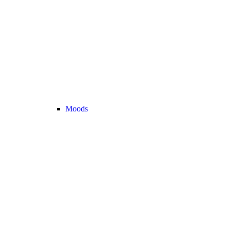
Moods