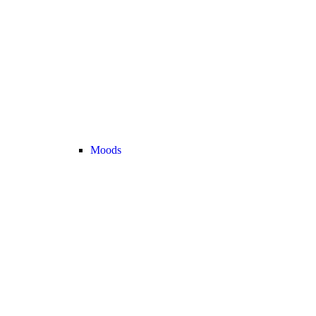
Moods