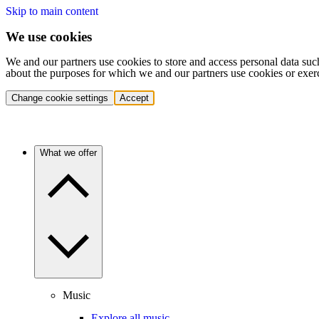
Skip to main content
We use cookies
We and our partners use cookies to store and access personal data suc
about the purposes for which we and our partners use cookies or exer
Change cookie settings
Accept
What we offer
Music
Explore all music