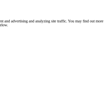
nt and advertising and analyzing site traffic. You may find out more
below.