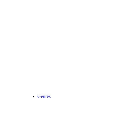
Genres