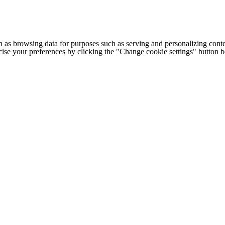
h as browsing data for purposes such as serving and personalizing conte
cise your preferences by clicking the "Change cookie settings" button 