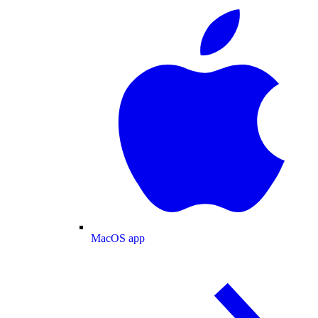
MacOS app