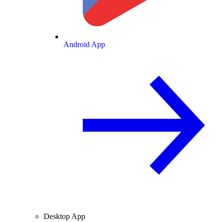
Android App
Desktop App