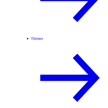
Themes