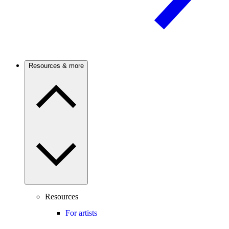
Resources & more
Resources
For artists