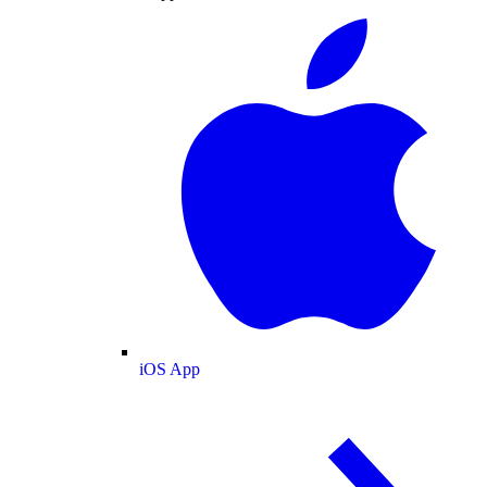
iOS App