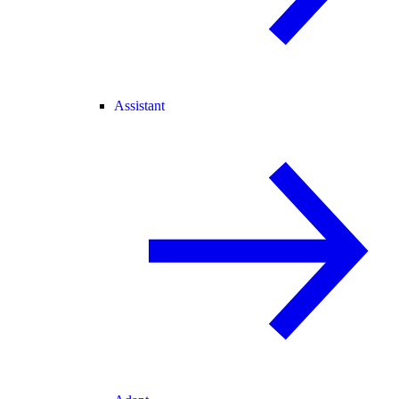
Assistant