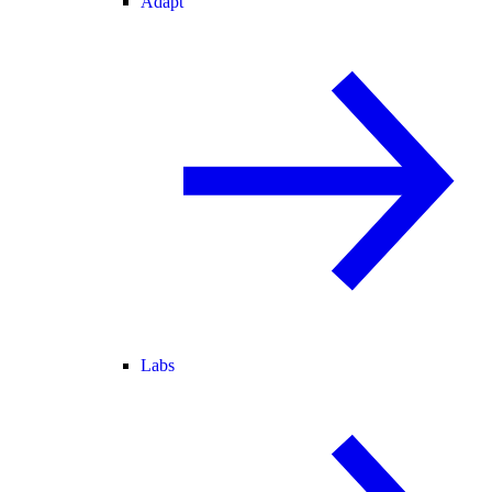
Adapt
Labs