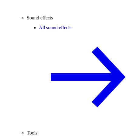
Sound effects
All sound effects
Tools