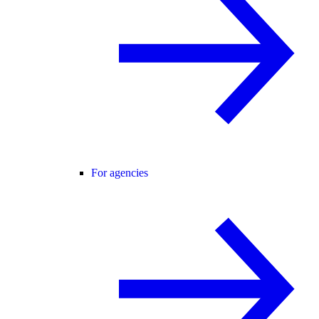
For agencies