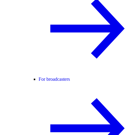
For broadcasters