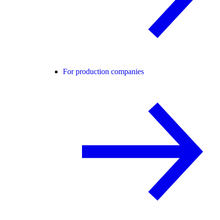
For production companies