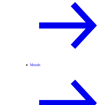
Moods