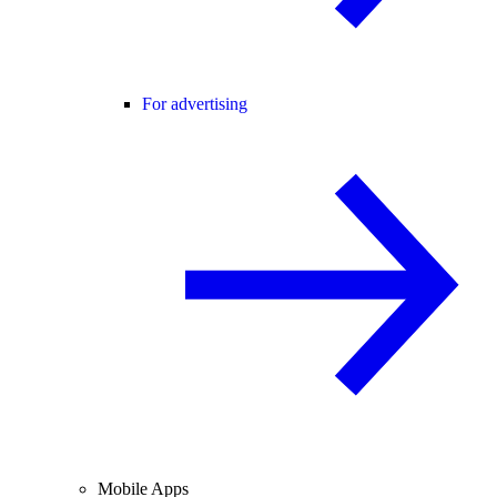
For advertising
Mobile Apps