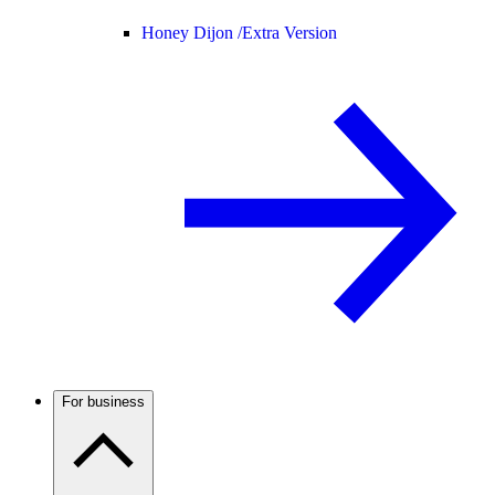
Honey Dijon /
Extra Version
For business