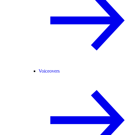
Voiceovers