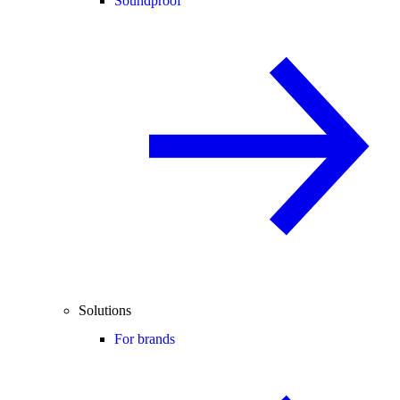
Soundproof
Solutions
For brands