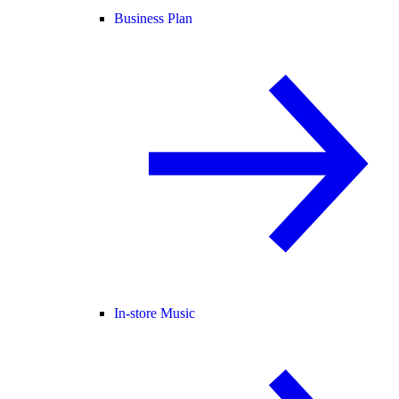
Business Plan
In-store Music