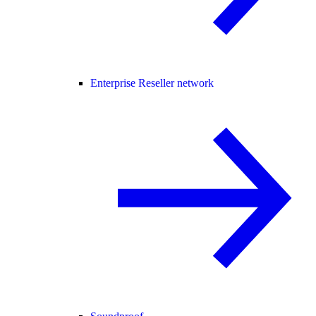
Enterprise Reseller network