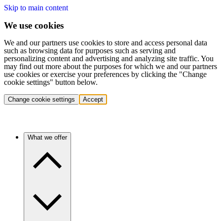
Skip to main content
We use cookies
We and our partners use cookies to store and access personal data
such as browsing data for purposes such as serving and
personalizing content and advertising and analyzing site traffic. You
may find out more about the purposes for which we and our partners
use cookies or exercise your preferences by clicking the "Change
cookie settings" button below.
Change cookie settings
Accept
What we offer