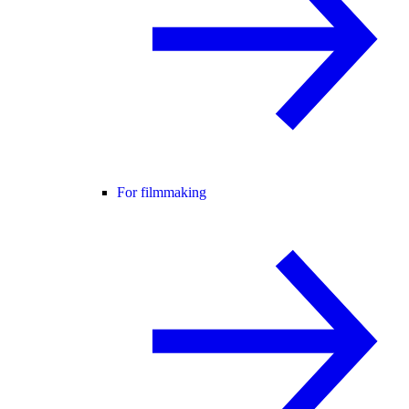
For filmmaking