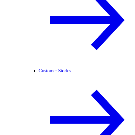
Customer Stories