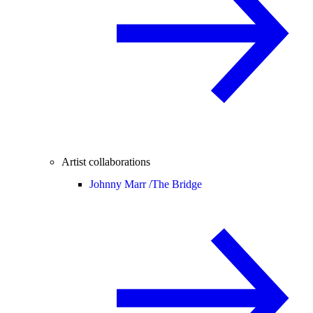
Artist collaborations
Johnny Marr /
The Bridge