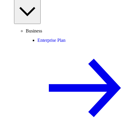
Business
Enterprise Plan