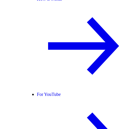
For YouTube