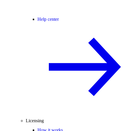
Help center
Licensing
How it works