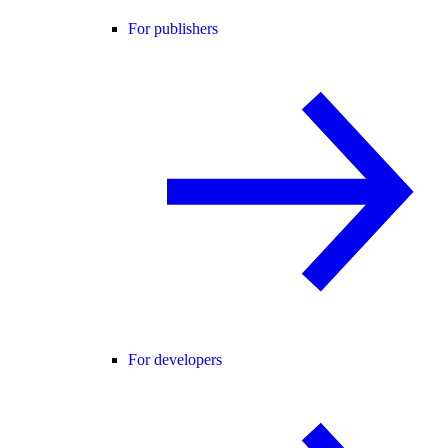
For publishers
For developers