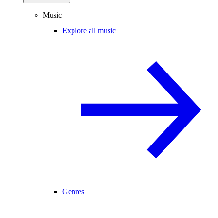
Music
Explore all music
Genres