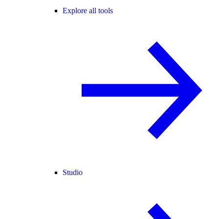
Explore all tools
Studio