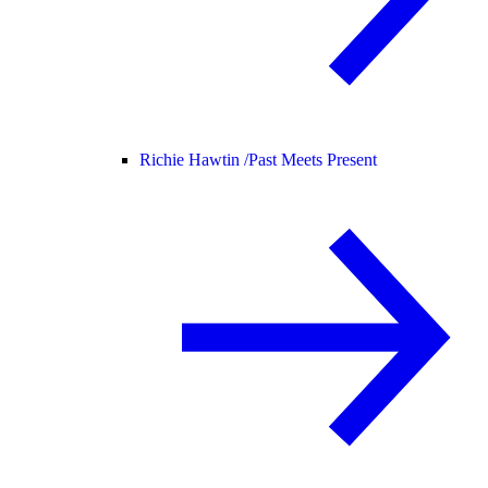
Richie Hawtin /
Past Meets Present