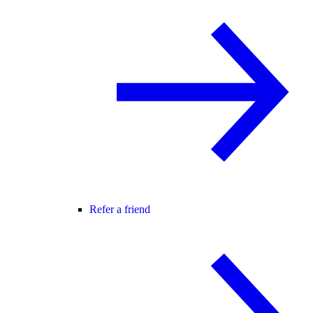
Refer a friend