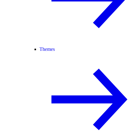
Themes