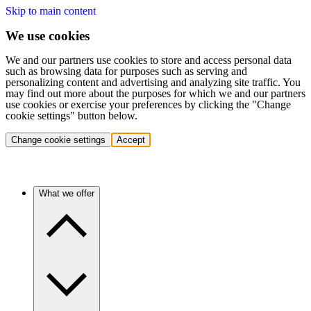
Skip to main content
We use cookies
We and our partners use cookies to store and access personal data
such as browsing data for purposes such as serving and
personalizing content and advertising and analyzing site traffic. You
may find out more about the purposes for which we and our partners
use cookies or exercise your preferences by clicking the "Change
cookie settings" button below.
Change cookie settings
Accept
What we offer