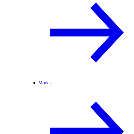
Moods