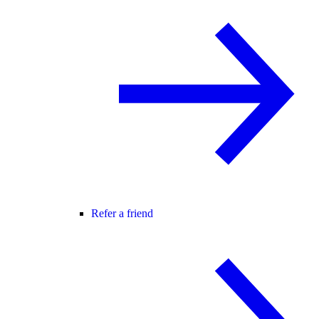
Refer a friend