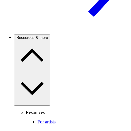
Resources & more
Resources
For artists