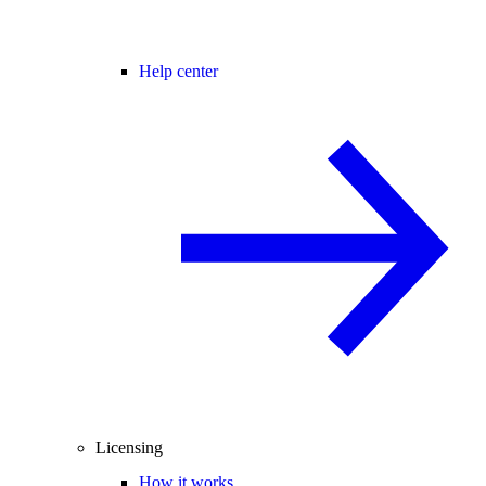
Help center
Licensing
How it works