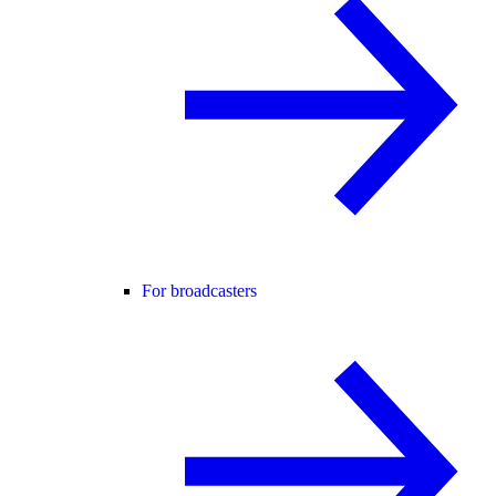
For broadcasters