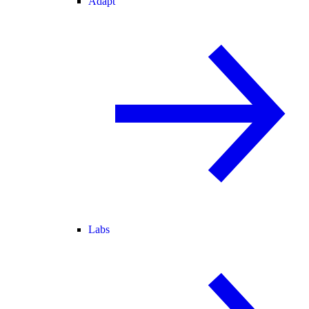
Adapt
Labs