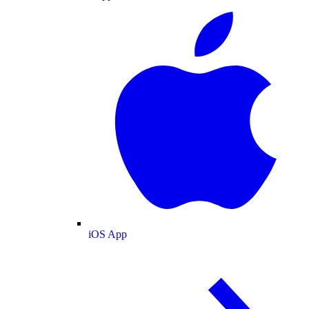
iOS App