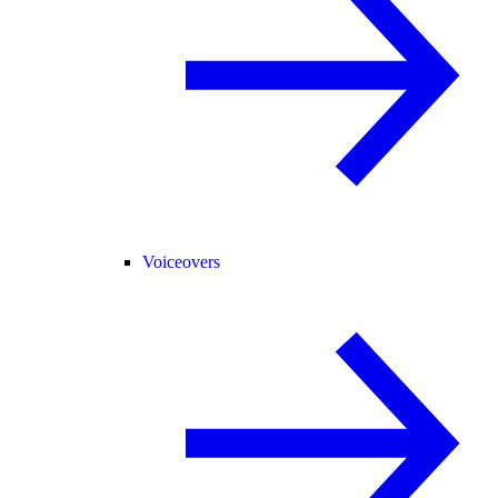
Voiceovers