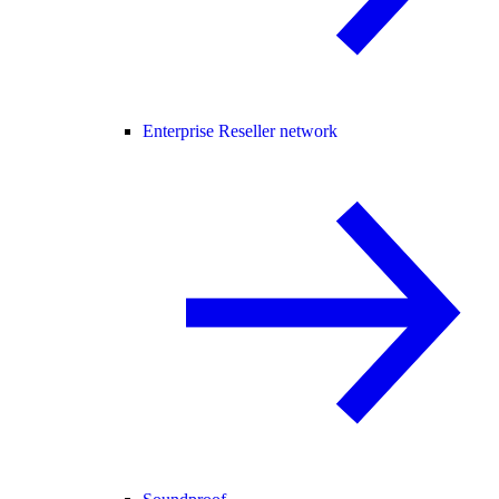
Enterprise Reseller network