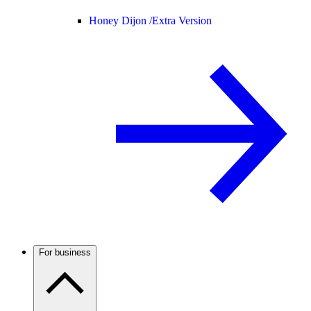
Honey Dijon /
Extra Version
For business