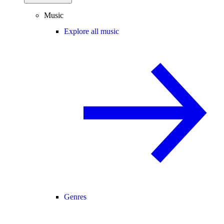
Music
Explore all music
Genres