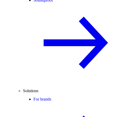
Soundproof
Solutions
For brands