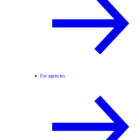
For agencies