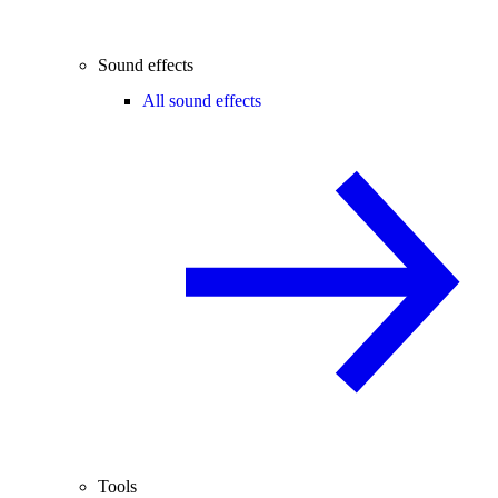
Sound effects
All sound effects
Tools