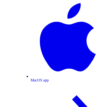
MacOS app