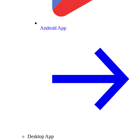
Android App
Desktop App