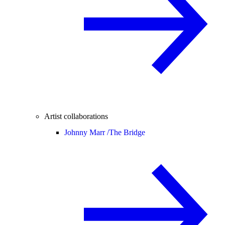
Artist collaborations
Johnny Marr /
The Bridge