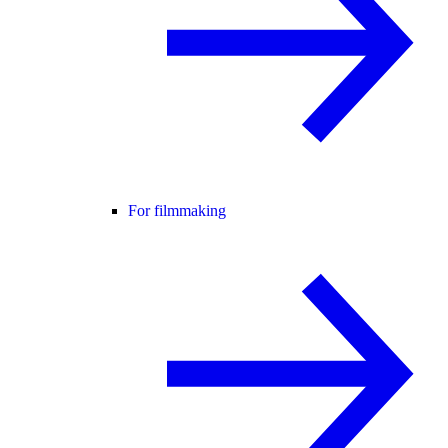
For filmmaking