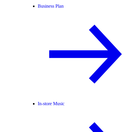
Business Plan
In-store Music