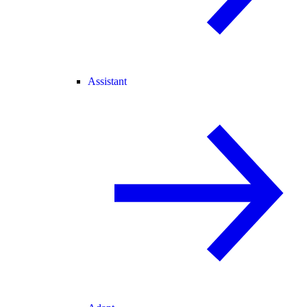
Assistant