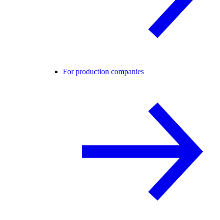
For production companies