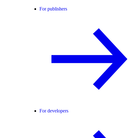
For publishers
For developers