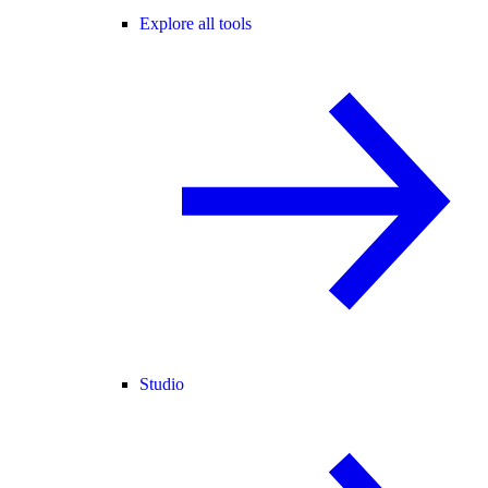
Explore all tools
Studio