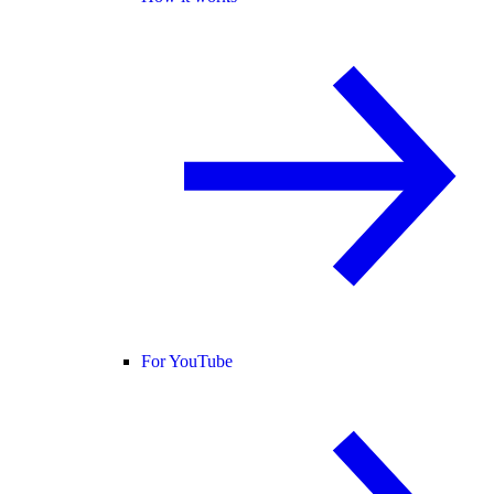
For YouTube