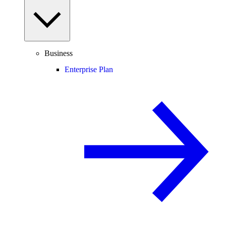
Business
Enterprise Plan