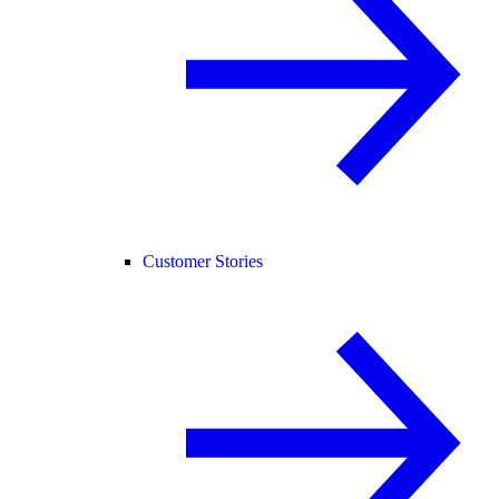
Customer Stories