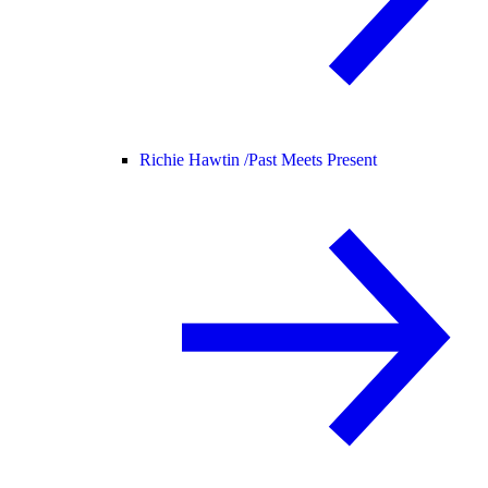
Richie Hawtin /
Past Meets Present