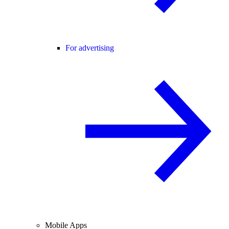
For advertising
Mobile Apps