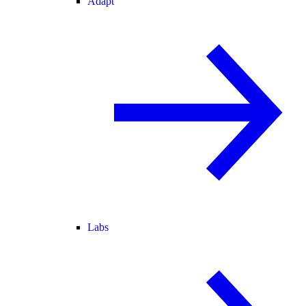
Adapt
Labs