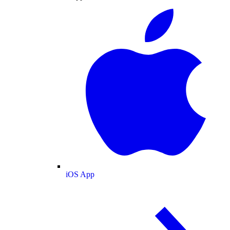
iOS App