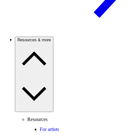
Resources & more
Resources
For artists