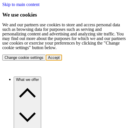
Skip to main content
We use cookies
We and our partners use cookies to store and access personal data
such as browsing data for purposes such as serving and
personalizing content and advertising and analyzing site traffic. You
may find out more about the purposes for which we and our partners
use cookies or exercise your preferences by clicking the "Change
cookie settings" button below.
Change cookie settings
Accept
What we offer