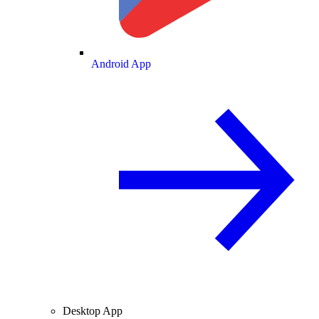
Android App
Desktop App