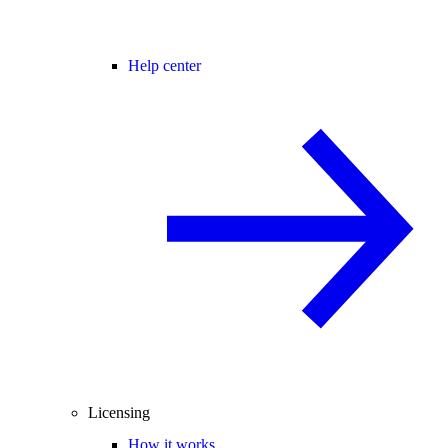
Help center
Licensing
How it works