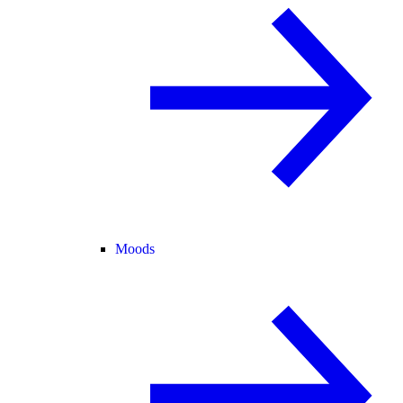
Moods