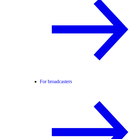
For broadcasters