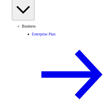
Business
Enterprise Plan