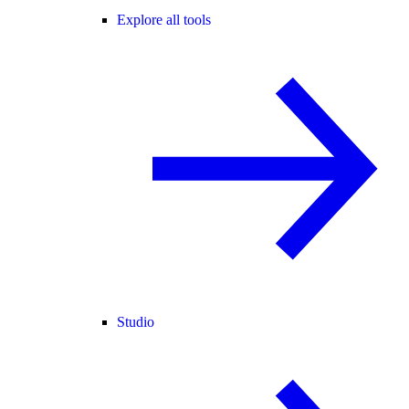
Explore all tools
Studio