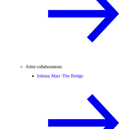
Artist collaborations
Johnny Marr /
The Bridge