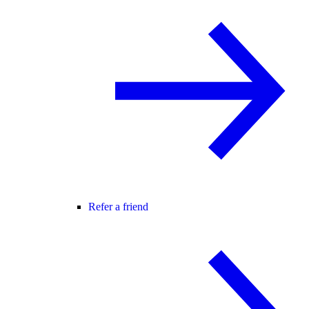
Refer a friend