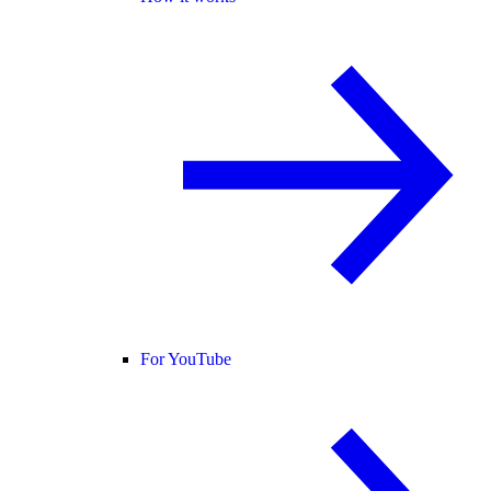
For YouTube