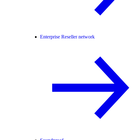
Enterprise Reseller network