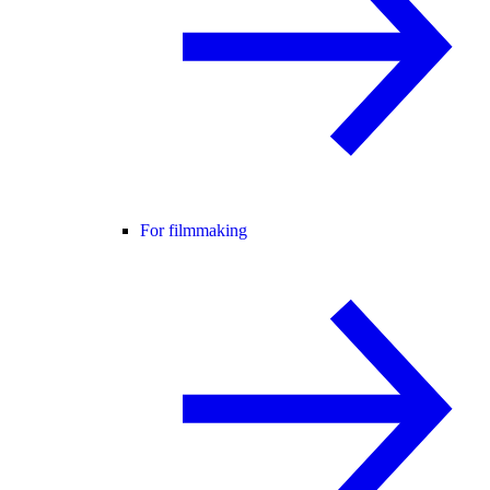
For filmmaking