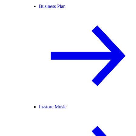
Business Plan
In-store Music