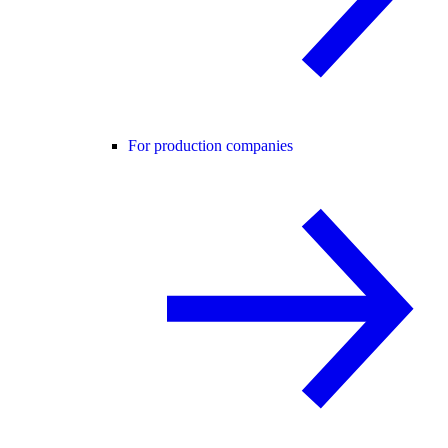
For production companies