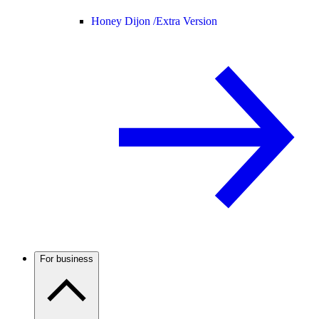
Honey Dijon /
Extra Version
For business