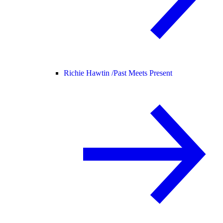
Richie Hawtin /
Past Meets Present