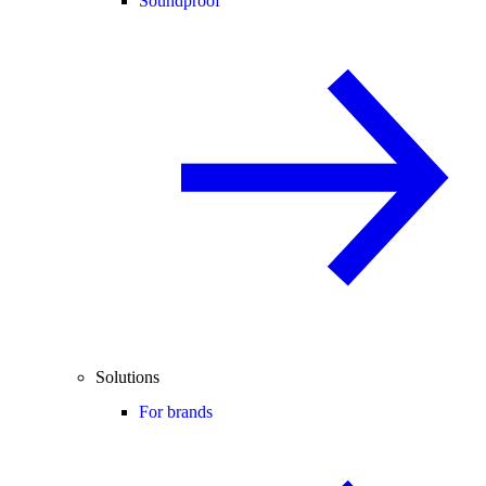
Soundproof
Solutions
For brands