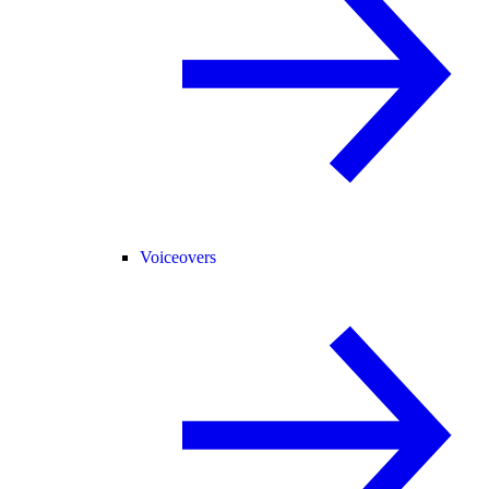
Voiceovers