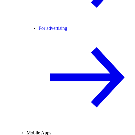
For advertising
Mobile Apps