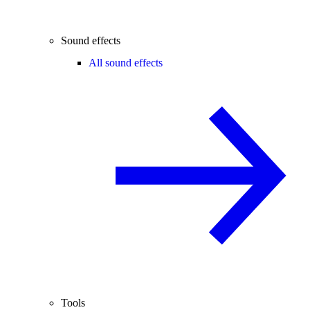
Sound effects
All sound effects
Tools