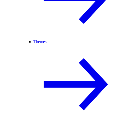
Themes