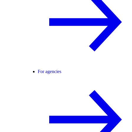
For agencies