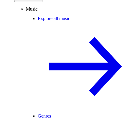
Music
Explore all music
Genres