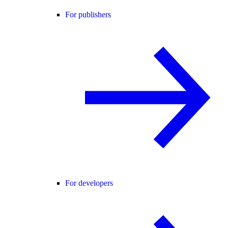
For publishers
For developers