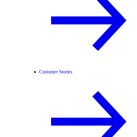
Customer Stories