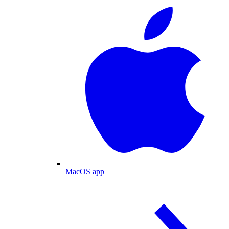
MacOS app