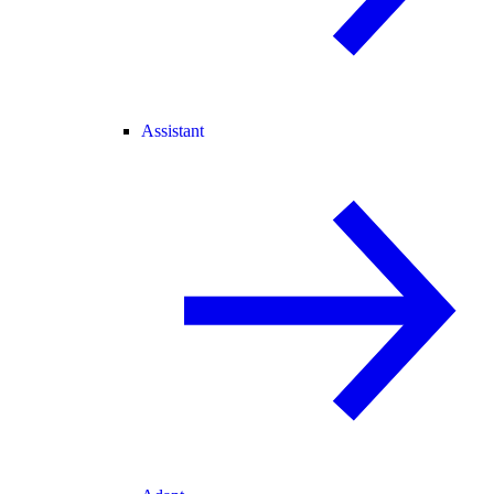
Assistant