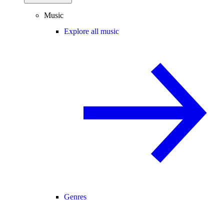
Music
Explore all music
Genres