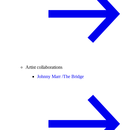
Artist collaborations
Johnny Marr /
The Bridge