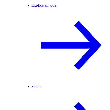
Explore all tools
Studio