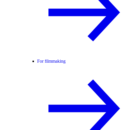
For filmmaking