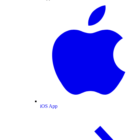
iOS App