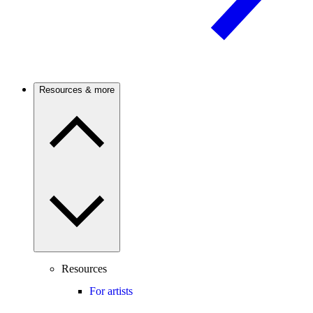
Resources & more
Resources
For artists