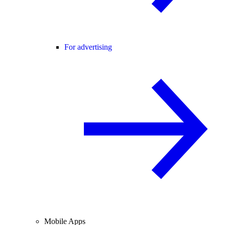
For advertising
Mobile Apps