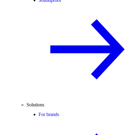
Soundproof
Solutions
For brands