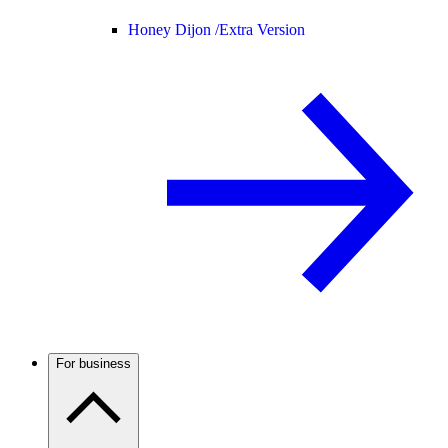
Honey Dijon /
Extra Version
For business