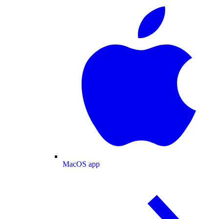
MacOS app