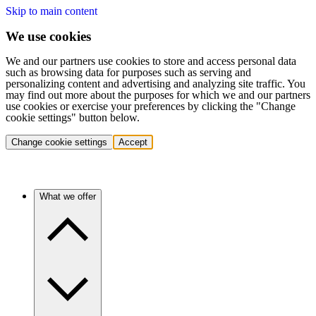
Skip to main content
We use cookies
We and our partners use cookies to store and access personal data
such as browsing data for purposes such as serving and
personalizing content and advertising and analyzing site traffic. You
may find out more about the purposes for which we and our partners
use cookies or exercise your preferences by clicking the "Change
cookie settings" button below.
Change cookie settings
Accept
What we offer