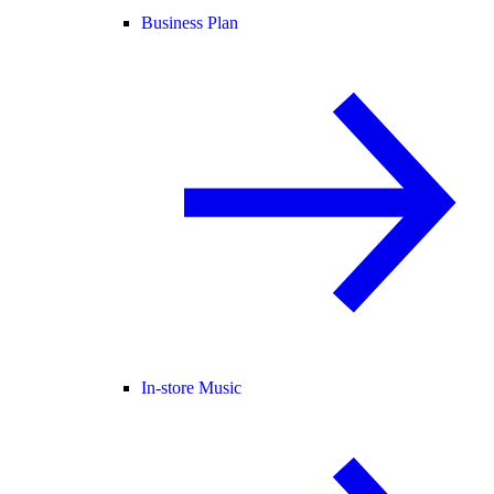
Business Plan
In-store Music