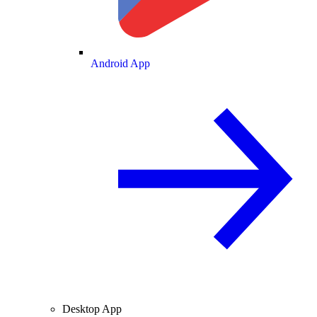
Android App
Desktop App