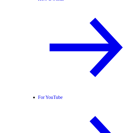
For YouTube