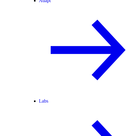
Adapt
Labs