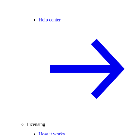
Help center
Licensing
How it works