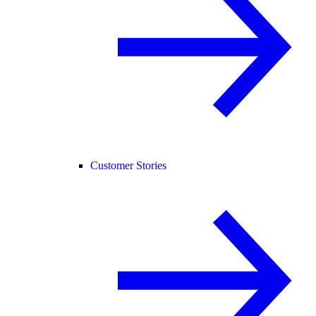
Customer Stories