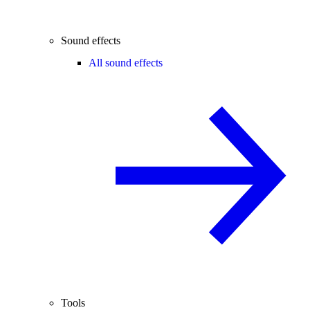
Sound effects
All sound effects
Tools