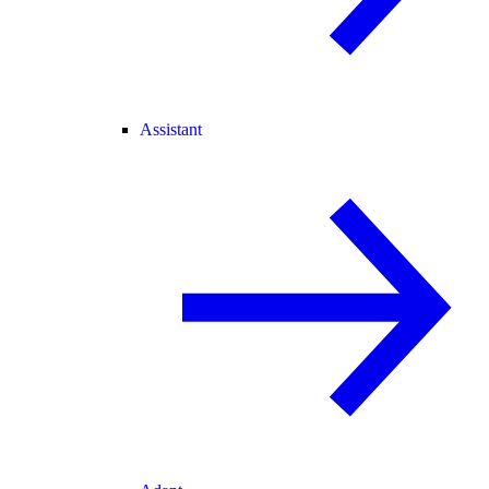
Assistant