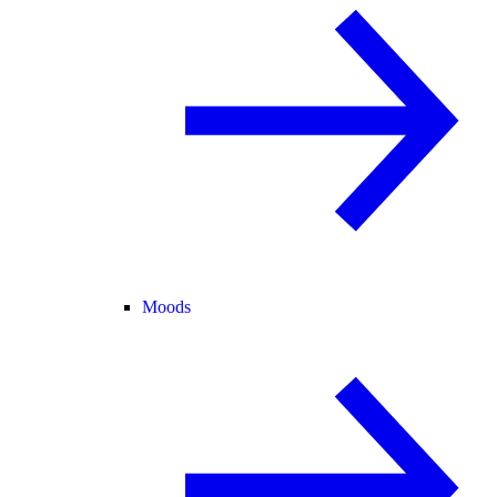
Moods