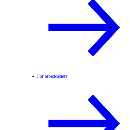
For broadcasters