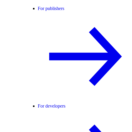
For publishers
For developers