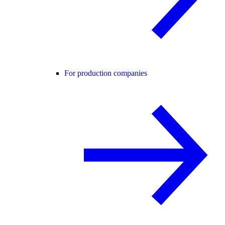
For production companies