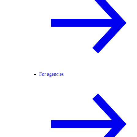
For agencies