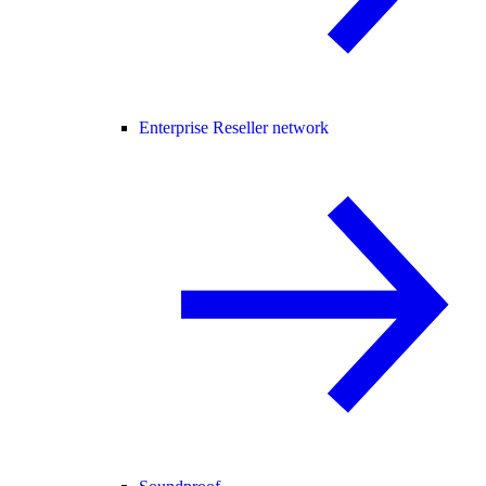
Enterprise Reseller network