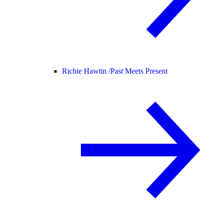
Richie Hawtin /
Past Meets Present