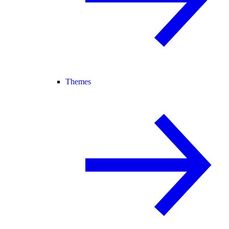
Themes