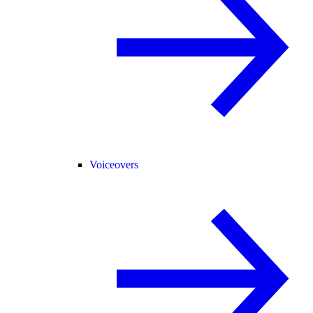
Voiceovers