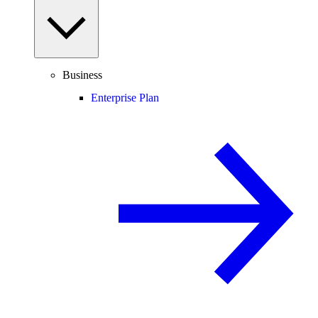
Business
Enterprise Plan