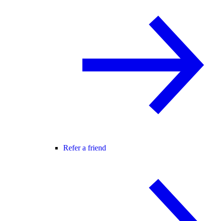
Refer a friend