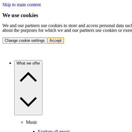
Skip to main content
We use cookies
We and our partners use cookies to store and access personal data suc
about the purposes for which we and our partners use cookies or exer
Change cookie settings
Accept
What we offer
Music
Explore all music