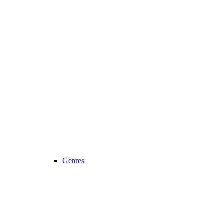
Genres