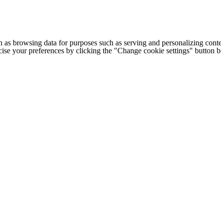
h as browsing data for purposes such as serving and personalizing conte
cise your preferences by clicking the "Change cookie settings" button 