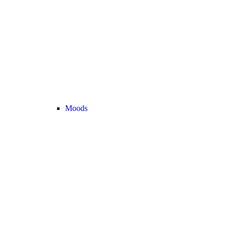
Moods