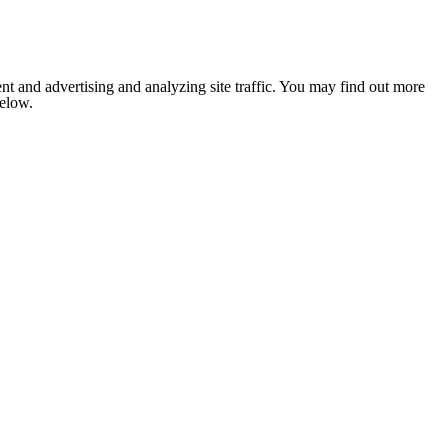
nt and advertising and analyzing site traffic. You may find out more
below.