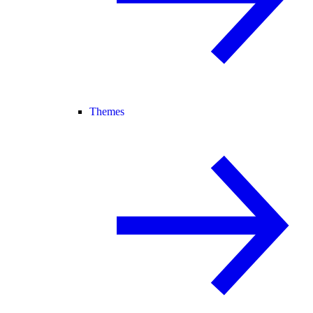
Themes