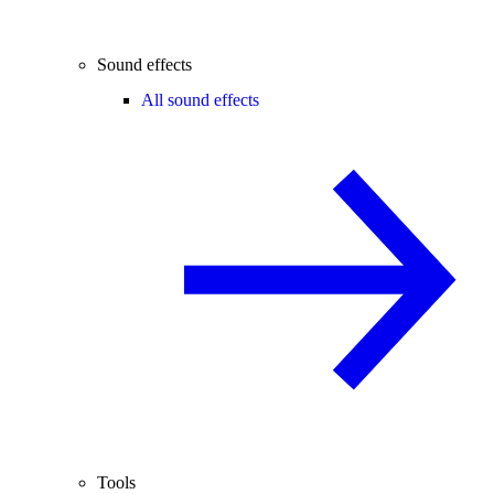
Sound effects
All sound effects
Tools