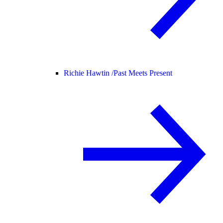
Richie Hawtin /
Past Meets Present