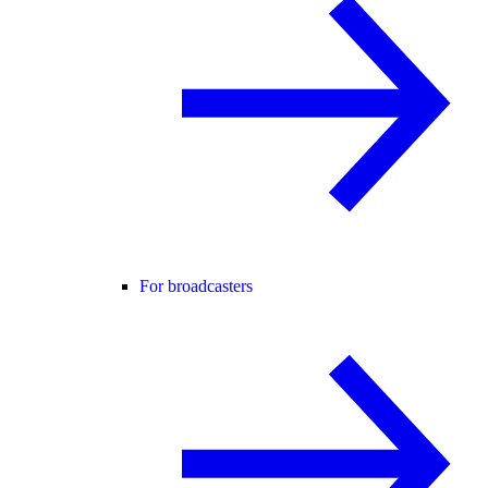
For broadcasters