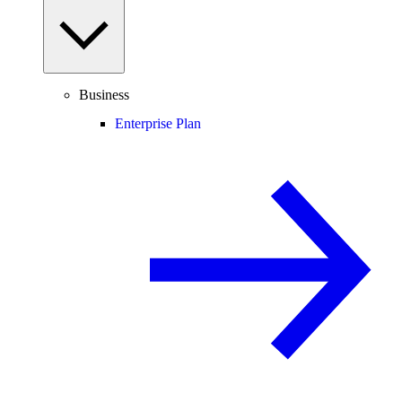
Business
Enterprise Plan