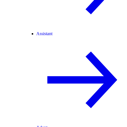
Assistant