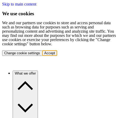
Skip to main content
We use cookies
We and our partners use cookies to store and access personal data
such as browsing data for purposes such as serving and
personalizing content and advertising and analyzing site traffic. You
may find out more about the purposes for which we and our partners
use cookies or exercise your preferences by clicking the "Change
cookie settings" button below.
Change cookie settings
Accept
What we offer