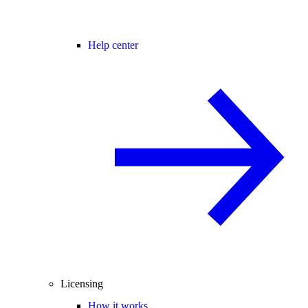
Help center
Licensing
How it works