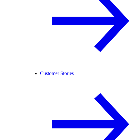
Customer Stories