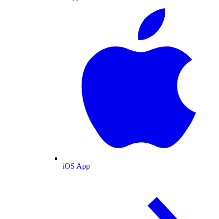
iOS App