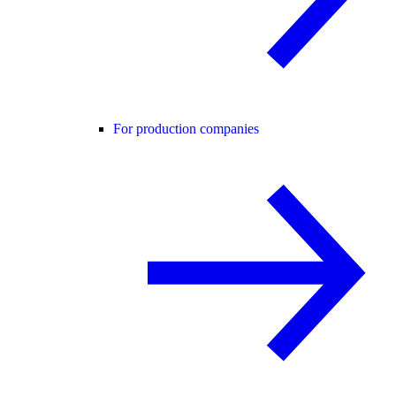
For production companies