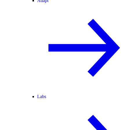
Adapt
Labs