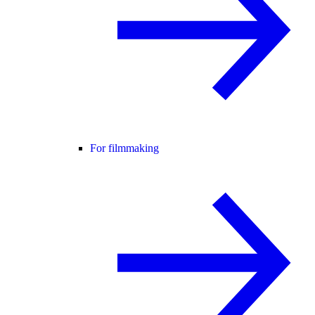
For filmmaking