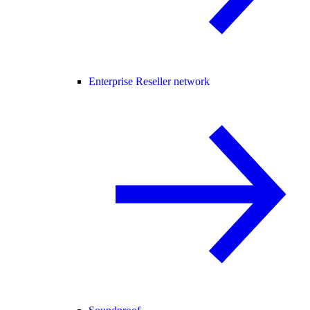
Enterprise Reseller network