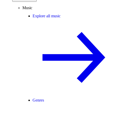
Music
Explore all music
Genres