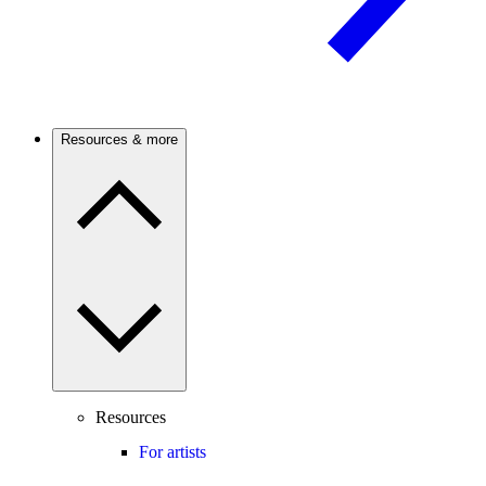
Resources & more
Resources
For artists