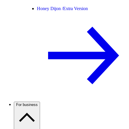
Honey Dijon /
Extra Version
For business