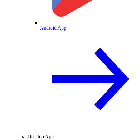
Android App
Desktop App