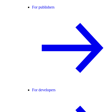
For publishers
For developers