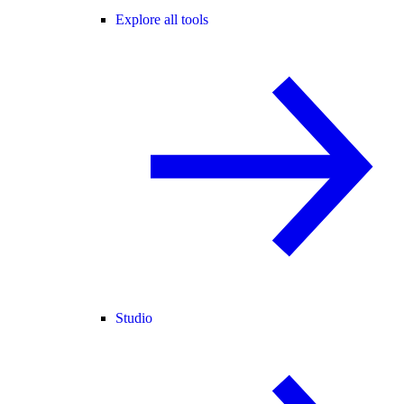
Explore all tools
Studio