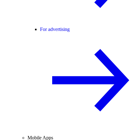
For advertising
Mobile Apps