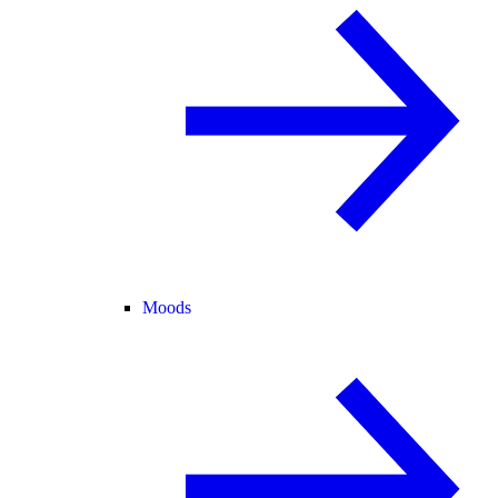
Moods