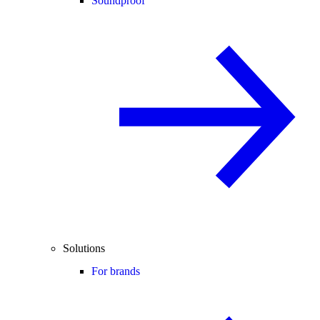
Soundproof
Solutions
For brands