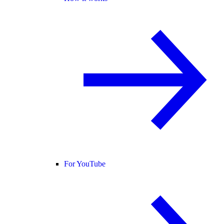
For YouTube