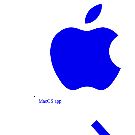
MacOS app