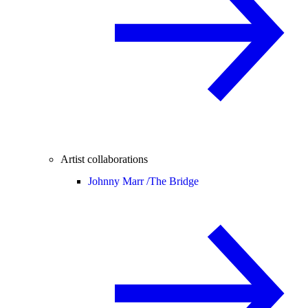
Artist collaborations
Johnny Marr /
The Bridge