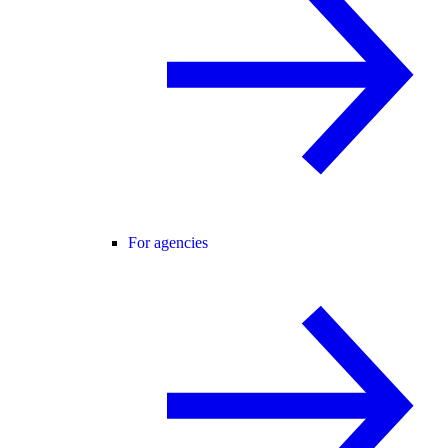
For agencies