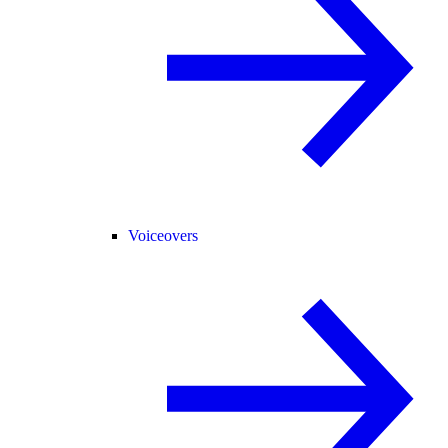
Voiceovers