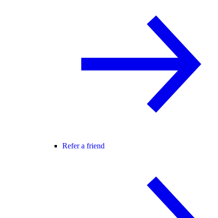
Refer a friend