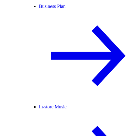
Business Plan
In-store Music