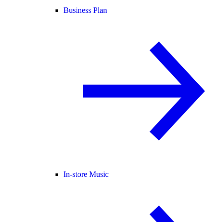
Business Plan
In-store Music