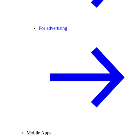
For advertising
Mobile Apps