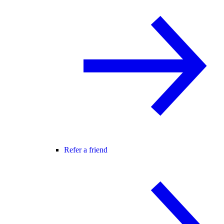
Refer a friend