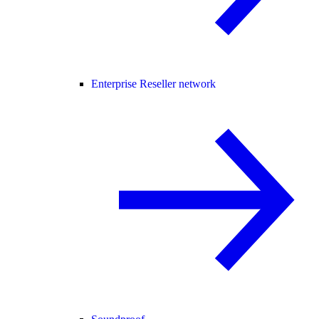
Enterprise Reseller network