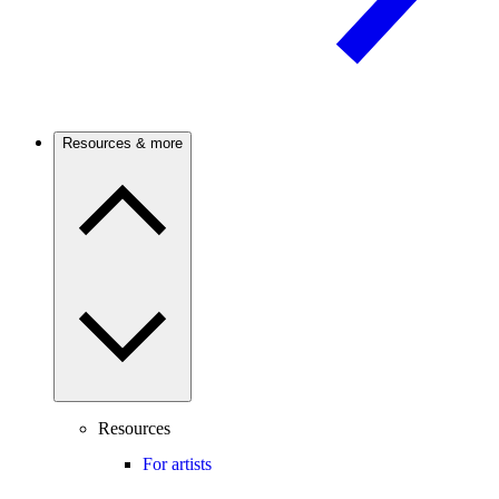
Resources & more
Resources
For artists