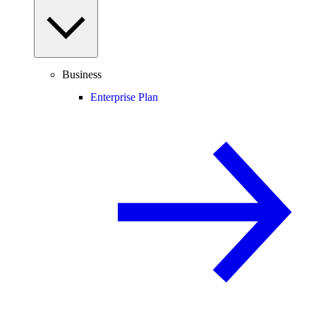
Business
Enterprise Plan