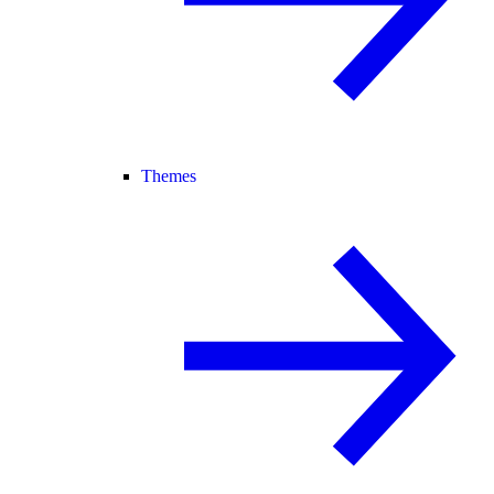
Themes