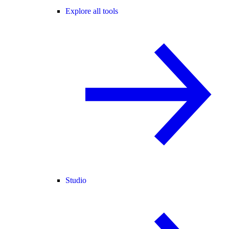
Explore all tools
Studio