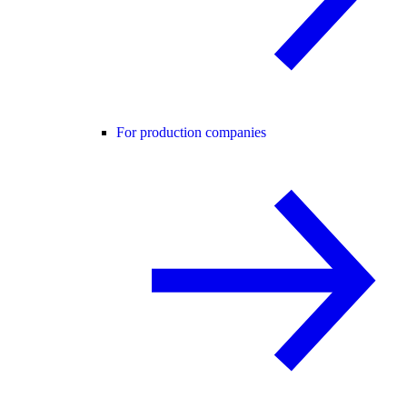
For production companies