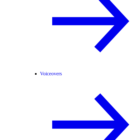
Voiceovers