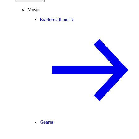
Music
Explore all music
Genres