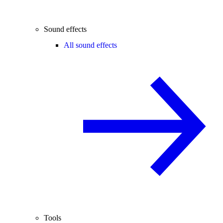
Sound effects
All sound effects
Tools