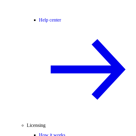
Help center
Licensing
How it works