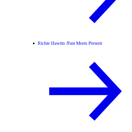
Richie Hawtin /
Past Meets Present