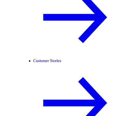
Customer Stories