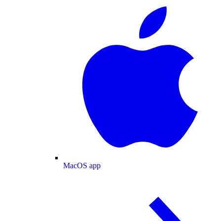
MacOS app