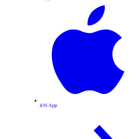
iOS App