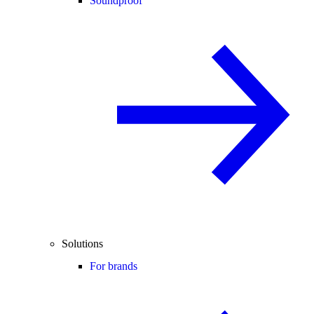
Soundproof
Solutions
For brands