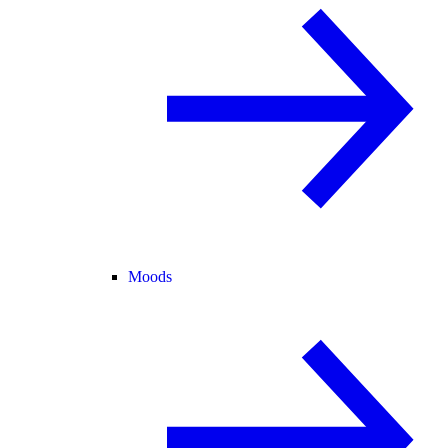
Moods