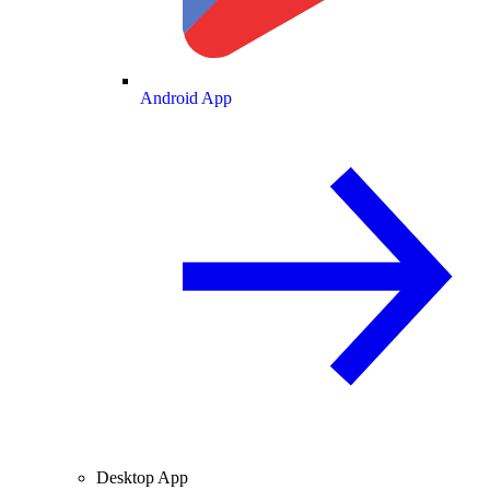
Android App
Desktop App