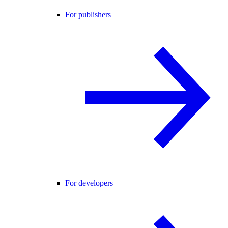
For publishers
For developers