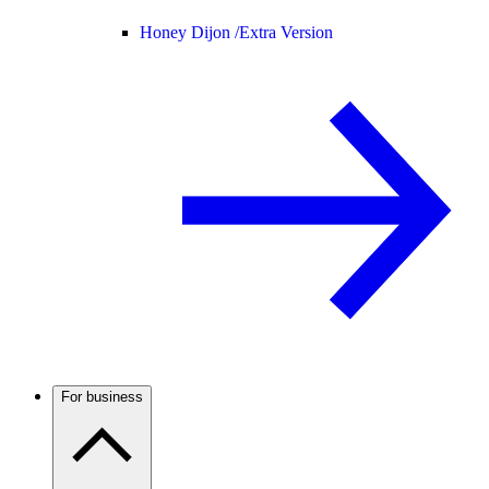
Honey Dijon /
Extra Version
For business