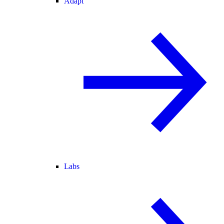
Adapt
Labs