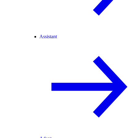
Assistant