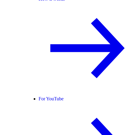
For YouTube