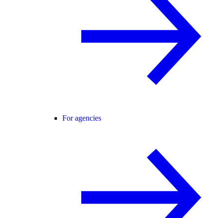
For agencies