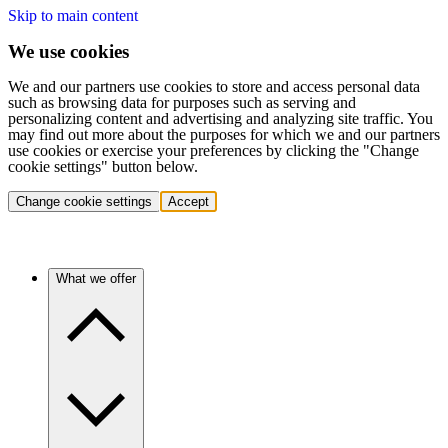
Skip to main content
We use cookies
We and our partners use cookies to store and access personal data
such as browsing data for purposes such as serving and
personalizing content and advertising and analyzing site traffic. You
may find out more about the purposes for which we and our partners
use cookies or exercise your preferences by clicking the "Change
cookie settings" button below.
Change cookie settings
Accept
What we offer