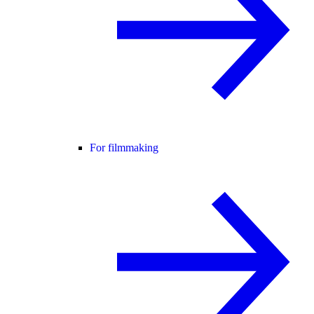
For filmmaking