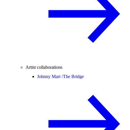
Artist collaborations
Johnny Marr /
The Bridge