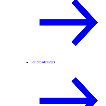
For broadcasters