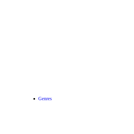
Genres