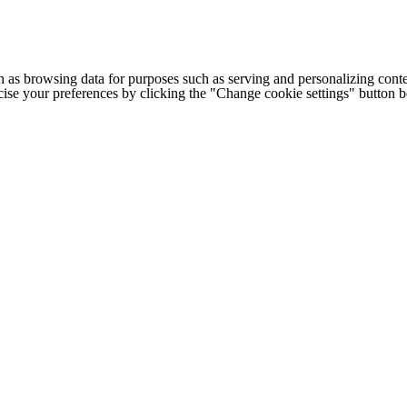
h as browsing data for purposes such as serving and personalizing conte
cise your preferences by clicking the "Change cookie settings" button 