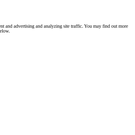
nt and advertising and analyzing site traffic. You may find out more
below.