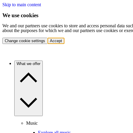
Skip to main content
We use cookies
We and our partners use cookies to store and access personal data suc
about the purposes for which we and our partners use cookies or exer
Change cookie settings
Accept
What we offer
Music
Explore all music