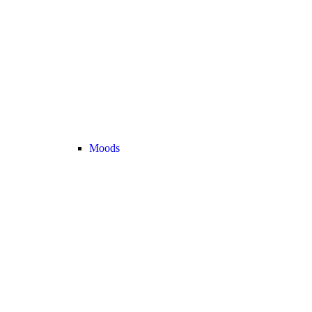
Moods