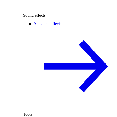
Sound effects
All sound effects
Tools