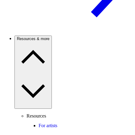
Resources & more
Resources
For artists