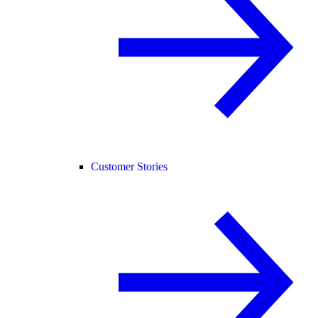
Customer Stories