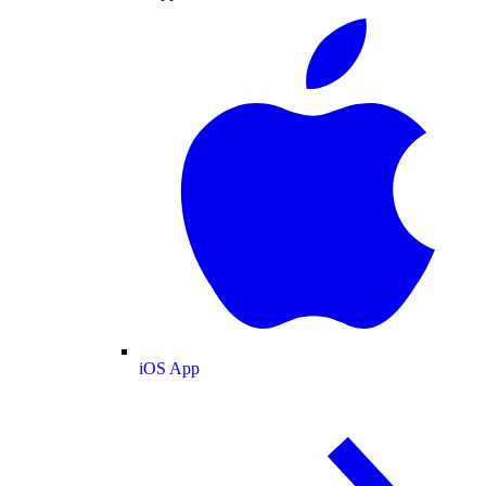
iOS App