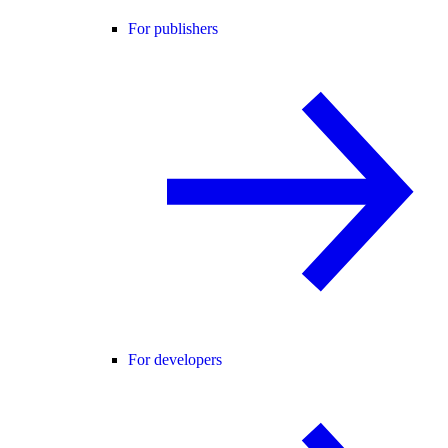
For publishers
For developers