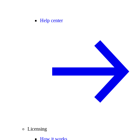
Help center
Licensing
How it works