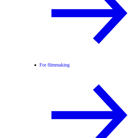
For filmmaking