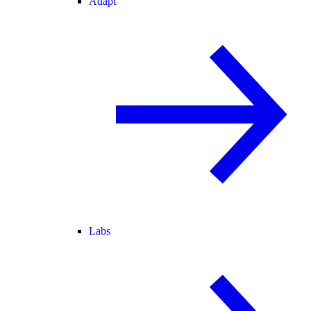
Adapt
Labs