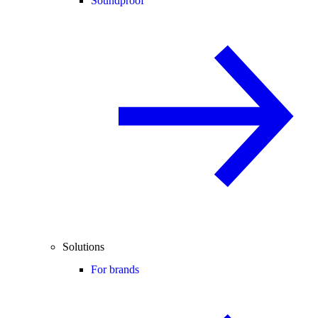
Soundproof
Solutions
For brands