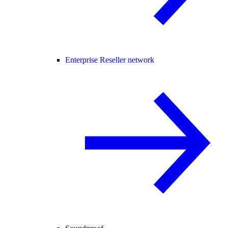
Enterprise Reseller network