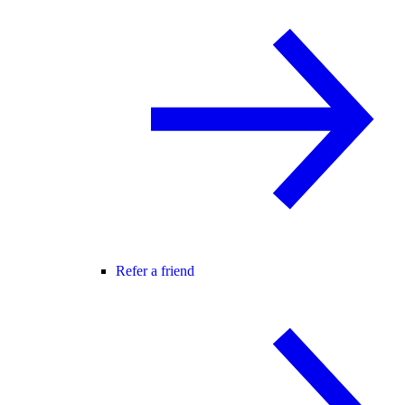
Refer a friend