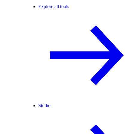
Explore all tools
Studio