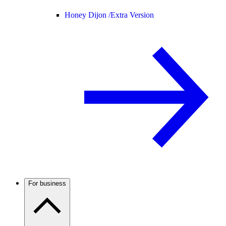
Honey Dijon /
Extra Version
For business