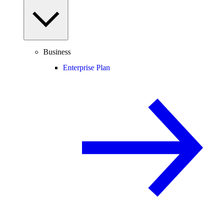
Business
Enterprise Plan