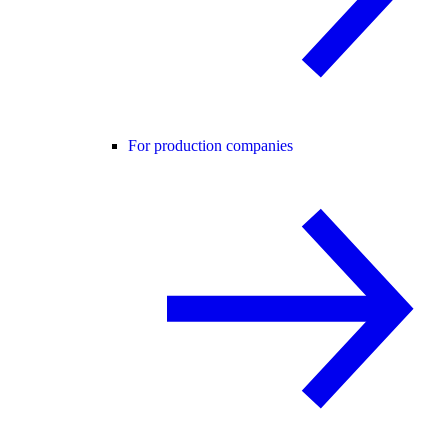
For production companies