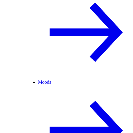
Moods