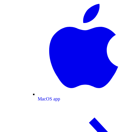
MacOS app