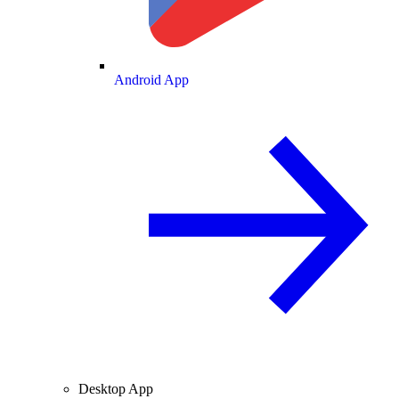
Android App
Desktop App