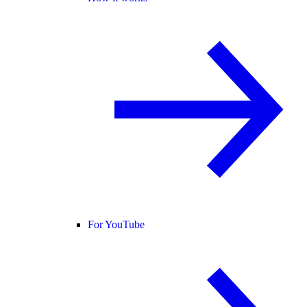
For YouTube