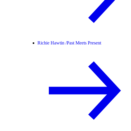
Richie Hawtin /
Past Meets Present