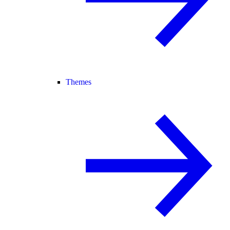
Themes