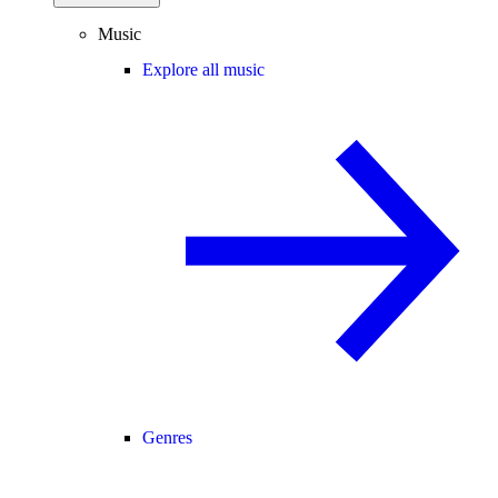
Music
Explore all music
Genres