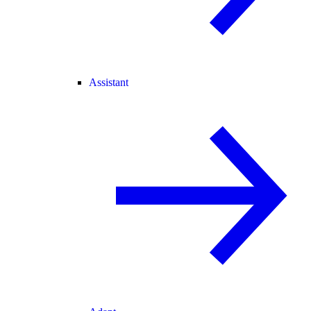
Assistant