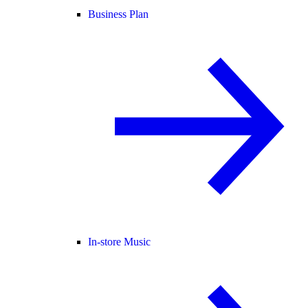
Business Plan
In-store Music