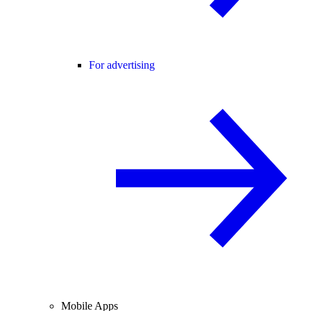
For advertising
Mobile Apps