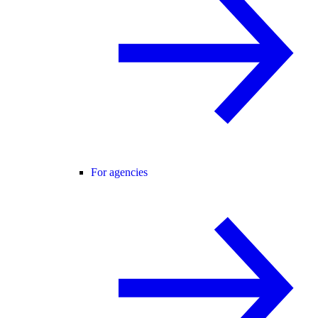
For agencies