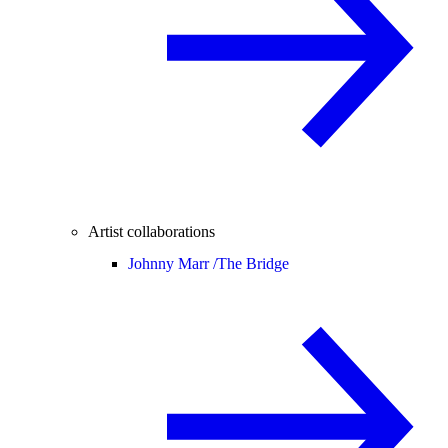
Artist collaborations
Johnny Marr /
The Bridge