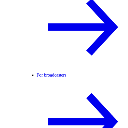
For broadcasters