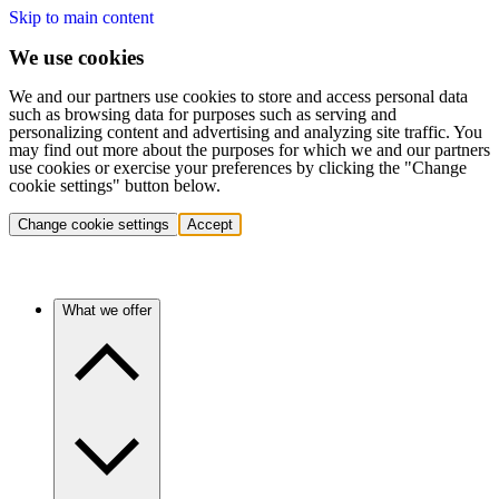
Skip to main content
We use cookies
We and our partners use cookies to store and access personal data
such as browsing data for purposes such as serving and
personalizing content and advertising and analyzing site traffic. You
may find out more about the purposes for which we and our partners
use cookies or exercise your preferences by clicking the "Change
cookie settings" button below.
Change cookie settings
Accept
What we offer