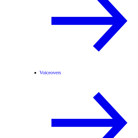
Voiceovers