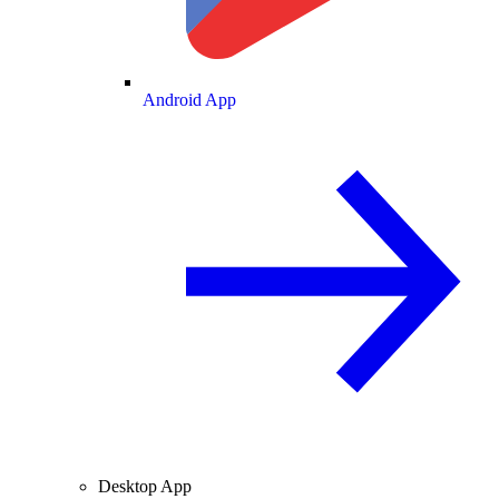
Android App
Desktop App