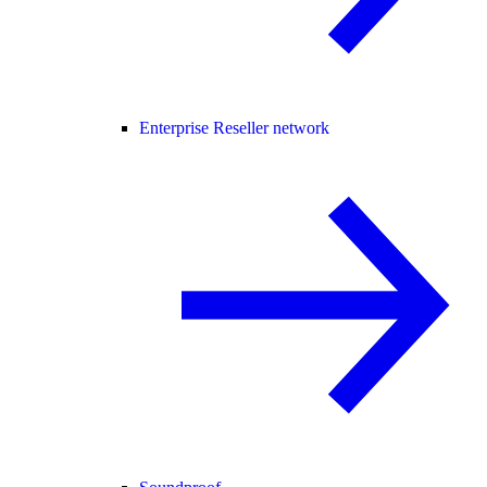
Enterprise Reseller network