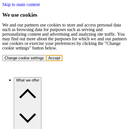
Skip to main content
We use cookies
We and our partners use cookies to store and access personal data
such as browsing data for purposes such as serving and
personalizing content and advertising and analyzing site traffic. You
may find out more about the purposes for which we and our partners
use cookies or exercise your preferences by clicking the "Change
cookie settings" button below.
Change cookie settings
Accept
What we offer