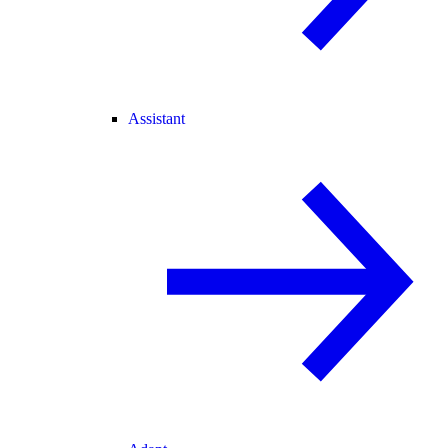
Assistant