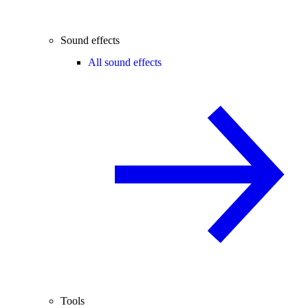
Sound effects
All sound effects
Tools