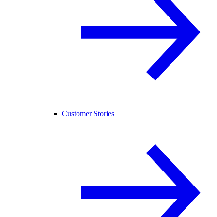
Customer Stories