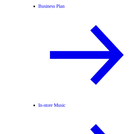
Business Plan
In-store Music