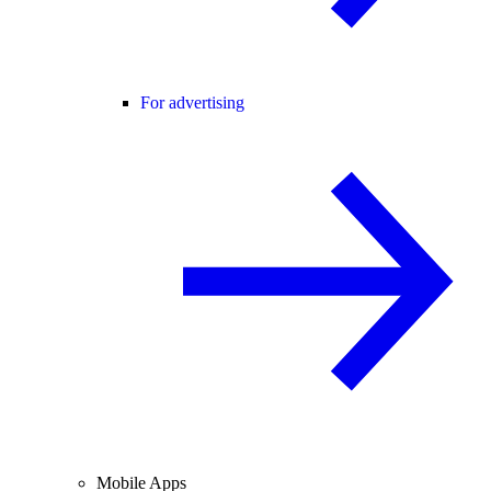
For advertising
Mobile Apps