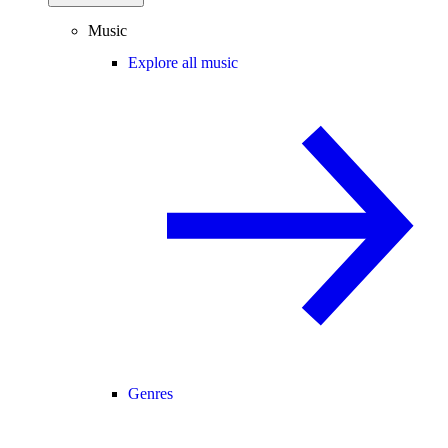
Music
Explore all music
Genres