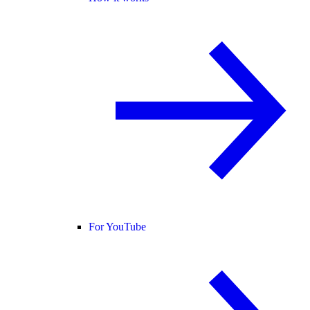
For YouTube