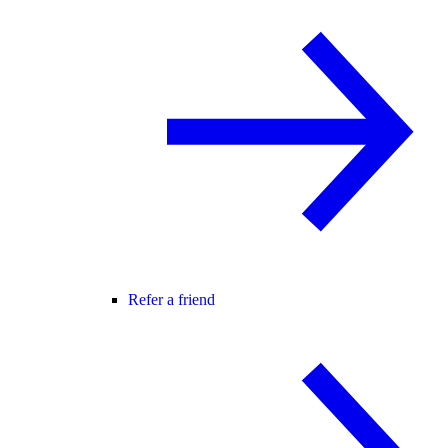
Refer a friend