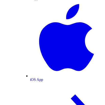
iOS App