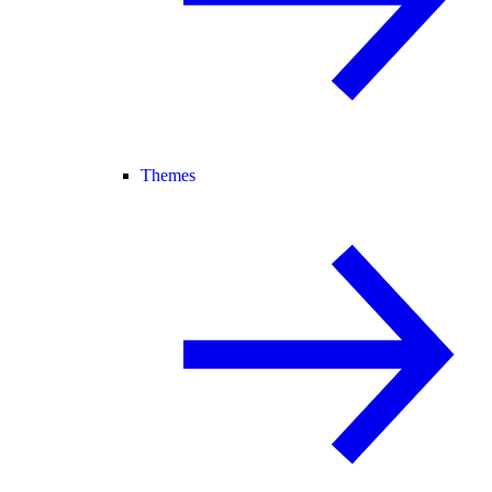
Themes