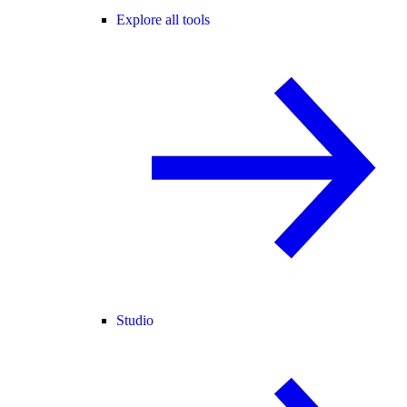
Explore all tools
Studio