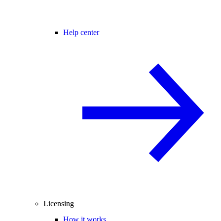
Help center
Licensing
How it works