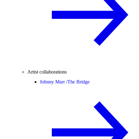
Artist collaborations
Johnny Marr /
The Bridge