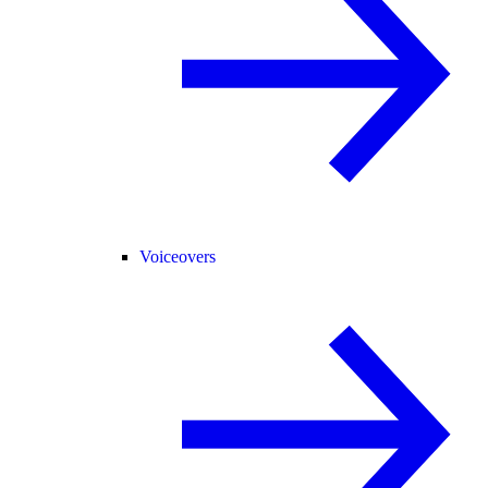
Voiceovers