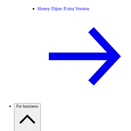
Honey Dijon /
Extra Version
For business