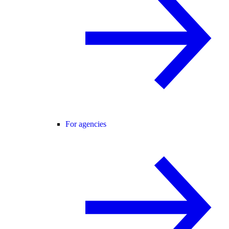
For agencies