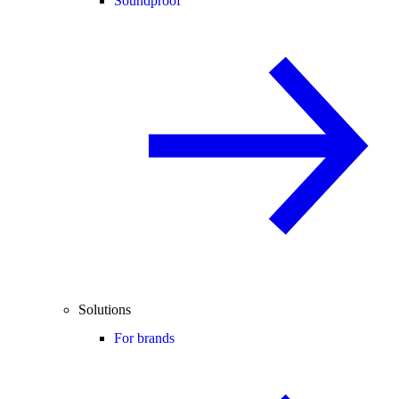
Soundproof
Solutions
For brands