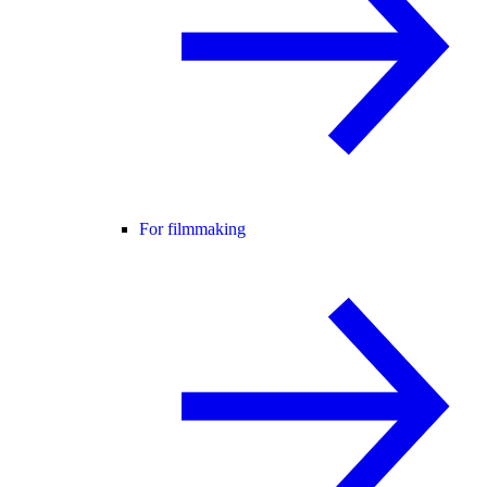
For filmmaking