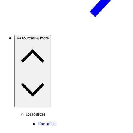
Resources & more
Resources
For artists