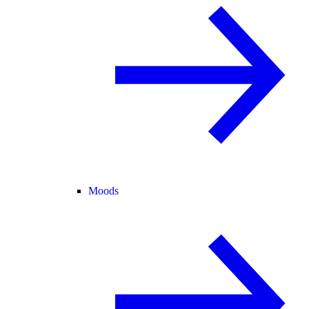
Moods