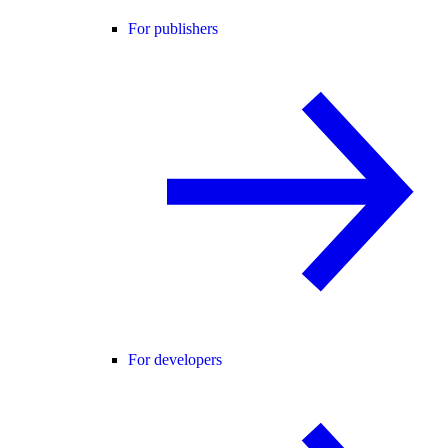
For publishers
For developers