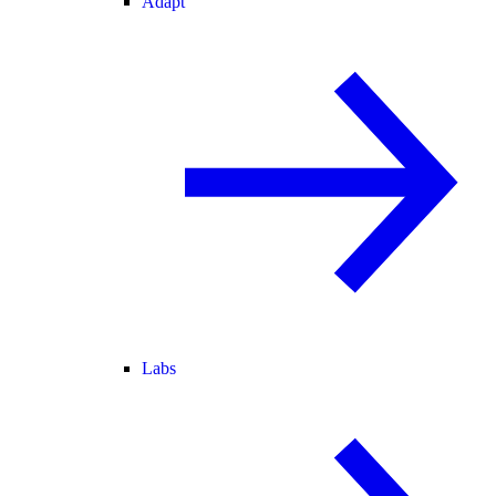
Adapt
Labs