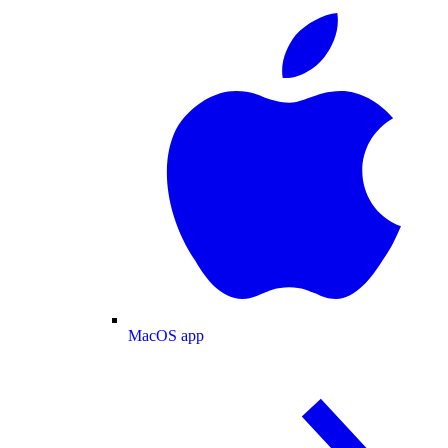
MacOS app