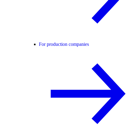
For production companies