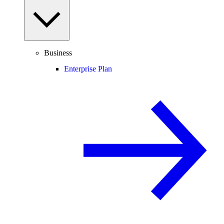
Business
Enterprise Plan