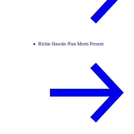
Richie Hawtin /
Past Meets Present