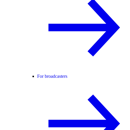
For broadcasters