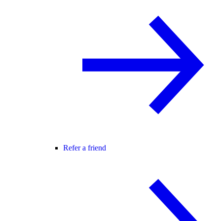
Refer a friend