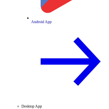
Android App
Desktop App