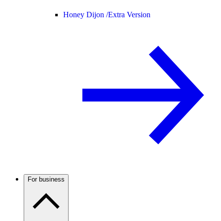
Honey Dijon /
Extra Version
For business