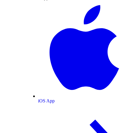
iOS App