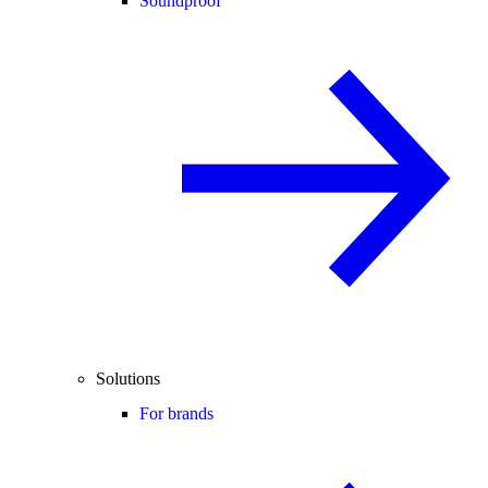
Soundproof
Solutions
For brands