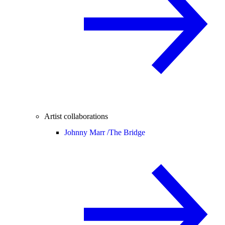
Artist collaborations
Johnny Marr /
The Bridge