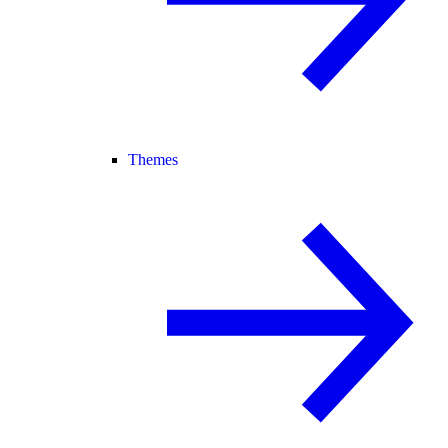
Themes