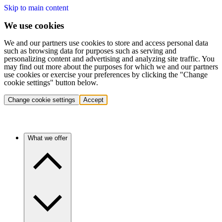
Skip to main content
We use cookies
We and our partners use cookies to store and access personal data
such as browsing data for purposes such as serving and
personalizing content and advertising and analyzing site traffic. You
may find out more about the purposes for which we and our partners
use cookies or exercise your preferences by clicking the "Change
cookie settings" button below.
Change cookie settings
Accept
What we offer