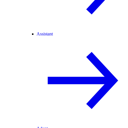
Assistant