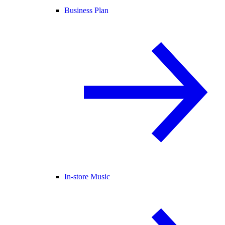
Business Plan
In-store Music