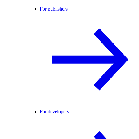
For publishers
For developers