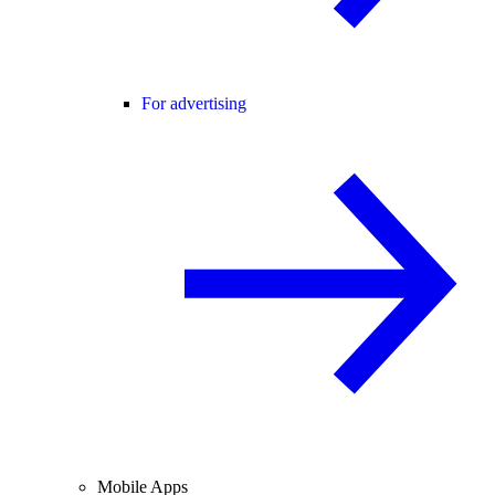
For advertising
Mobile Apps