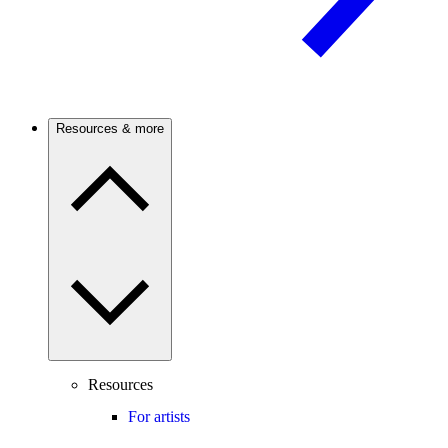
Resources & more
Resources
For artists