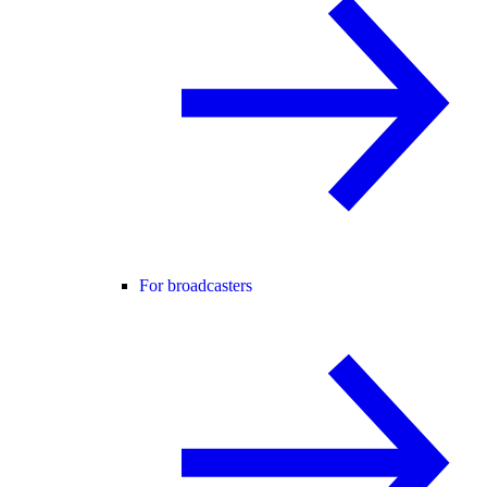
For broadcasters