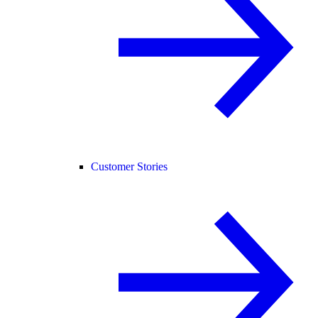
Customer Stories