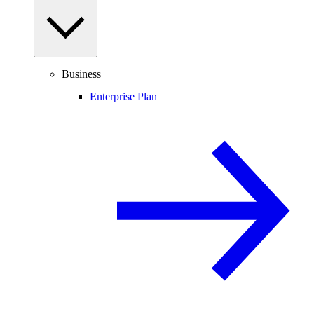
Business
Enterprise Plan