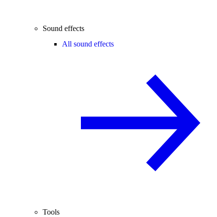
Sound effects
All sound effects
Tools