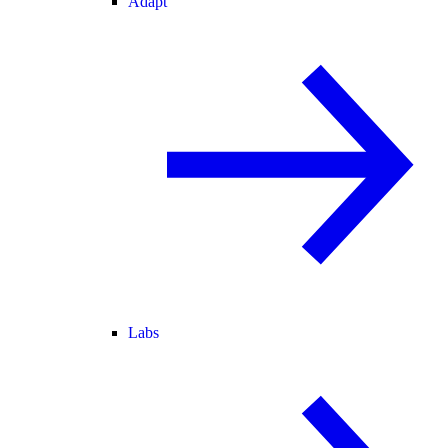
Adapt
Labs