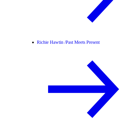
Richie Hawtin /
Past Meets Present