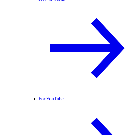
For YouTube