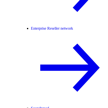
Enterprise Reseller network