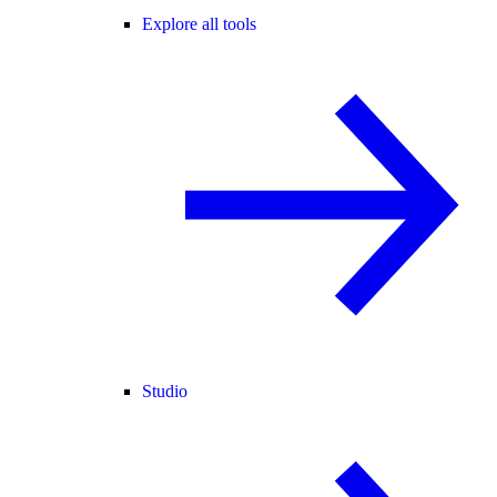
Explore all tools
Studio