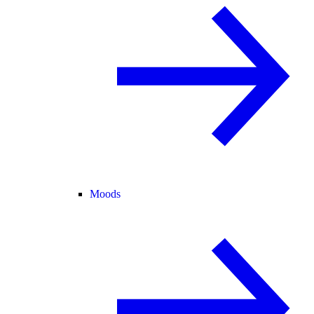
Moods