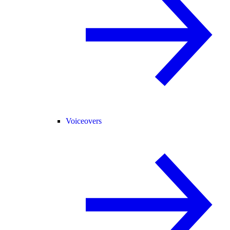
Voiceovers