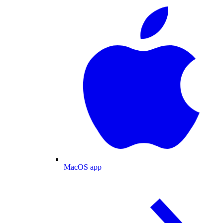
MacOS app