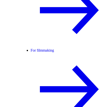
For filmmaking