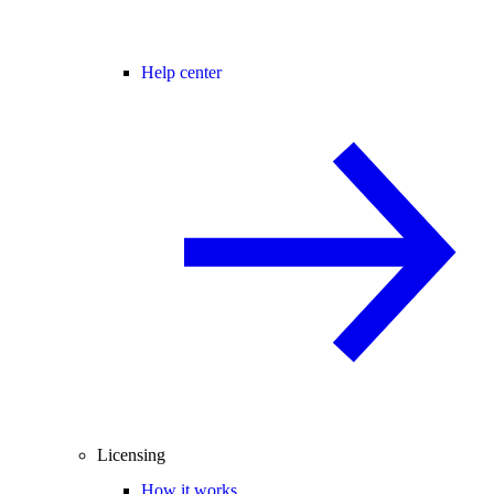
Help center
Licensing
How it works