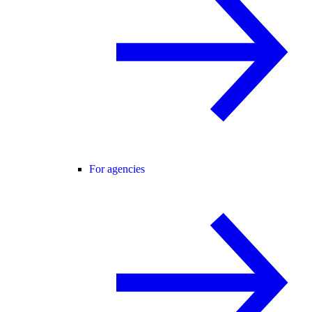
For agencies