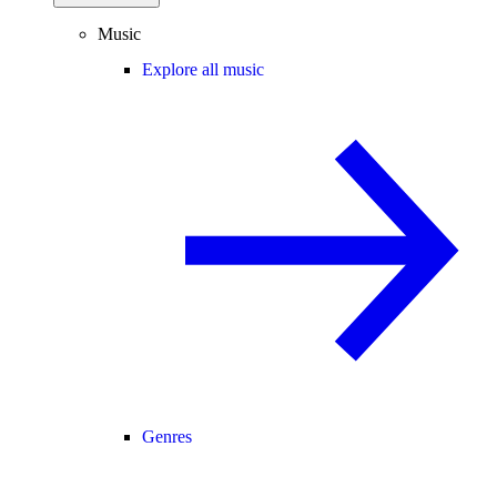
Music
Explore all music
Genres