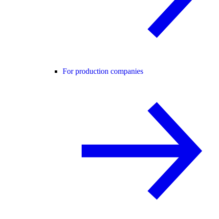
For production companies