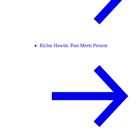
Richie Hawtin /
Past Meets Present