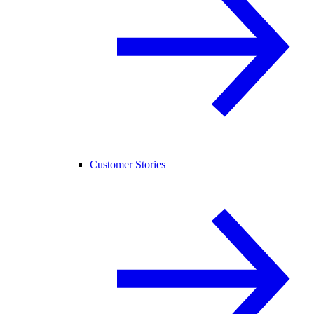
Customer Stories