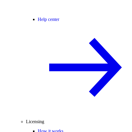
Help center
Licensing
How it works