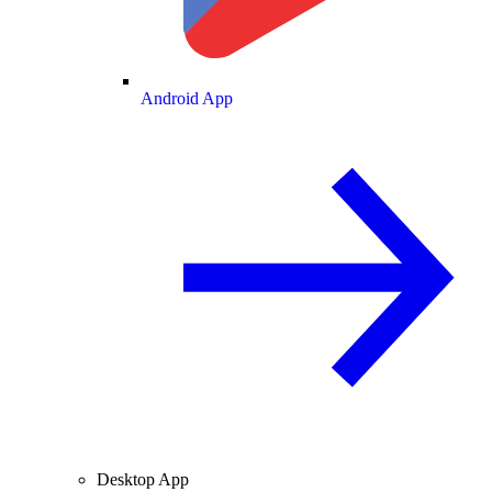
Android App
Desktop App