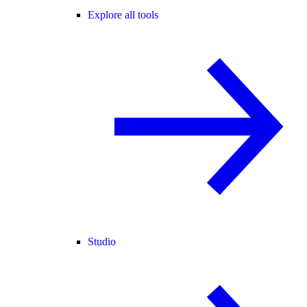
Explore all tools
Studio