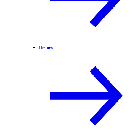
Themes