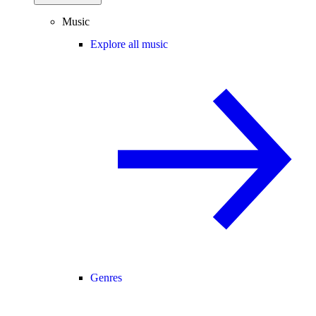
Music
Explore all music
Genres