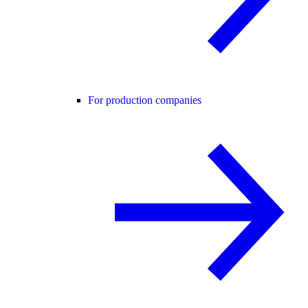
For production companies