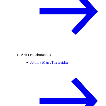
Artist collaborations
Johnny Marr /
The Bridge