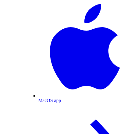
MacOS app