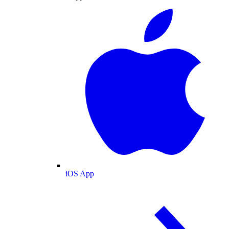
iOS App