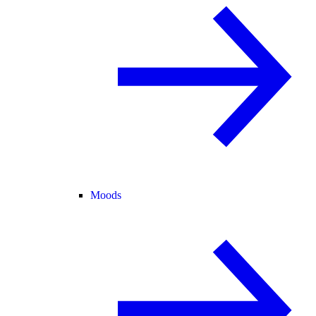
Moods