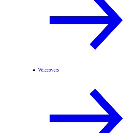
Voiceovers