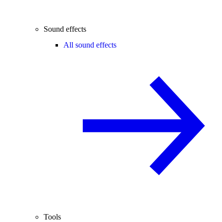
Sound effects
All sound effects
Tools