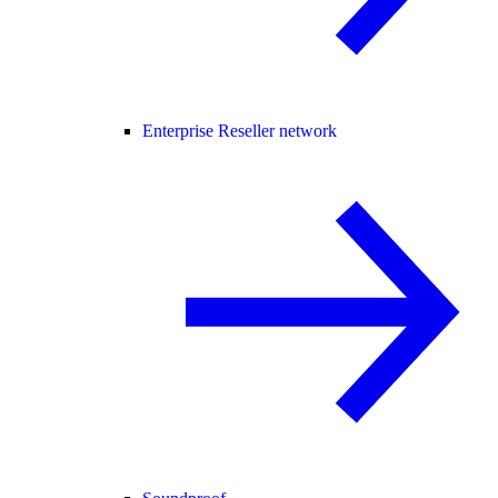
Enterprise Reseller network