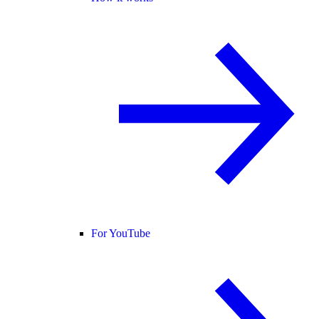
For YouTube