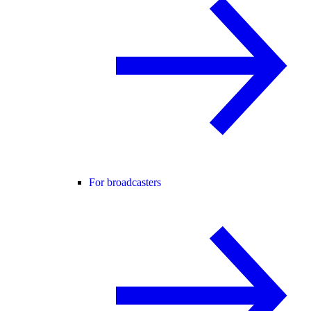
For broadcasters