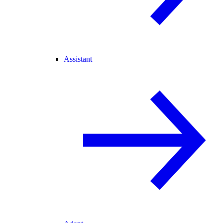
Assistant