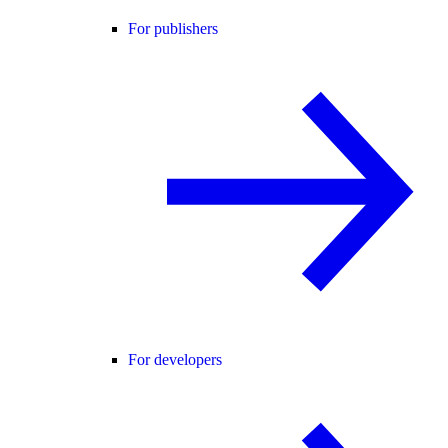
For publishers
For developers