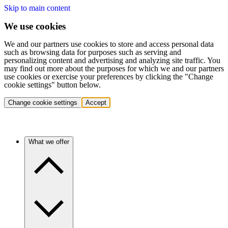
Skip to main content
We use cookies
We and our partners use cookies to store and access personal data
such as browsing data for purposes such as serving and
personalizing content and advertising and analyzing site traffic. You
may find out more about the purposes for which we and our partners
use cookies or exercise your preferences by clicking the "Change
cookie settings" button below.
Change cookie settings
Accept
What we offer