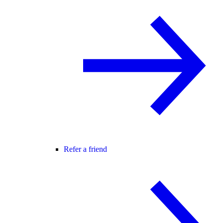
Refer a friend