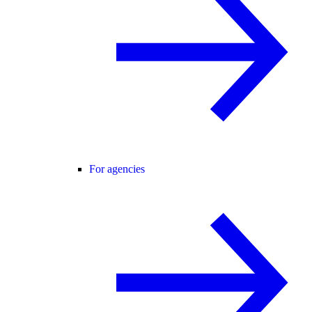
For agencies