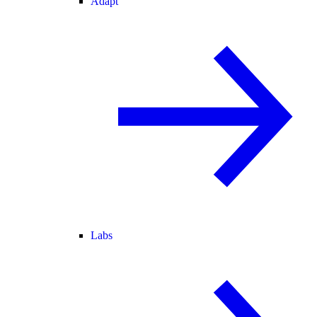
Adapt
Labs