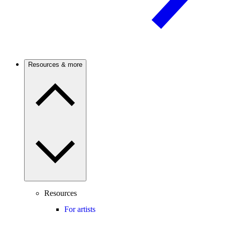
Resources & more
Resources
For artists