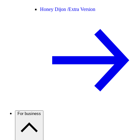
Honey Dijon /
Extra Version
For business