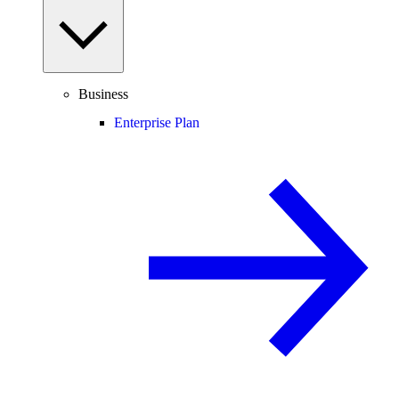
Business
Enterprise Plan