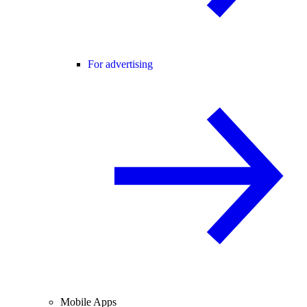
For advertising
Mobile Apps