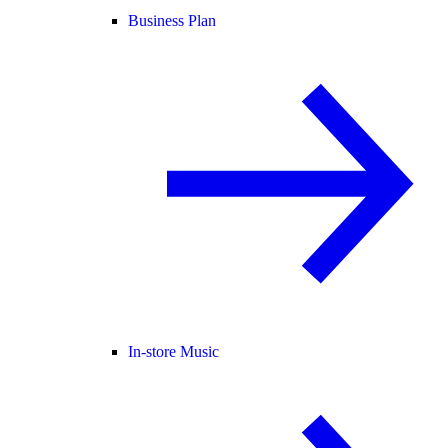
Business Plan
In-store Music