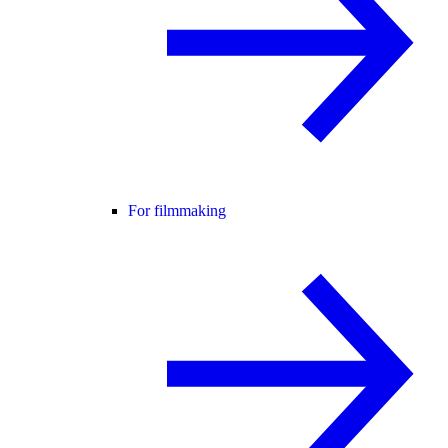
For filmmaking