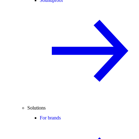
Soundproof
Solutions
For brands