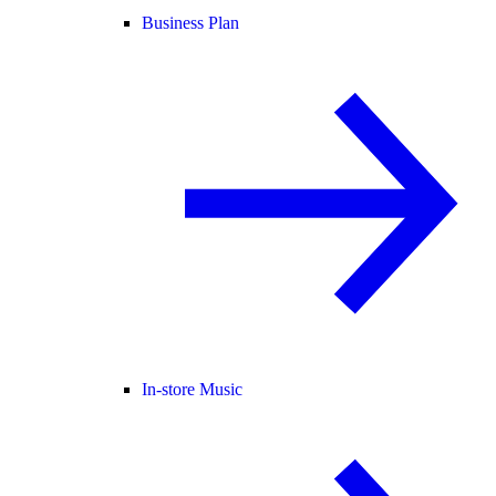
Business Plan
In-store Music