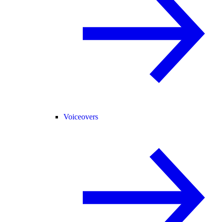
Voiceovers