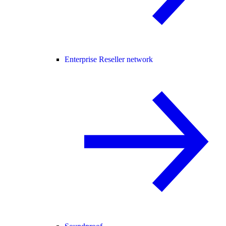
Enterprise Reseller network