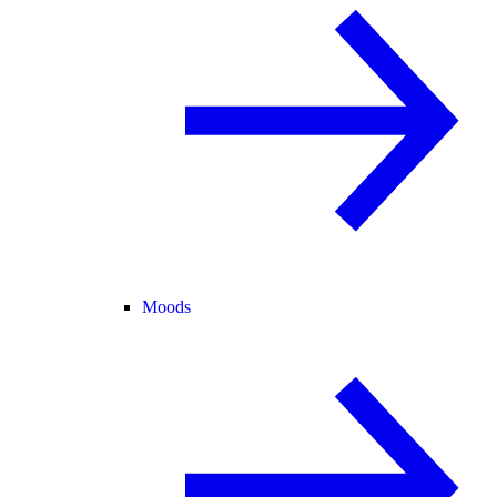
Moods