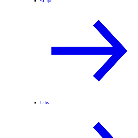
Adapt
Labs