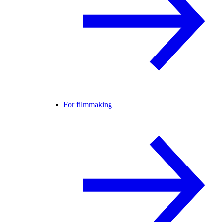
For filmmaking