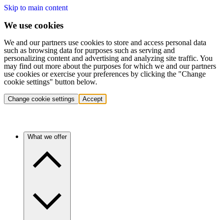
Skip to main content
We use cookies
We and our partners use cookies to store and access personal data
such as browsing data for purposes such as serving and
personalizing content and advertising and analyzing site traffic. You
may find out more about the purposes for which we and our partners
use cookies or exercise your preferences by clicking the "Change
cookie settings" button below.
Change cookie settings
Accept
What we offer