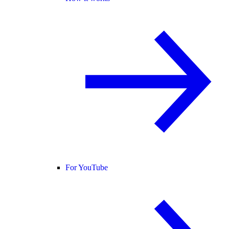
For YouTube