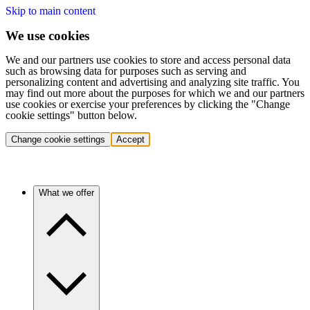
Skip to main content
We use cookies
We and our partners use cookies to store and access personal data
such as browsing data for purposes such as serving and
personalizing content and advertising and analyzing site traffic. You
may find out more about the purposes for which we and our partners
use cookies or exercise your preferences by clicking the "Change
cookie settings" button below.
Change cookie settings
Accept
What we offer