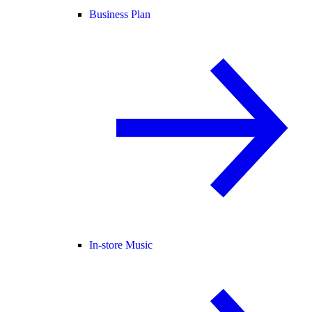
Business Plan
In-store Music