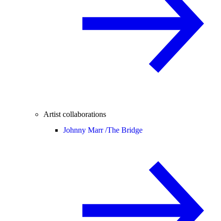
Artist collaborations
Johnny Marr /
The Bridge