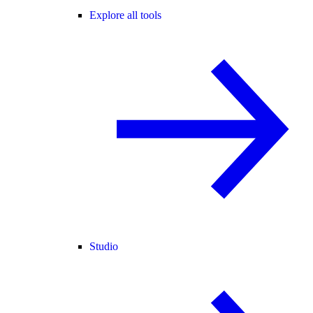
Explore all tools
Studio