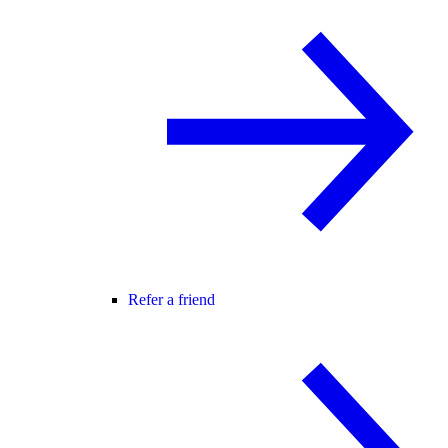
Refer a friend