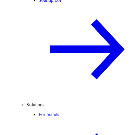
Soundproof
Solutions
For brands