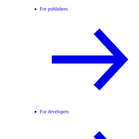
For publishers
For developers