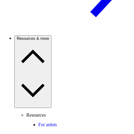
Resources & more
Resources
For artists