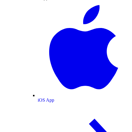
iOS App