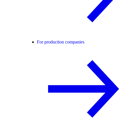
For production companies