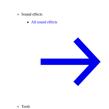
Sound effects
All sound effects
Tools