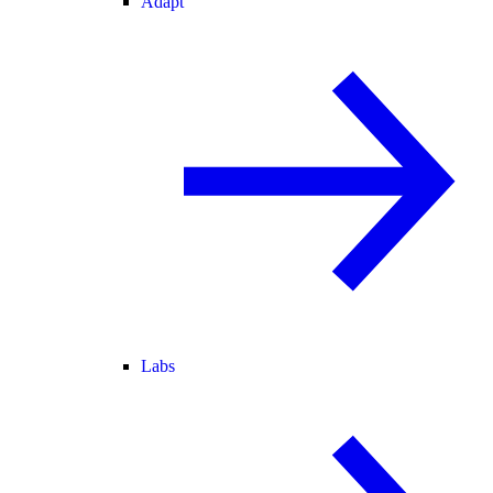
Adapt
Labs