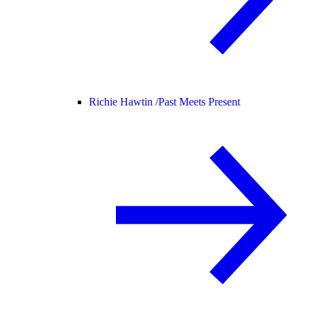
Richie Hawtin /
Past Meets Present