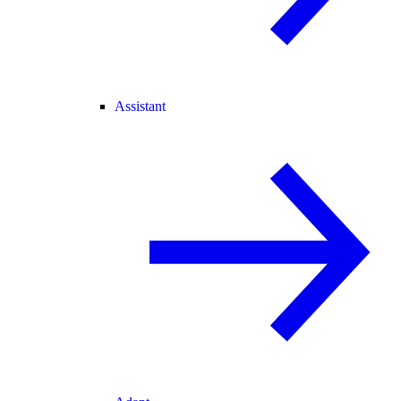
Assistant