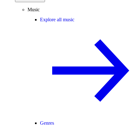
Music
Explore all music
Genres