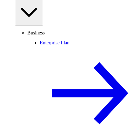
Business
Enterprise Plan