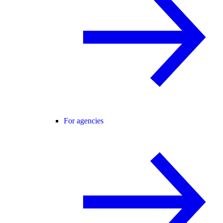
For agencies