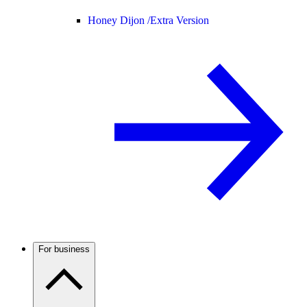
Honey Dijon /
Extra Version
For business