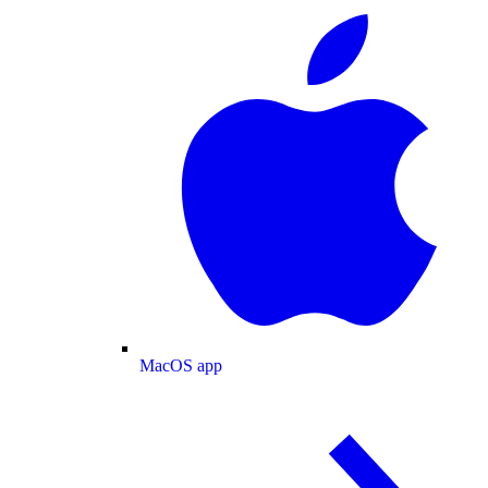
MacOS app