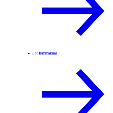
For filmmaking