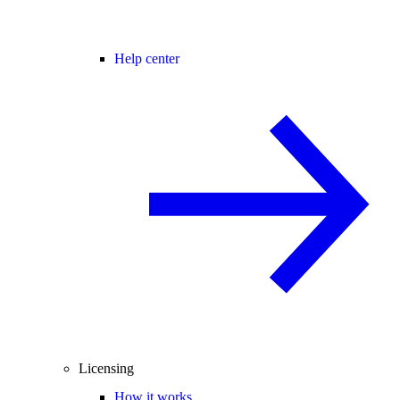
Help center
Licensing
How it works