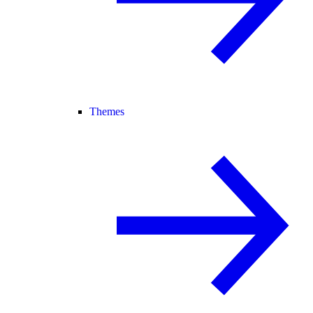
Themes