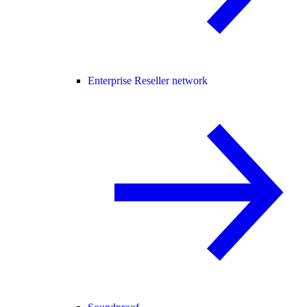
Enterprise Reseller network