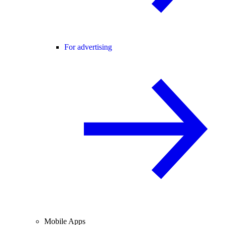
For advertising
Mobile Apps