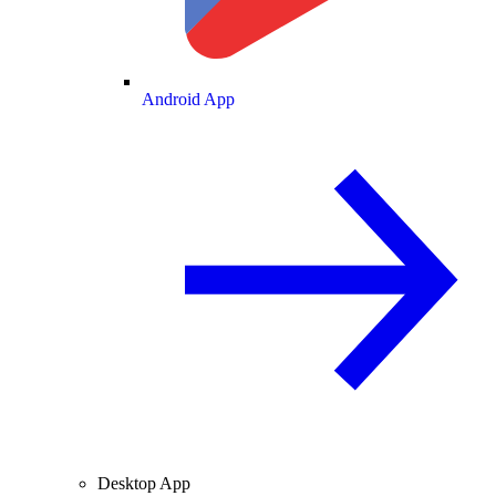
Android App
Desktop App