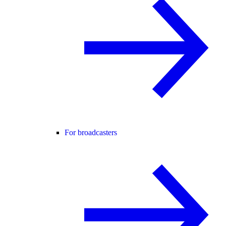
For broadcasters