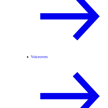
Voiceovers