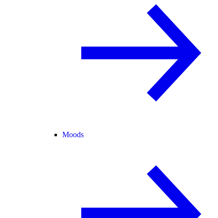
Moods