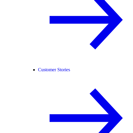
Customer Stories