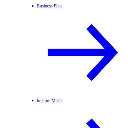
Business Plan
In-store Music