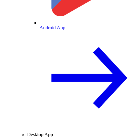
Android App
Desktop App