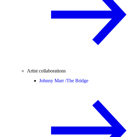
Artist collaborations
Johnny Marr /
The Bridge