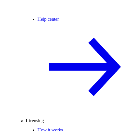
Help center
Licensing
How it works