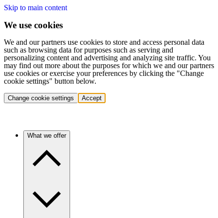
Skip to main content
We use cookies
We and our partners use cookies to store and access personal data
such as browsing data for purposes such as serving and
personalizing content and advertising and analyzing site traffic. You
may find out more about the purposes for which we and our partners
use cookies or exercise your preferences by clicking the "Change
cookie settings" button below.
Change cookie settings
Accept
What we offer