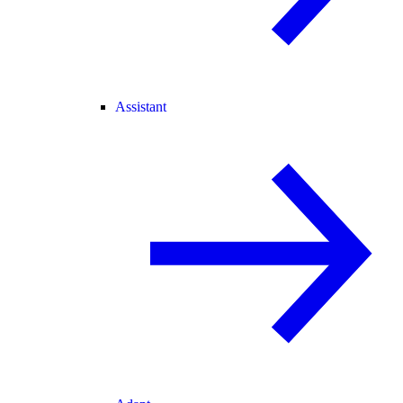
Assistant