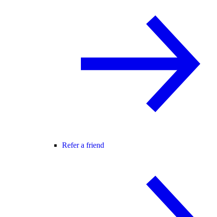
Refer a friend