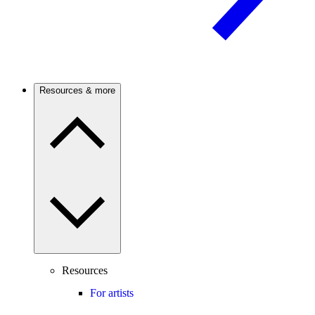
Resources & more
Resources
For artists