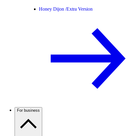
Honey Dijon /
Extra Version
For business