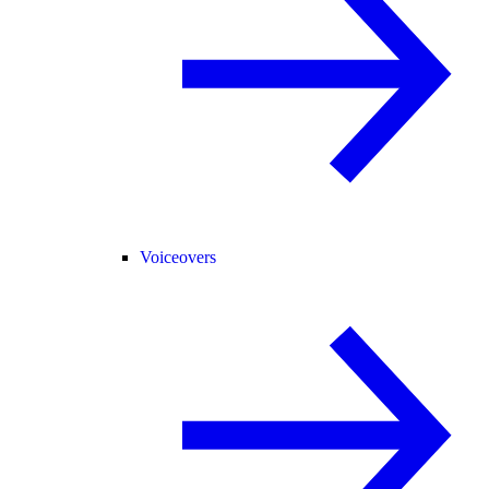
Voiceovers