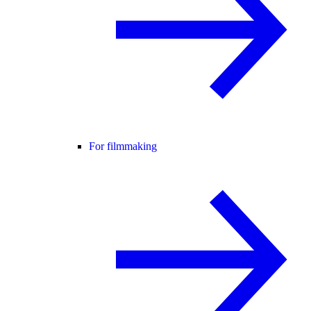
For filmmaking