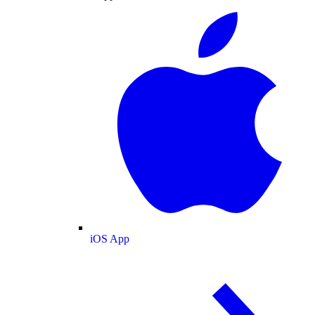
iOS App