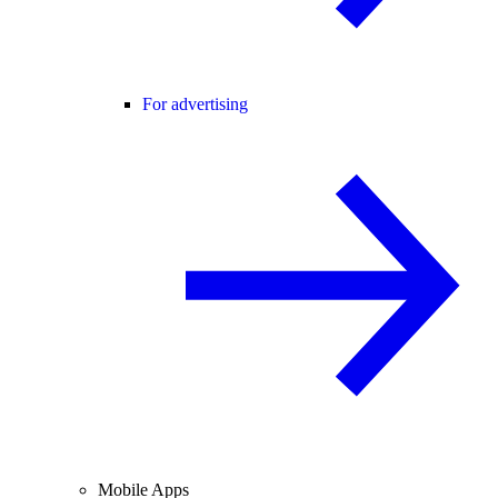
For advertising
Mobile Apps