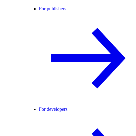
For publishers
For developers