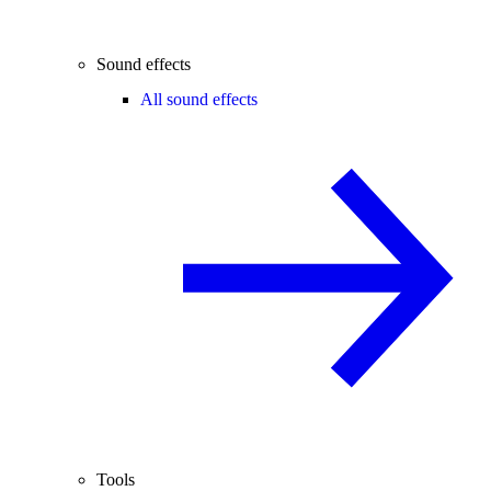
Sound effects
All sound effects
Tools