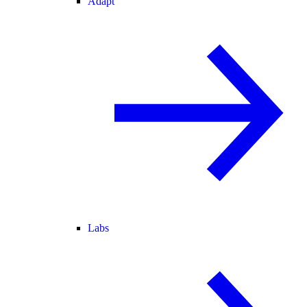
Adapt
Labs