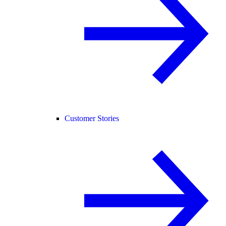
Customer Stories