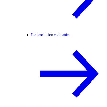
For production companies