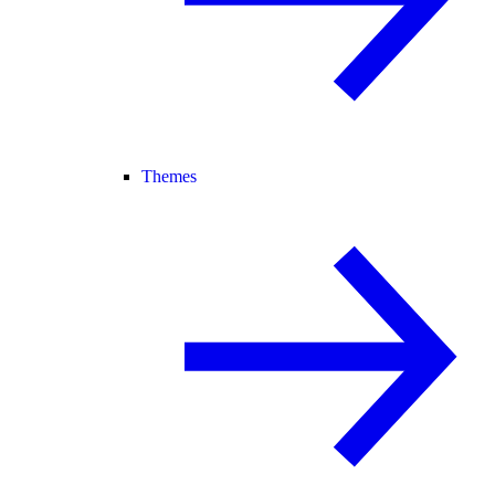
Themes