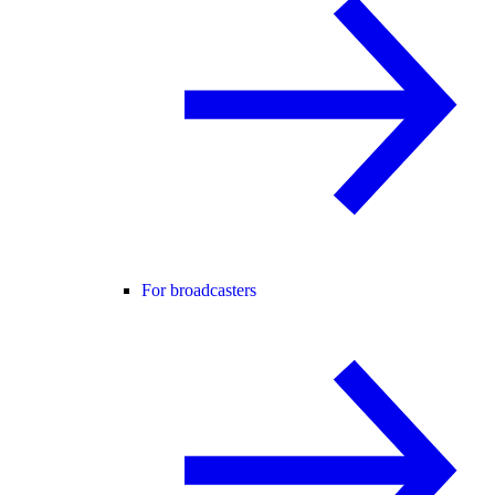
For broadcasters