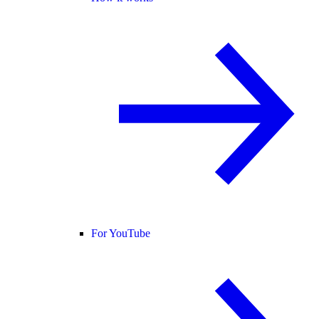
For YouTube