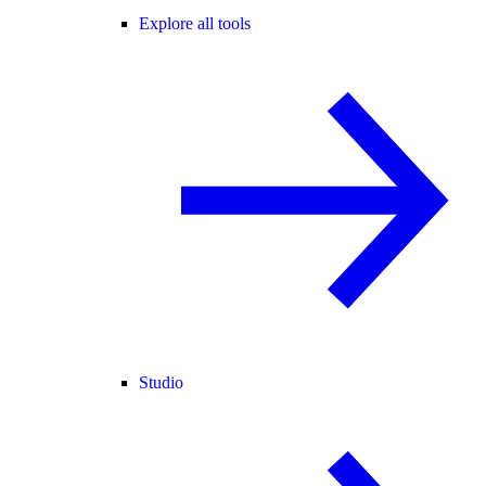
Explore all tools
Studio