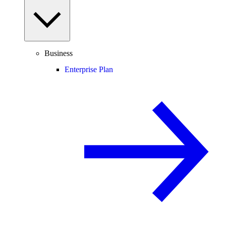
Business
Enterprise Plan