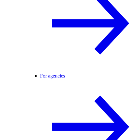
For agencies