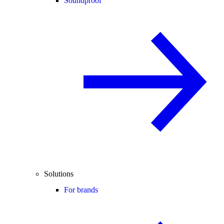
Soundproof
Solutions
For brands