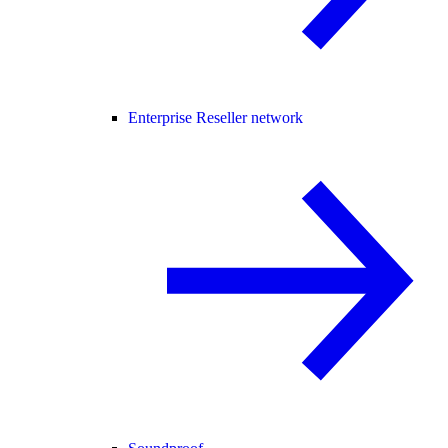
Enterprise Reseller network