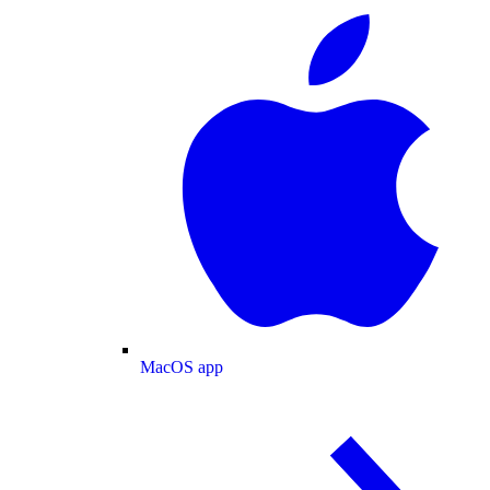
MacOS app