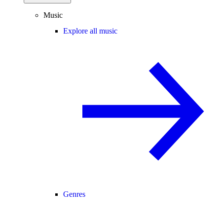
Music
Explore all music
Genres