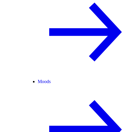
Moods