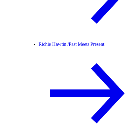
Richie Hawtin /
Past Meets Present