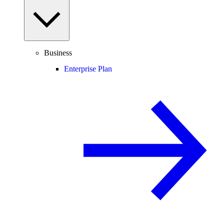
Business
Enterprise Plan