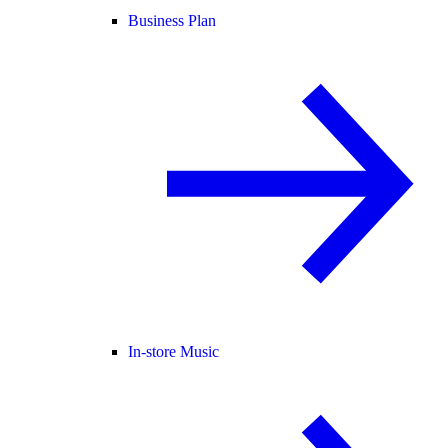
Business Plan
In-store Music