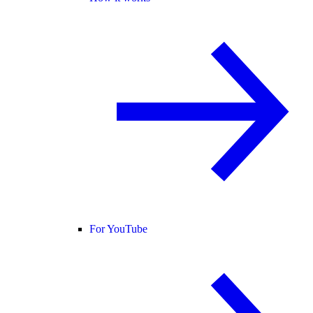
For YouTube