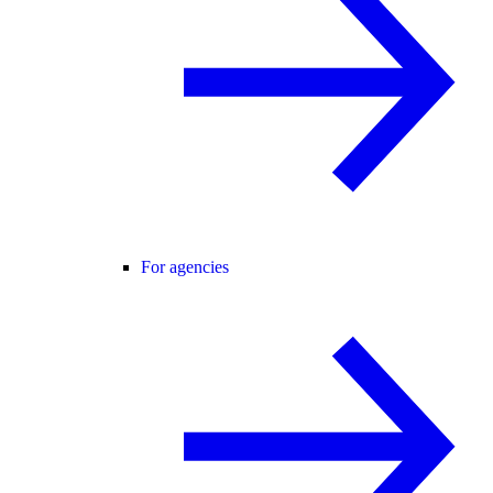
For agencies