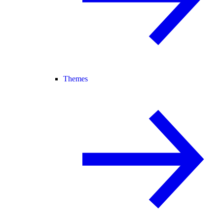
Themes