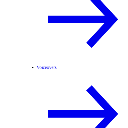
Voiceovers