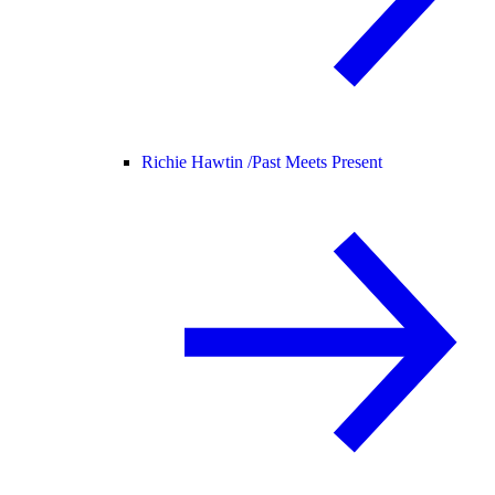
Richie Hawtin /
Past Meets Present