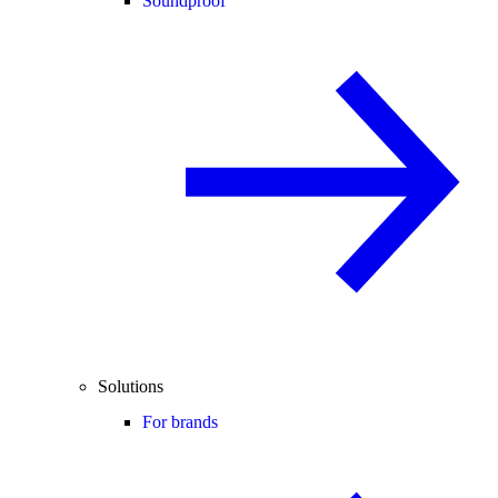
Soundproof
Solutions
For brands