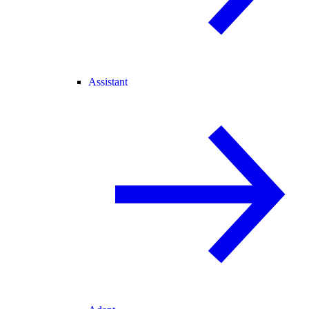
Assistant