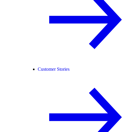
Customer Stories