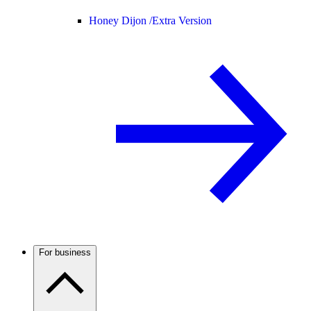
Honey Dijon /
Extra Version
For business