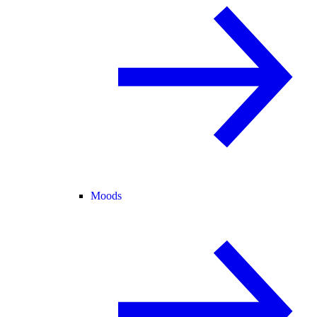
Moods