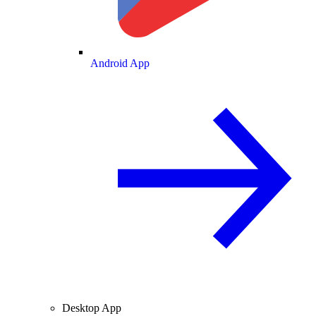
Android App
Desktop App