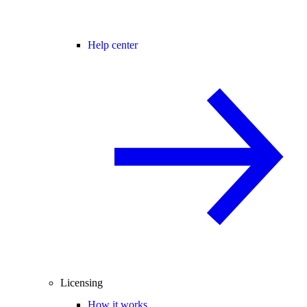
Help center
Licensing
How it works