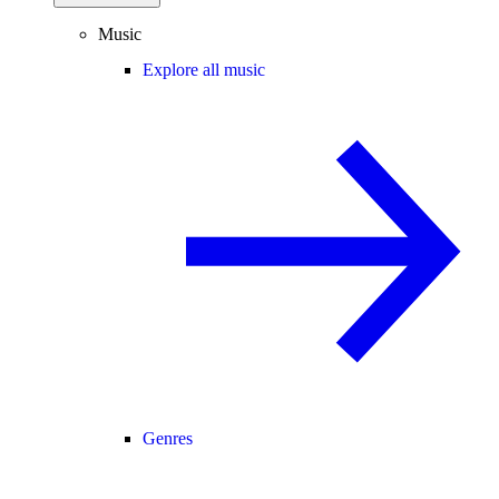
Music
Explore all music
Genres