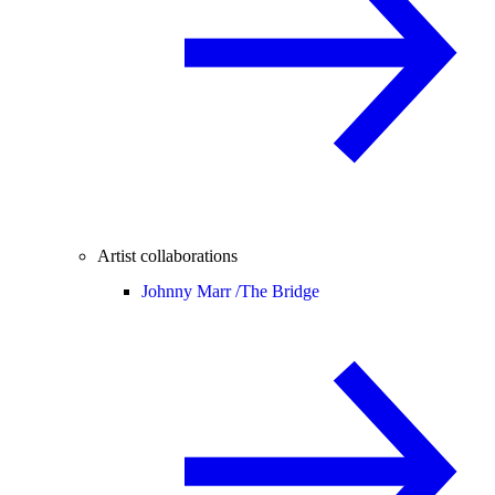
Artist collaborations
Johnny Marr /
The Bridge