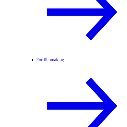
For filmmaking