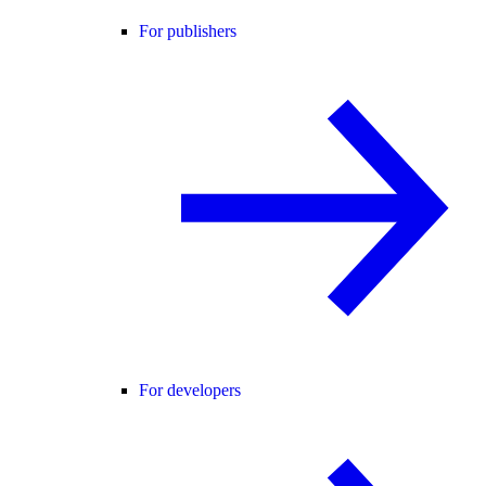
For publishers
For developers