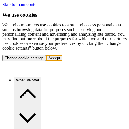
Skip to main content
We use cookies
We and our partners use cookies to store and access personal data
such as browsing data for purposes such as serving and
personalizing content and advertising and analyzing site traffic. You
may find out more about the purposes for which we and our partners
use cookies or exercise your preferences by clicking the "Change
cookie settings" button below.
Change cookie settings
Accept
What we offer