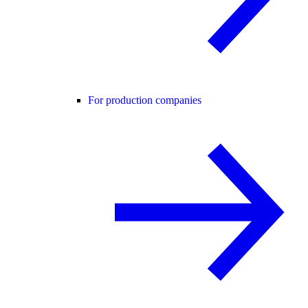
For production companies