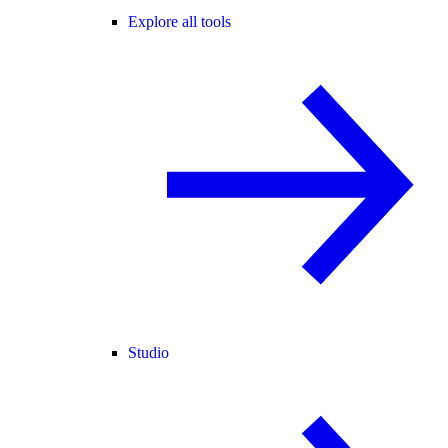
Explore all tools
Studio