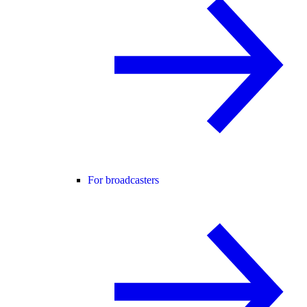
For broadcasters