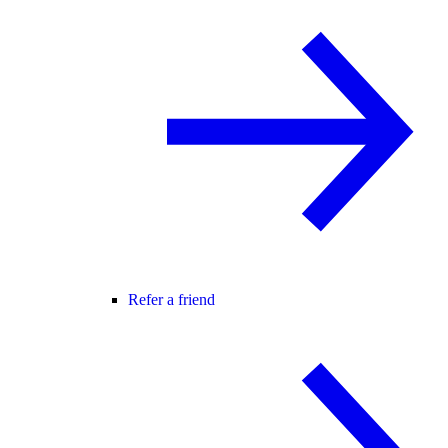
Refer a friend