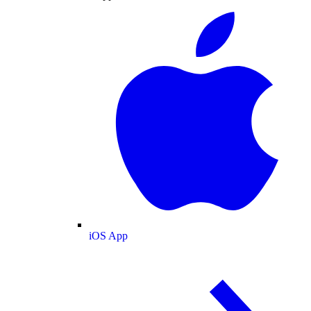
iOS App