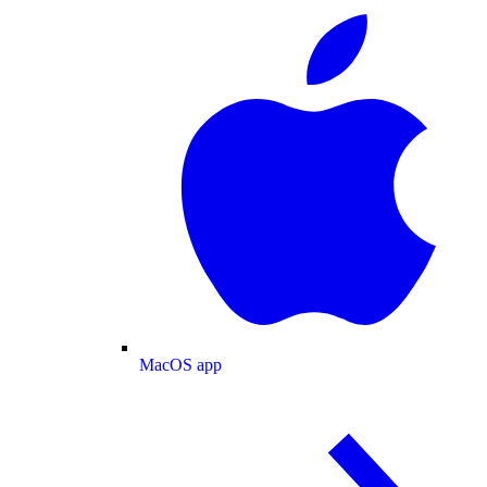
MacOS app