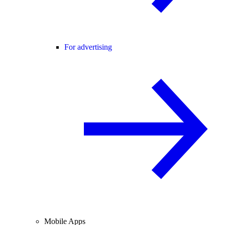
For advertising
Mobile Apps