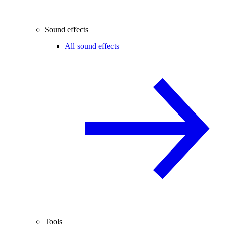
Sound effects
All sound effects
Tools