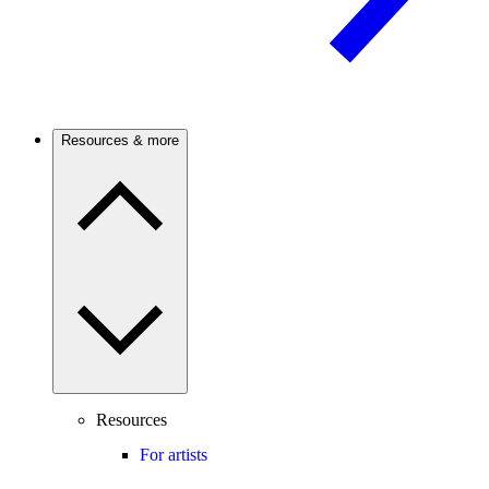
Resources & more
Resources
For artists