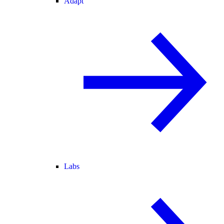
Adapt
Labs