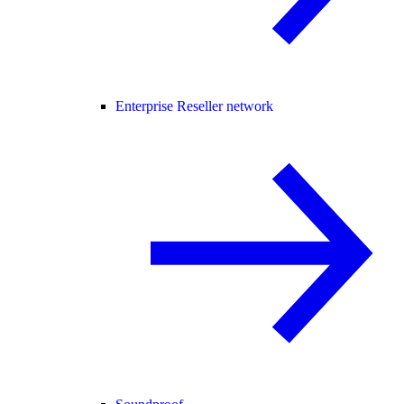
Enterprise Reseller network