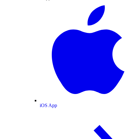
iOS App