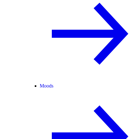
Moods