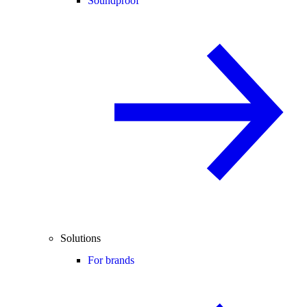
Soundproof
Solutions
For brands