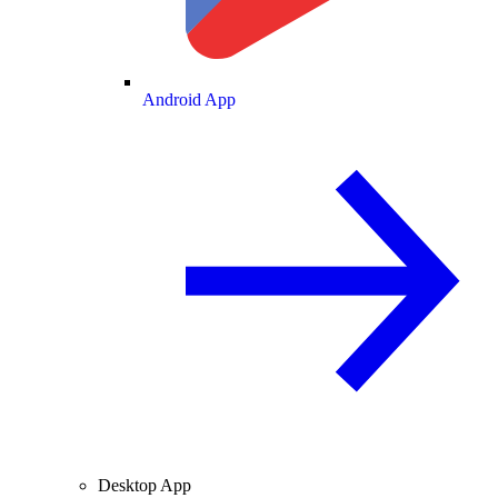
Android App
Desktop App