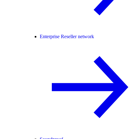
Enterprise Reseller network