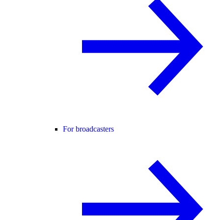
For broadcasters