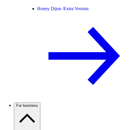
Honey Dijon /
Extra Version
For business