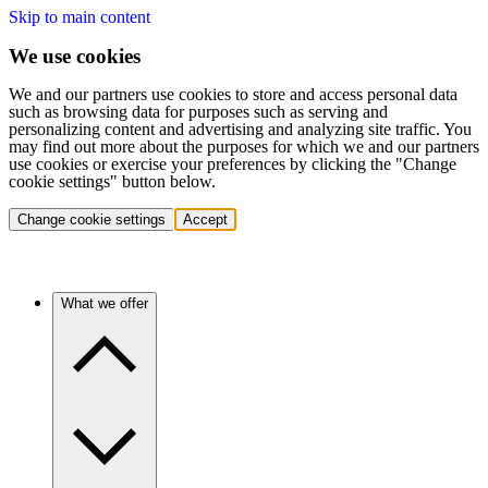
Skip to main content
We use cookies
We and our partners use cookies to store and access personal data
such as browsing data for purposes such as serving and
personalizing content and advertising and analyzing site traffic. You
may find out more about the purposes for which we and our partners
use cookies or exercise your preferences by clicking the "Change
cookie settings" button below.
Change cookie settings
Accept
What we offer