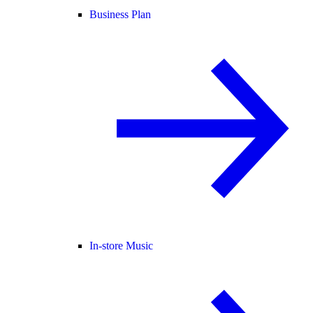
Business Plan
In-store Music