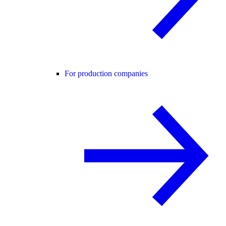
For production companies