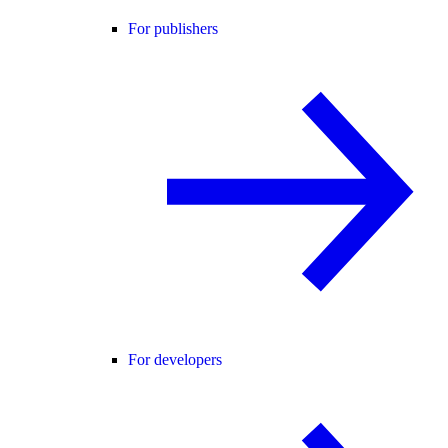
For publishers
For developers