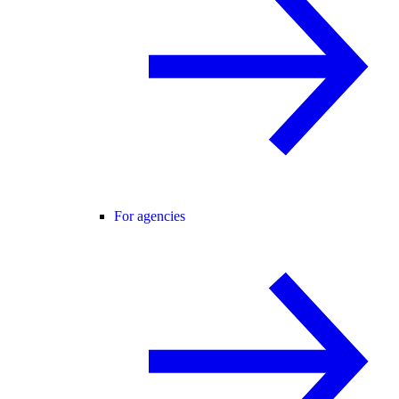
For agencies