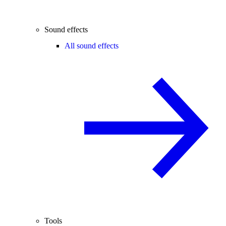
Sound effects
All sound effects
Tools