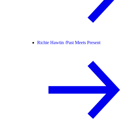
Richie Hawtin /
Past Meets Present