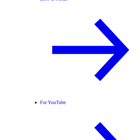
For YouTube