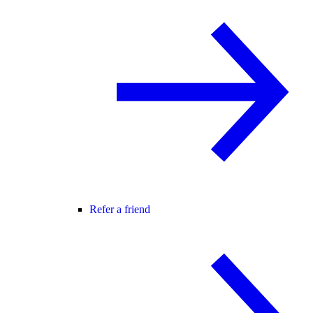
Refer a friend