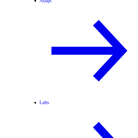
Adapt
Labs