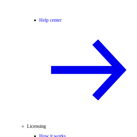
Help center
Licensing
How it works