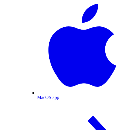
MacOS app