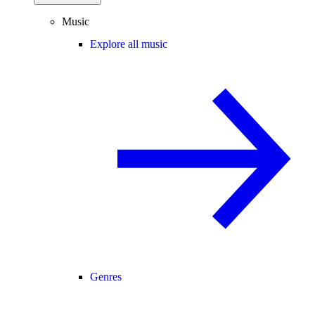
Music
Explore all music
Genres