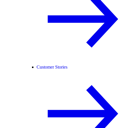
Customer Stories