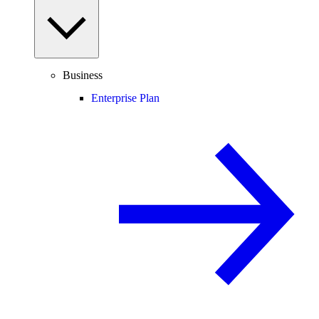
Business
Enterprise Plan