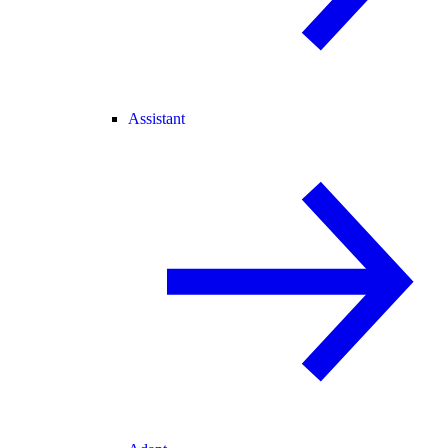
Assistant