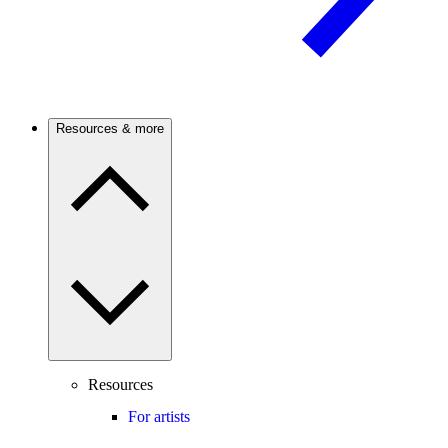
Resources & more
Resources
For artists