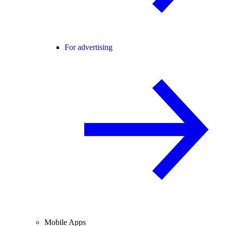
For advertising
Mobile Apps