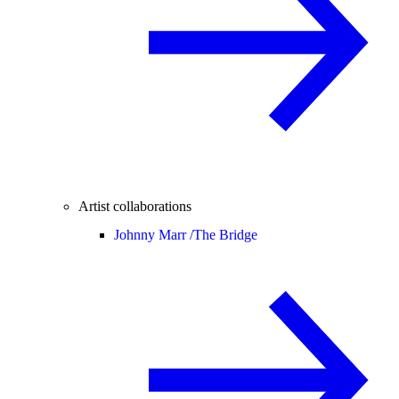
Artist collaborations
Johnny Marr /
The Bridge