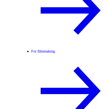
For filmmaking