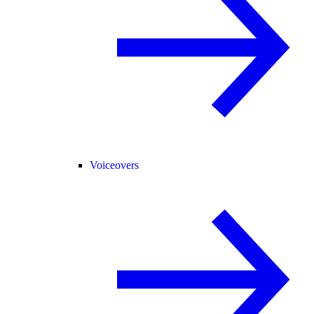
Voiceovers