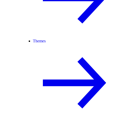
Themes