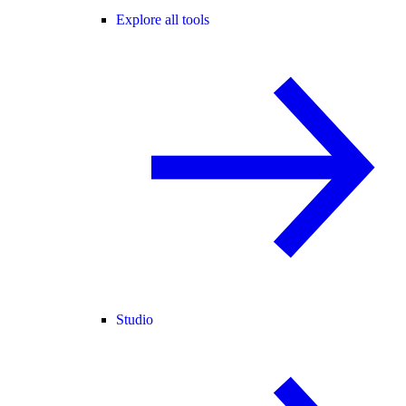
Explore all tools
Studio