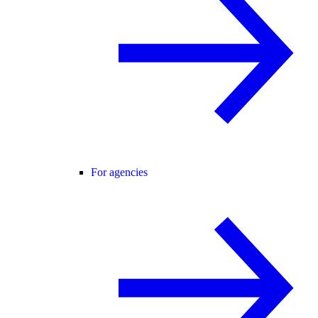
For agencies