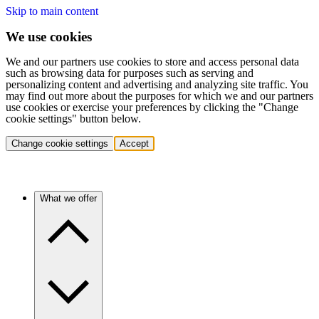
Skip to main content
We use cookies
We and our partners use cookies to store and access personal data
such as browsing data for purposes such as serving and
personalizing content and advertising and analyzing site traffic. You
may find out more about the purposes for which we and our partners
use cookies or exercise your preferences by clicking the "Change
cookie settings" button below.
Change cookie settings
Accept
What we offer