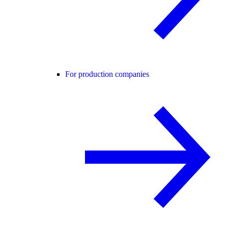
For production companies