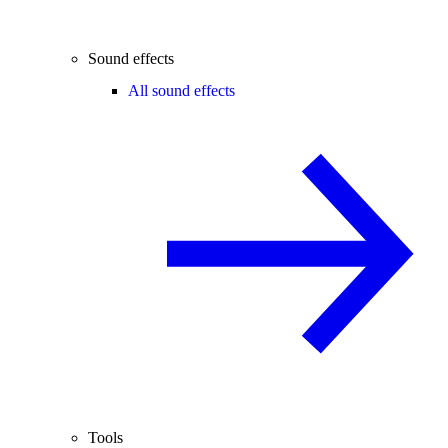
Sound effects
All sound effects
Tools