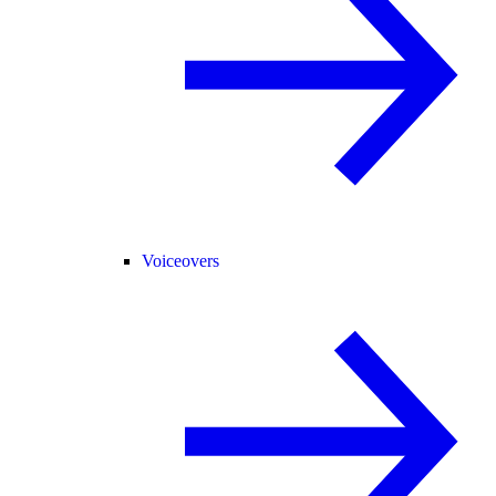
Voiceovers