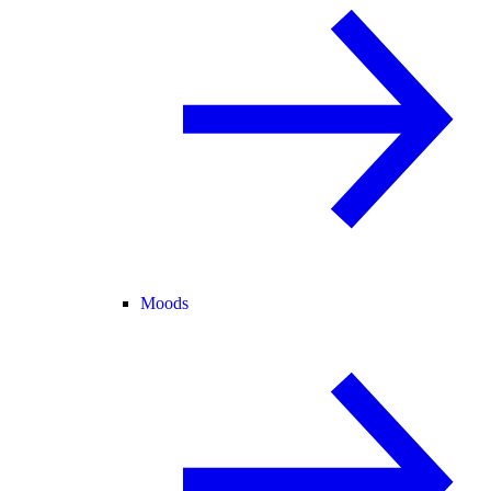
Moods