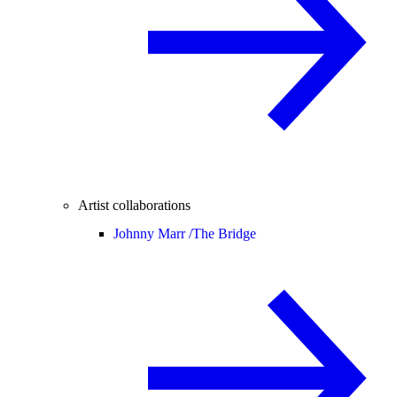
Artist collaborations
Johnny Marr /
The Bridge