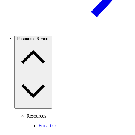
Resources & more
Resources
For artists