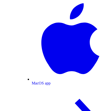
MacOS app