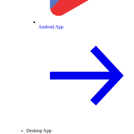
Android App
Desktop App