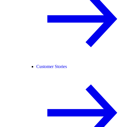
Customer Stories