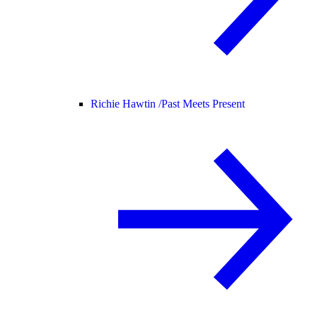
Richie Hawtin /
Past Meets Present