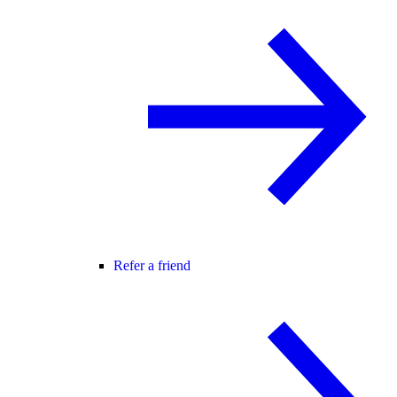
Refer a friend