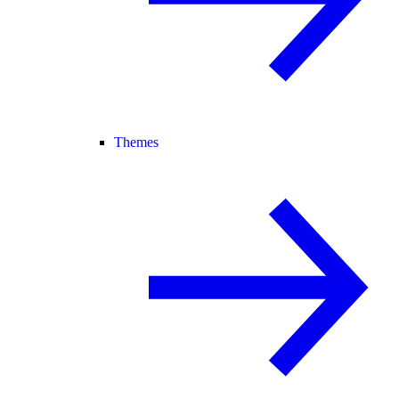
Themes