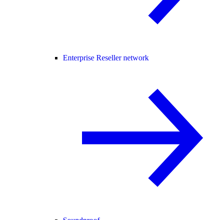
Enterprise Reseller network