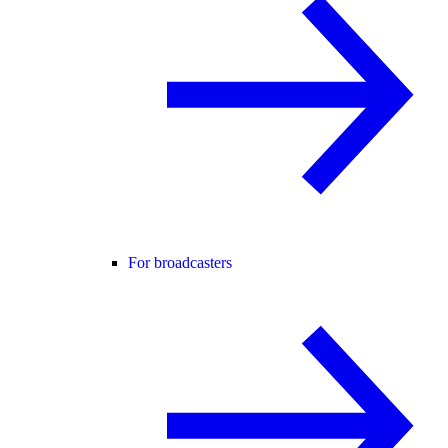
For broadcasters