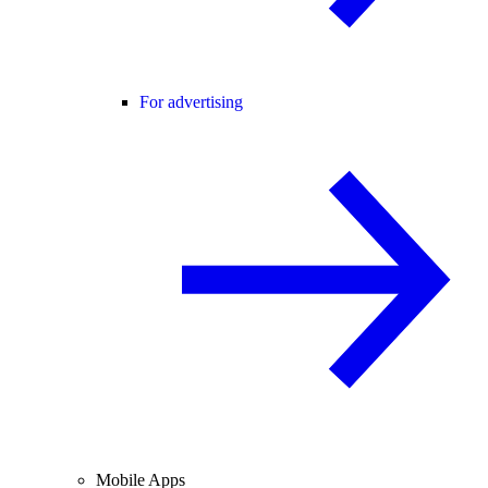
For advertising
Mobile Apps