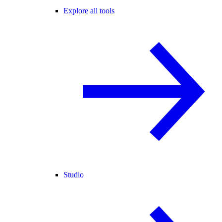
Explore all tools
Studio