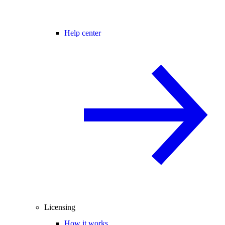
Help center
Licensing
How it works