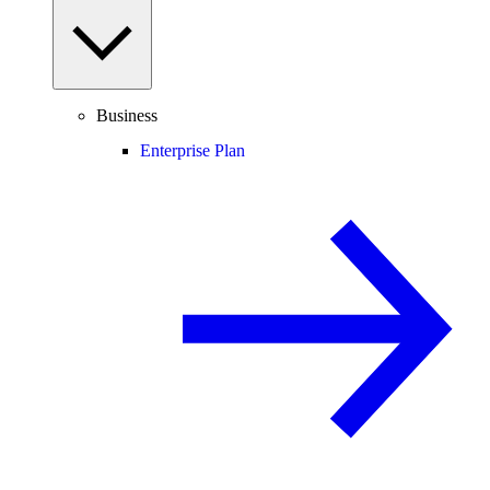
Business
Enterprise Plan