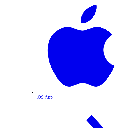
iOS App