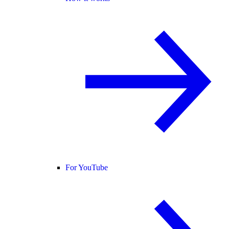
For YouTube