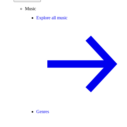
Music
Explore all music
Genres