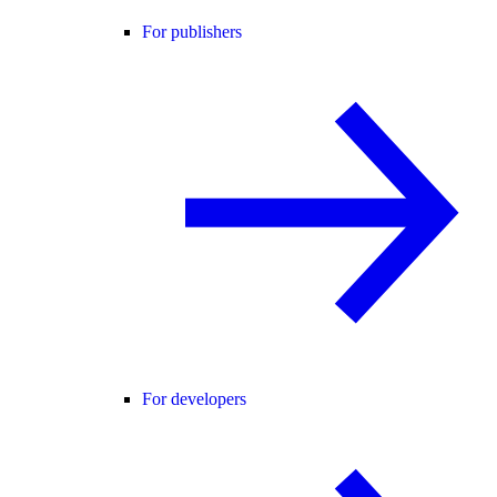
For publishers
For developers