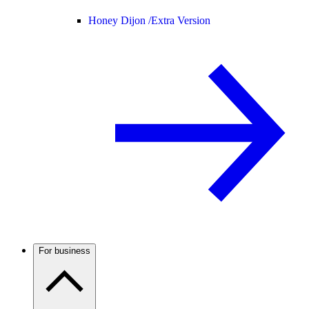
Honey Dijon /
Extra Version
For business