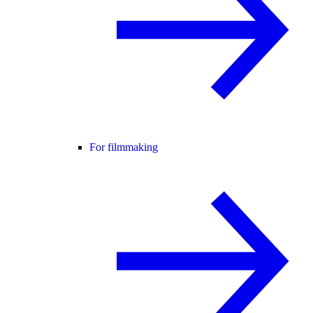
For filmmaking