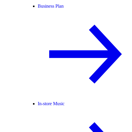
Business Plan
In-store Music