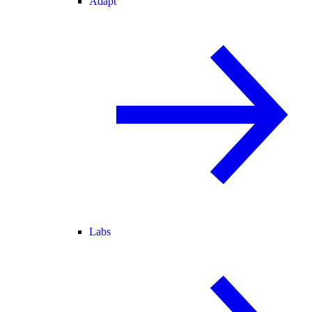
Adapt
Labs