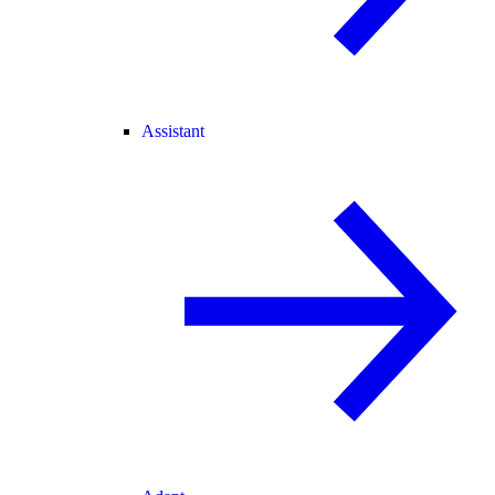
Assistant