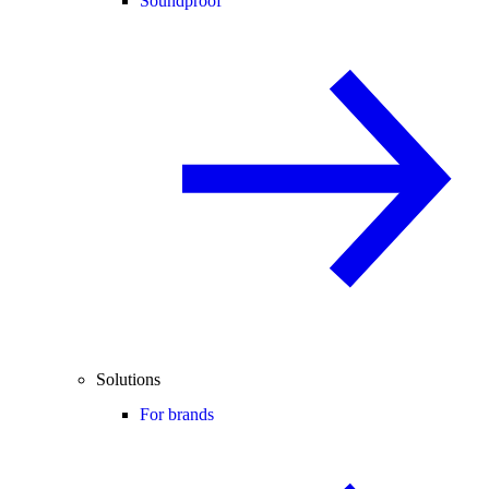
Soundproof
Solutions
For brands