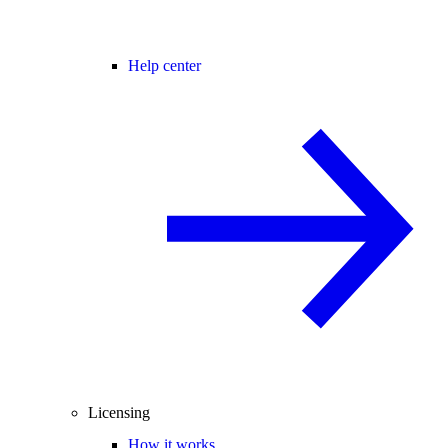
Help center
Licensing
How it works