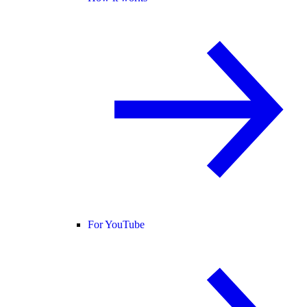
For YouTube