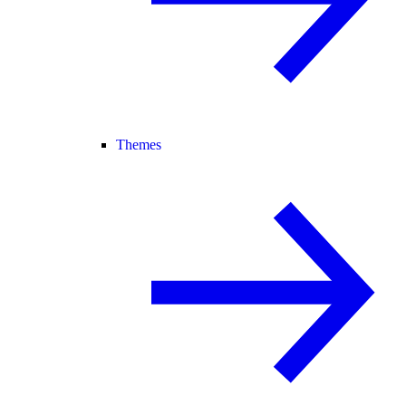
Themes