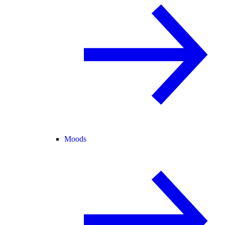
Moods