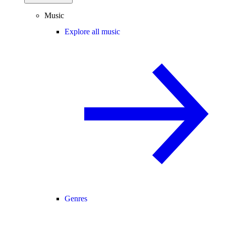
Music
Explore all music
Genres