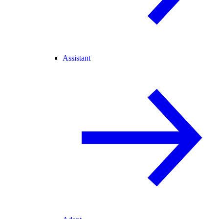
Assistant