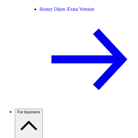
Honey Dijon /
Extra Version
For business