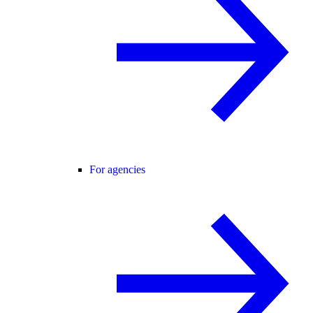
For agencies