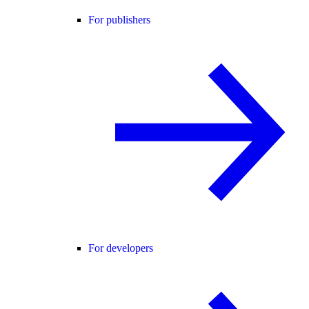
For publishers
For developers