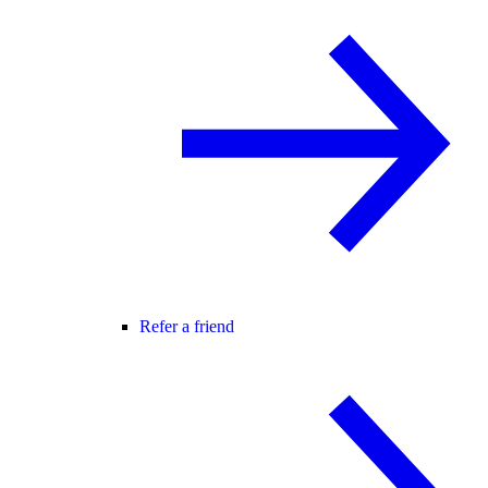
Refer a friend