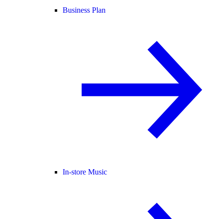
Business Plan
In-store Music