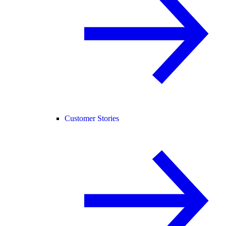
Customer Stories