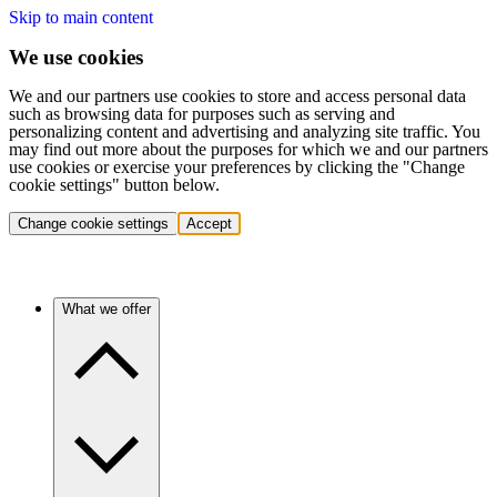
Skip to main content
We use cookies
We and our partners use cookies to store and access personal data
such as browsing data for purposes such as serving and
personalizing content and advertising and analyzing site traffic. You
may find out more about the purposes for which we and our partners
use cookies or exercise your preferences by clicking the "Change
cookie settings" button below.
Change cookie settings
Accept
What we offer