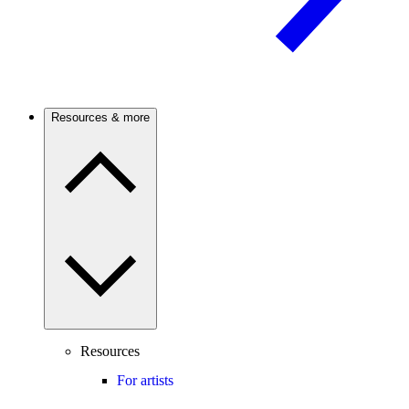
Resources & more
Resources
For artists