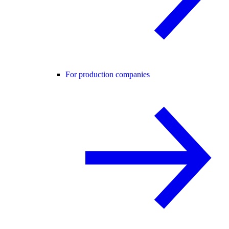
For production companies