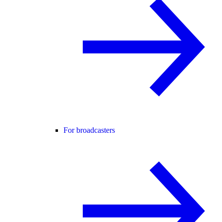
For broadcasters