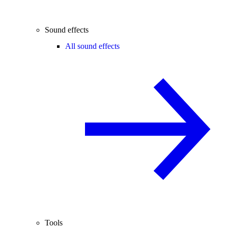
Sound effects
All sound effects
Tools