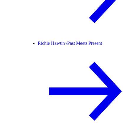
Richie Hawtin /
Past Meets Present