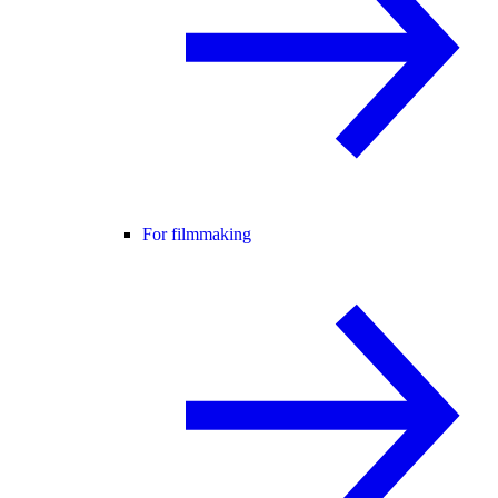
For filmmaking