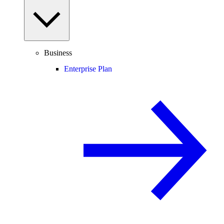
Business
Enterprise Plan