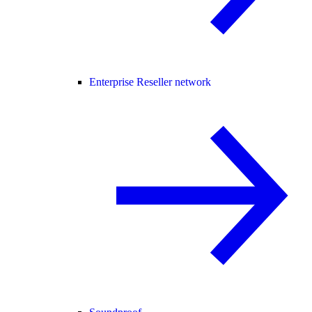
Enterprise Reseller network