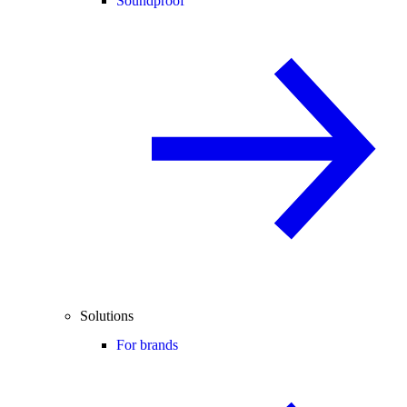
Soundproof
Solutions
For brands