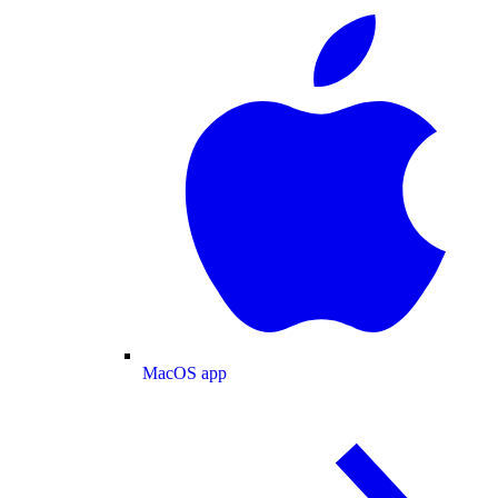
MacOS app