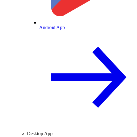
Android App
Desktop App