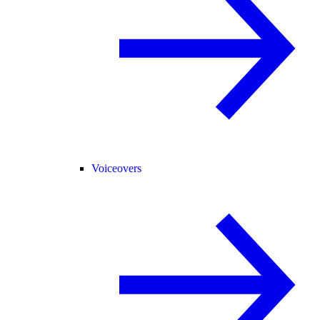
Voiceovers