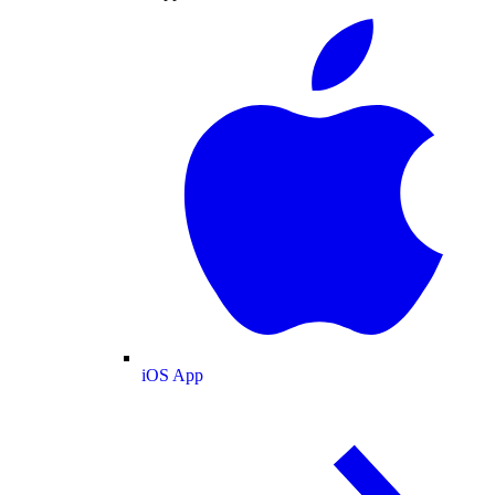
iOS App