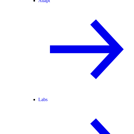
Adapt
Labs