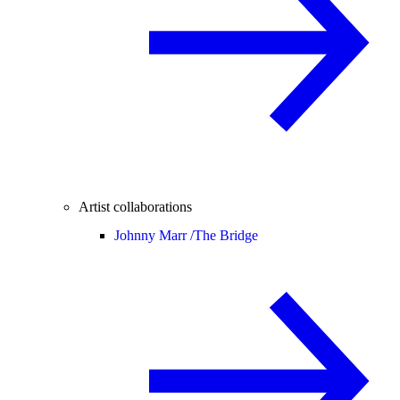
Artist collaborations
Johnny Marr /
The Bridge