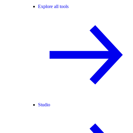
Explore all tools
Studio