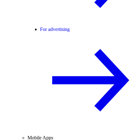
For advertising
Mobile Apps