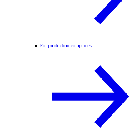
For production companies