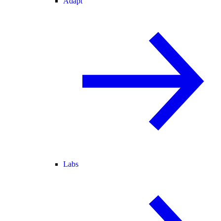
Adapt
Labs