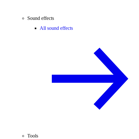
Sound effects
All sound effects
Tools