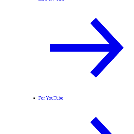
For YouTube