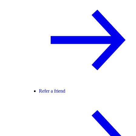
Refer a friend