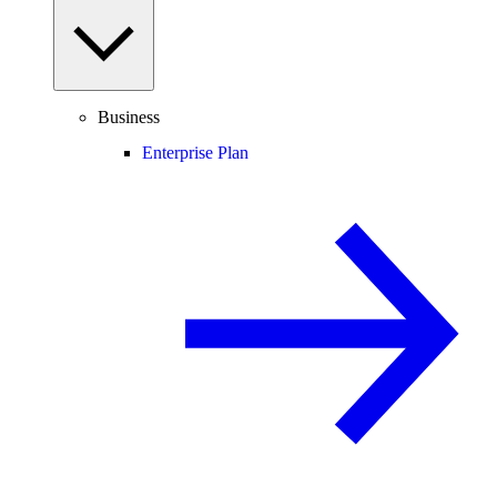
Business
Enterprise Plan