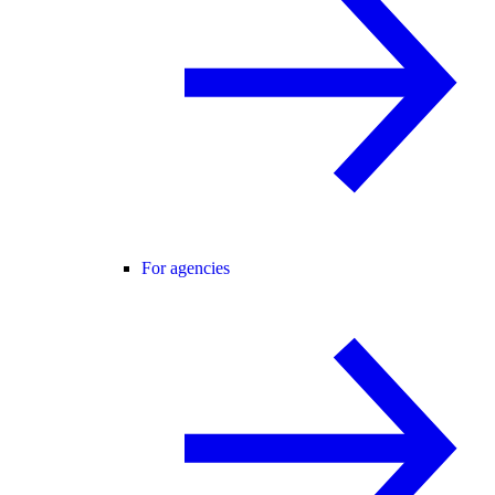
For agencies