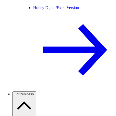
Honey Dijon /
Extra Version
For business