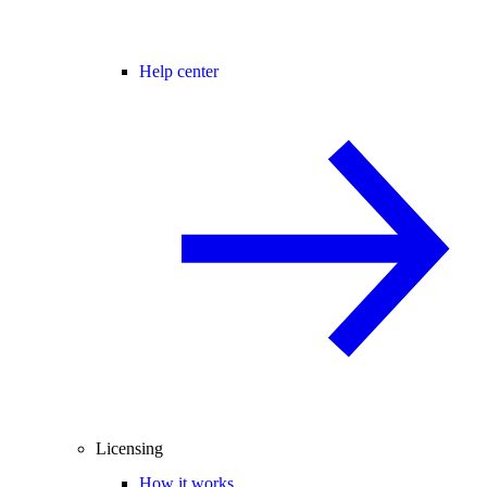
Help center
Licensing
How it works