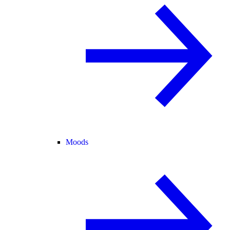
Moods