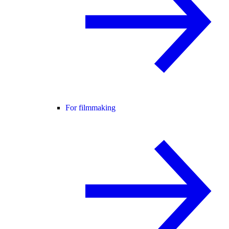
For filmmaking