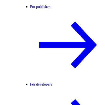
For publishers
For developers