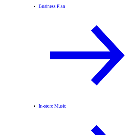
Business Plan
In-store Music