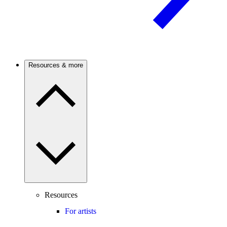
Resources & more
Resources
For artists