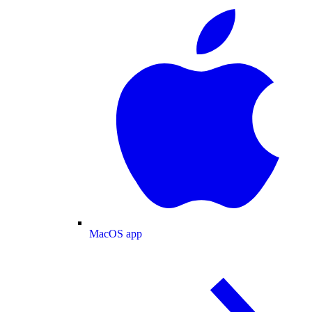
MacOS app