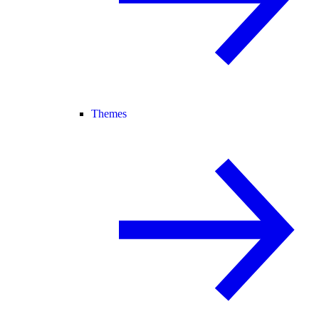
Themes