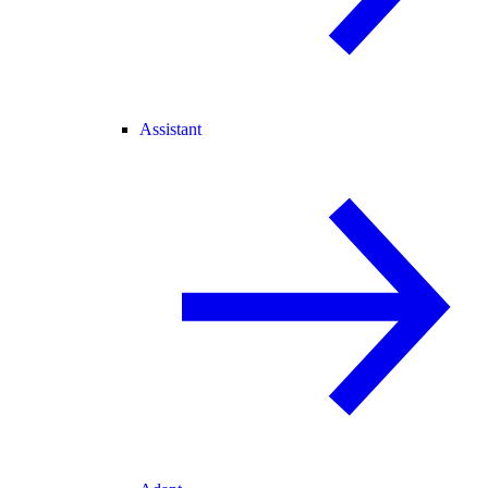
Assistant