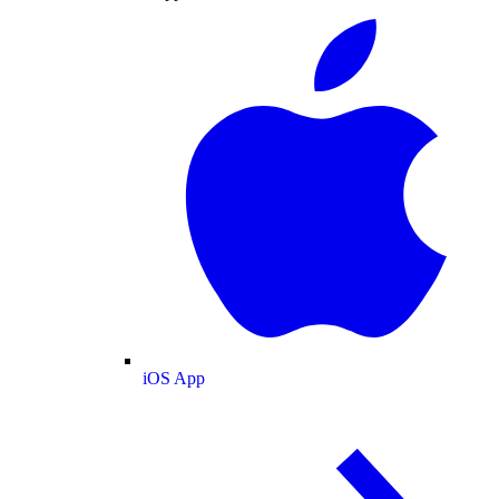
iOS App