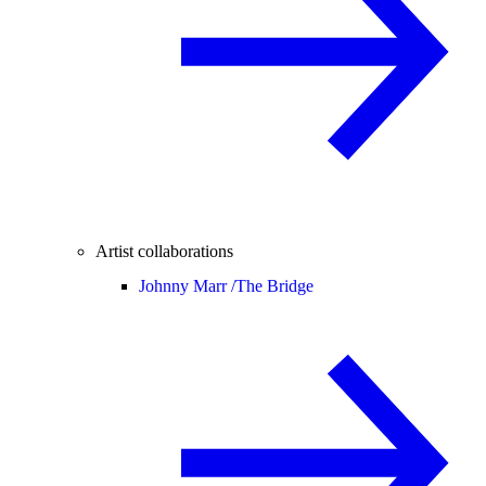
Artist collaborations
Johnny Marr /
The Bridge