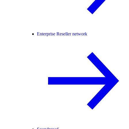
Enterprise Reseller network