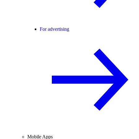
For advertising
Mobile Apps