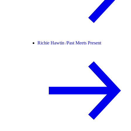
Richie Hawtin /
Past Meets Present