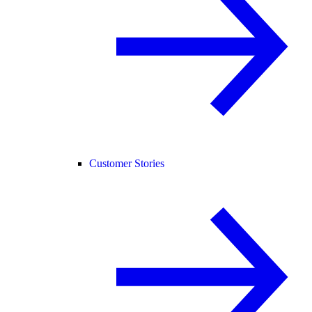
Customer Stories