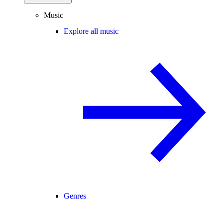
Music
Explore all music
Genres