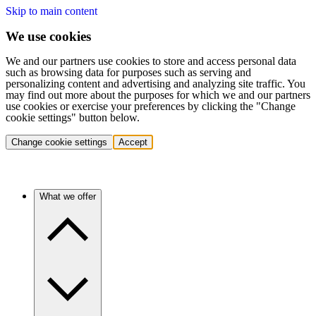
Skip to main content
We use cookies
We and our partners use cookies to store and access personal data
such as browsing data for purposes such as serving and
personalizing content and advertising and analyzing site traffic. You
may find out more about the purposes for which we and our partners
use cookies or exercise your preferences by clicking the "Change
cookie settings" button below.
Change cookie settings
Accept
What we offer