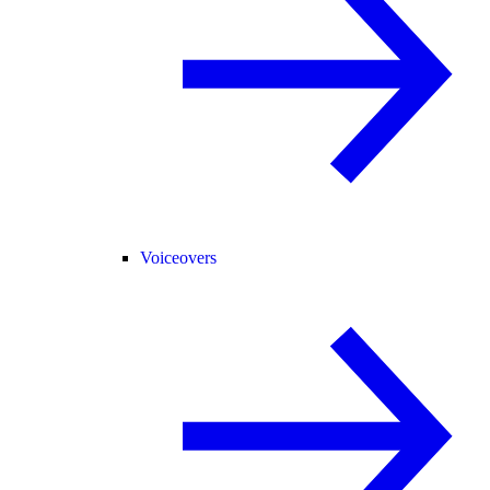
Voiceovers