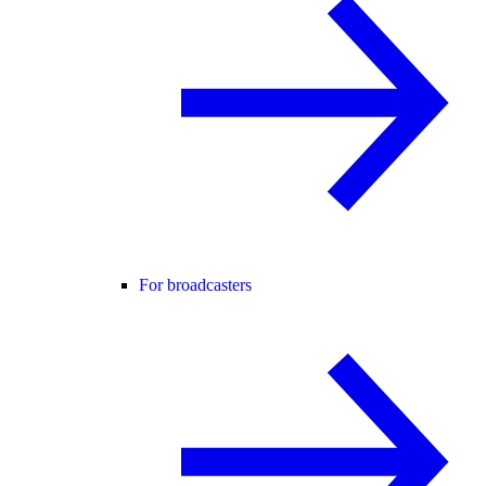
For broadcasters