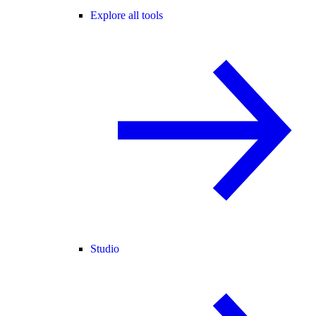
Explore all tools
Studio