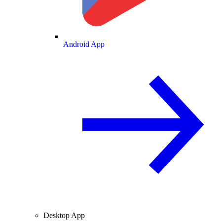
Android App
Desktop App