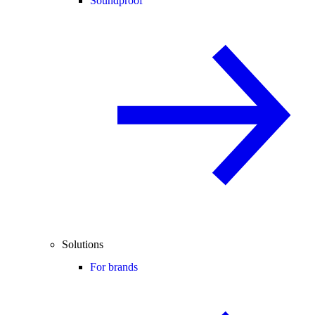
Soundproof
Solutions
For brands