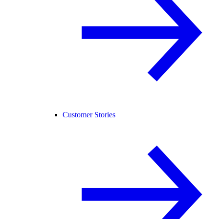
Customer Stories