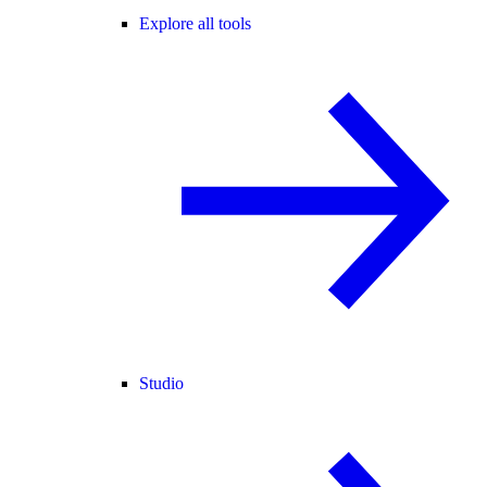
Explore all tools
Studio