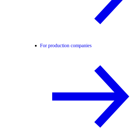
For production companies