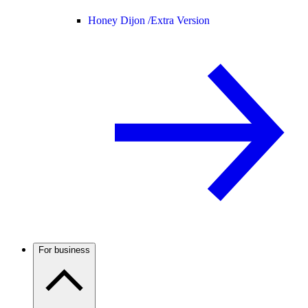
Honey Dijon /
Extra Version
For business