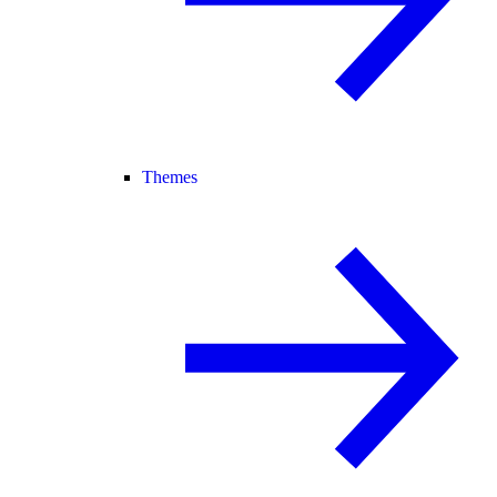
Themes