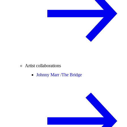
Artist collaborations
Johnny Marr /
The Bridge