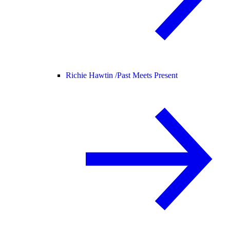
Richie Hawtin /
Past Meets Present