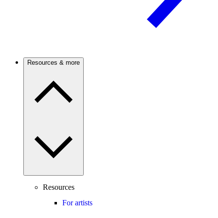
Resources & more
Resources
For artists