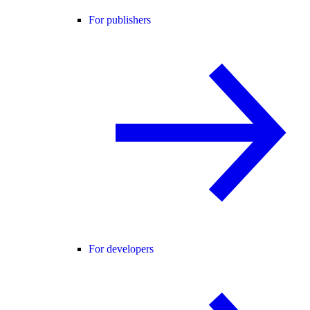
For publishers
For developers