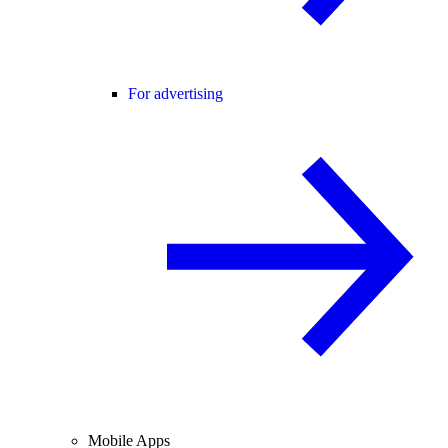
For advertising
Mobile Apps