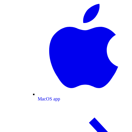
MacOS app