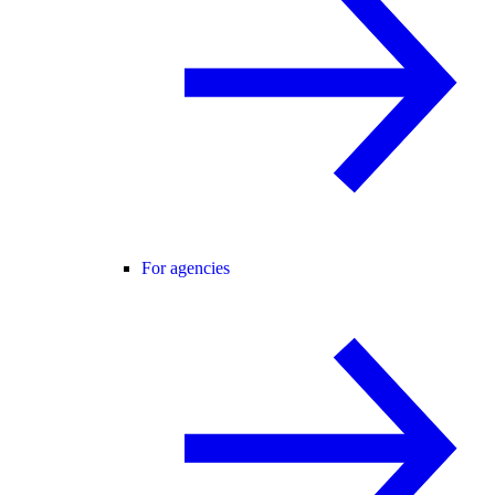
For agencies