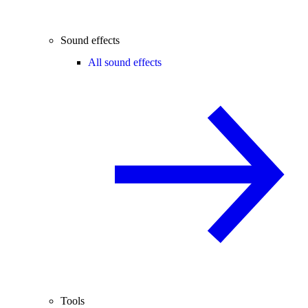
Sound effects
All sound effects
Tools