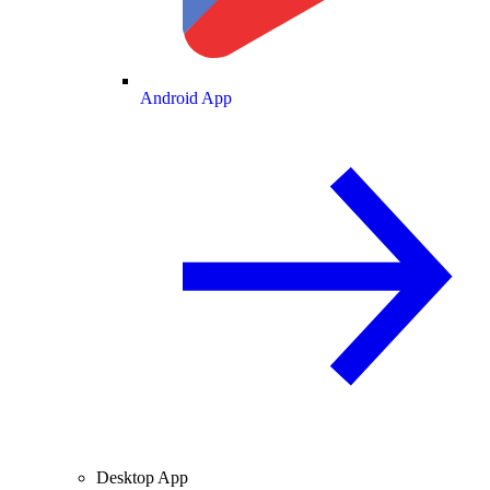
Android App
Desktop App