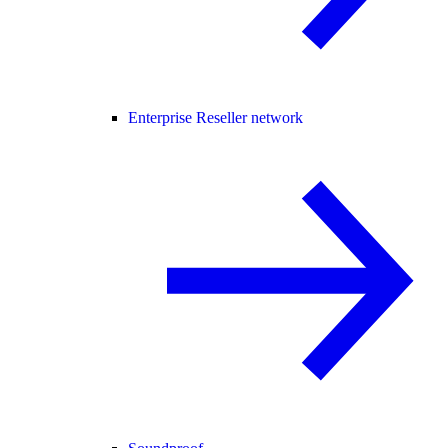
Enterprise Reseller network