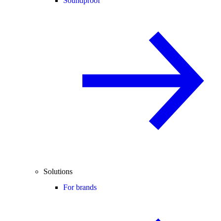
Soundproof
Solutions
For brands