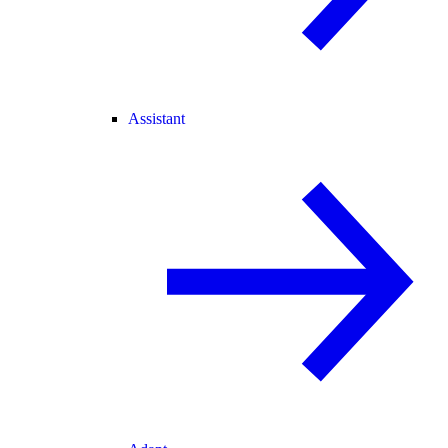
Assistant