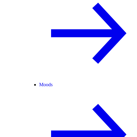
Moods