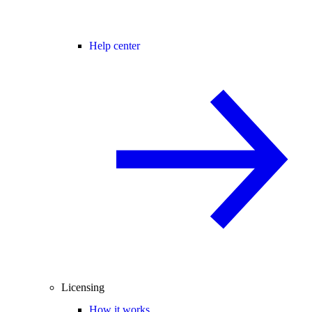
Help center
Licensing
How it works