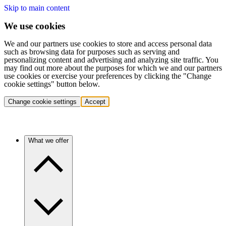
Skip to main content
We use cookies
We and our partners use cookies to store and access personal data
such as browsing data for purposes such as serving and
personalizing content and advertising and analyzing site traffic. You
may find out more about the purposes for which we and our partners
use cookies or exercise your preferences by clicking the "Change
cookie settings" button below.
Change cookie settings
Accept
What we offer