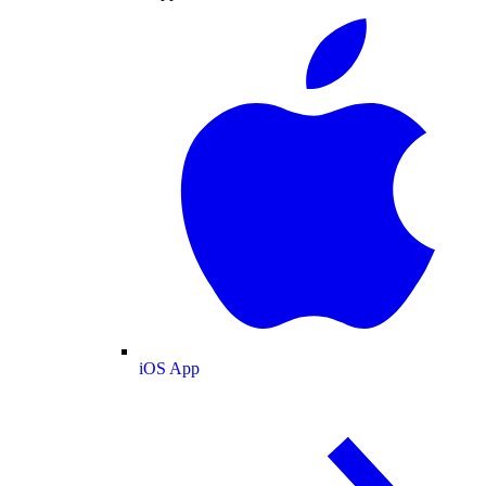
iOS App