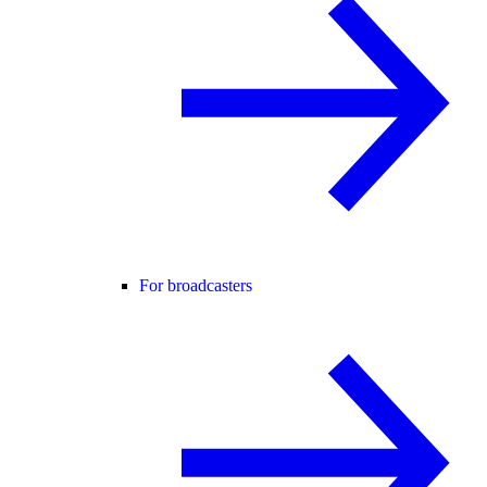
For broadcasters