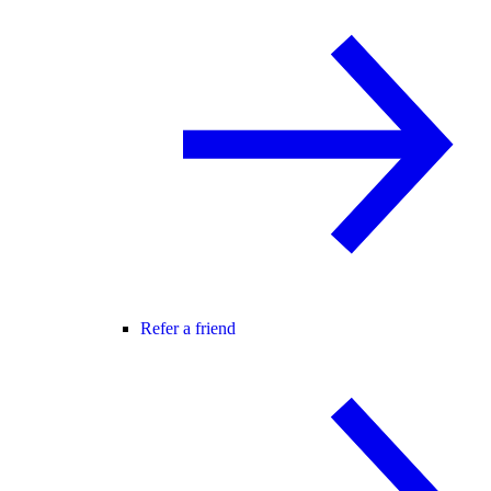
Refer a friend