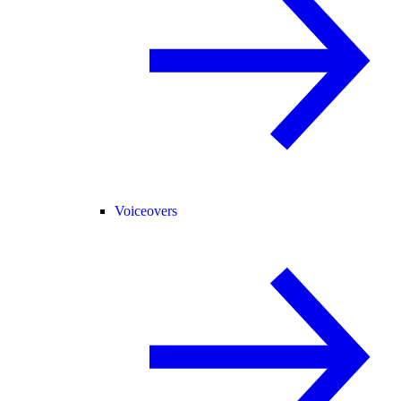
Voiceovers