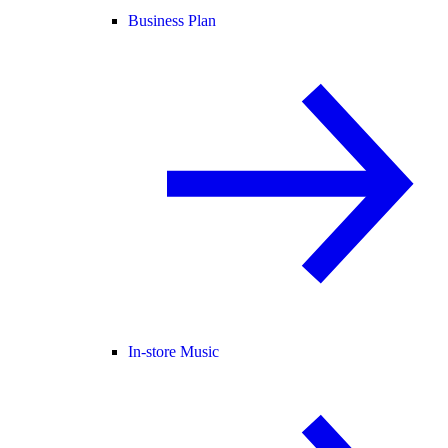
Business Plan
In-store Music