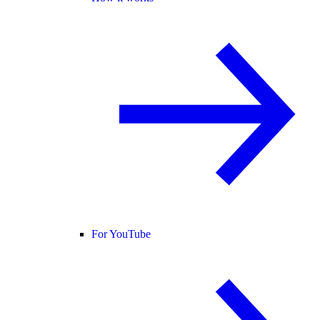
For YouTube