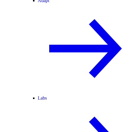
Adapt
Labs