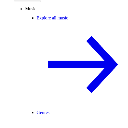
Music
Explore all music
Genres