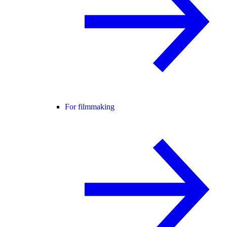
For filmmaking