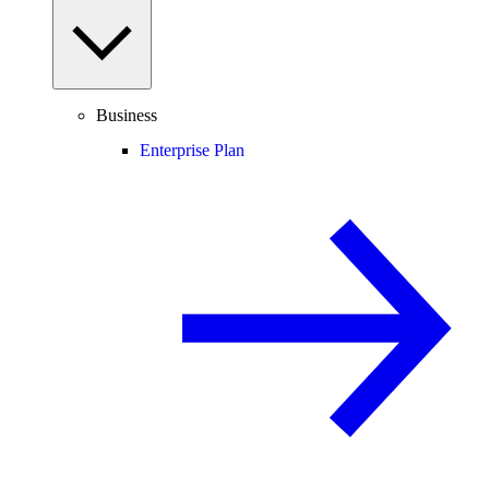
Business
Enterprise Plan