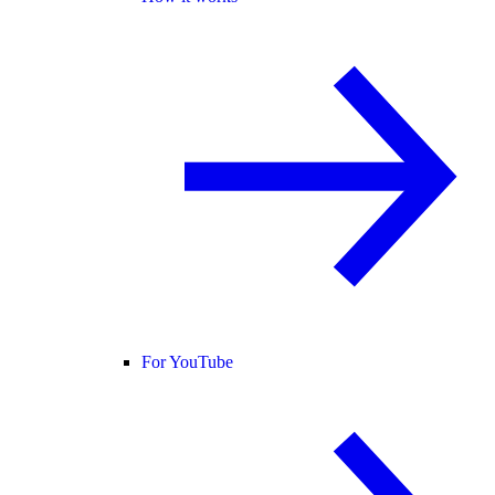
For YouTube