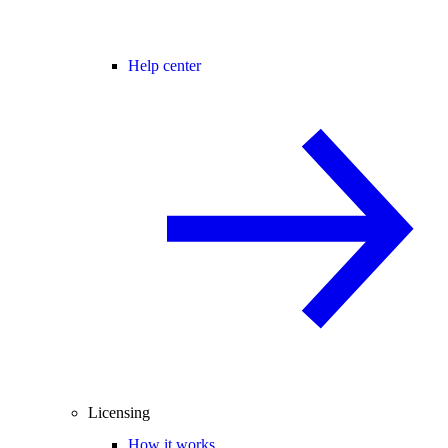
Help center
Licensing
How it works