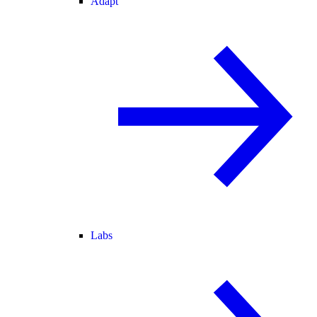
Adapt
Labs