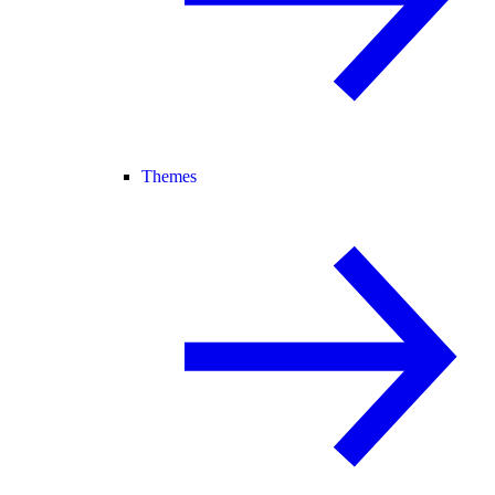
Themes