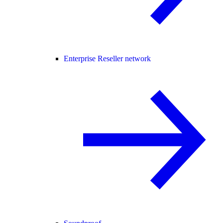
Enterprise Reseller network