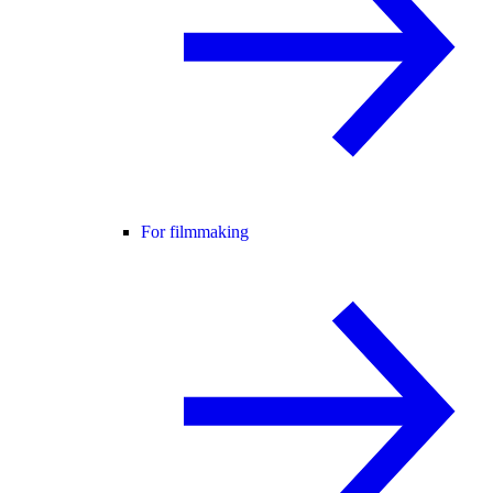
For filmmaking