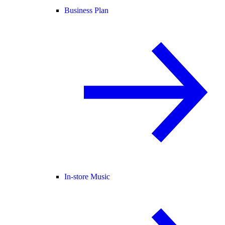
Business Plan
In-store Music