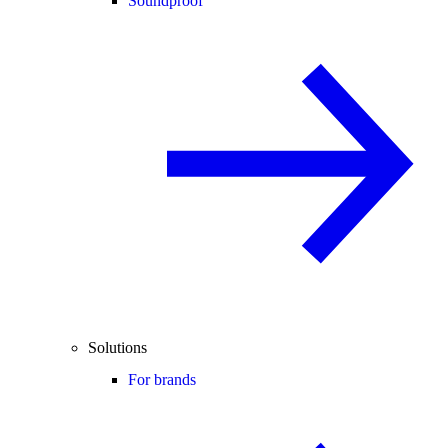
Soundproof
Solutions
For brands