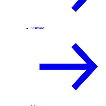
Assistant