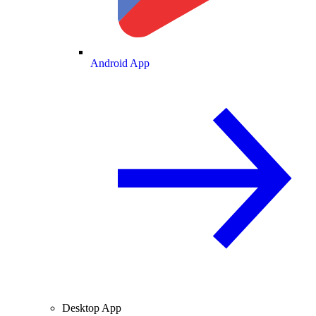
Android App
Desktop App