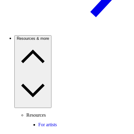
Resources & more
Resources
For artists