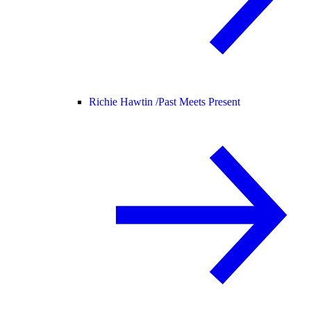
Richie Hawtin /
Past Meets Present