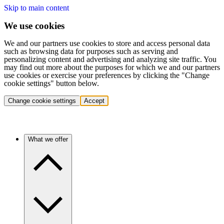
Skip to main content
We use cookies
We and our partners use cookies to store and access personal data
such as browsing data for purposes such as serving and
personalizing content and advertising and analyzing site traffic. You
may find out more about the purposes for which we and our partners
use cookies or exercise your preferences by clicking the "Change
cookie settings" button below.
Change cookie settings
Accept
What we offer