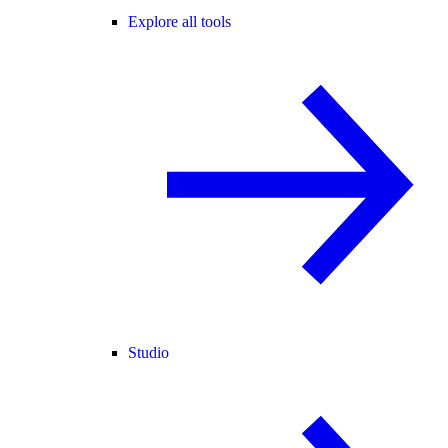
Explore all tools
Studio