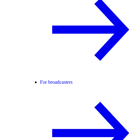
For broadcasters