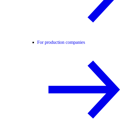
For production companies