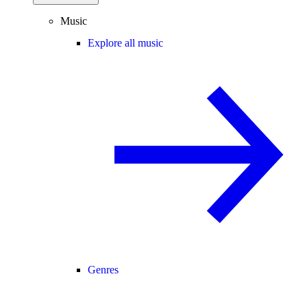
Music
Explore all music
Genres