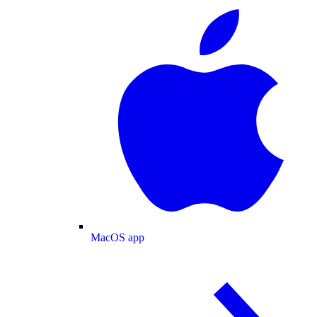
MacOS app