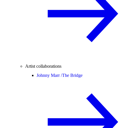
Artist collaborations
Johnny Marr /
The Bridge