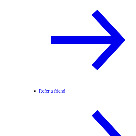
Refer a friend