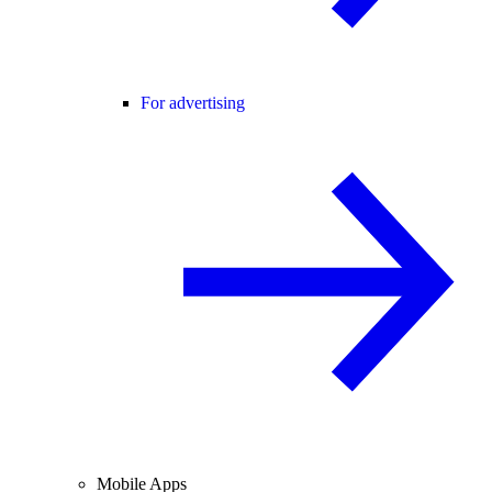
For advertising
Mobile Apps