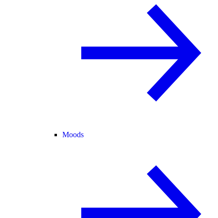
Moods