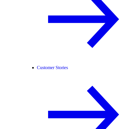
Customer Stories