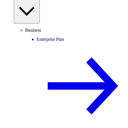
Business
Enterprise Plan