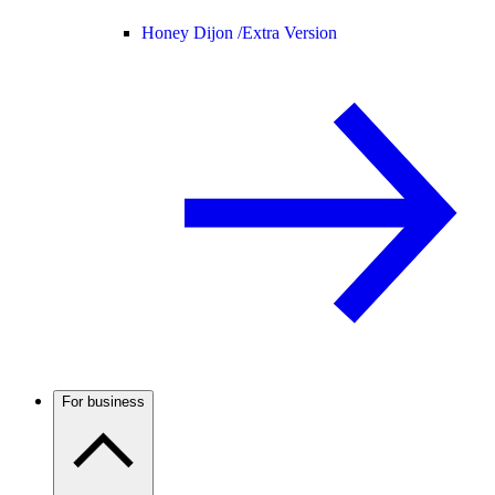
Honey Dijon /
Extra Version
For business