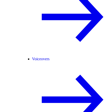
Voiceovers