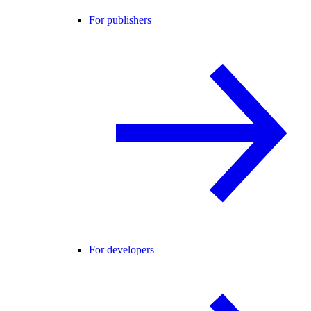
For publishers
For developers