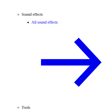
Sound effects
All sound effects
Tools