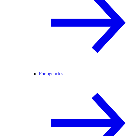
For agencies