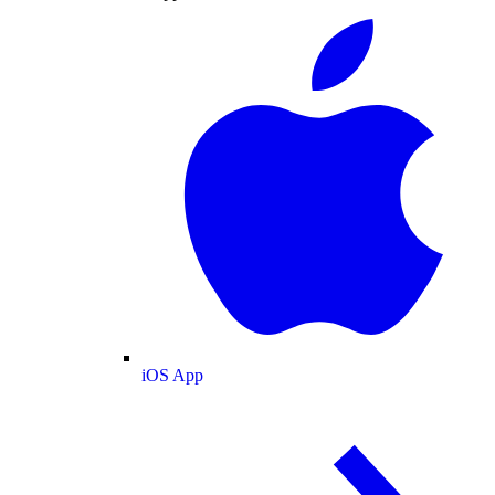
iOS App