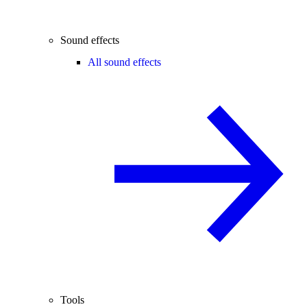
Sound effects
All sound effects
Tools