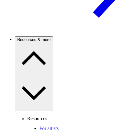
Resources & more
Resources
For artists