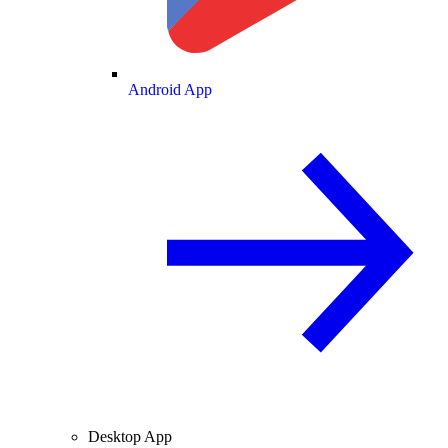
Android App
Desktop App