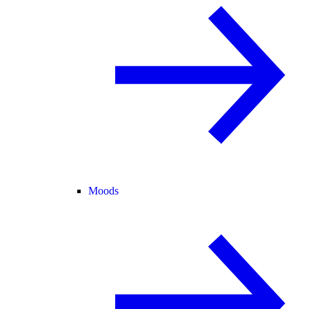
Moods