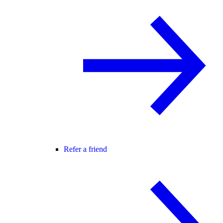
Refer a friend