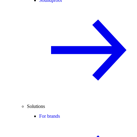
Soundproof
Solutions
For brands