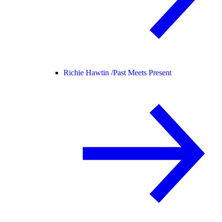
Richie Hawtin /
Past Meets Present