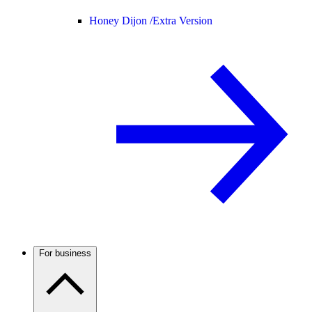
Honey Dijon /
Extra Version
For business