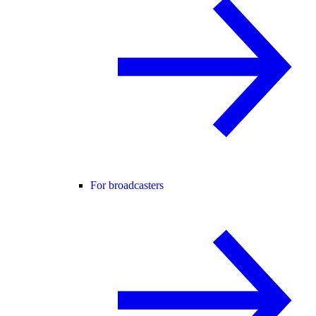
For broadcasters