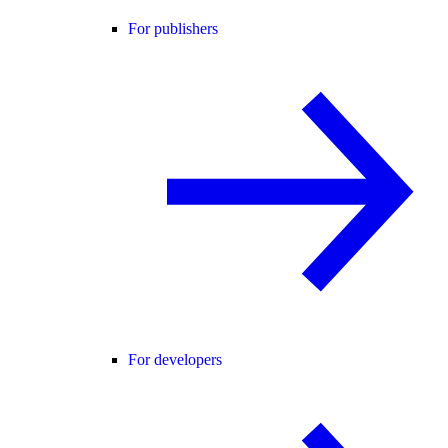
For publishers
For developers