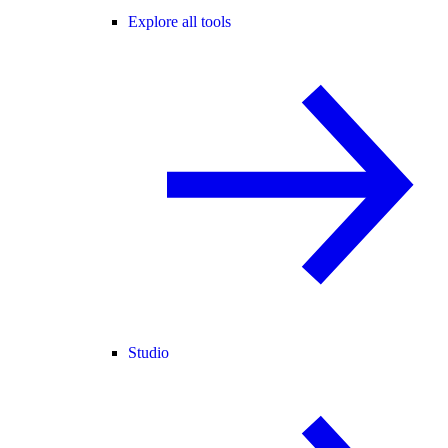
Explore all tools
Studio