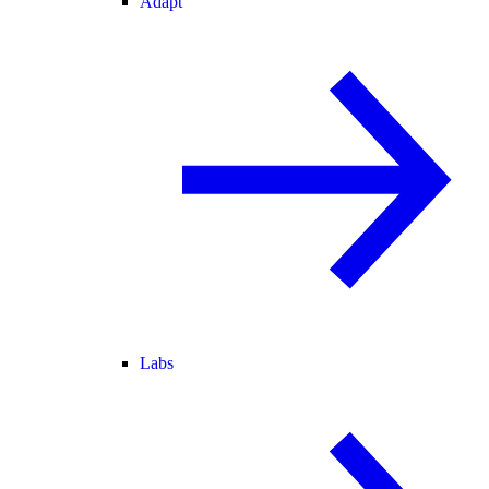
Adapt
Labs