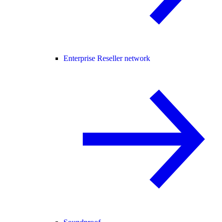
Enterprise Reseller network