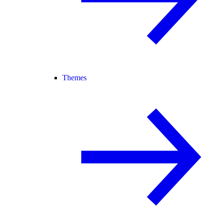
Themes