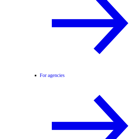
For agencies