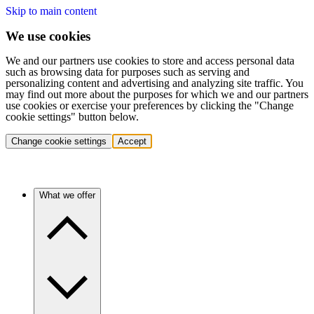
Skip to main content
We use cookies
We and our partners use cookies to store and access personal data
such as browsing data for purposes such as serving and
personalizing content and advertising and analyzing site traffic. You
may find out more about the purposes for which we and our partners
use cookies or exercise your preferences by clicking the "Change
cookie settings" button below.
Change cookie settings
Accept
What we offer