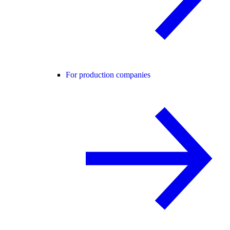
For production companies