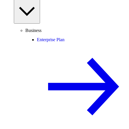
Business
Enterprise Plan