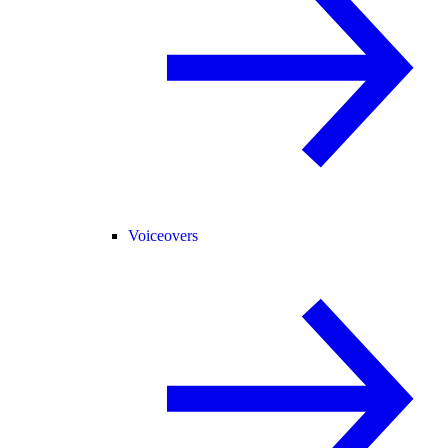
Voiceovers