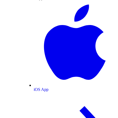
iOS App