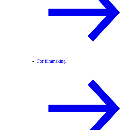
For filmmaking