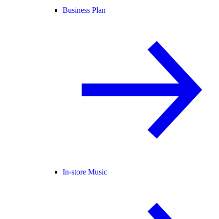
Business Plan
In-store Music