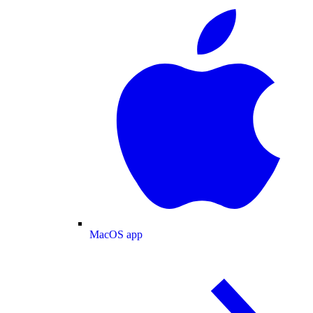
MacOS app