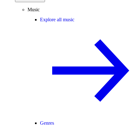
Music
Explore all music
Genres