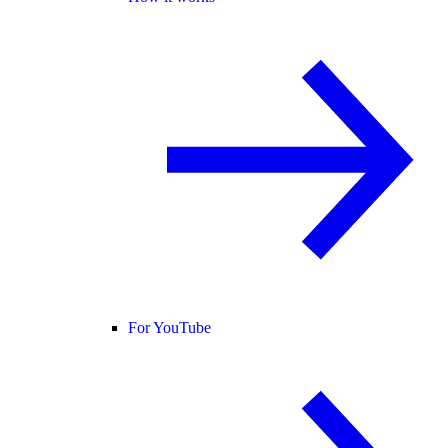
For YouTube