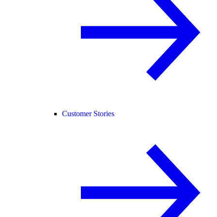
Customer Stories