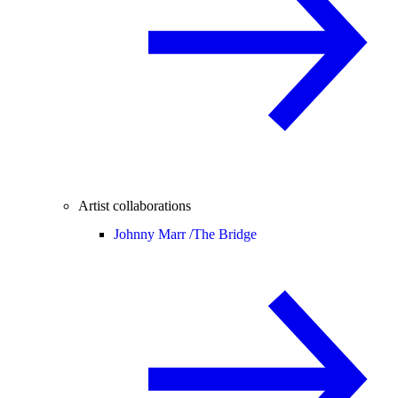
Artist collaborations
Johnny Marr /
The Bridge