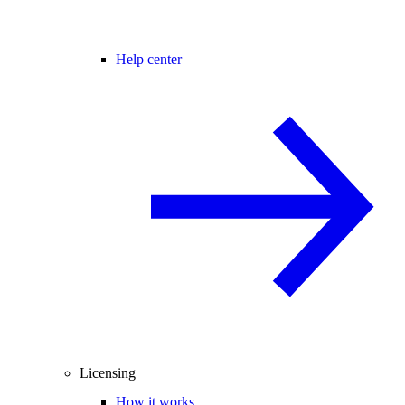
Help center
Licensing
How it works