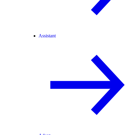
Assistant