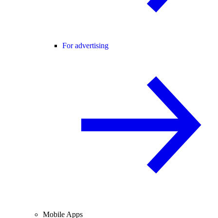
For advertising
Mobile Apps