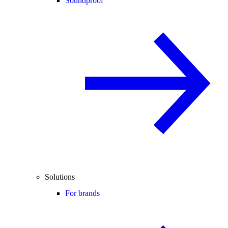
Soundproof
Solutions
For brands