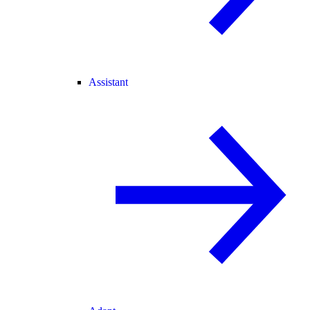
Assistant