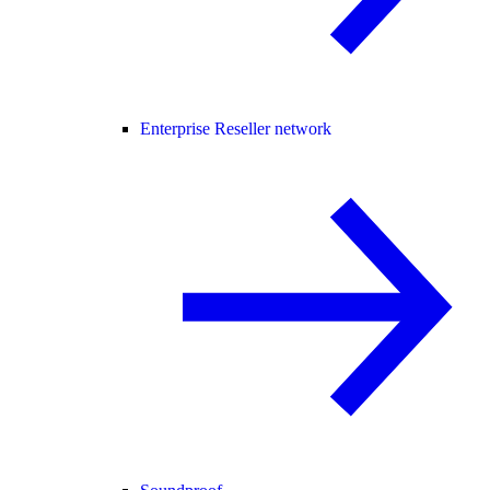
Enterprise Reseller network