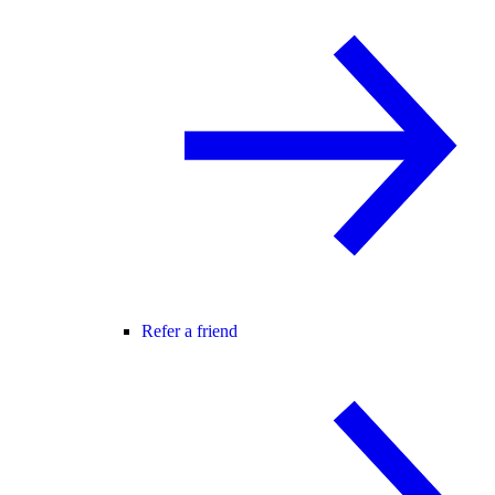
Refer a friend