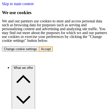
Skip to main content
We use cookies
We and our partners use cookies to store and access personal data
such as browsing data for purposes such as serving and
personalizing content and advertising and analyzing site traffic. You
may find out more about the purposes for which we and our partners
use cookies or exercise your preferences by clicking the "Change
cookie settings" button below.
Change cookie settings
Accept
What we offer