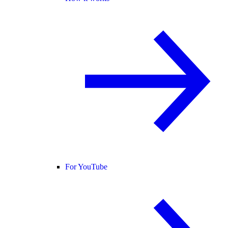
For YouTube