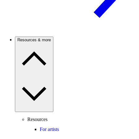
Resources & more
Resources
For artists