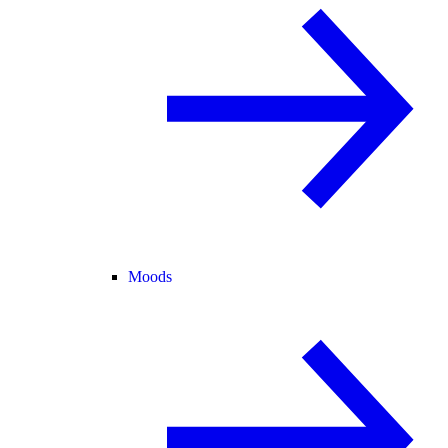
Moods