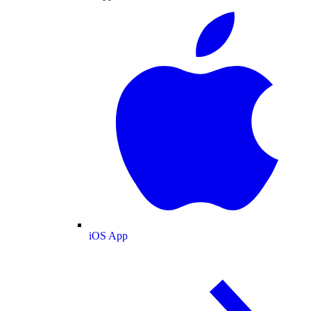
iOS App