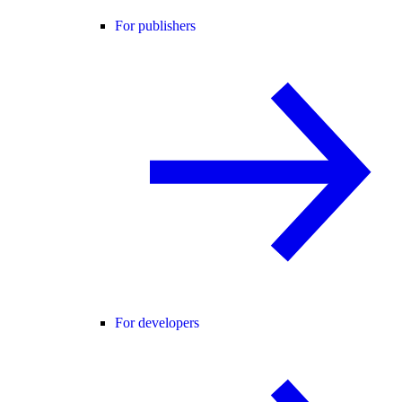
For publishers
For developers