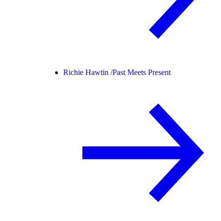
Richie Hawtin /
Past Meets Present