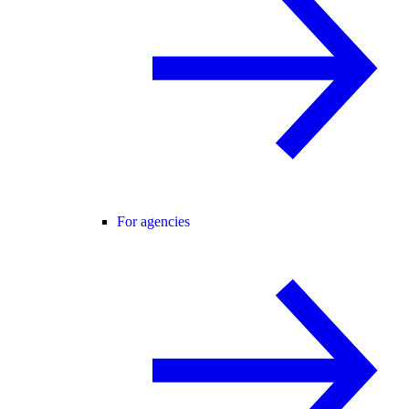
For agencies