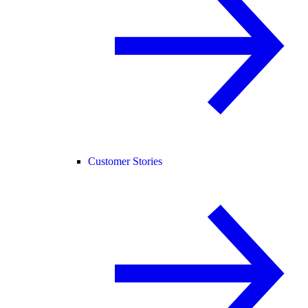
Customer Stories