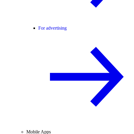
For advertising
Mobile Apps