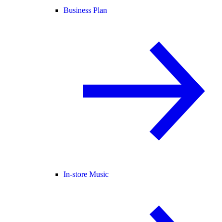
Business Plan
In-store Music