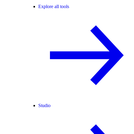
Explore all tools
Studio