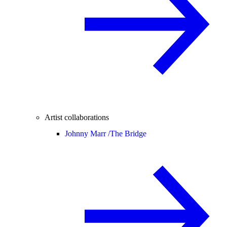
Artist collaborations
Johnny Marr /
The Bridge