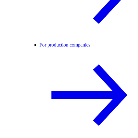
For production companies