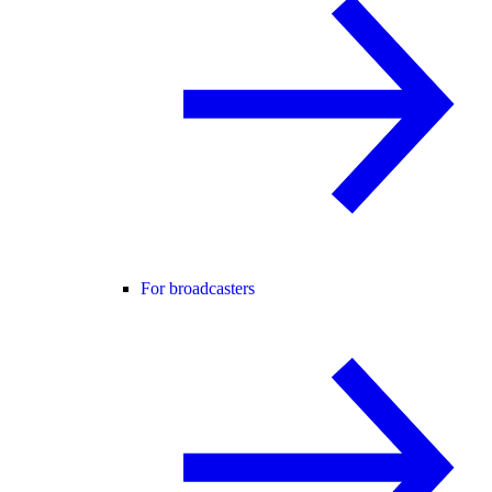
For broadcasters