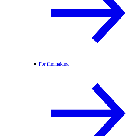
For filmmaking