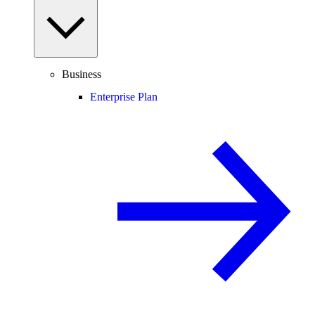
Business
Enterprise Plan