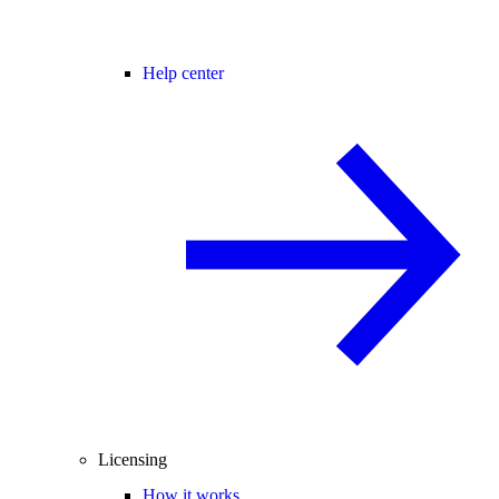
Help center
Licensing
How it works