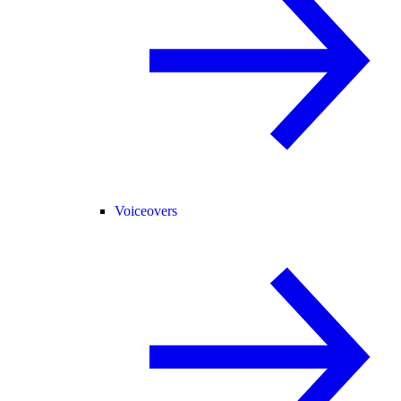
Voiceovers