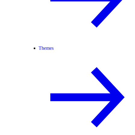
Themes