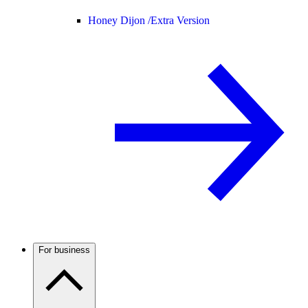
Honey Dijon /
Extra Version
For business