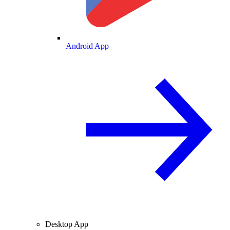
Android App
Desktop App