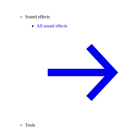
Sound effects
All sound effects
Tools