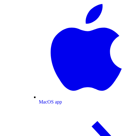
MacOS app