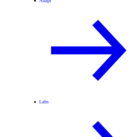
Adapt
Labs