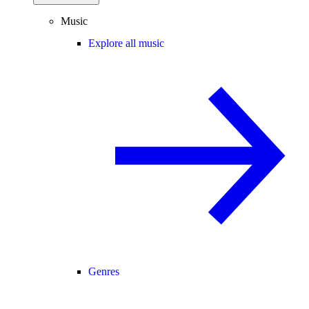
Music
Explore all music
Genres