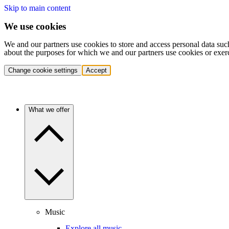
Skip to main content
We use cookies
We and our partners use cookies to store and access personal data suc
about the purposes for which we and our partners use cookies or exer
Change cookie settings
Accept
What we offer
Music
Explore all music