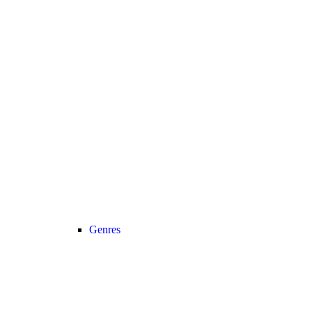
Genres