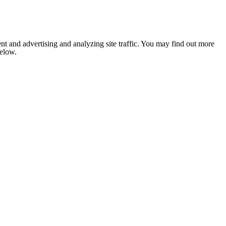
nt and advertising and analyzing site traffic. You may find out more
below.