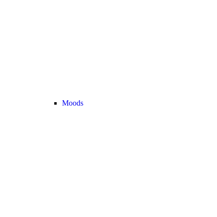
Moods