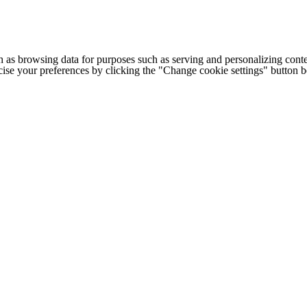
h as browsing data for purposes such as serving and personalizing conte
cise your preferences by clicking the "Change cookie settings" button 