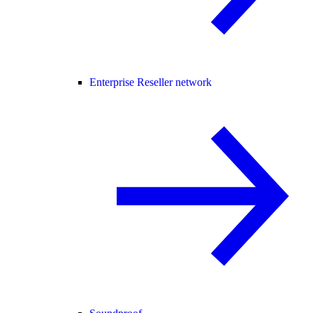
Enterprise Reseller network