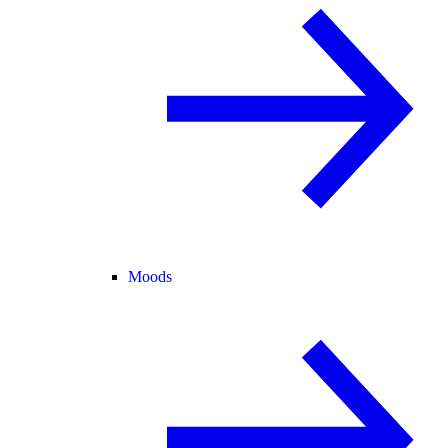
Moods