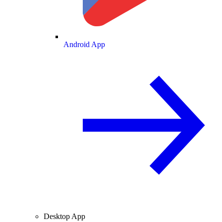
Android App
Desktop App