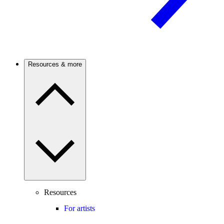
Resources & more
Resources
For artists