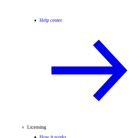
Help center
Licensing
How it works