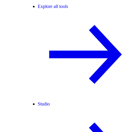
Explore all tools
Studio