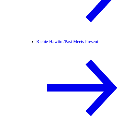
Richie Hawtin /
Past Meets Present