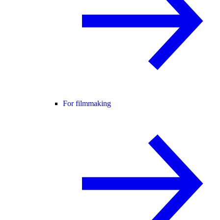
For filmmaking