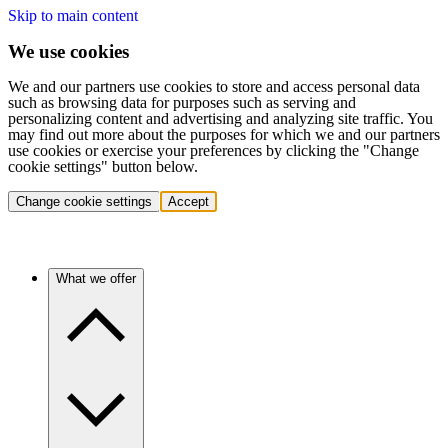
Skip to main content
We use cookies
We and our partners use cookies to store and access personal data
such as browsing data for purposes such as serving and
personalizing content and advertising and analyzing site traffic. You
may find out more about the purposes for which we and our partners
use cookies or exercise your preferences by clicking the "Change
cookie settings" button below.
Change cookie settings
Accept
What we offer