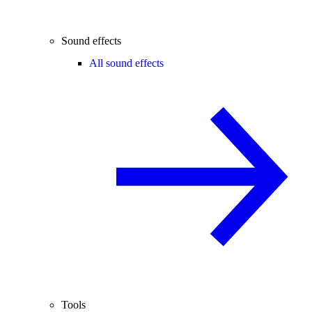
Sound effects
All sound effects
Tools