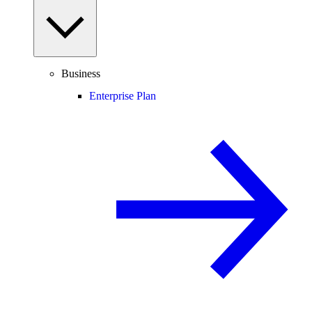
Business
Enterprise Plan