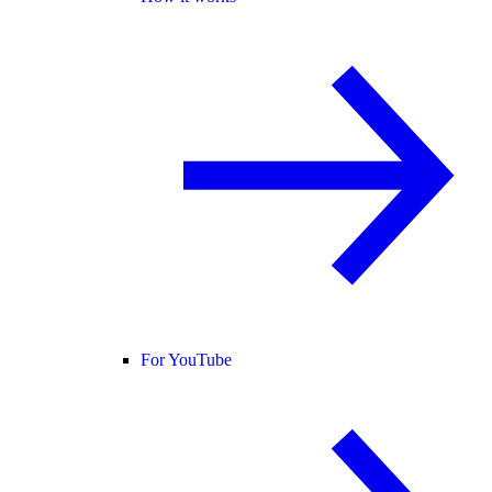
For YouTube