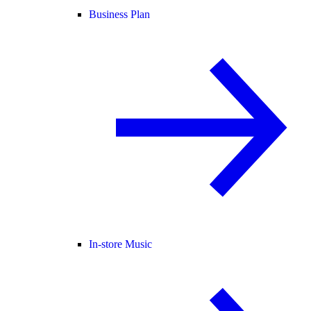
Business Plan
In-store Music