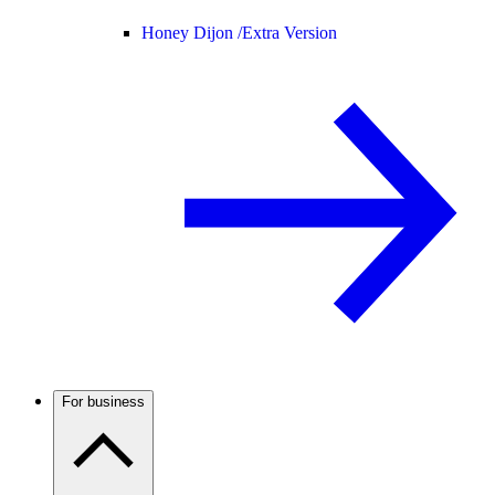
Honey Dijon /
Extra Version
For business