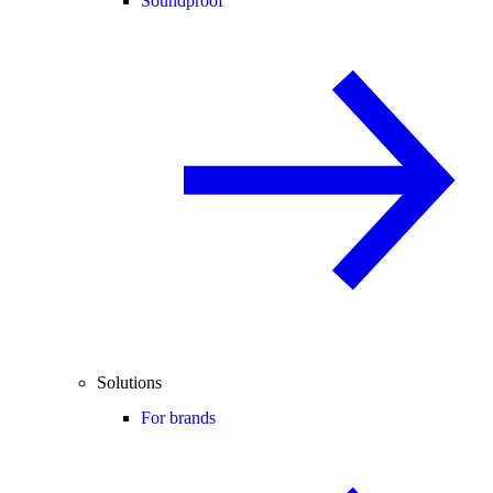
Soundproof
Solutions
For brands