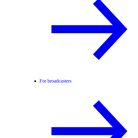
For broadcasters