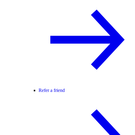
Refer a friend