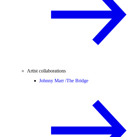
Artist collaborations
Johnny Marr /
The Bridge