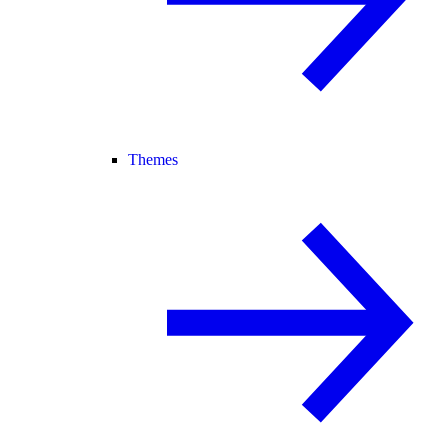
Themes