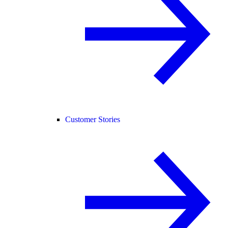
Customer Stories