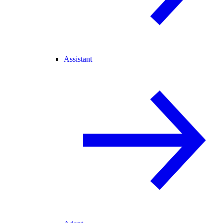
Assistant