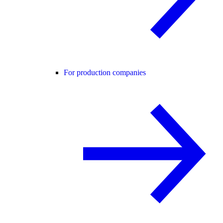
For production companies