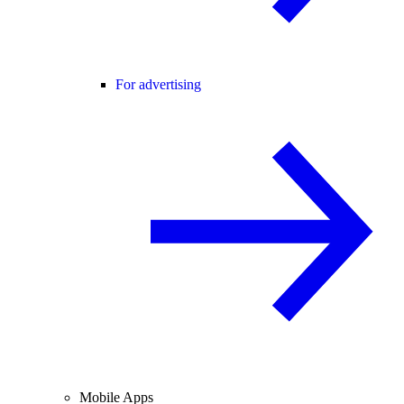
For advertising
Mobile Apps