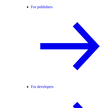
For publishers
For developers