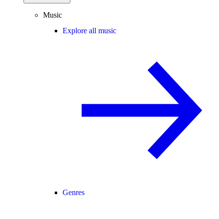
Music
Explore all music
Genres