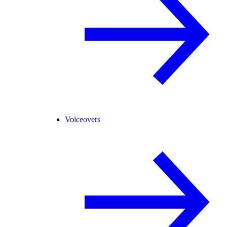
Voiceovers