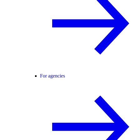
For agencies