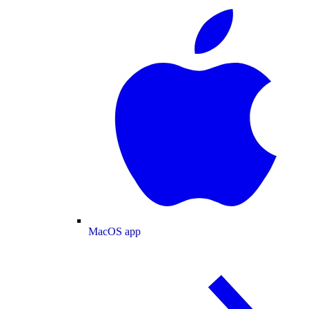
MacOS app