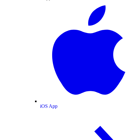
iOS App