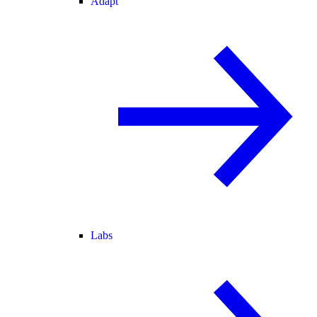
Adapt
Labs