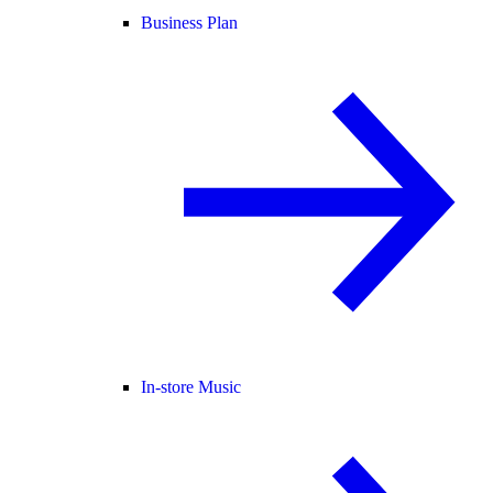
Business Plan
In-store Music