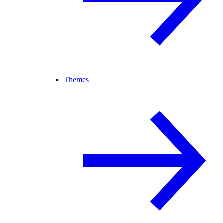
Themes