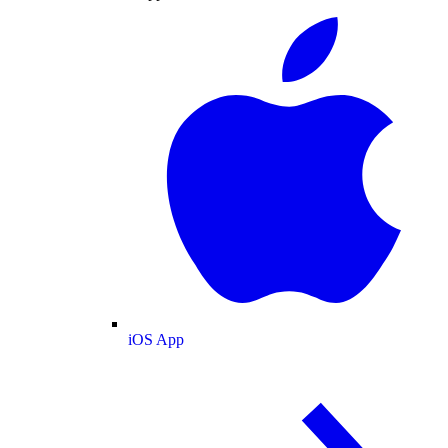
iOS App