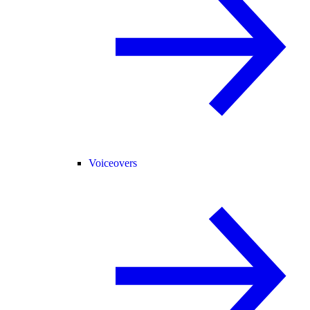
Voiceovers