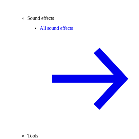
Sound effects
All sound effects
Tools