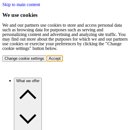
Skip to main content
We use cookies
We and our partners use cookies to store and access personal data
such as browsing data for purposes such as serving and
personalizing content and advertising and analyzing site traffic. You
may find out more about the purposes for which we and our partners
use cookies or exercise your preferences by clicking the "Change
cookie settings" button below.
Change cookie settings
Accept
What we offer