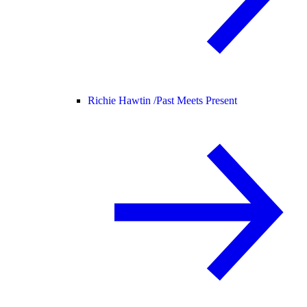
Richie Hawtin /
Past Meets Present