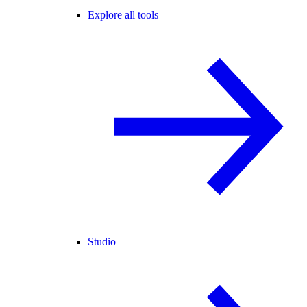
Explore all tools
Studio