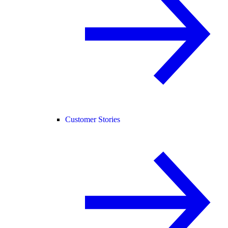
Customer Stories