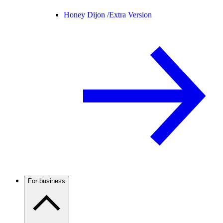
Honey Dijon /
Extra Version
For business