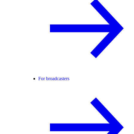
For broadcasters