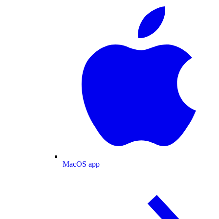
MacOS app