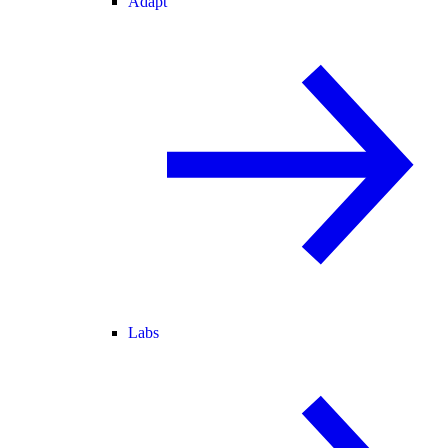
Adapt
Labs