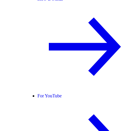
For YouTube