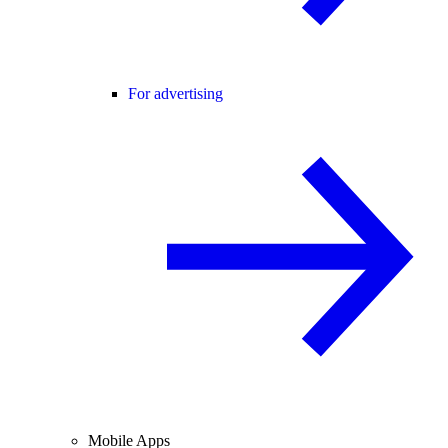
For advertising
Mobile Apps