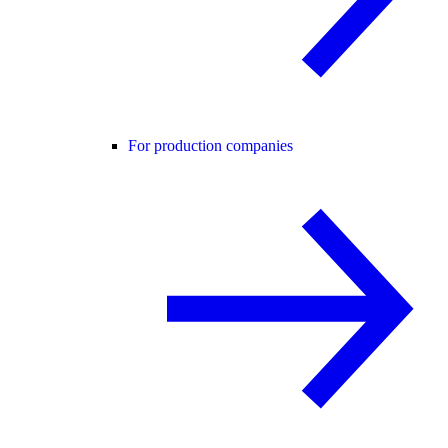
For production companies