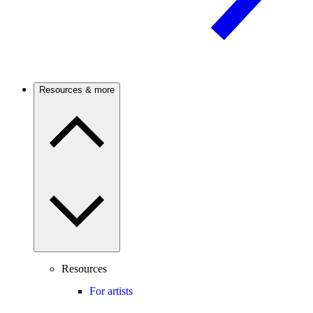
Resources & more
Resources
For artists