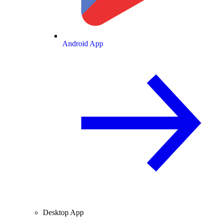
Android App
Desktop App