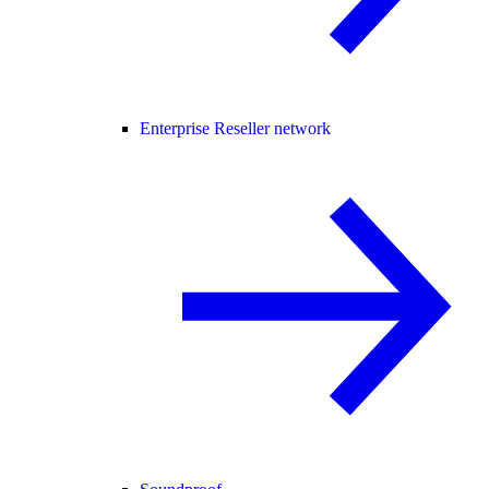
Enterprise Reseller network