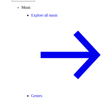
Music
Explore all music
Genres