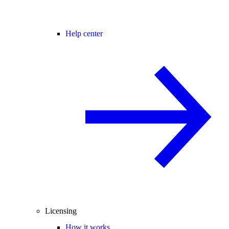
Help center
Licensing
How it works