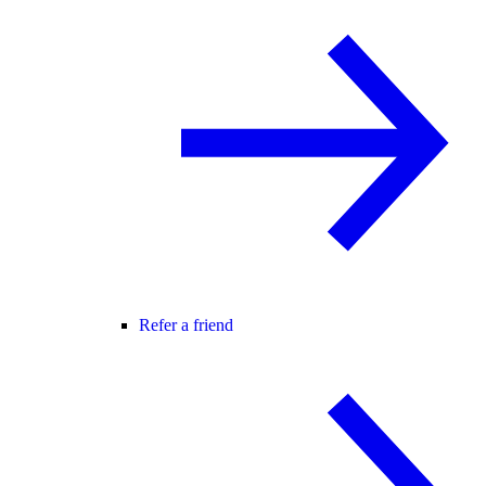
Refer a friend