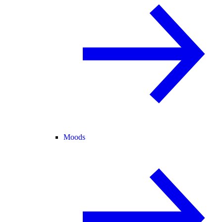
Moods