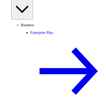
Business
Enterprise Plan