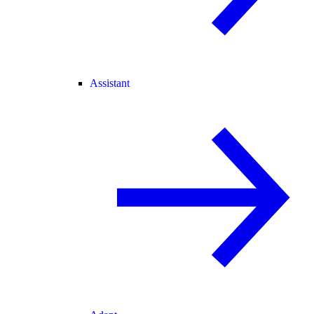
Assistant