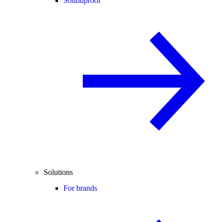
Soundproof
Solutions
For brands