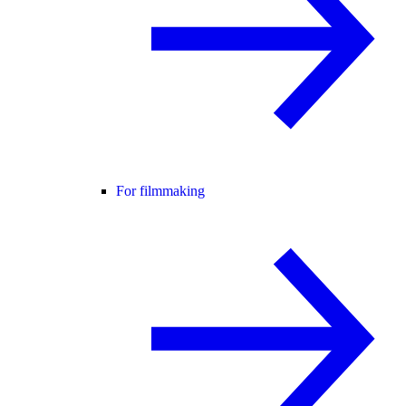
For filmmaking