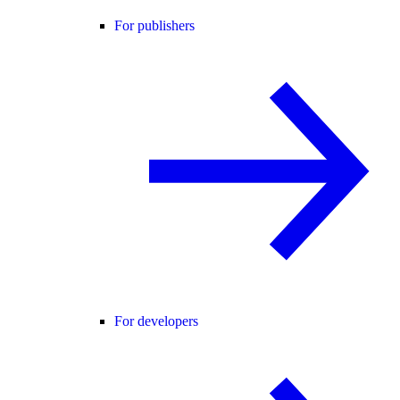
For publishers
For developers