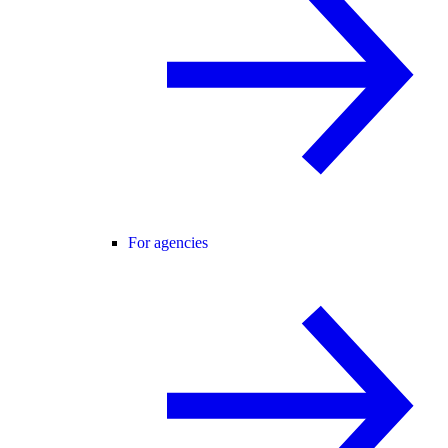
For agencies