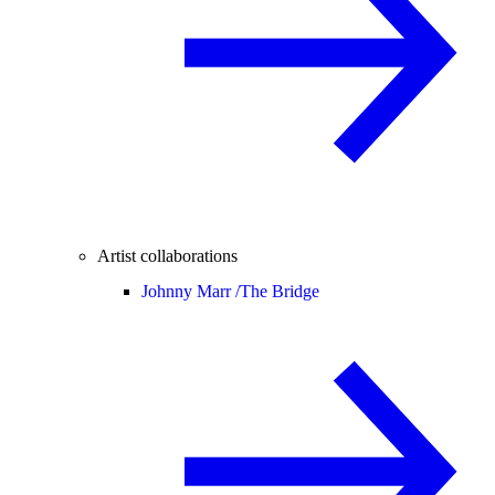
Artist collaborations
Johnny Marr /
The Bridge