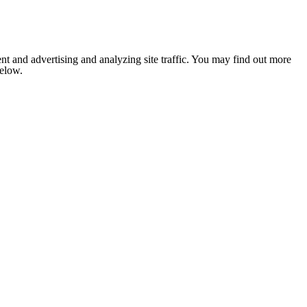
nt and advertising and analyzing site traffic. You may find out more
below.