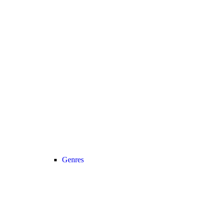
Genres