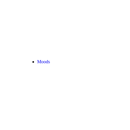
Moods