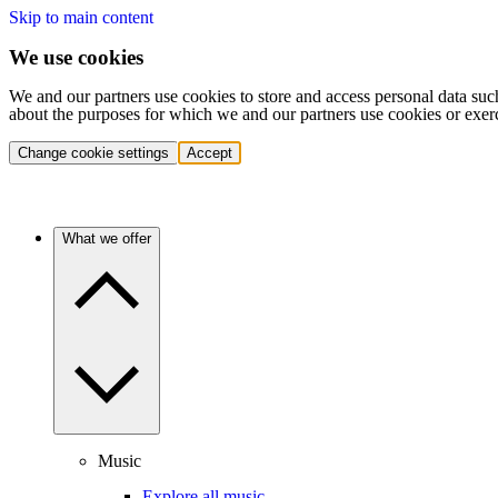
Skip to main content
We use cookies
We and our partners use cookies to store and access personal data suc
about the purposes for which we and our partners use cookies or exer
Change cookie settings
Accept
What we offer
Music
Explore all music