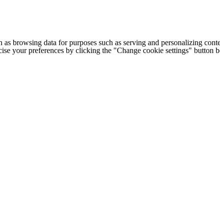
h as browsing data for purposes such as serving and personalizing conte
cise your preferences by clicking the "Change cookie settings" button 