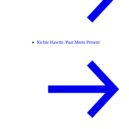
Richie Hawtin /
Past Meets Present