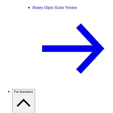
Honey Dijon /
Extra Version
For business