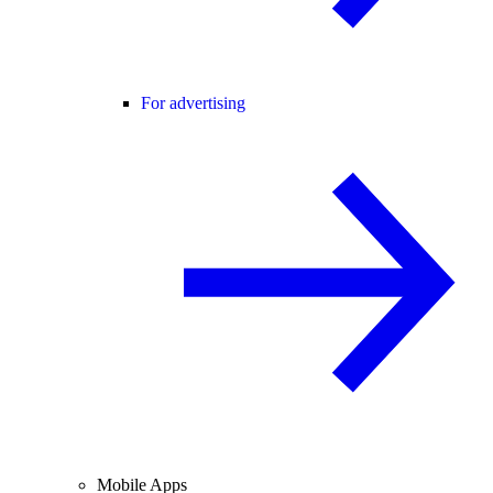
For advertising
Mobile Apps