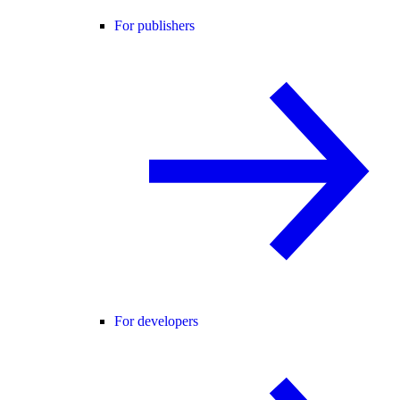
For publishers
For developers