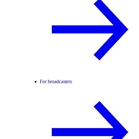
For broadcasters