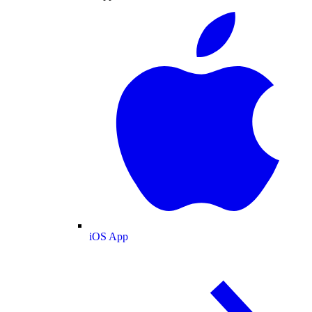
iOS App