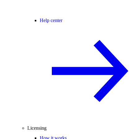
Help center
Licensing
How it works