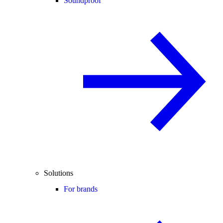
Soundproof
Solutions
For brands