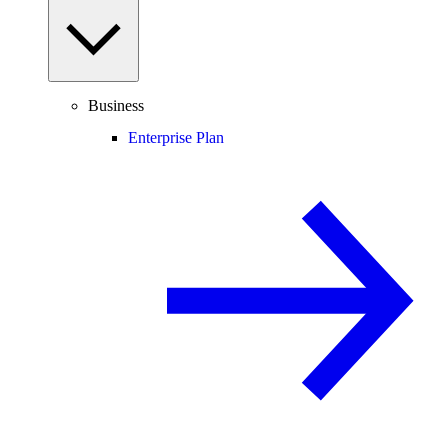
Business
Enterprise Plan