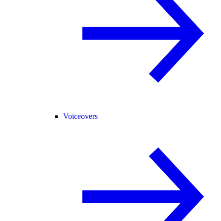
Voiceovers