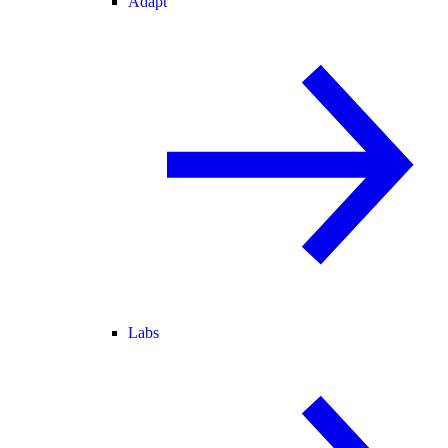
Adapt
Labs