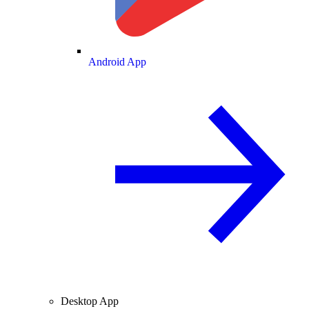
Android App
Desktop App