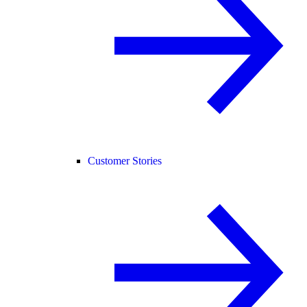
Customer Stories