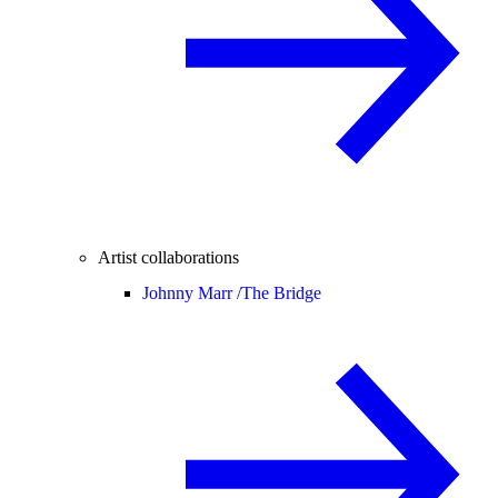
Artist collaborations
Johnny Marr /
The Bridge