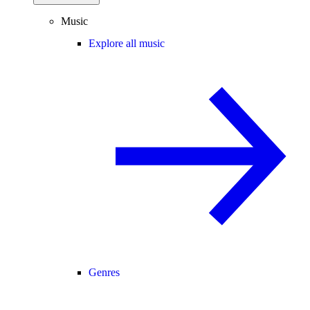
Music
Explore all music
Genres