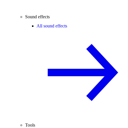
Sound effects
All sound effects
Tools