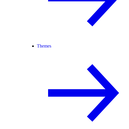
Themes