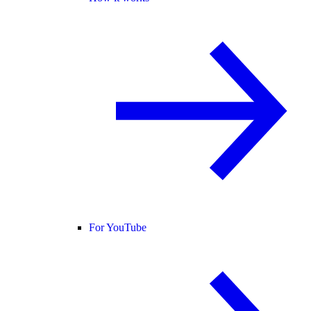
For YouTube