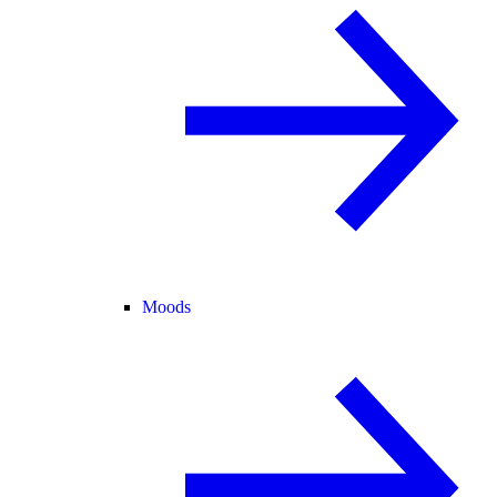
Moods