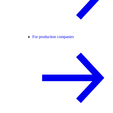
For production companies