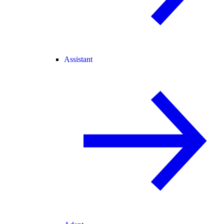
Assistant