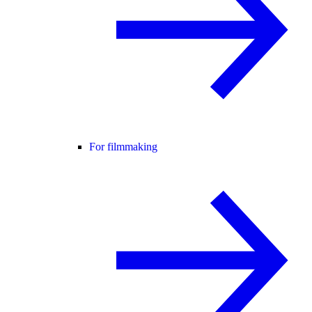
For filmmaking