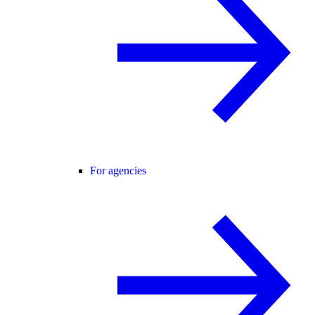
For agencies