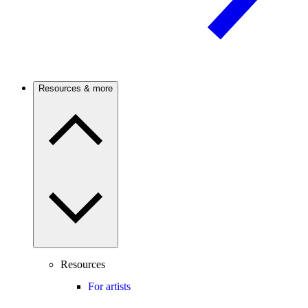
Resources & more
Resources
For artists