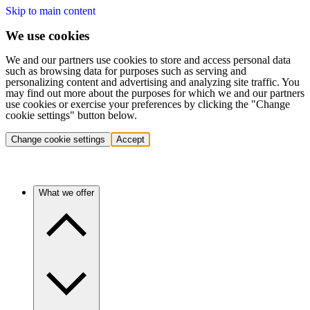
Skip to main content
We use cookies
We and our partners use cookies to store and access personal data
such as browsing data for purposes such as serving and
personalizing content and advertising and analyzing site traffic. You
may find out more about the purposes for which we and our partners
use cookies or exercise your preferences by clicking the "Change
cookie settings" button below.
Change cookie settings
Accept
What we offer