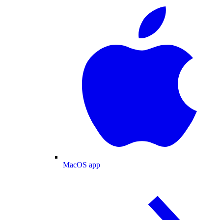
MacOS app