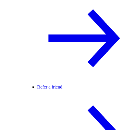
Refer a friend