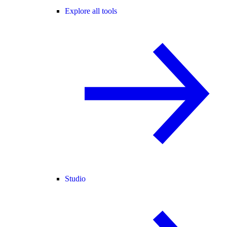
Explore all tools
Studio