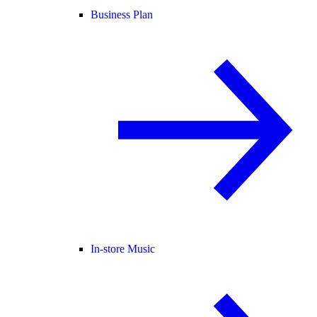
Business Plan
In-store Music