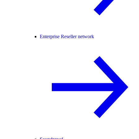
Enterprise Reseller network