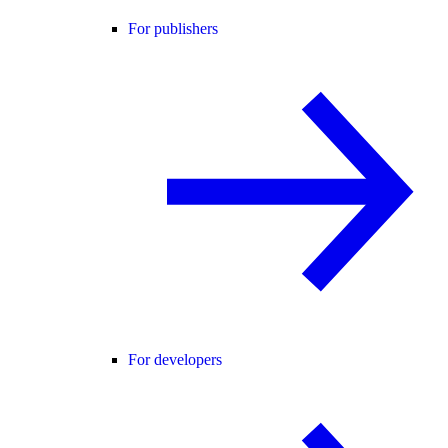
For publishers
For developers