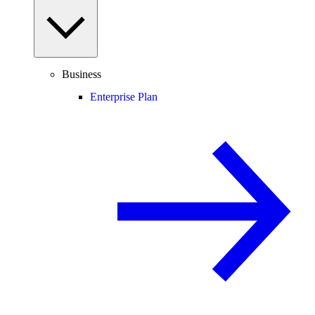
Business
Enterprise Plan