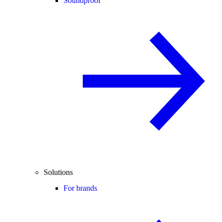
Soundproof
Solutions
For brands