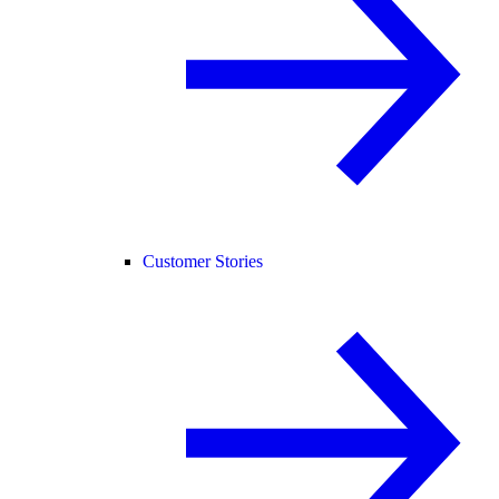
Customer Stories