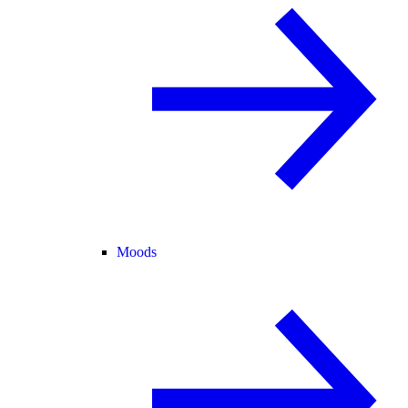
Moods