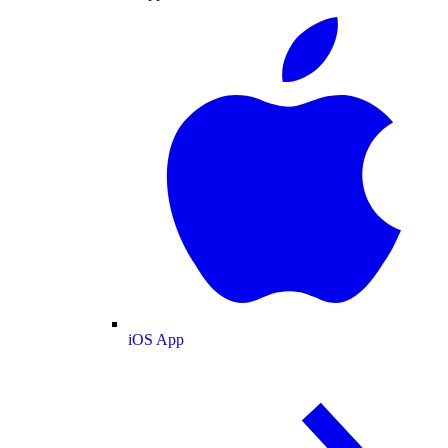
iOS App