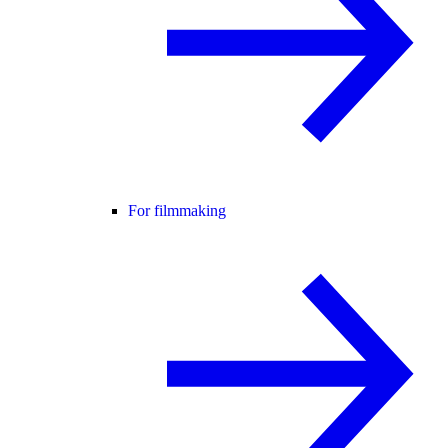
For filmmaking