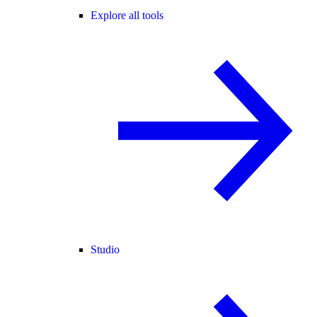
Explore all tools
Studio