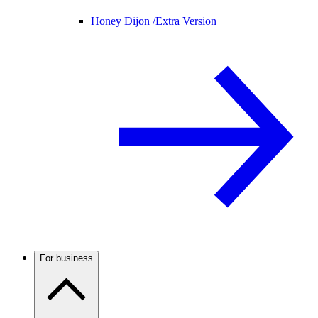
Honey Dijon /
Extra Version
For business