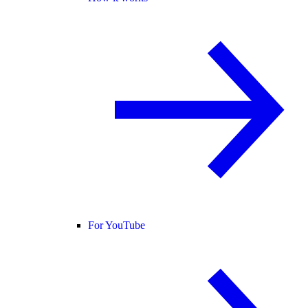
For YouTube