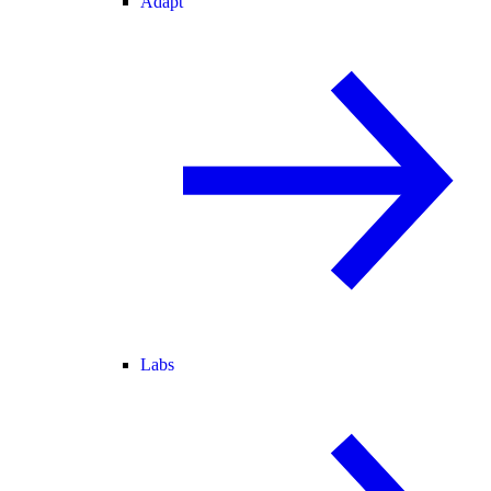
Adapt
Labs