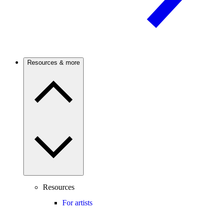
Resources & more
Resources
For artists