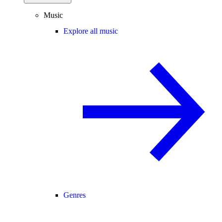
Music
Explore all music
Genres