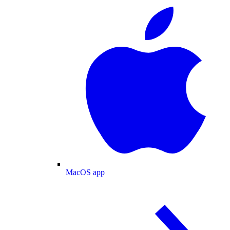
MacOS app