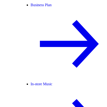
Business Plan
In-store Music