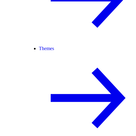
Themes