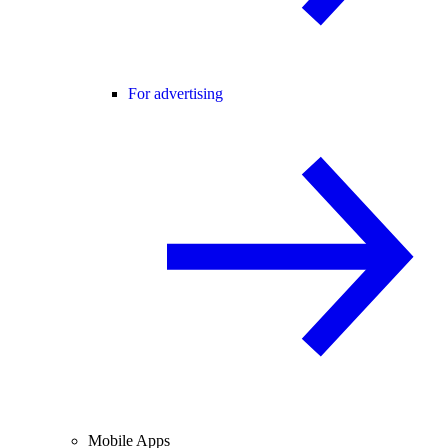
For advertising
Mobile Apps