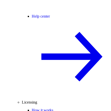
Help center
Licensing
How it works