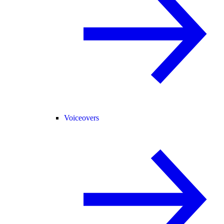
Voiceovers