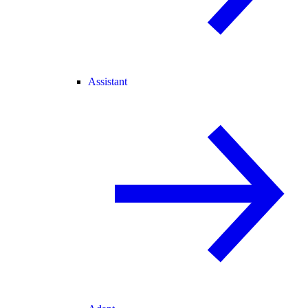
Assistant