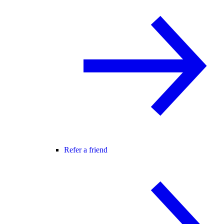
Refer a friend