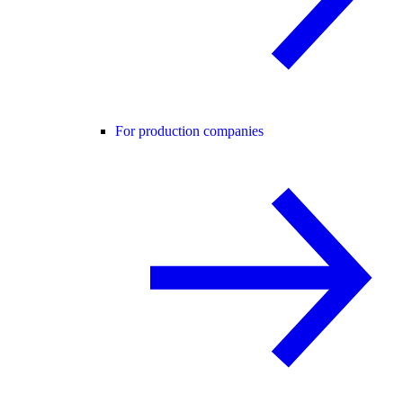
For production companies