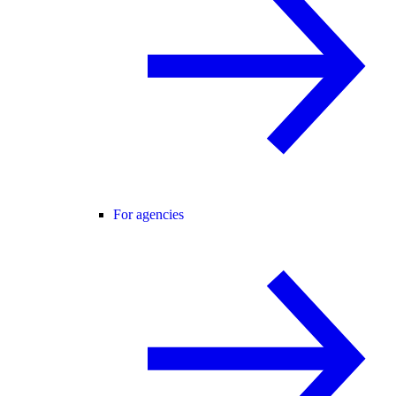
For agencies