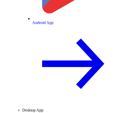
Android App
Desktop App