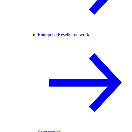
Enterprise Reseller network