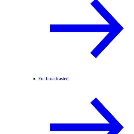
For broadcasters