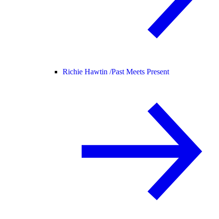
Richie Hawtin /
Past Meets Present