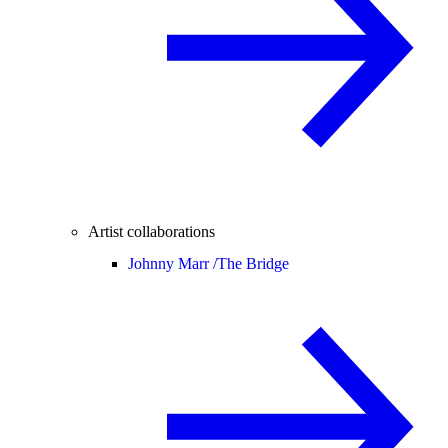
Artist collaborations
Johnny Marr /
The Bridge