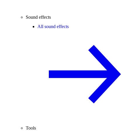
Sound effects
All sound effects
Tools