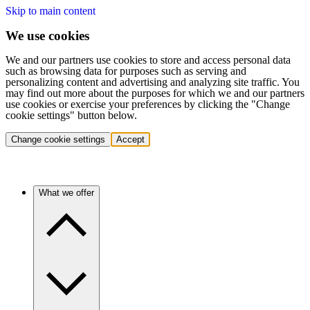
Skip to main content
We use cookies
We and our partners use cookies to store and access personal data
such as browsing data for purposes such as serving and
personalizing content and advertising and analyzing site traffic. You
may find out more about the purposes for which we and our partners
use cookies or exercise your preferences by clicking the "Change
cookie settings" button below.
Change cookie settings
Accept
What we offer