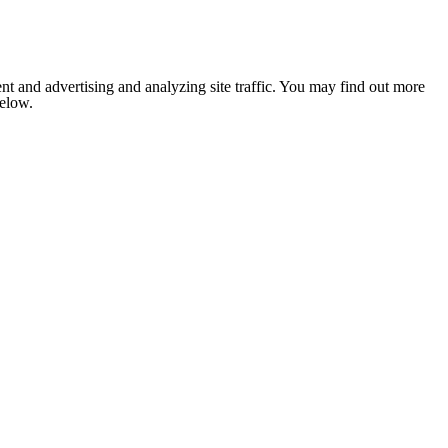
nt and advertising and analyzing site traffic. You may find out more
below.