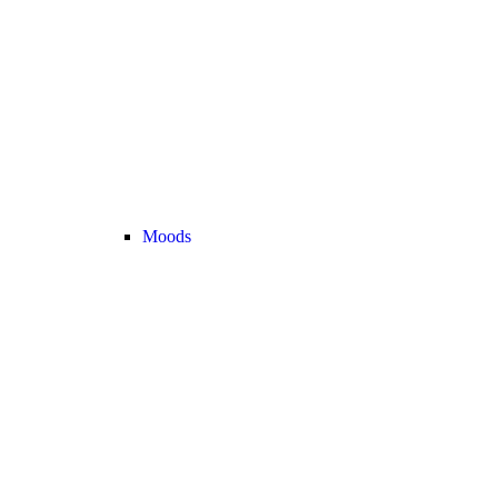
Moods