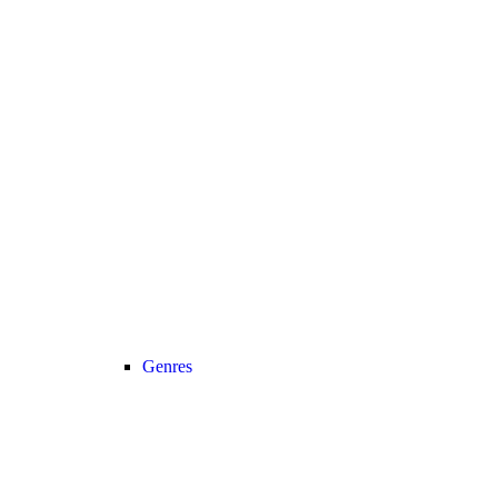
Genres