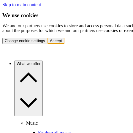
Skip to main content
We use cookies
We and our partners use cookies to store and access personal data suc
about the purposes for which we and our partners use cookies or exer
Change cookie settings
Accept
What we offer
Music
Explore all music