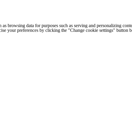
h as browsing data for purposes such as serving and personalizing conte
cise your preferences by clicking the "Change cookie settings" button 