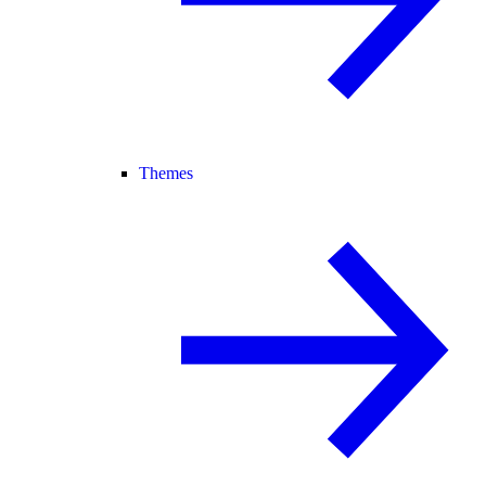
Themes