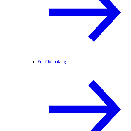
For filmmaking