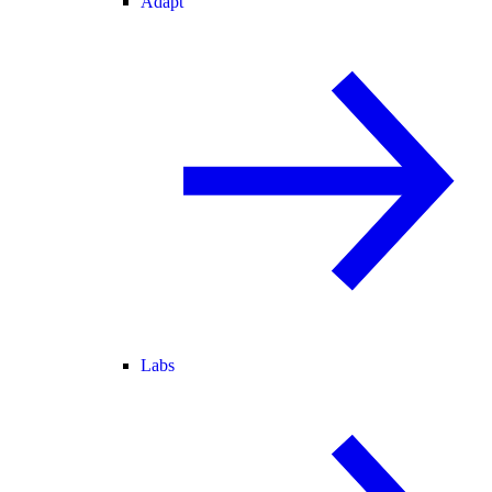
Adapt
Labs