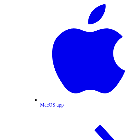
MacOS app