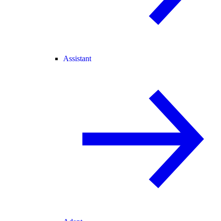
Assistant