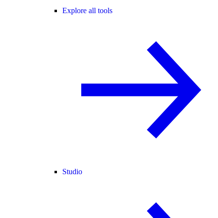
Explore all tools
Studio