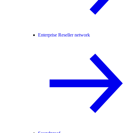
Enterprise Reseller network