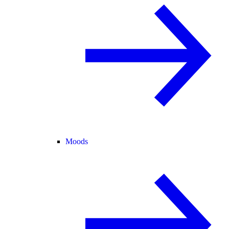
Moods