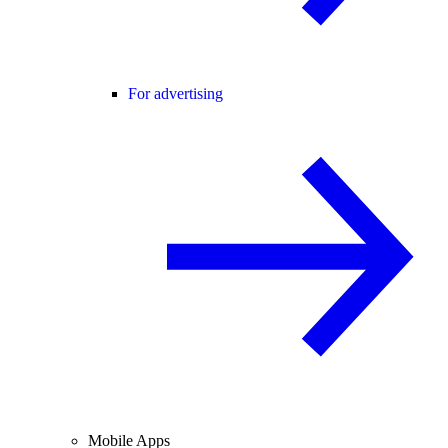
For advertising
Mobile Apps