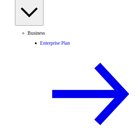
Business
Enterprise Plan