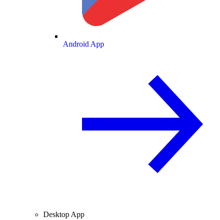
Android App
Desktop App