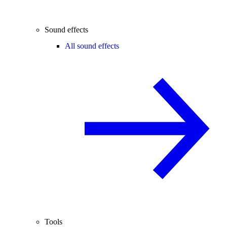
Sound effects
All sound effects
Tools