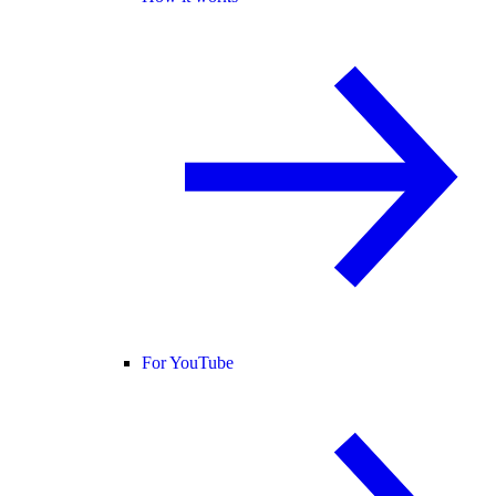
For YouTube