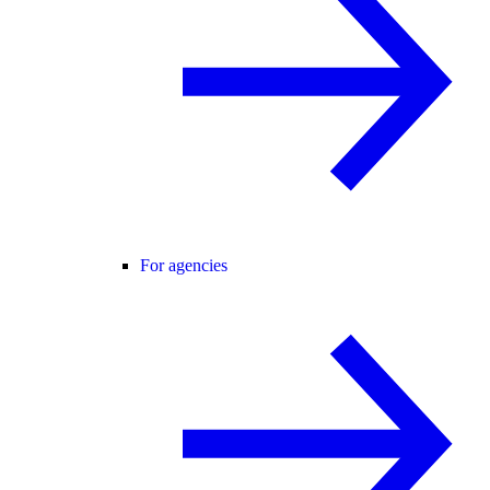
For agencies