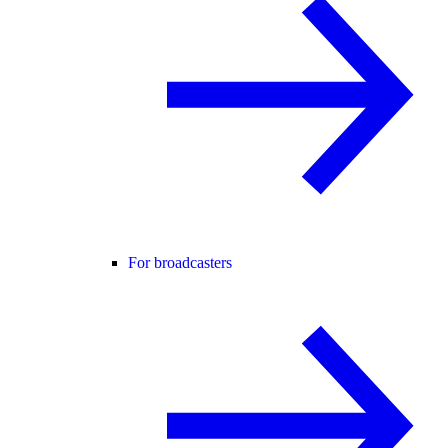
For broadcasters