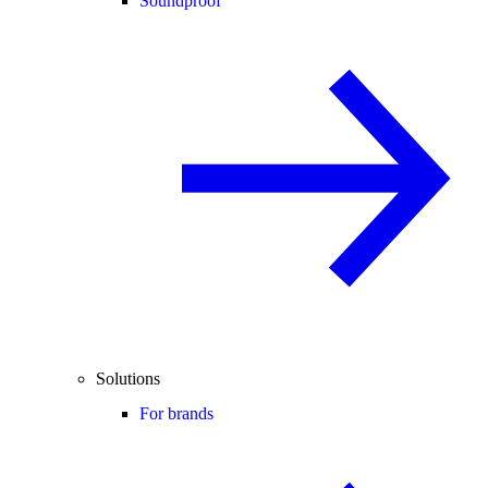
Soundproof
Solutions
For brands