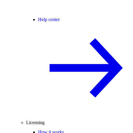
Help center
Licensing
How it works