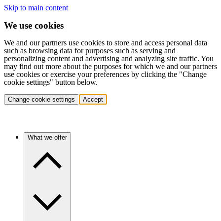
Skip to main content
We use cookies
We and our partners use cookies to store and access personal data
such as browsing data for purposes such as serving and
personalizing content and advertising and analyzing site traffic. You
may find out more about the purposes for which we and our partners
use cookies or exercise your preferences by clicking the "Change
cookie settings" button below.
Change cookie settings
Accept
What we offer