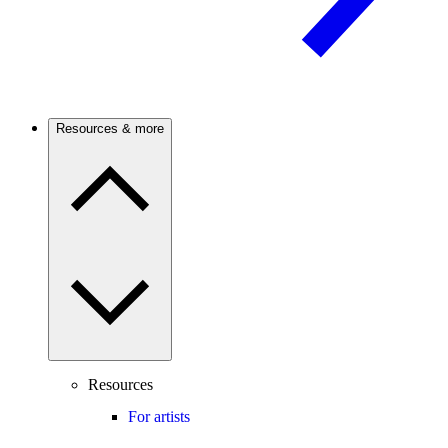
Resources & more
Resources
For artists