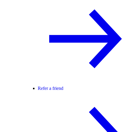
Refer a friend