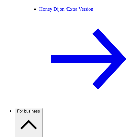
Honey Dijon /
Extra Version
For business