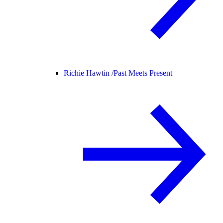
Richie Hawtin /
Past Meets Present