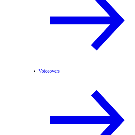
Voiceovers