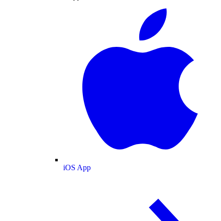
iOS App