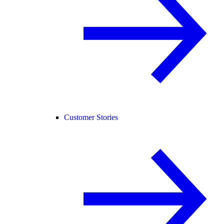
Customer Stories