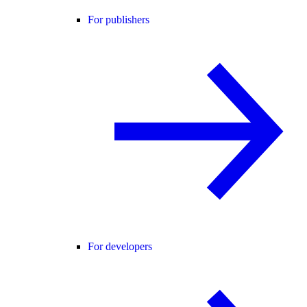
For publishers
For developers