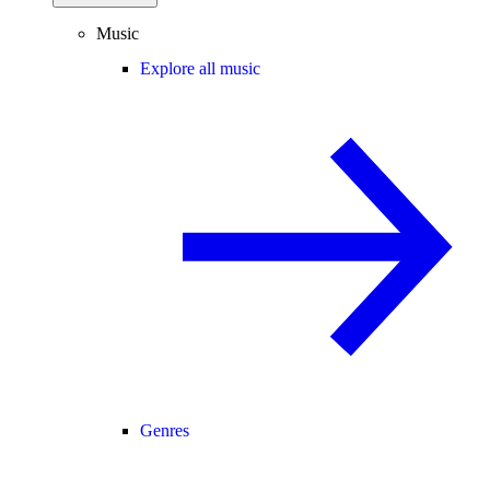
Music
Explore all music
Genres