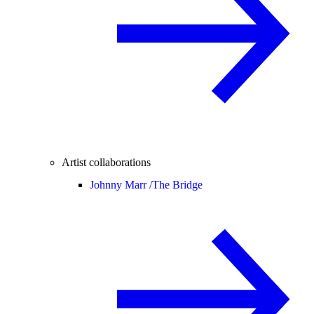
Artist collaborations
Johnny Marr /
The Bridge