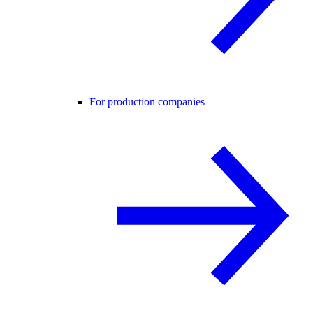
For production companies