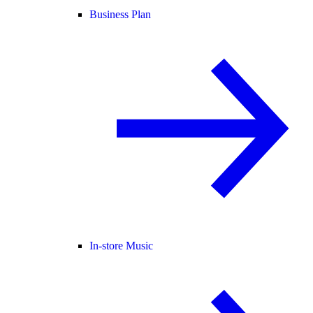
Business Plan
In-store Music