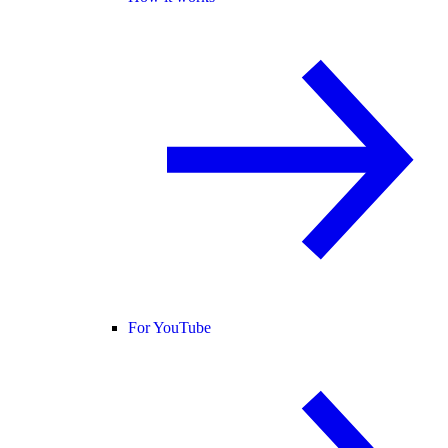
For YouTube