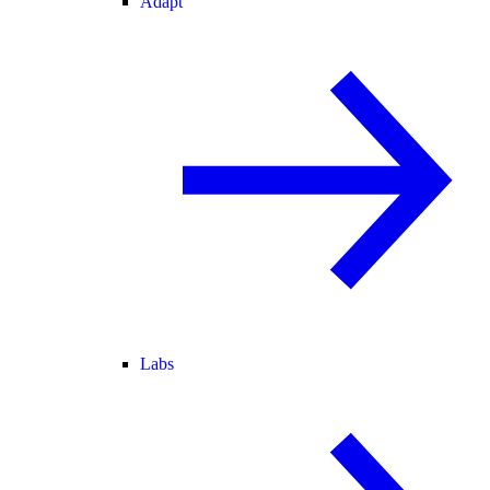
Adapt
Labs