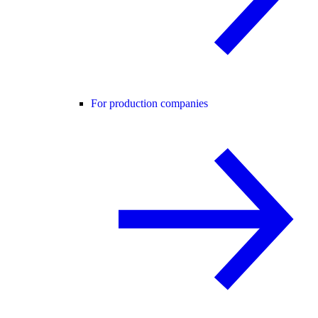
For production companies