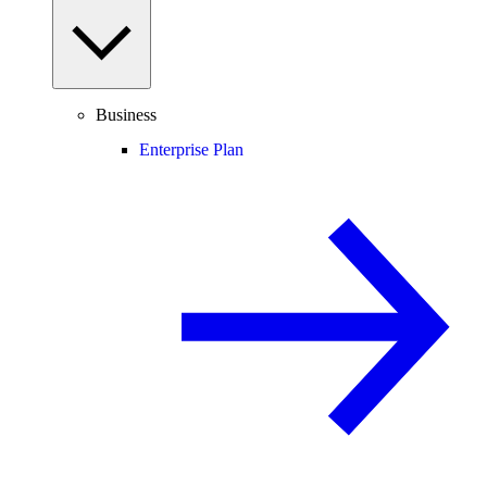
Business
Enterprise Plan