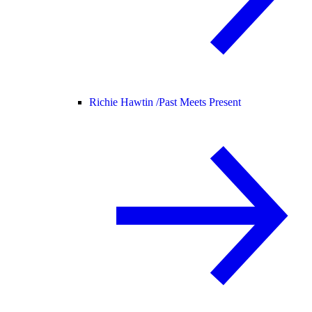
Richie Hawtin /
Past Meets Present