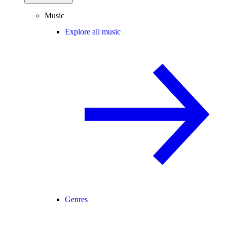
Music
Explore all music
Genres