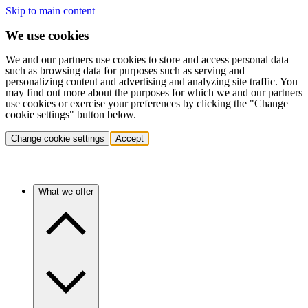
Skip to main content
We use cookies
We and our partners use cookies to store and access personal data
such as browsing data for purposes such as serving and
personalizing content and advertising and analyzing site traffic. You
may find out more about the purposes for which we and our partners
use cookies or exercise your preferences by clicking the "Change
cookie settings" button below.
Change cookie settings
Accept
What we offer