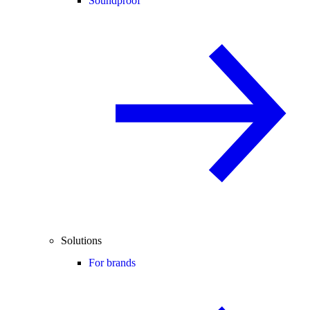
Soundproof
Solutions
For brands