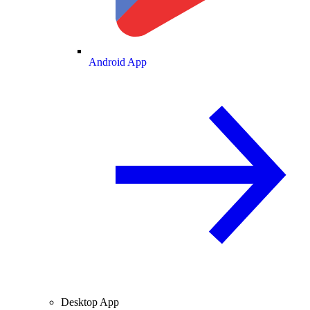
Android App
Desktop App