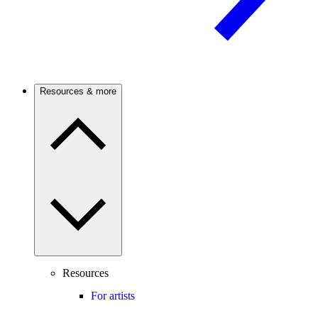
Resources & more
Resources
For artists