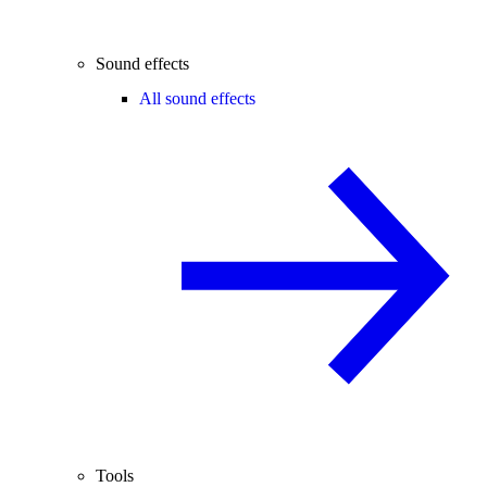
Sound effects
All sound effects
Tools