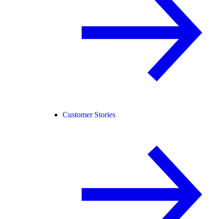
Customer Stories