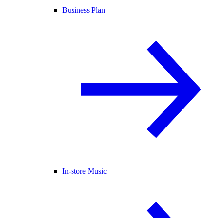
Business Plan
In-store Music