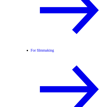
For filmmaking