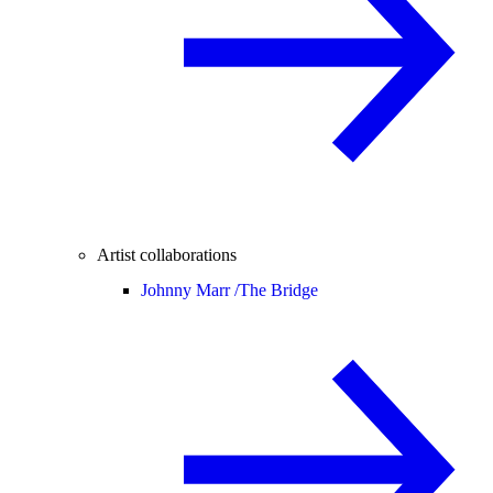
Artist collaborations
Johnny Marr /
The Bridge