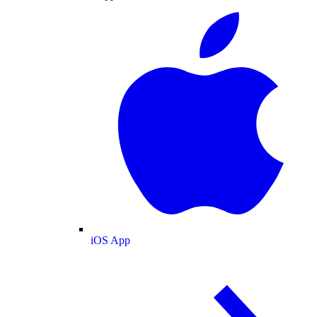
iOS App