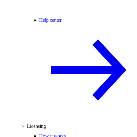
Help center
Licensing
How it works