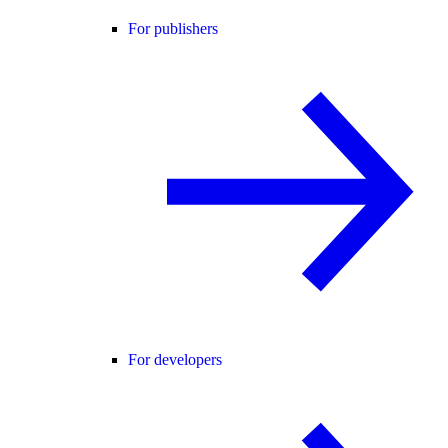
For publishers
For developers