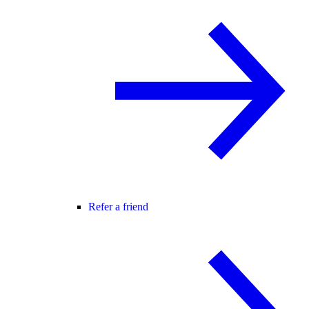
Refer a friend