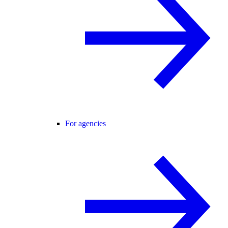
For agencies