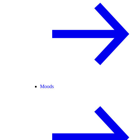
Moods