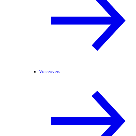
Voiceovers