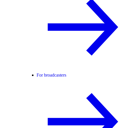
For broadcasters