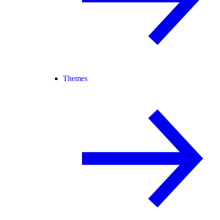
Themes