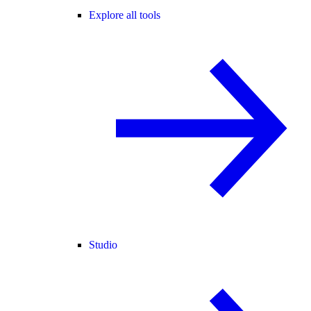
Explore all tools
Studio