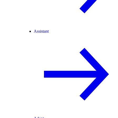
Assistant