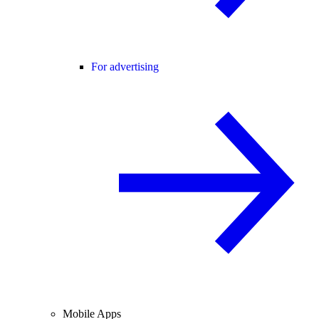
For advertising
Mobile Apps