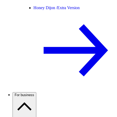
Honey Dijon /
Extra Version
For business