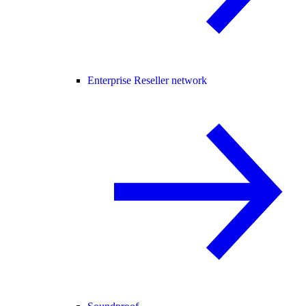
Enterprise Reseller network