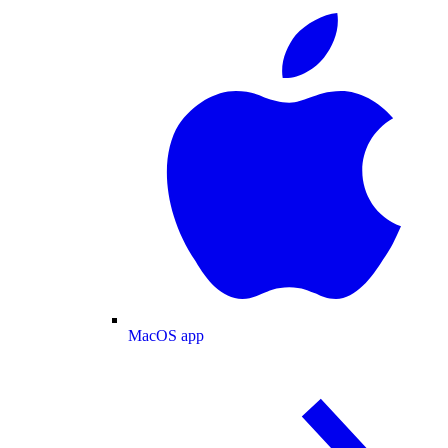
MacOS app