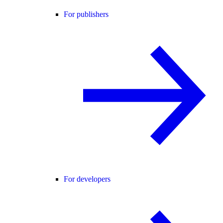
For publishers
For developers