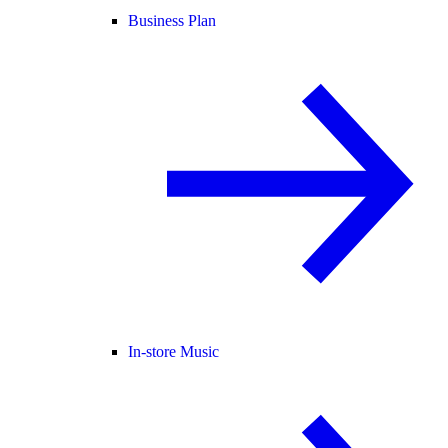
Business Plan
In-store Music