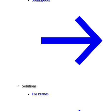
Soundproof
Solutions
For brands