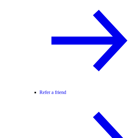
Refer a friend