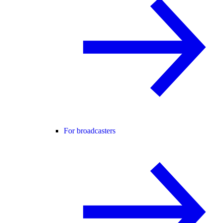
For broadcasters