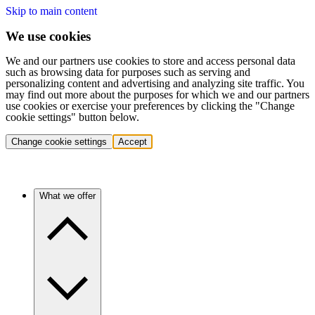
Skip to main content
We use cookies
We and our partners use cookies to store and access personal data
such as browsing data for purposes such as serving and
personalizing content and advertising and analyzing site traffic. You
may find out more about the purposes for which we and our partners
use cookies or exercise your preferences by clicking the "Change
cookie settings" button below.
Change cookie settings
Accept
What we offer