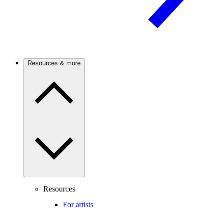
Resources & more
Resources
For artists