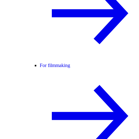
For filmmaking