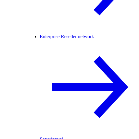
Enterprise Reseller network