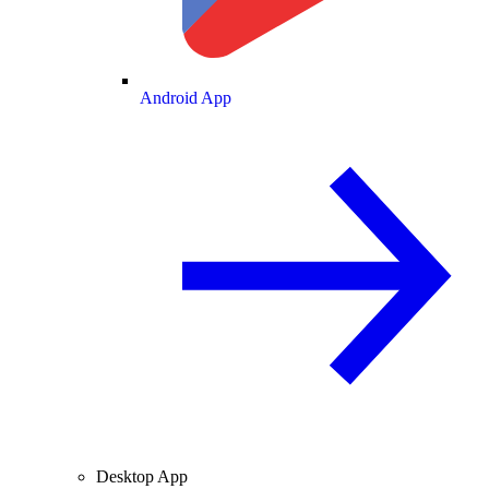
Android App
Desktop App