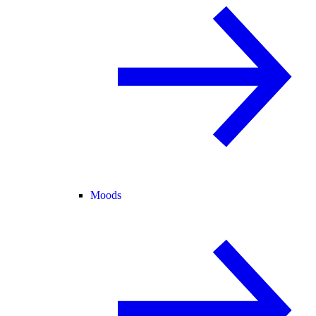
Moods