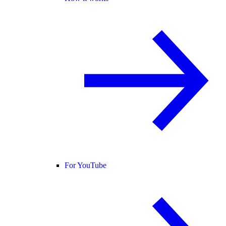
For YouTube