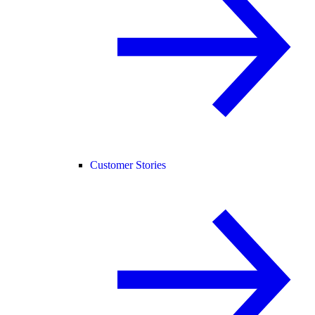
Customer Stories