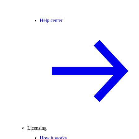
Help center
Licensing
How it works