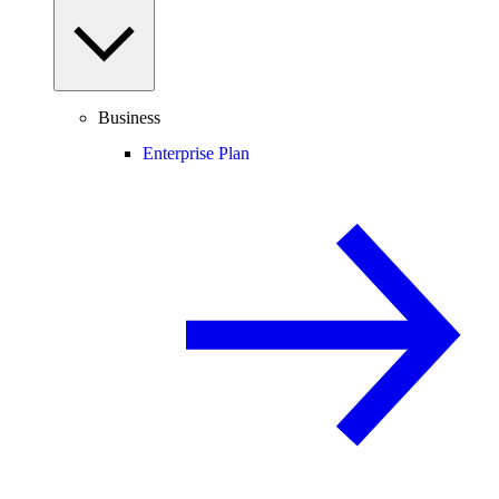
Business
Enterprise Plan