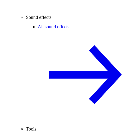
Sound effects
All sound effects
Tools