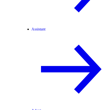
Assistant