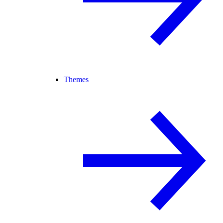
Themes