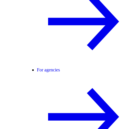
For agencies