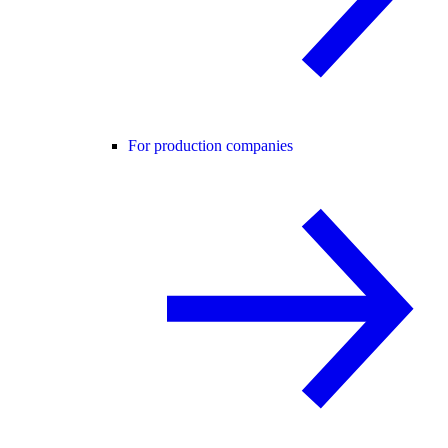
For production companies