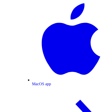
MacOS app