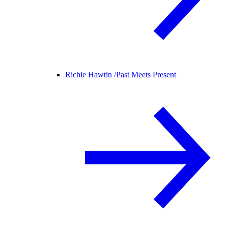
Richie Hawtin /
Past Meets Present