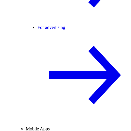
For advertising
Mobile Apps