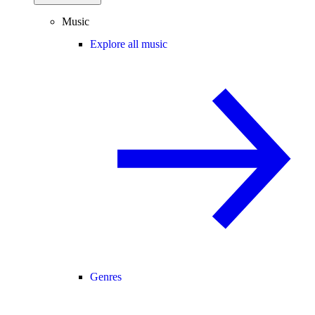
Music
Explore all music
Genres