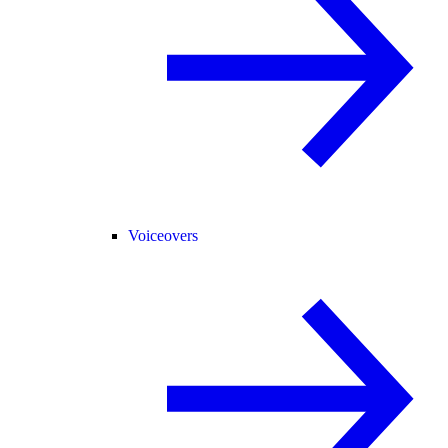
Voiceovers