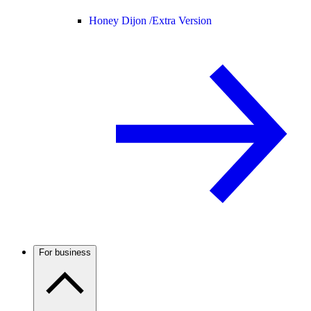
Honey Dijon /
Extra Version
For business