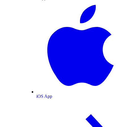
iOS App