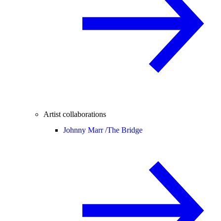
Artist collaborations
Johnny Marr /
The Bridge