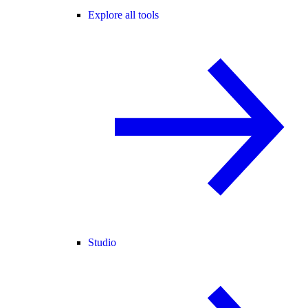
Explore all tools
Studio