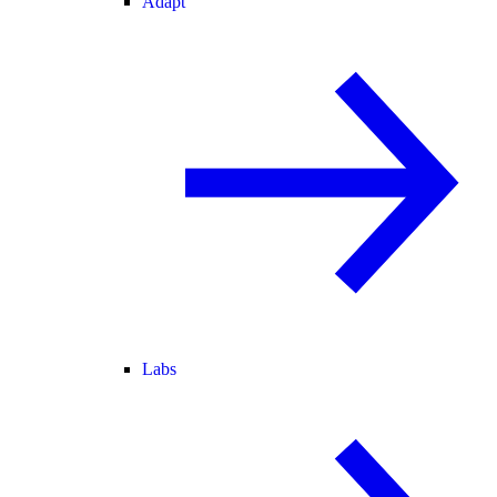
Adapt
Labs