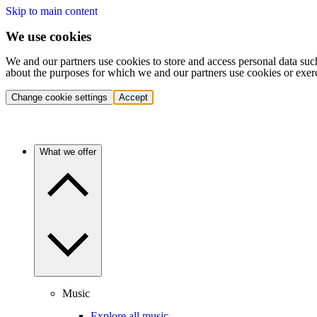
Skip to main content
We use cookies
We and our partners use cookies to store and access personal data suc
about the purposes for which we and our partners use cookies or exer
Change cookie settings
Accept
What we offer
Music
Explore all music