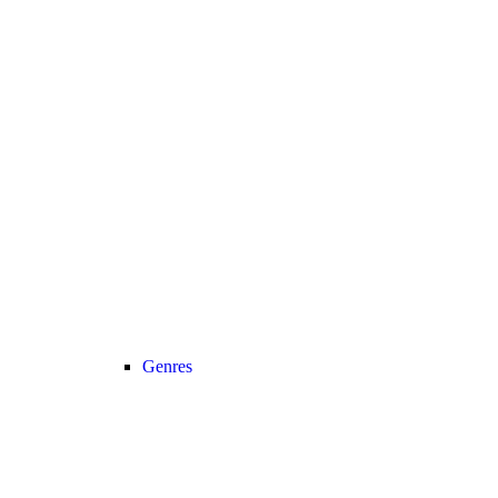
Genres