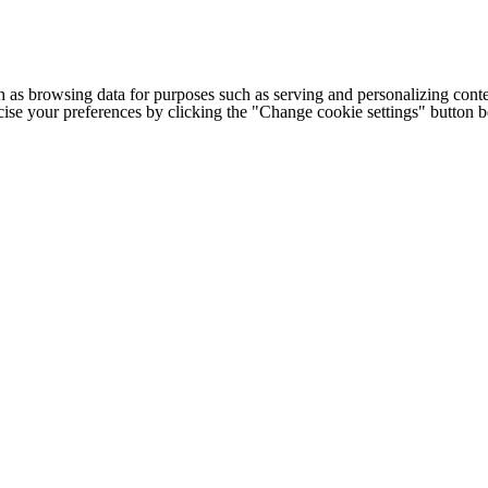
h as browsing data for purposes such as serving and personalizing conte
cise your preferences by clicking the "Change cookie settings" button 