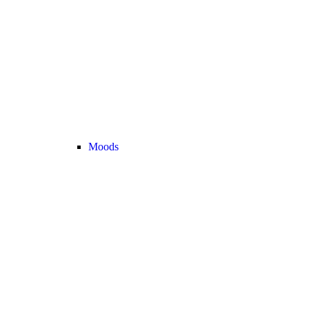
Moods