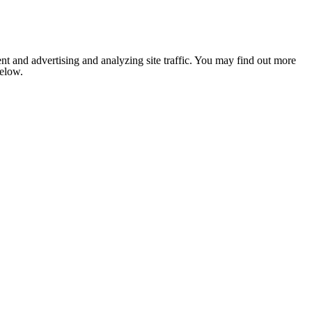
nt and advertising and analyzing site traffic. You may find out more
below.