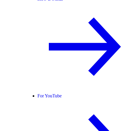
For YouTube