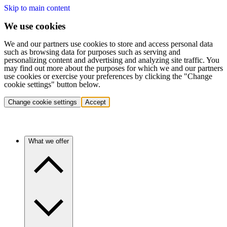
Skip to main content
We use cookies
We and our partners use cookies to store and access personal data
such as browsing data for purposes such as serving and
personalizing content and advertising and analyzing site traffic. You
may find out more about the purposes for which we and our partners
use cookies or exercise your preferences by clicking the "Change
cookie settings" button below.
Change cookie settings
Accept
What we offer