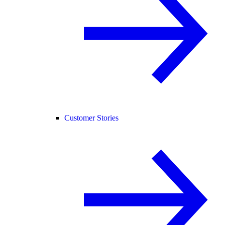
Customer Stories