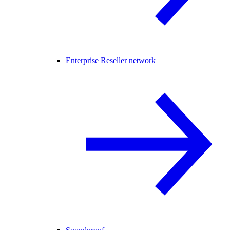
Enterprise Reseller network