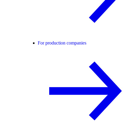
For production companies