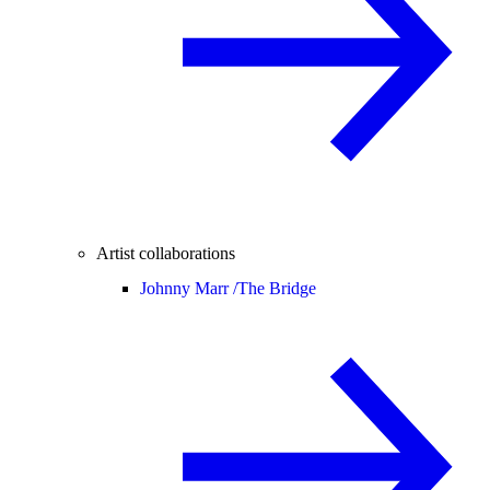
Artist collaborations
Johnny Marr /
The Bridge