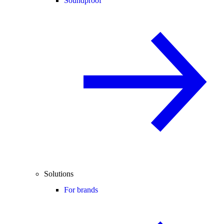
Soundproof
Solutions
For brands