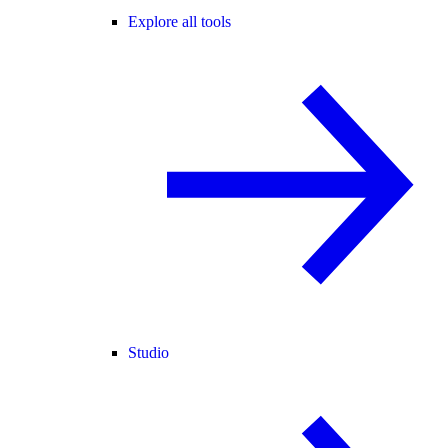
Explore all tools
Studio