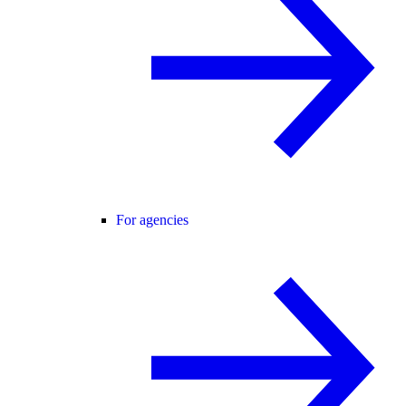
For agencies