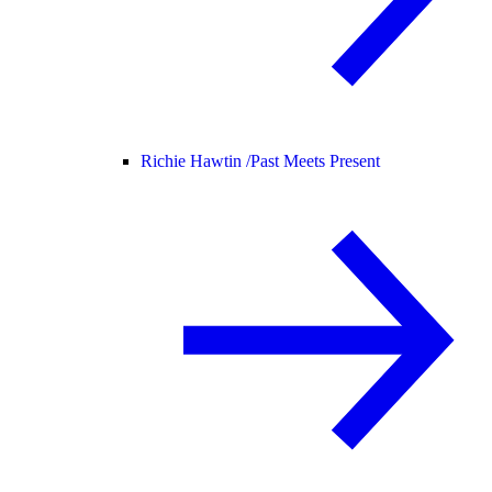
Richie Hawtin /
Past Meets Present