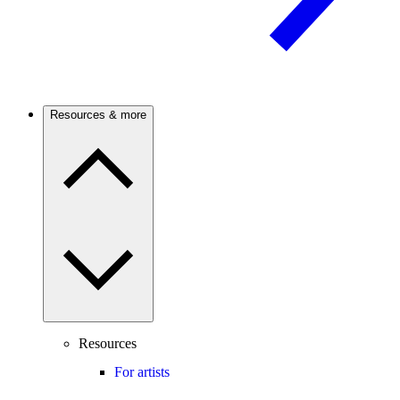
Resources & more
Resources
For artists