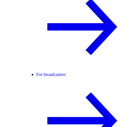
For broadcasters