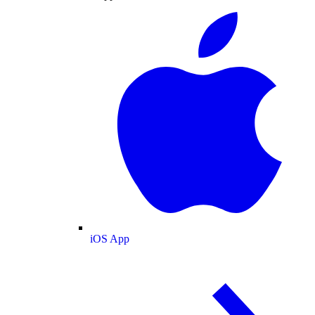
iOS App