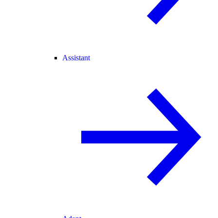
Assistant