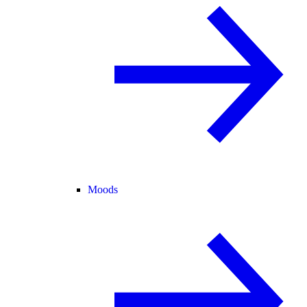
Moods