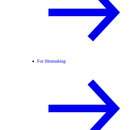
For filmmaking