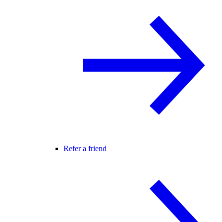
Refer a friend