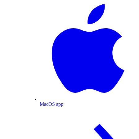
MacOS app