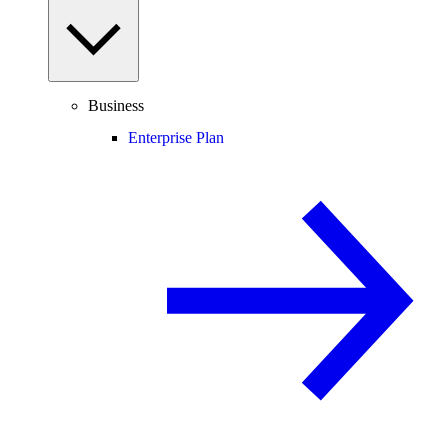
Business
Enterprise Plan