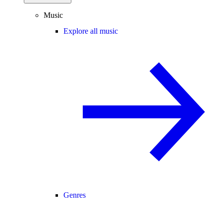
Music
Explore all music
Genres