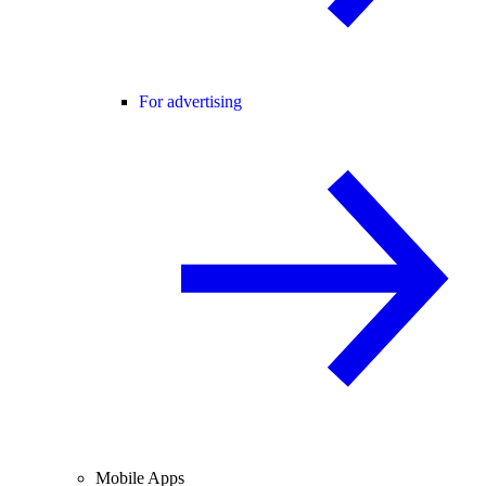
For advertising
Mobile Apps