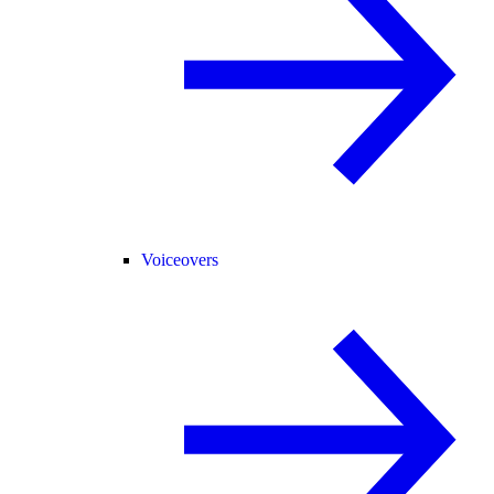
Voiceovers