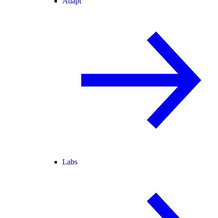
Adapt
Labs