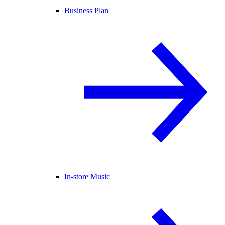
Business Plan
In-store Music