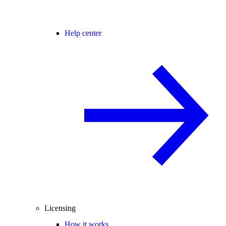
Help center
Licensing
How it works