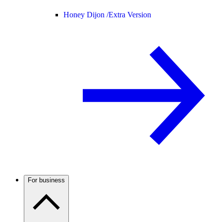
Honey Dijon /
Extra Version
For business