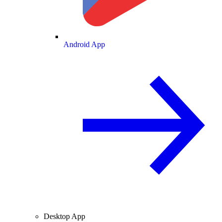
Android App
Desktop App