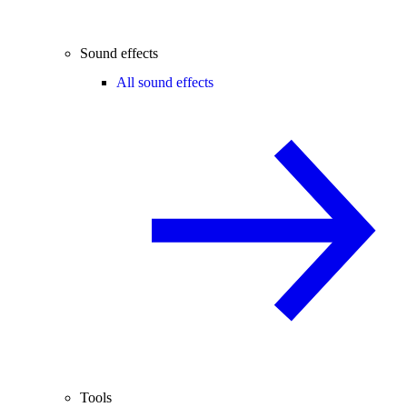
Sound effects
All sound effects
Tools