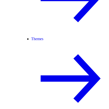
Themes