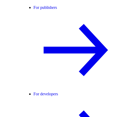
For publishers
For developers