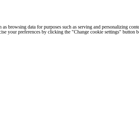
h as browsing data for purposes such as serving and personalizing conte
cise your preferences by clicking the "Change cookie settings" button 