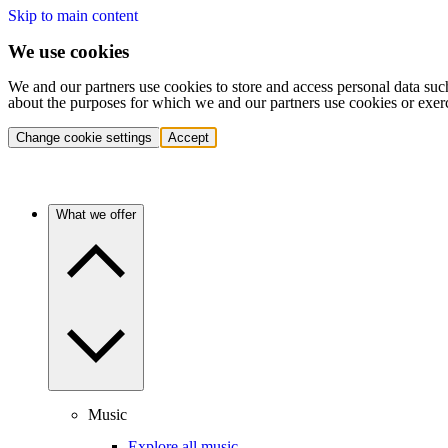
Skip to main content
We use cookies
We and our partners use cookies to store and access personal data suc
about the purposes for which we and our partners use cookies or exer
Change cookie settings
Accept
What we offer
Music
Explore all music