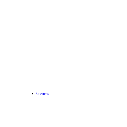
Genres