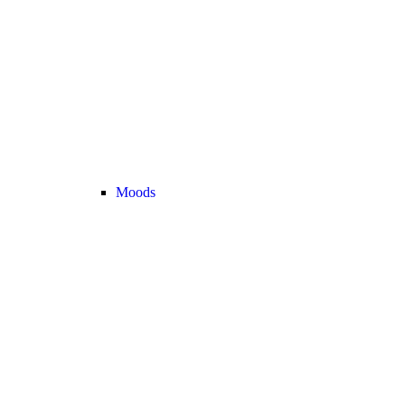
Moods