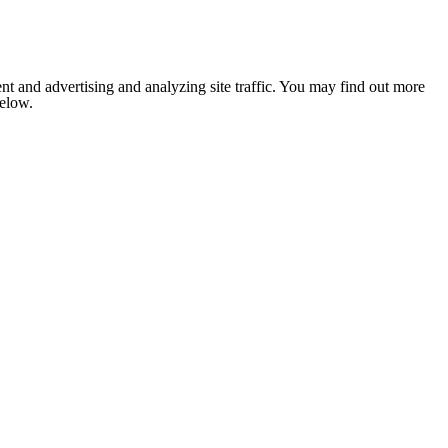
nt and advertising and analyzing site traffic. You may find out more
below.