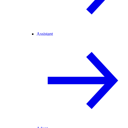
Assistant