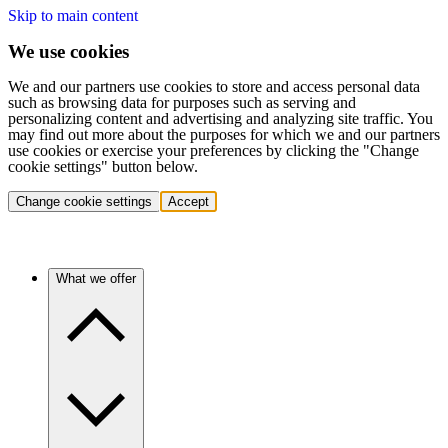
Skip to main content
We use cookies
We and our partners use cookies to store and access personal data
such as browsing data for purposes such as serving and
personalizing content and advertising and analyzing site traffic. You
may find out more about the purposes for which we and our partners
use cookies or exercise your preferences by clicking the "Change
cookie settings" button below.
Change cookie settings
Accept
What we offer