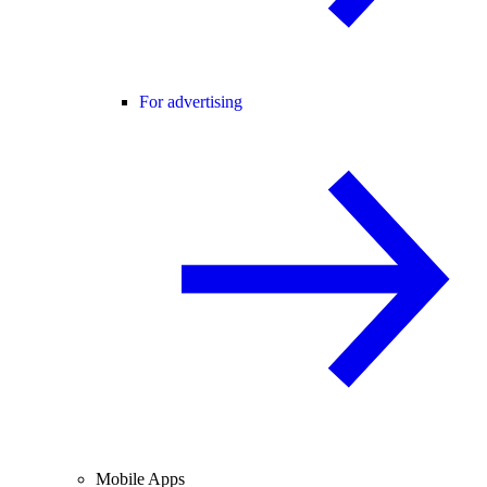
For advertising
Mobile Apps