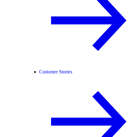
Customer Stories