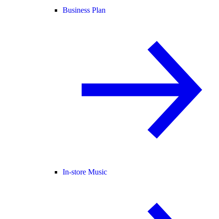
Business Plan
In-store Music