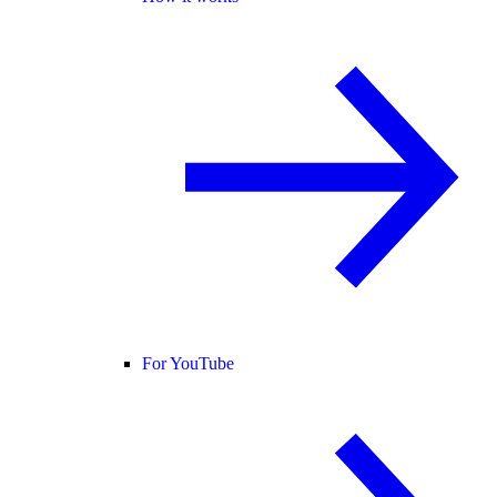
For YouTube