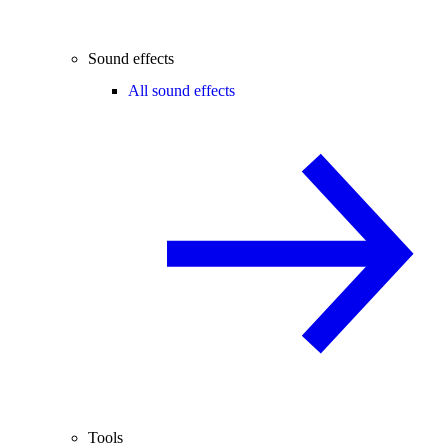
Sound effects
All sound effects
Tools