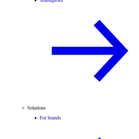
Soundproof
Solutions
For brands