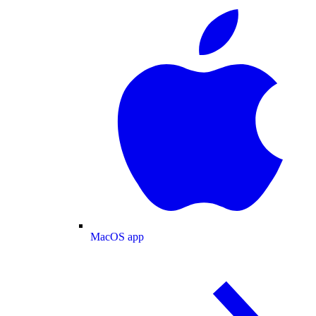
MacOS app