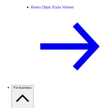
Honey Dijon /
Extra Version
For business