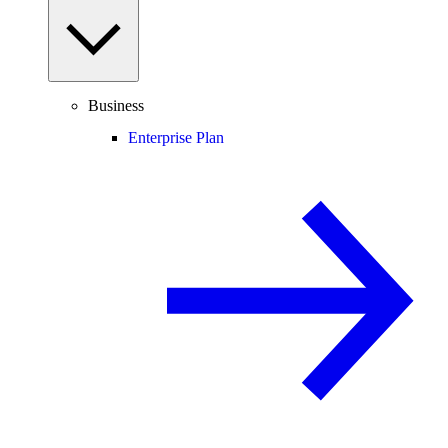
Business
Enterprise Plan