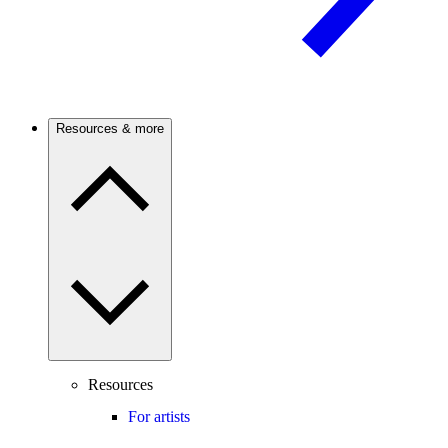
Resources & more
Resources
For artists