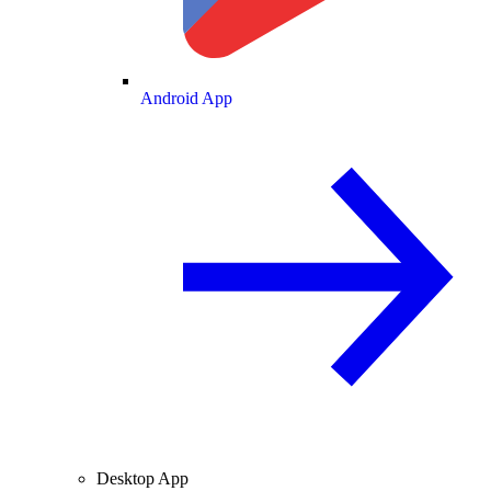
Android App
Desktop App