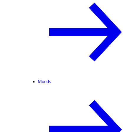
Moods