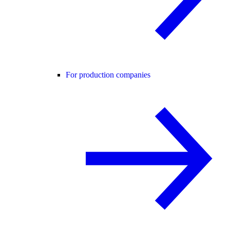
For production companies