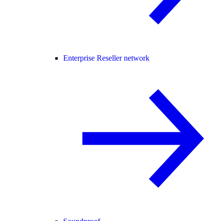
Enterprise Reseller network