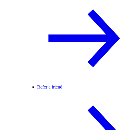
Refer a friend