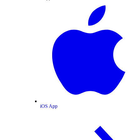
iOS App