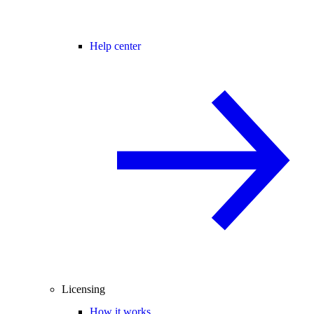
Help center
Licensing
How it works