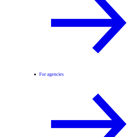
For agencies