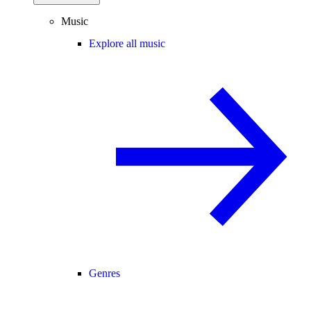
Music
Explore all music
Genres