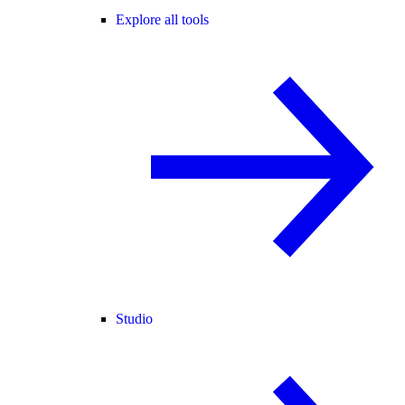
Explore all tools
Studio