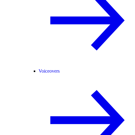
Voiceovers