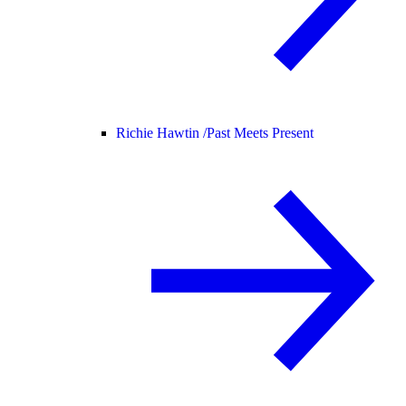
Richie Hawtin /
Past Meets Present