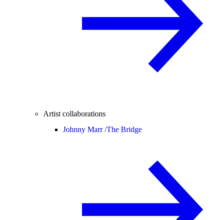
Artist collaborations
Johnny Marr /
The Bridge