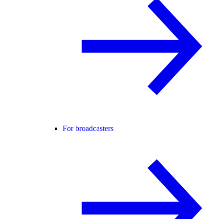
For broadcasters