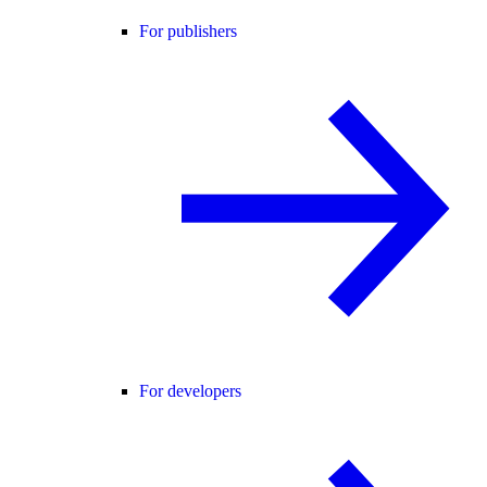
For publishers
For developers