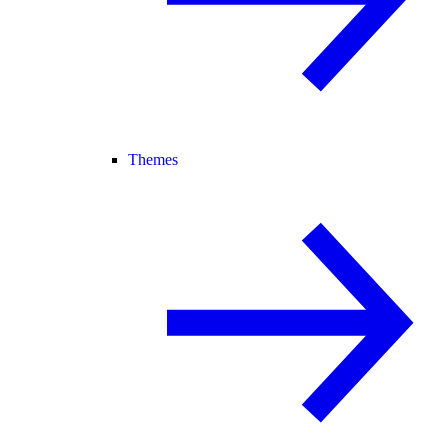
Themes