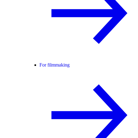
For filmmaking