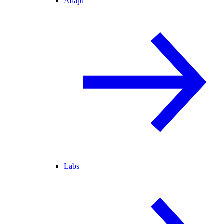
Adapt
Labs