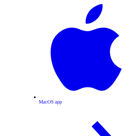
MacOS app