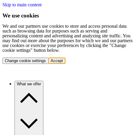
Skip to main content
We use cookies
We and our partners use cookies to store and access personal data
such as browsing data for purposes such as serving and
personalizing content and advertising and analyzing site traffic. You
may find out more about the purposes for which we and our partners
use cookies or exercise your preferences by clicking the "Change
cookie settings" button below.
Change cookie settings
Accept
What we offer