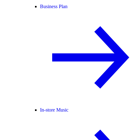
Business Plan
In-store Music