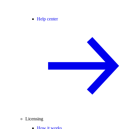
Help center
Licensing
How it works