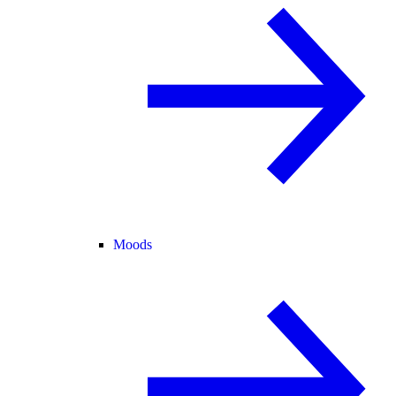
Moods