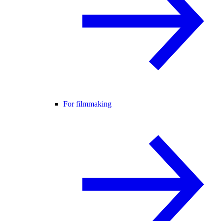
For filmmaking