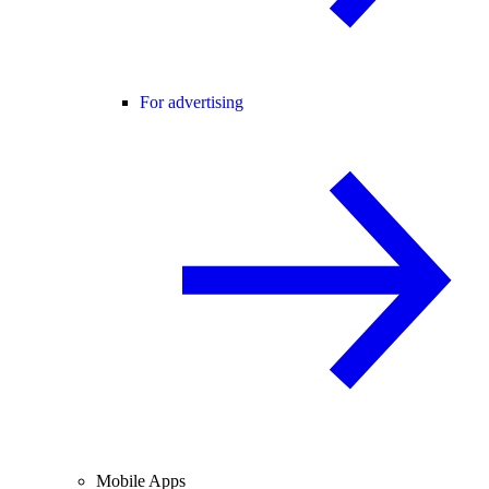
For advertising
Mobile Apps