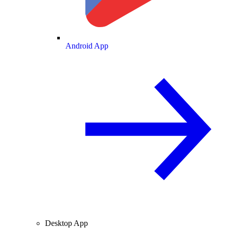
Android App
Desktop App