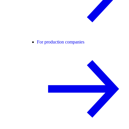
For production companies