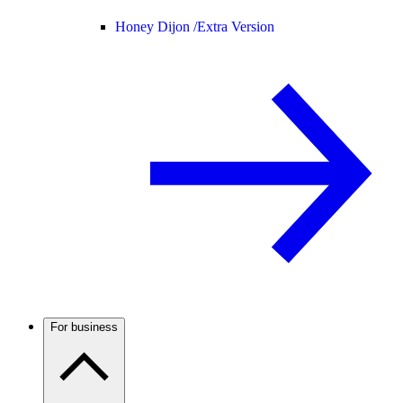
Honey Dijon /
Extra Version
For business