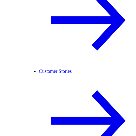
Customer Stories