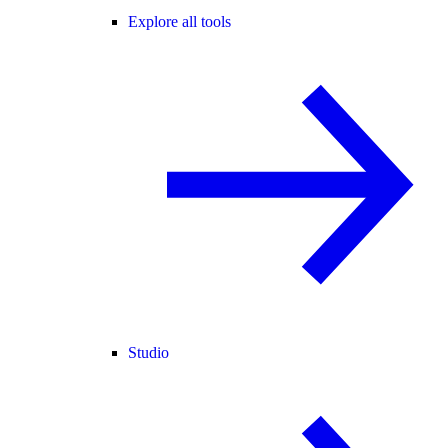
Explore all tools
Studio