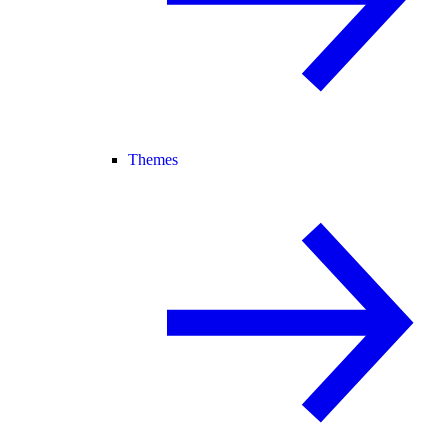
Themes