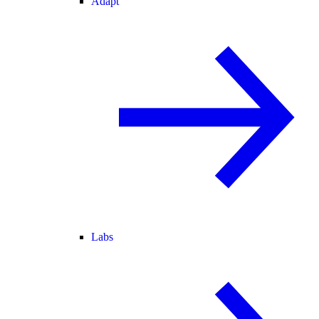
Adapt
Labs