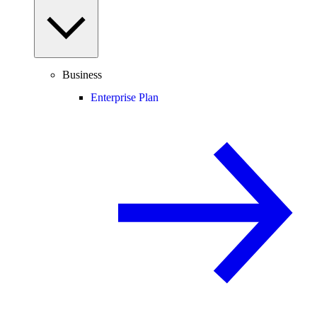
Business
Enterprise Plan