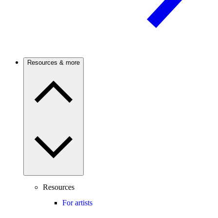
Resources & more
Resources
For artists