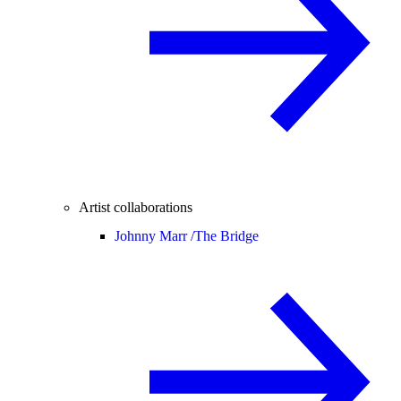
Artist collaborations
Johnny Marr /
The Bridge