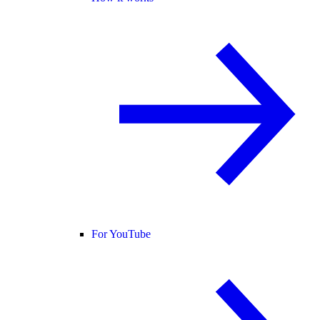
For YouTube