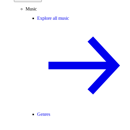
Music
Explore all music
Genres