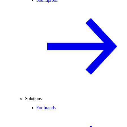
Soundproof
Solutions
For brands