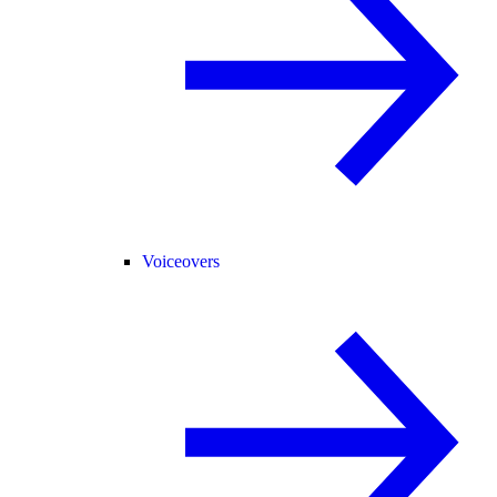
Voiceovers