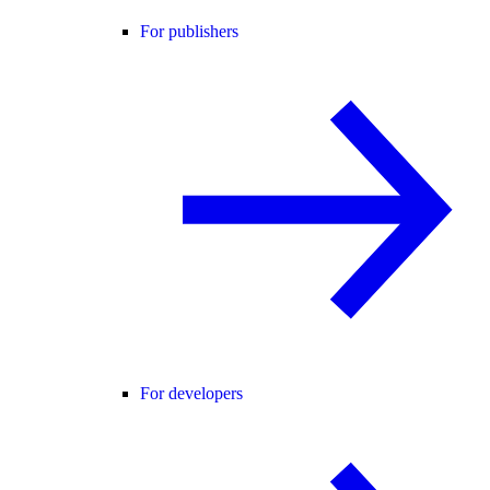
For publishers
For developers