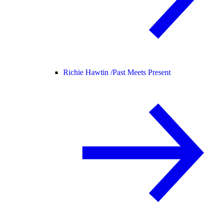
Richie Hawtin /
Past Meets Present