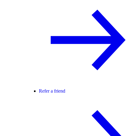
Refer a friend