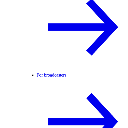
For broadcasters