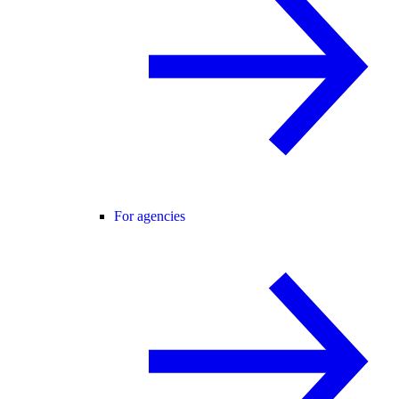
For agencies