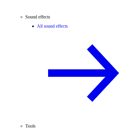
Sound effects
All sound effects
Tools