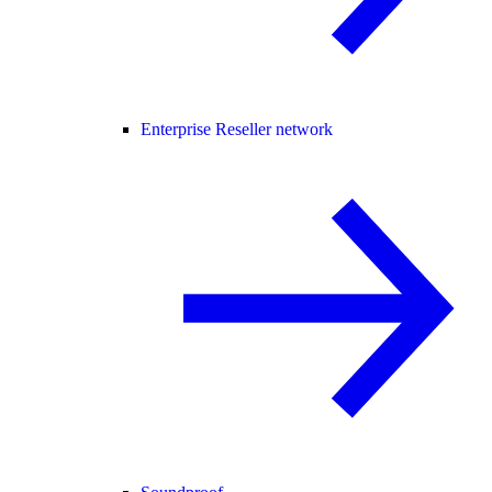
Enterprise Reseller network