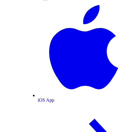
iOS App