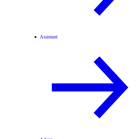
Assistant