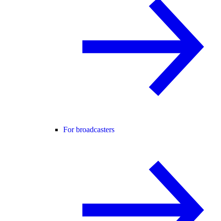
For broadcasters