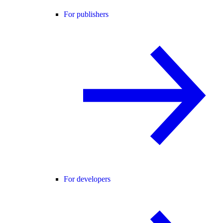
For publishers
For developers