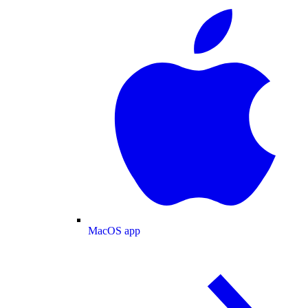
MacOS app