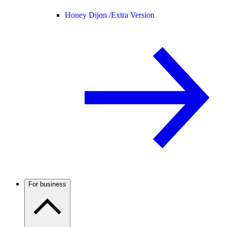
Honey Dijon /
Extra Version
For business