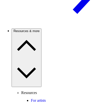
Resources & more
Resources
For artists