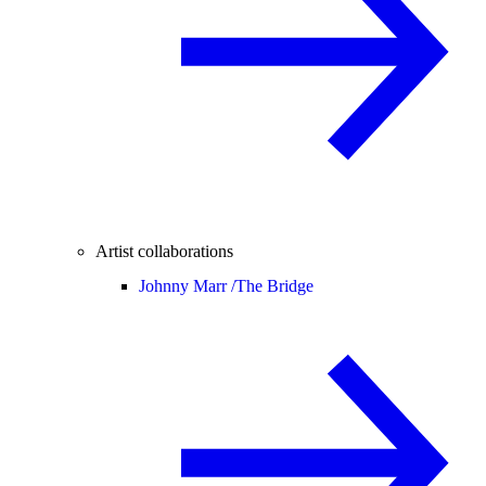
Artist collaborations
Johnny Marr /
The Bridge