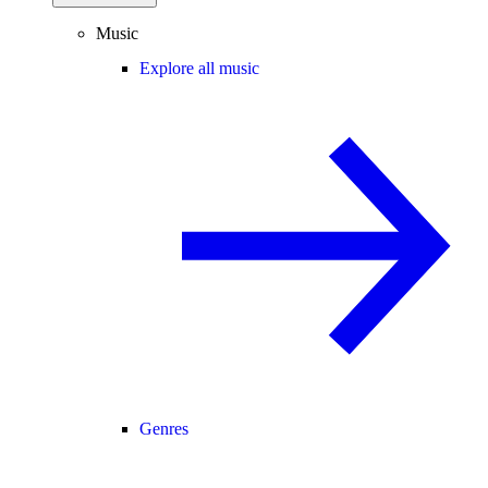
Music
Explore all music
Genres