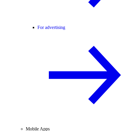
For advertising
Mobile Apps