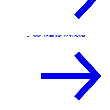
Richie Hawtin /
Past Meets Present