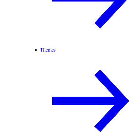
Themes