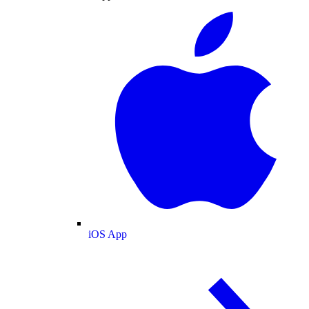
iOS App