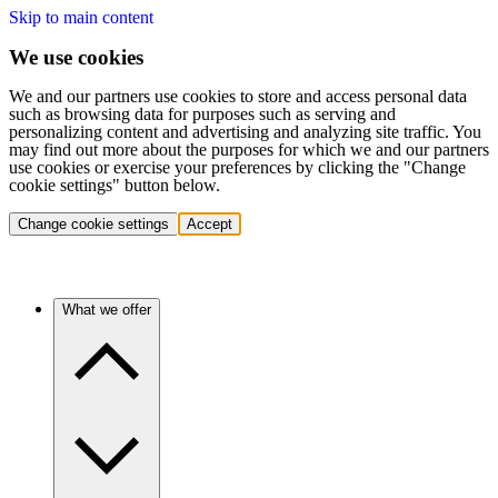
Skip to main content
We use cookies
We and our partners use cookies to store and access personal data
such as browsing data for purposes such as serving and
personalizing content and advertising and analyzing site traffic. You
may find out more about the purposes for which we and our partners
use cookies or exercise your preferences by clicking the "Change
cookie settings" button below.
Change cookie settings
Accept
What we offer