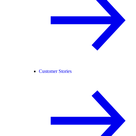
Customer Stories