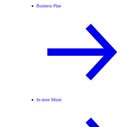
Business Plan
In-store Music