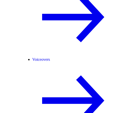
Voiceovers