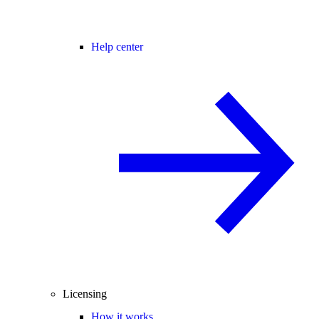
Help center
Licensing
How it works