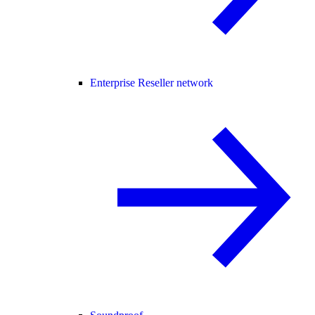
Enterprise Reseller network