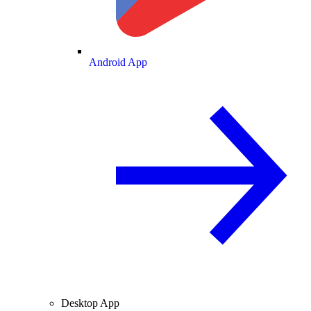
Android App
Desktop App