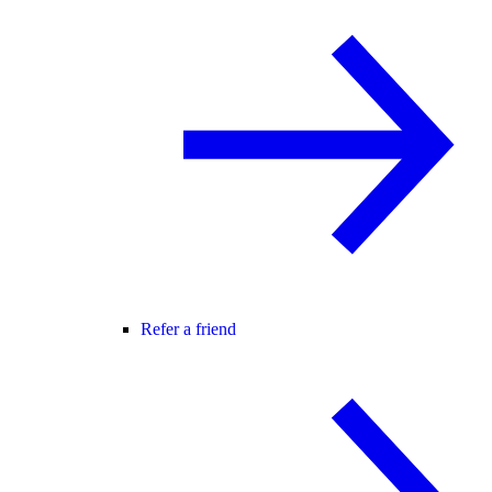
Refer a friend