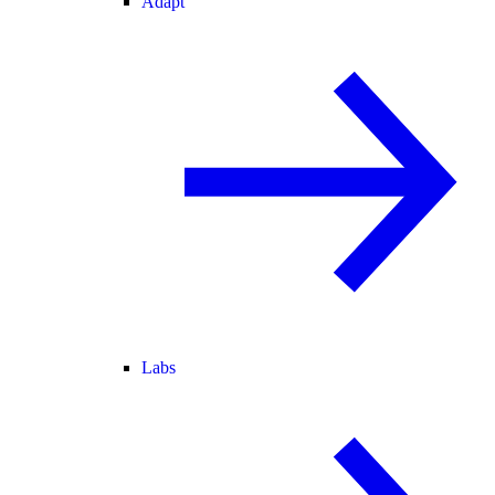
Adapt
Labs