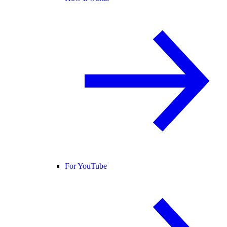
For YouTube