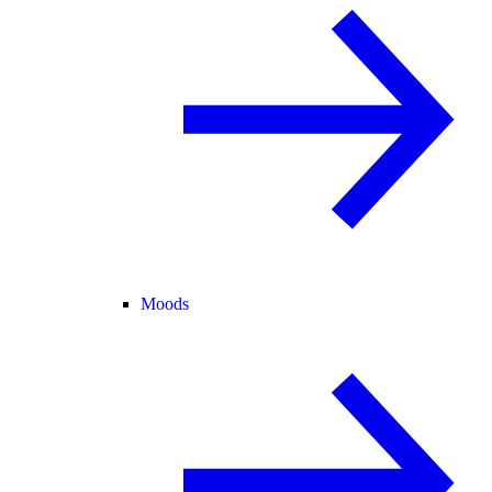
Moods