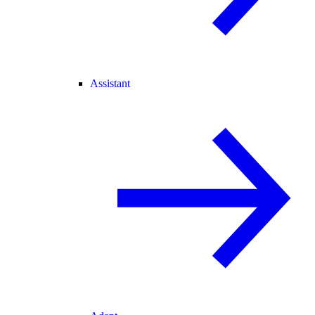
Assistant