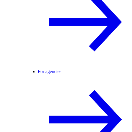
For agencies