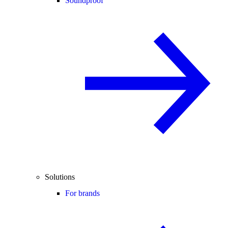
Soundproof
Solutions
For brands