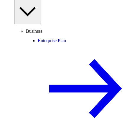
Business
Enterprise Plan