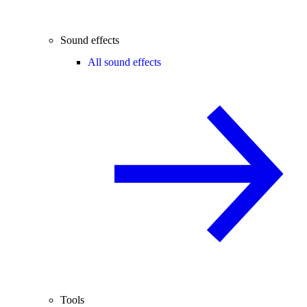
Sound effects
All sound effects
Tools