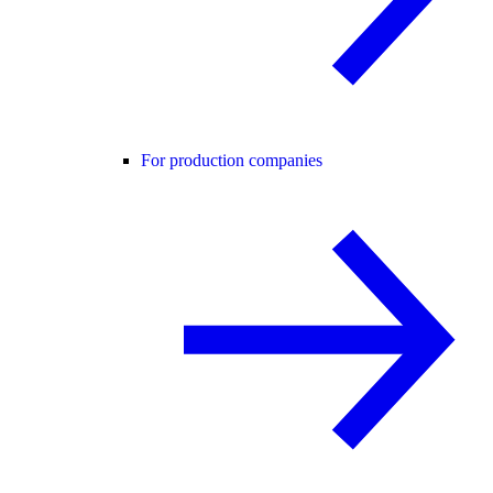
For production companies