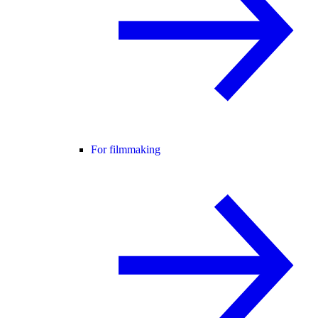
For filmmaking