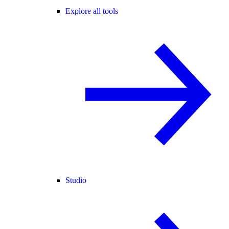
Explore all tools
Studio