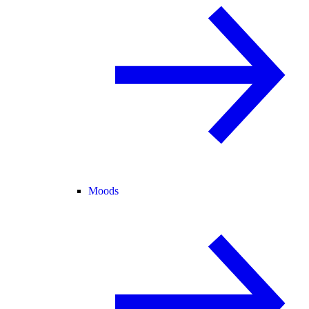
Moods