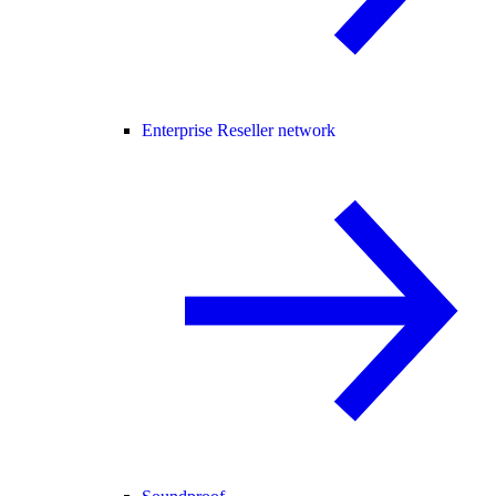
Enterprise Reseller network