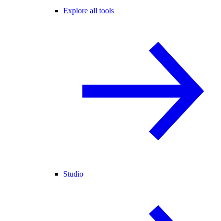
Explore all tools
Studio