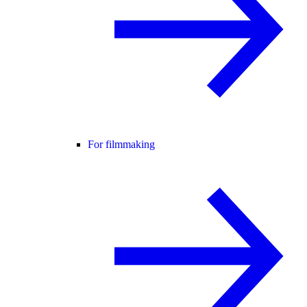
For filmmaking