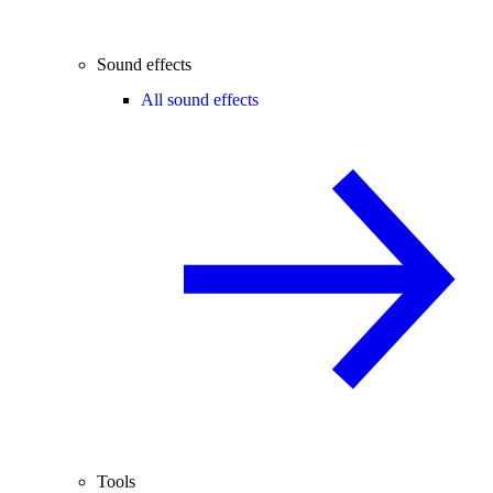
Sound effects
All sound effects
Tools