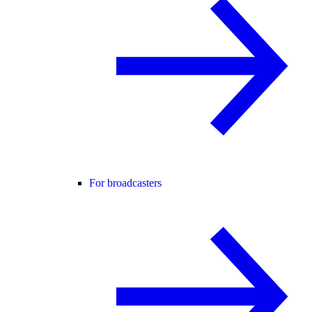
For broadcasters