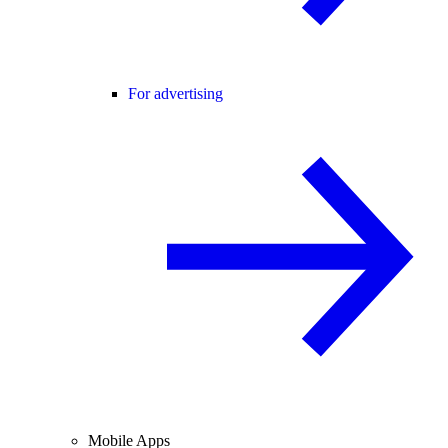
For advertising
Mobile Apps