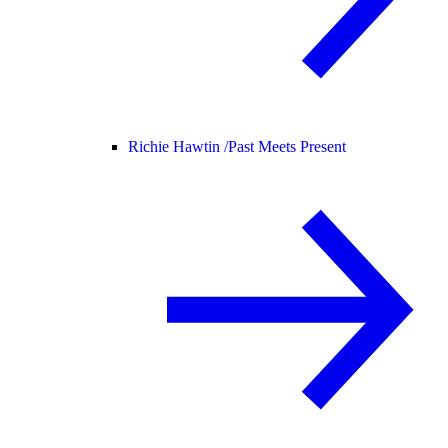
Richie Hawtin /
Past Meets Present