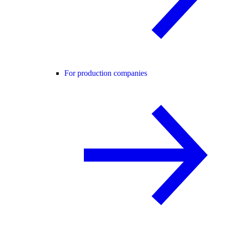
For production companies