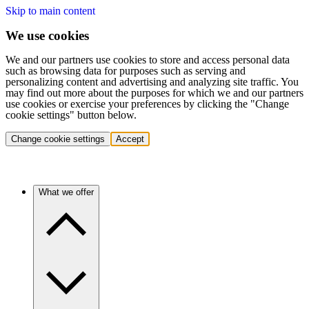
Skip to main content
We use cookies
We and our partners use cookies to store and access personal data
such as browsing data for purposes such as serving and
personalizing content and advertising and analyzing site traffic. You
may find out more about the purposes for which we and our partners
use cookies or exercise your preferences by clicking the "Change
cookie settings" button below.
Change cookie settings
Accept
What we offer