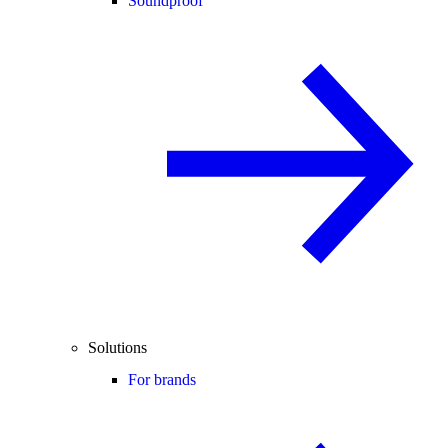
Soundproof
Solutions
For brands