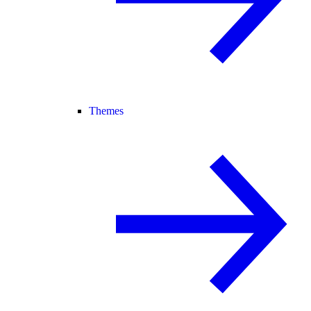
Themes