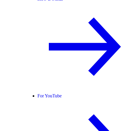
For YouTube