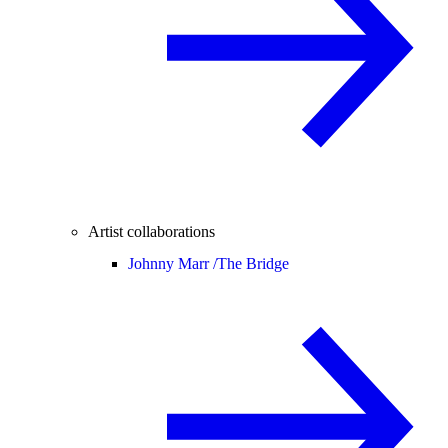
Artist collaborations
Johnny Marr /
The Bridge