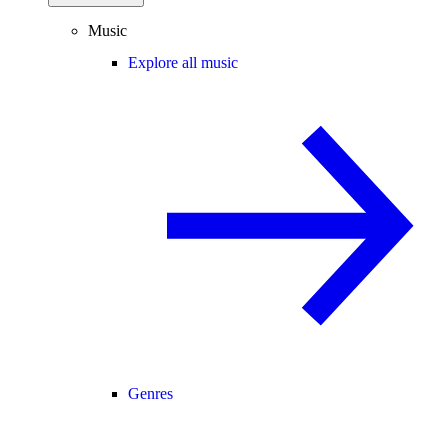
Music
Explore all music
Genres