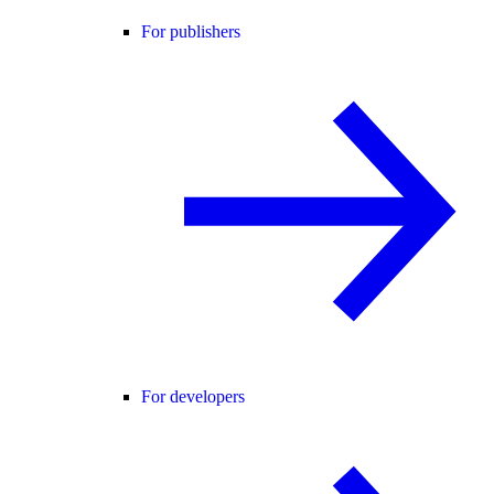
For publishers
For developers