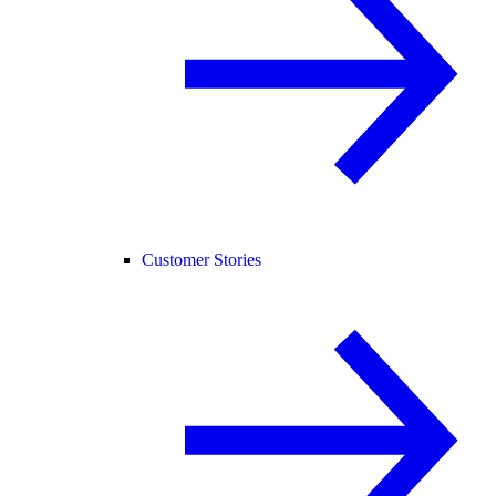
Customer Stories