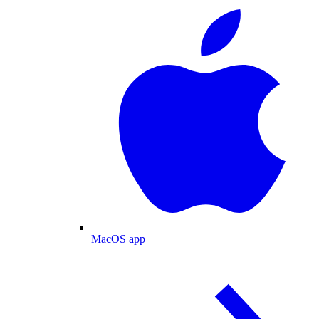
MacOS app