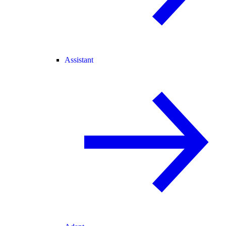
Assistant