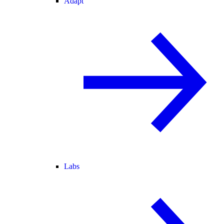
Adapt
Labs