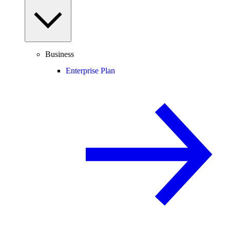
Business
Enterprise Plan