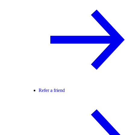
Refer a friend