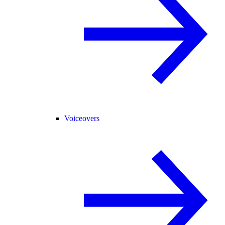
Voiceovers