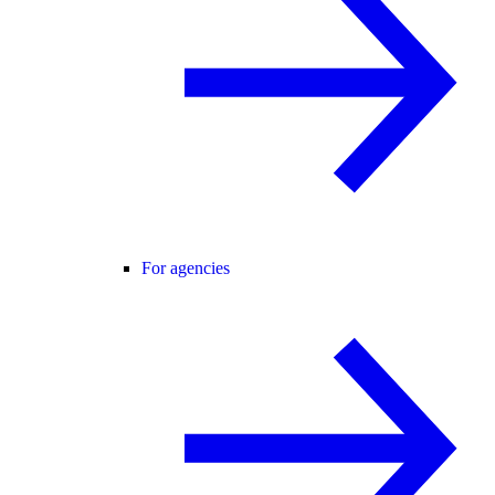
For agencies