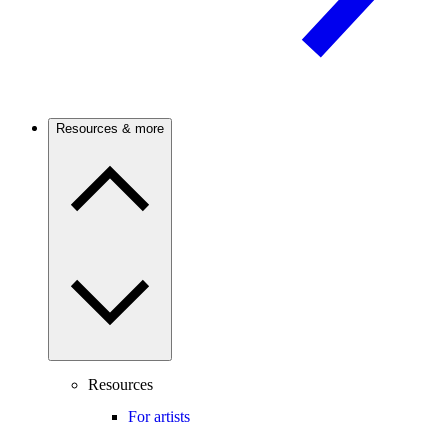
Resources & more
Resources
For artists