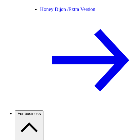
Honey Dijon /
Extra Version
For business