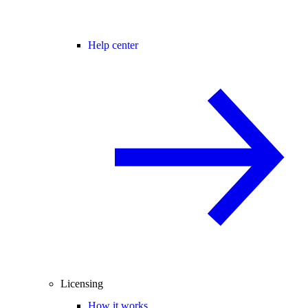
Help center
Licensing
How it works