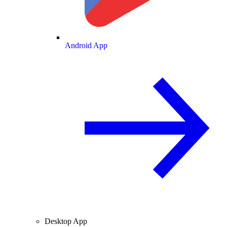
Android App
Desktop App