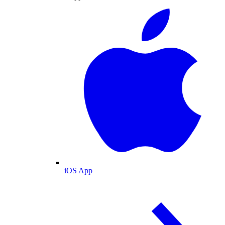
iOS App