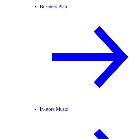
Business Plan
In-store Music