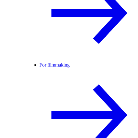
For filmmaking