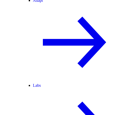
Adapt
Labs