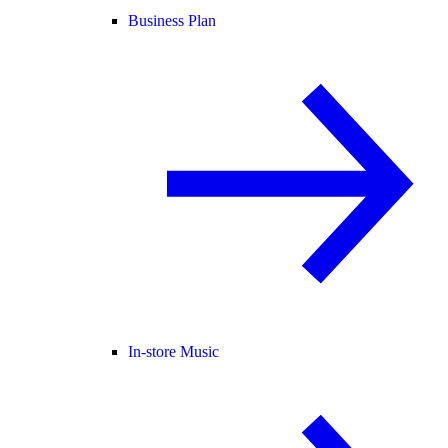
Business Plan
In-store Music