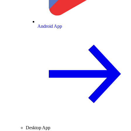
Android App
Desktop App