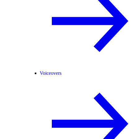
Voiceovers