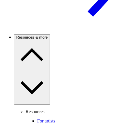
Resources & more
Resources
For artists