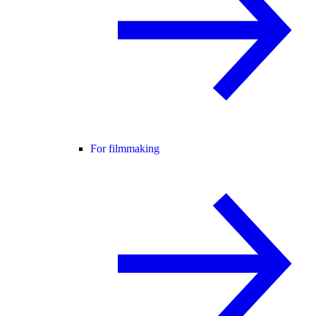
For filmmaking