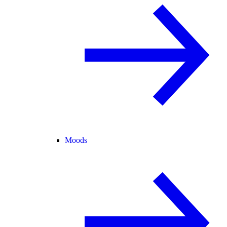
Moods