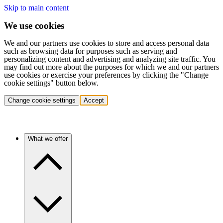
Skip to main content
We use cookies
We and our partners use cookies to store and access personal data
such as browsing data for purposes such as serving and
personalizing content and advertising and analyzing site traffic. You
may find out more about the purposes for which we and our partners
use cookies or exercise your preferences by clicking the "Change
cookie settings" button below.
Change cookie settings
Accept
What we offer