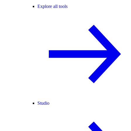
Explore all tools
Studio