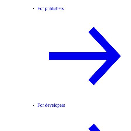
For publishers
For developers