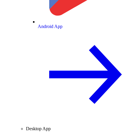
Android App
Desktop App