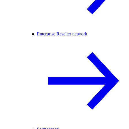
Enterprise Reseller network