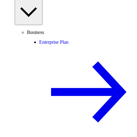
Business
Enterprise Plan