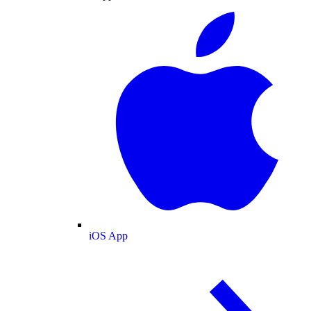
iOS App