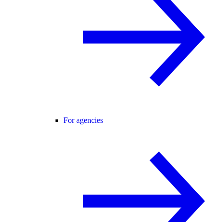
For agencies