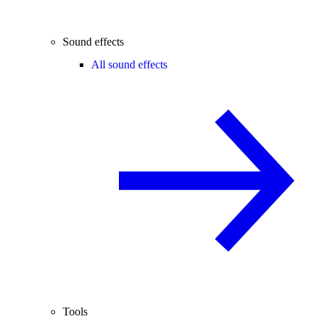
Sound effects
All sound effects
Tools