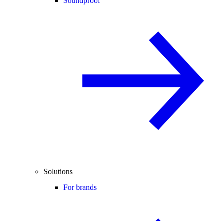
Soundproof
Solutions
For brands