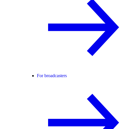
For broadcasters