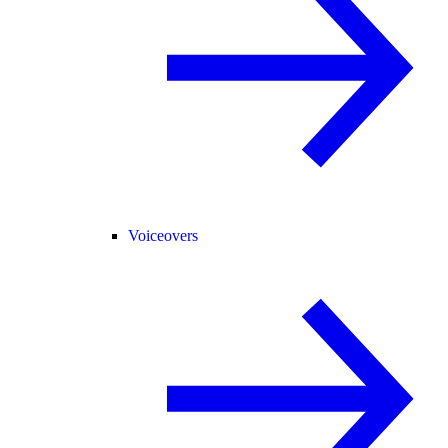
Voiceovers