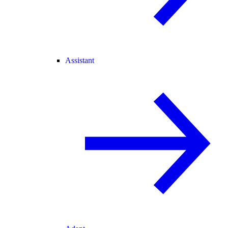
Assistant