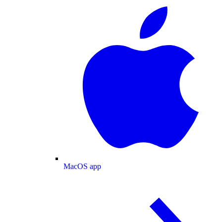
MacOS app