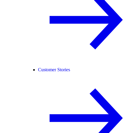
Customer Stories