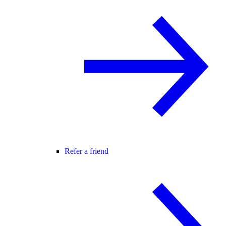
Refer a friend