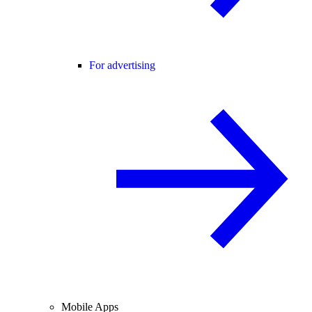
For advertising
Mobile Apps