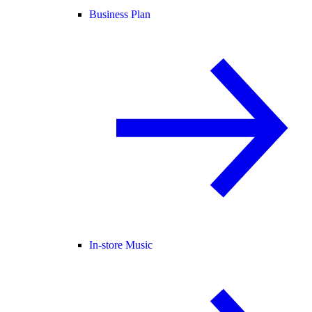
Business Plan
In-store Music