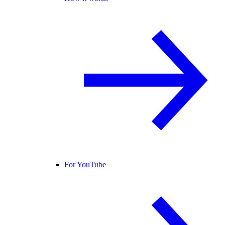
For YouTube