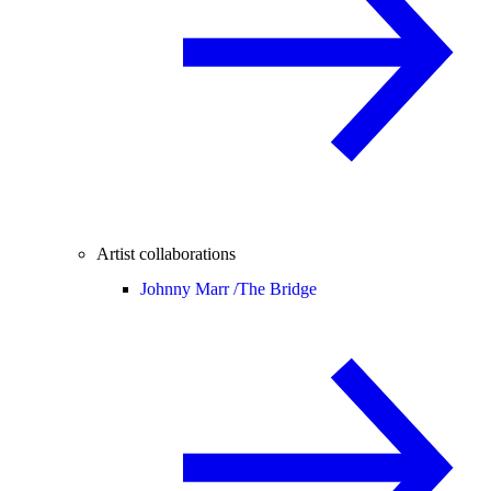
Artist collaborations
Johnny Marr /
The Bridge