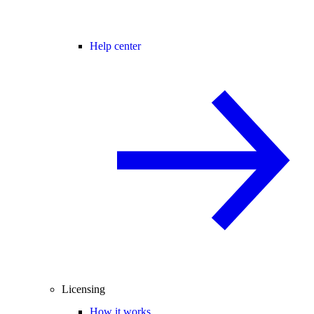
Help center
Licensing
How it works