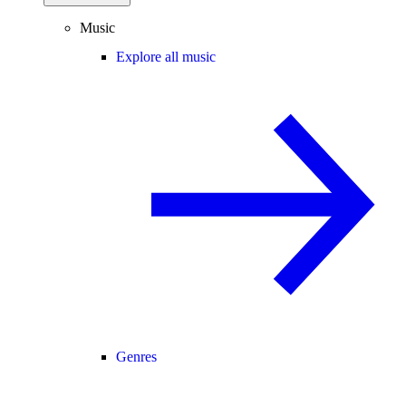
Music
Explore all music
Genres