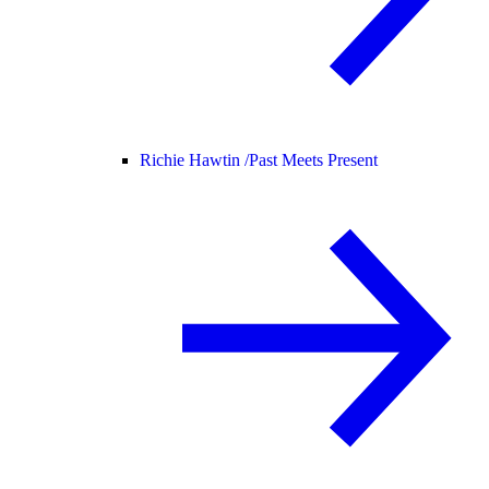
Richie Hawtin /
Past Meets Present