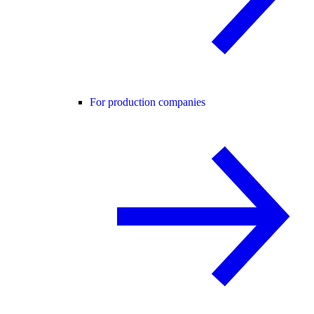
For production companies