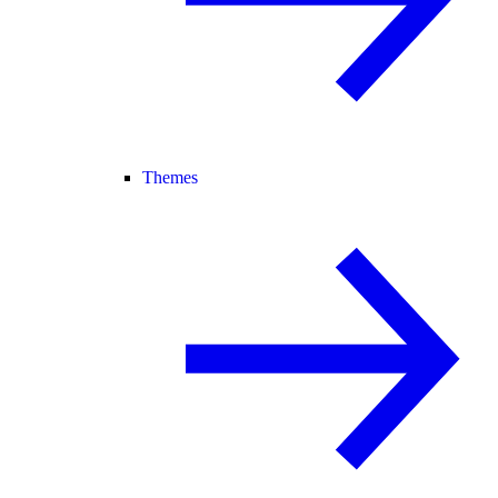
Themes