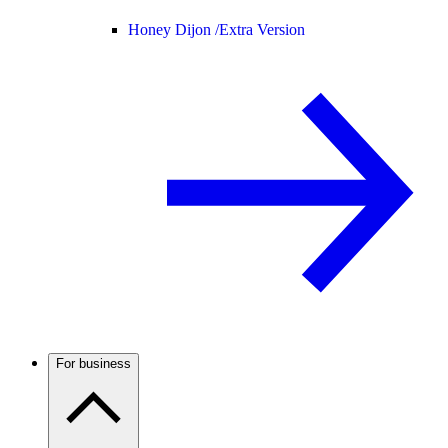
Honey Dijon /
Extra Version
For business