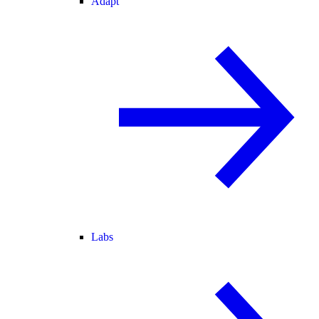
Adapt
Labs