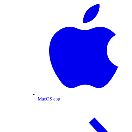
MacOS app