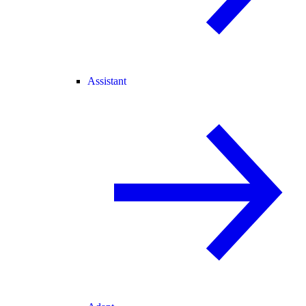
Assistant