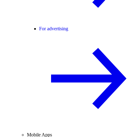
For advertising
Mobile Apps