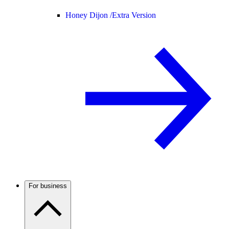
Honey Dijon /
Extra Version
For business