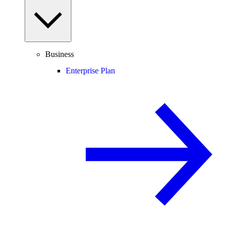
Business
Enterprise Plan