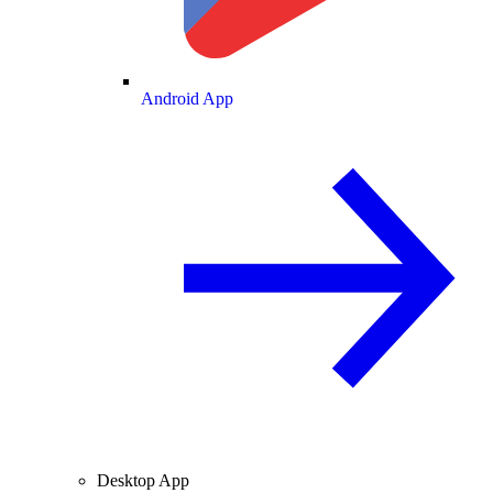
Android App
Desktop App