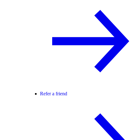
Refer a friend