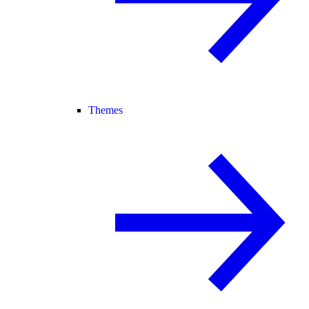
Themes