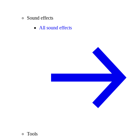
Sound effects
All sound effects
Tools