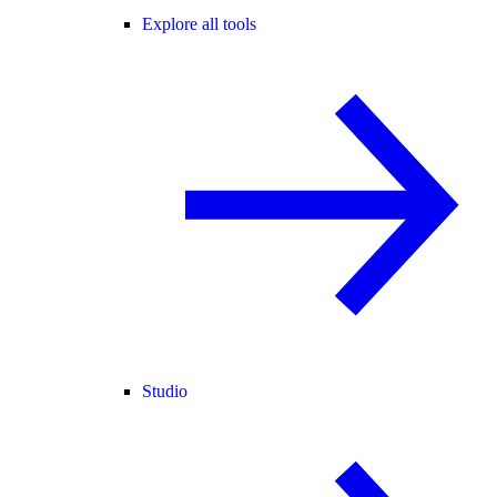
Explore all tools
Studio