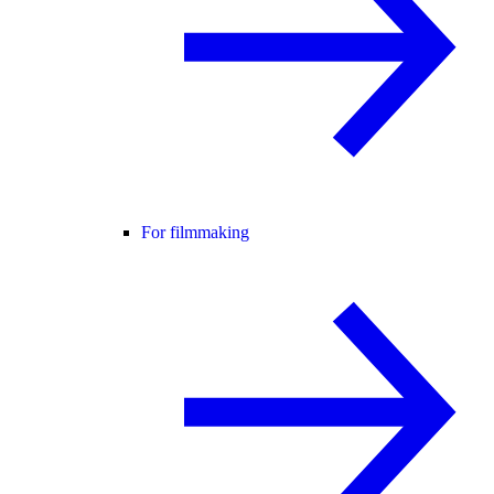
For filmmaking