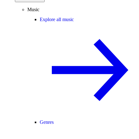
Music
Explore all music
Genres