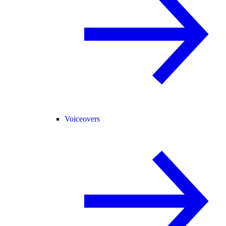
Voiceovers