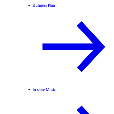
Business Plan
In-store Music