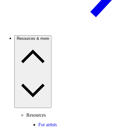
Resources & more
Resources
For artists