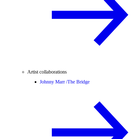
Artist collaborations
Johnny Marr /
The Bridge