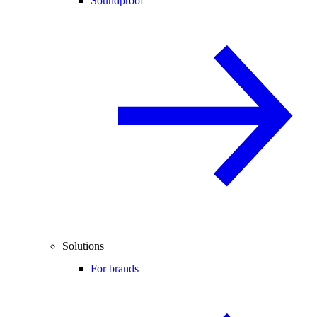
Soundproof
Solutions
For brands