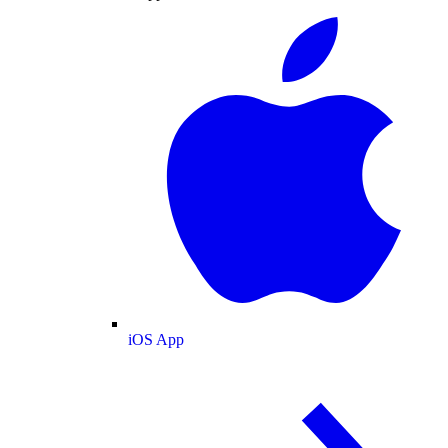
iOS App