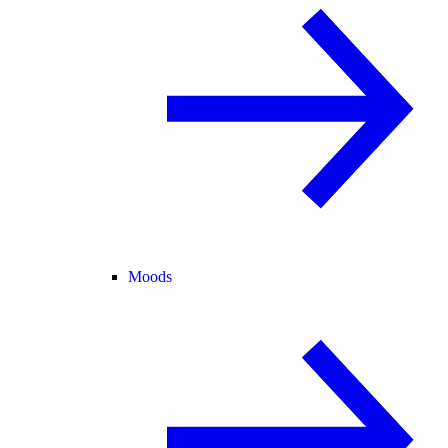
Moods