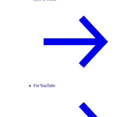
For YouTube