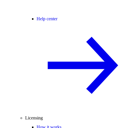
Help center
Licensing
How it works