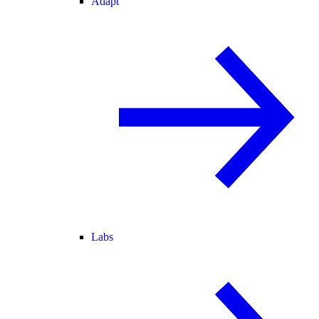
Adapt
Labs