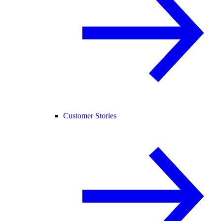
Customer Stories