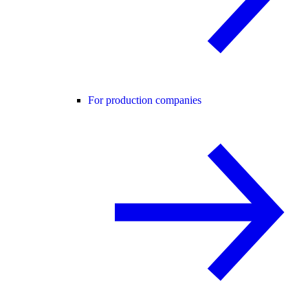
For production companies