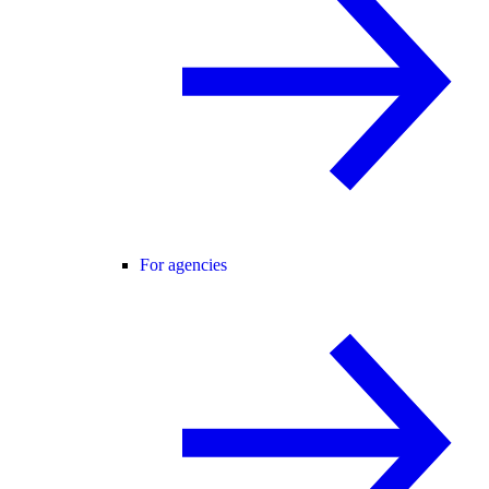
For agencies