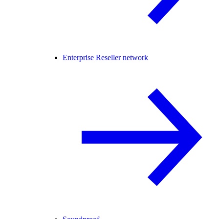
Enterprise Reseller network