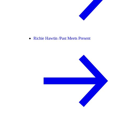
Richie Hawtin /
Past Meets Present