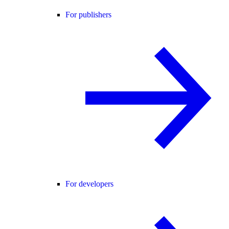
For publishers
For developers