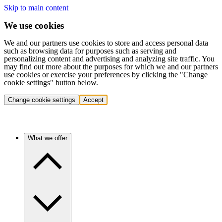
Skip to main content
We use cookies
We and our partners use cookies to store and access personal data
such as browsing data for purposes such as serving and
personalizing content and advertising and analyzing site traffic. You
may find out more about the purposes for which we and our partners
use cookies or exercise your preferences by clicking the "Change
cookie settings" button below.
Change cookie settings
Accept
What we offer