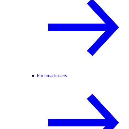
For broadcasters